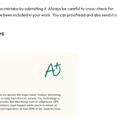
no mistake by submitting it. Always be careful to cross-check for
e been included in your work. You can proofread and also send it o
es