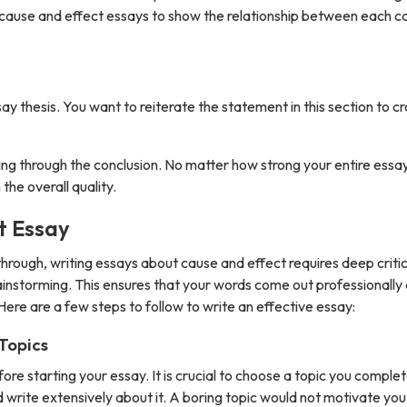
or cause and effect essays to show the relationship between each c
say thesis. You want to reiterate the statement in this section to c
 through the conclusion. No matter how strong your entire essay i
the overall quality.
t Essay
hrough, writing essays about cause and effect requires deep criti
brainstorming. This ensures that your words come out professionally
. Here are a few steps to follow to write an effective essay:
Topics
ore starting your essay. It is crucial to choose a topic you complet
nd write extensively about it. A boring topic would not motivate yo