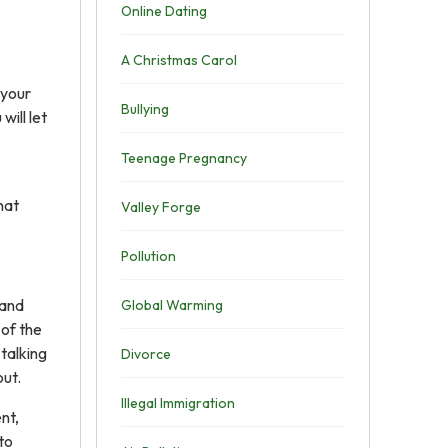
Online Dating
A Christmas Carol
 your
Bullying
will let
Teenage Pregnancy
hat
Valley Forge
Pollution
 and
Global Warming
 of the
talking
Divorce
out.
Illegal Immigration
nt,
to