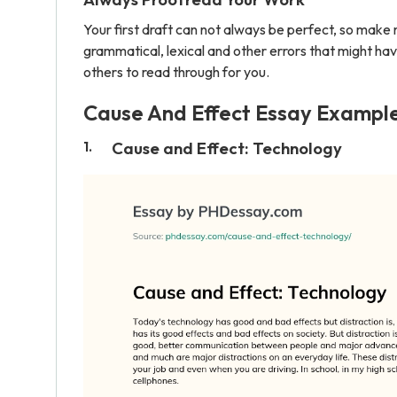
Your first draft can not always be perfect, so make 
grammatical, lexical and other errors that might hav
others to read through for you.
Cause And Effect Essay Exampl
Cause and Effect: Technology