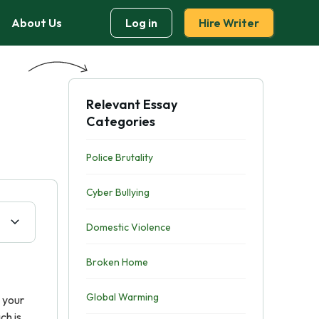
About Us
Log in
Hire Writer
Relevant Essay
Categories
Police Brutality
Cyber Bullying
Domestic Violence
Broken Home
Global Warming
, your
ch is