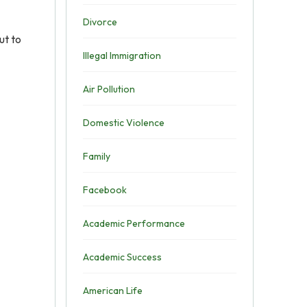
Divorce
ut to
Illegal Immigration
Air Pollution
Domestic Violence
Family
Facebook
Academic Performance
Academic Success
American Life