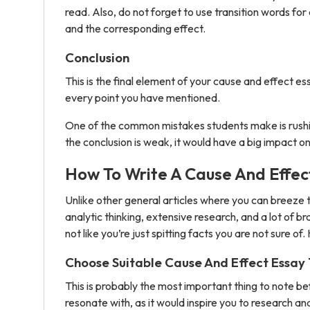
read. Also, do not forget to use transition words f
and the corresponding effect.
Conclusion
This is the final element of your cause and effect es
every point you have mentioned.
One of the common mistakes students make is rushing
the conclusion is weak, it would have a big impact on 
How To Write A Cause And Effec
Unlike other general articles where you can breeze t
analytic thinking, extensive research, and a lot of 
not like you’re just spitting facts you are not sure of
Choose Suitable Cause And Effect Essay 
This is probably the most important thing to note bef
resonate with, as it would inspire you to research a