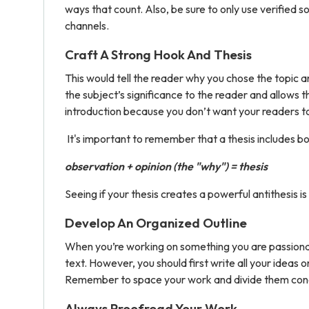
ways that count. Also, be sure to only use verified 
channels.
Craft A Strong Hook And Thesis
This would tell the reader why you chose the topic a
the subject’s significance to the reader and allows t
introduction because you don’t want your readers to 
It's important to remember that a thesis includes b
observation + opinion (the "why") = thesis
Seeing if your thesis creates a powerful antithesis i
Develop An Organized Outline
When you’re working on something you are passionate 
text. However, you should first write all your ideas
Remember to space your work and divide them conci
Always Proofread Your Work