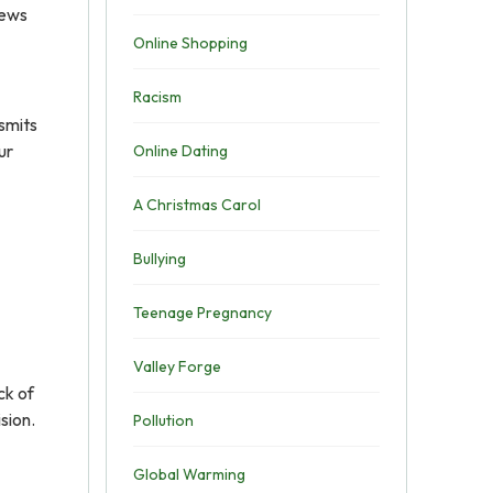
news
Online Shopping
Racism
nsmits
ur
Online Dating
A Christmas Carol
Bullying
Teenage Pregnancy
Valley Forge
ck of
sion.
Pollution
Global Warming