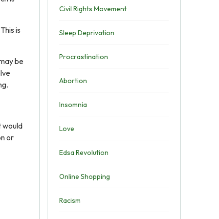
Civil Rights Movement
This is
Sleep Deprivation
Procrastination
 may be
olve
Abortion
ng.
Insomnia
t would
Love
on or
Edsa Revolution
Online Shopping
Racism