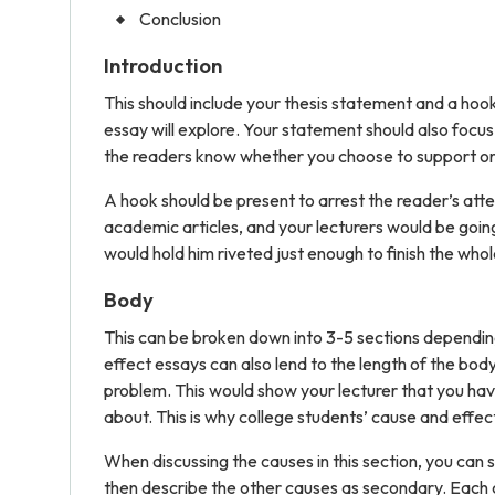
Conclusion
Introduction
This should include your thesis statement and a hook. 
essay will explore. Your statement should also focus 
the readers know whether you choose to support o
A hook should be present to arrest the reader’s att
academic articles, and your lecturers would be goin
would hold him riveted just enough to finish the whol
Body
This can be broken down into 3-5 sections depending
effect essays can also lend to the length of the b
problem. This would show your lecturer that you hav
about. This is why college students’ cause and effec
When discussing the causes in this section, you can 
then describe the other causes as secondary. Each c