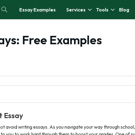
Essay Examples
Services
Tools
Blog
ays: Free Examples
t Essay
nnot avoid writing essays. As you navigate your way through school
p to you to work hard through them to boost your grades. One of su