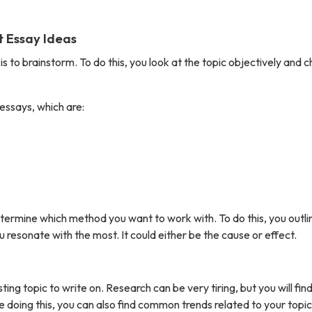
t Essay Ideas
is to brainstorm. To do this, you look at the topic objectively and 
essays, which are:
termine which method you want to work with. To do this, you outlin
 resonate with the most. It could either be the cause or effect.
ing topic to write on. Research can be very tiring, but you will find
ile doing this, you can also find common trends related to your topic