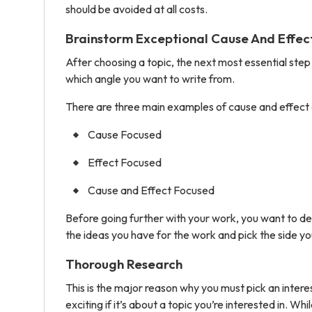
should be avoided at all costs.
Brainstorm Exceptional Cause And Effec
After choosing a topic, the next most essential step 
which angle you want to write from.
There are three main examples of cause and effect 
Cause Focused
Effect Focused
Cause and Effect Focused
Before going further with your work, you want to de
the ideas you have for the work and pick the side you
Thorough Research
This is the major reason why you must pick an interest
exciting if it’s about a topic you’re interested in. Wh