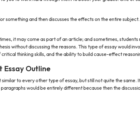
r something and then discusses the effects on the entire subject. 
times, it may come as part of an article; and sometimes, students
hesis without discussing the reasons. This type of essay would inv
ical thinking skills, and the ability to build cause-effect reasoni
t Essay Outline
similar to every other type of essay, but still not quite the same. I
 paragraphs would be entirely different because then the discussi