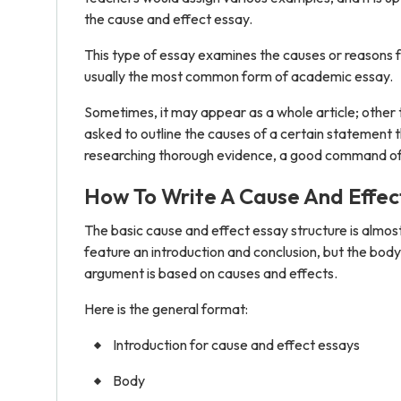
the cause and effect essay.
This type of essay examines the causes or reasons fo
usually the most common form of academic essay.
Sometimes, it may appear as a whole article; other 
asked to outline the causes of a certain statement t
researching thorough evidence, a good command of crit
How To Write A Cause And Effec
The basic cause and effect essay structure is almost 
feature an introduction and conclusion, but the body
argument is based on causes and effects.
Here is the general format:
Introduction for cause and effect essays
Body