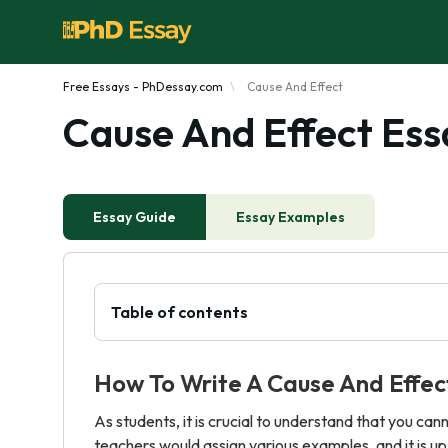
Free Essays - PhDessay.com
Cause And Effect
Cause And Effect Ess
Essay Guide
Essay Examples
Table of contents
How To Write A Cause And Effec
As students, it is crucial to understand that you ca
teachers would assign various examples, and it is u