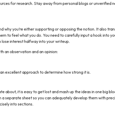
sources for research. Stay away from personal blogs or unverified 
nd why you’re either supporting or opposing the notion. It also tra
hem to feel what you do. You need to carefully input a hook into yo
lose interest halfway into your writeup.
oth an observation and an opinion:
s an excellent approach to determine how strong it is.
about, it is easy to get lost and mash up the ideas in one big blo
 on a separate sheet so you can adequately develop them with preci
sely into sections.