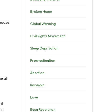
Broken Home
choose
Global Warming
Civil Rights Movement
Sleep Deprivation
Procrastination
Abortion
e all
Insomnia
Love
 it
 in
Edsa Revolution