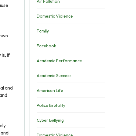
Air Pollution
ause
Domestic Violence
Family
rown
Facebook
s, if
Academic Performance
Academic Success
cal and
American Life
 and
Police Brutality
Cyber Bullying
ely
u and
Domestic Violence