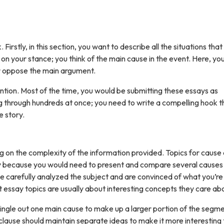
Firstly, in this section, you want to describe all the situations that
on your stance; you think of the main cause in the event. Here, you 
r oppose the main argument.
ention. Most of the time, you would be submitting these essays as
g through hundreds at once; you need to write a compelling hook t
e story.
 on the complexity of the information provided. Topics for cause
ody because you would need to present and compare several causes
e carefully analyzed the subject and are convinced of what you’re 
t essay topics are usually about interesting concepts they care ab
single out one main cause to make up a larger portion of the segme
lause should maintain separate ideas to make it more interesting 