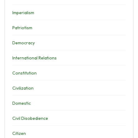
Imperialism
Patriotism
Democracy
International Relations
Constitution
Civilization
Domestic
Civil Disobedience
Citizen