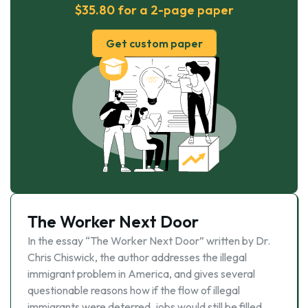
$35.80 for a 2-page paper
Get custom paper
The Worker Next Door
In the essay “The Worker Next Door” written by Dr.
Chris Chiswick, the author addresses the illegal
immigrant problem in America, and gives several
questionable reasons how if the flow of illegal
immigrants were deterred, jobs would still be filled,