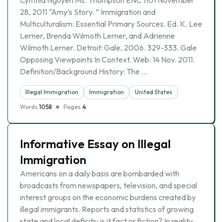
Cynthia Nguyen Ms. Thompson ENC 1101 November
28, 2011 “Amy’s Story. ” Immigration and
Multiculturalism: Essential Primary Sources. Ed. K. Lee
Lerner, Brenda Wilmoth Lerner, and Adrienne
Wilmoth Lerner. Detroit: Gale, 2006. 329-333. Gale
Opposing Viewpoints In Context. Web. 14 Nov. 2011.
Definition/Background History: The …
Illegal Immigration
Immigration
United States
Words
1058
Pages
4
Informative Essay on Illegal
Immigration
Americans on a daily basis are bombarded with
broadcasts from newspapers, television, and special
interest groups on the economic burdens created by
illegal immigrants. Reports and statistics of growing
state and local deficits; is it fact or fiction? In reality,