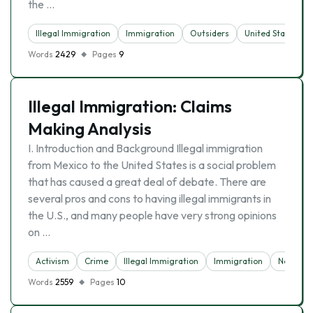
the …
Illegal Immigration
Immigration
Outsiders
United States
Words
2429
Pages
9
Illegal Immigration: Claims
Making Analysis
I. Introduction and Background Illegal immigration
from Mexico to the United States is a social problem
that has caused a great deal of debate. There are
several pros and cons to having illegal immigrants in
the U.S., and many people have very strong opinions
on …
Activism
Crime
Illegal Immigration
Immigration
News
Words
2559
Pages
10