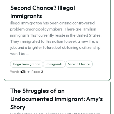
Second Chance? Illegal
Immigrants
Illegal Immigration has been a rising controversial
problem among policy makers. There are 11 million
immigrants that currently reside in the United States.
They immigrated to this nation to seek a new life, a
job, and a brighter future, but obtaining a citizenship
won’t be …
Illegal Immigration
Immigrants
Second Chance
Words
438
Pages
2
The Struggles of an
Undocumented Immigrant: Amy’s
Story