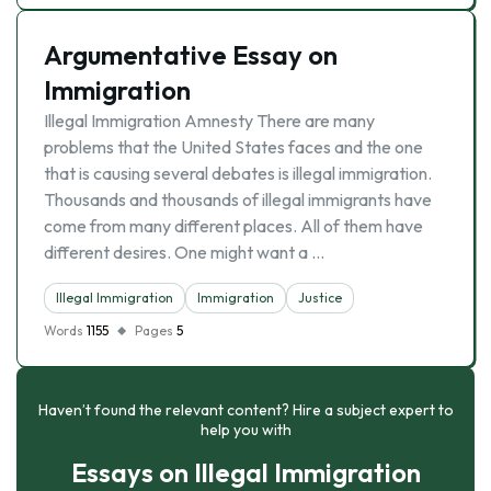
Argumentative Essay on
Immigration
Illegal Immigration Amnesty There are many
problems that the United States faces and the one
that is causing several debates is illegal immigration.
Thousands and thousands of illegal immigrants have
come from many different places. All of them have
different desires. One might want a …
Illegal Immigration
Immigration
Justice
Words
1155
Pages
5
Haven’t found the relevant content? Hire a subject expert to
help you with
Essays on Illegal Immigration