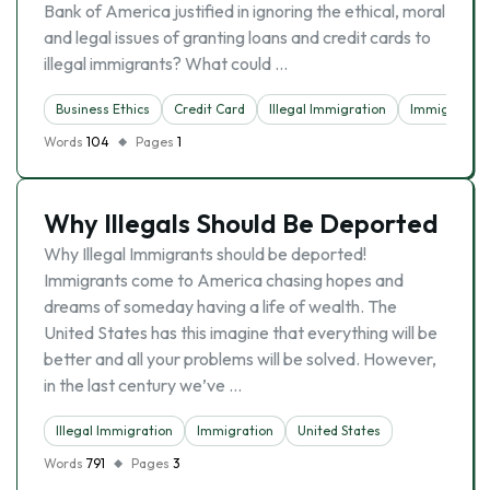
Bank of America justified in ignoring the ethical, moral
and legal issues of granting loans and credit cards to
illegal immigrants? What could …
Business Ethics
Credit Card
Illegal Immigration
Immigrants
Words
104
Pages
1
Why Illegals Should Be Deported
Why Illegal Immigrants should be deported!
Immigrants come to America chasing hopes and
dreams of someday having a life of wealth. The
United States has this imagine that everything will be
better and all your problems will be solved. However,
in the last century we’ve …
Illegal Immigration
Immigration
United States
Words
791
Pages
3