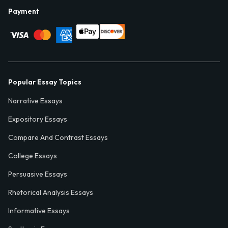
Payment
Popular Essay Topics
Narrative Essays
Expository Essays
Compare And Contrast Essays
College Essays
Persuasive Essays
Rhetorical Analysis Essays
Informative Essays