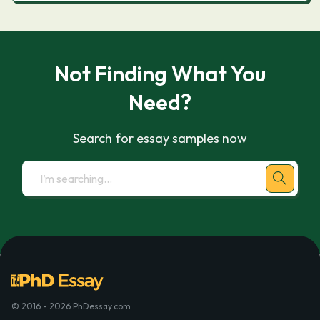
Not Finding What You
Need?
Search for essay samples now
© 2016 - 2026 PhDessay.com