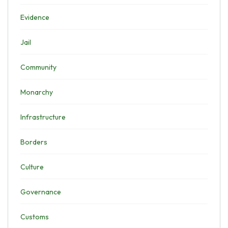
Evidence
Jail
Community
Monarchy
Infrastructure
Borders
Culture
Governance
Customs