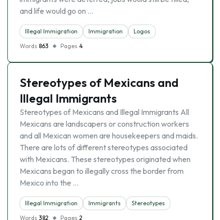
and life would go on …
Illegal Immigration
Immigration
Logos
Words
863
Pages
4
Stereotypes of Mexicans and
Illegal Immigrants
Stereotypes of Mexicans and Illegal Immigrants All
Mexicans are landscapers or construction workers
and all Mexican women are housekeepers and maids.
There are lots of different stereotypes associated
with Mexicans. These stereotypes originated when
Mexicans began to illegally cross the border from
Mexico into the …
Illegal Immigration
Immigrants
Stereotypes
Words
382
Pages
2