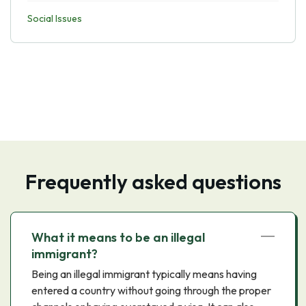
Social Issues
Frequently asked questions
What it means to be an illegal
immigrant?
Being an illegal immigrant typically means having
entered a country without going through the proper