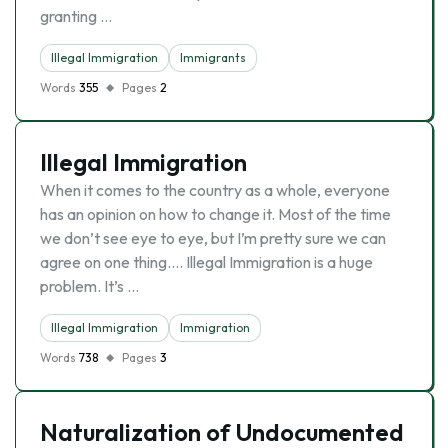
granting …
Illegal Immigration
Immigrants
Words
355
Pages
2
Illegal Immigration
When it comes to the country as a whole, everyone
has an opinion on how to change it. Most of the time
we don’t see eye to eye, but I’m pretty sure we can
agree on one thing…. Illegal Immigration is a huge
problem. It’s …
Illegal Immigration
Immigration
Words
738
Pages
3
Naturalization of Undocumented