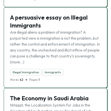
A persuasive essay on Illegal
Immigrants
Are illegal aliens a problem of immigration? A
purported view is immigration is not the problem, but
rather the control and enforcement of immigration. In
any country, the unchecked and illicit inflow of people
can pose a challenge to that country’s sovereignty.
(more…)
Illegal Immigration
Immigrants
Words
42
Pages
1
The Economy in Saudi Arabia
Nitaqat, the Localization System for Jobs in the