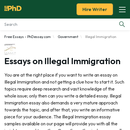
Hire Writer
Free Essays - PhDessay.com
Government
Illegal Immigration
Essay Examples
Services
Essays on Illegal Immigration
Tools
You are at the right place if you want to write an essay on
Illegal Immigration and not getting a clue how to start it. Such
Blog
topics require deep research and vast knowledge of the
whole issue; only then can you write a detailed essay. Illegal
About Us
Immigration essay also demands a very mature approach
towards the topic, and after that, you write an informative
piece for your audience. The Illegal Immigration essay
samples available on our page will provide you with all the