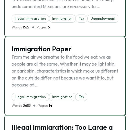
undocumented Mexicans are necessary to …
Illegal Immigration
Immigration
Tax
Unemployment
Words
1527
Pages
6
Immigration Paper
From the air we breathe to the food we eat, we as
people are all the same. Whether it may be light skin
or dark skin, characteristics in which make us different
on the outside differ, not because we want it to, but
because of …
Illegal Immigration
Immigration
Tax
Words
3683
Pages
14
Illegal Immigration: Too Large a