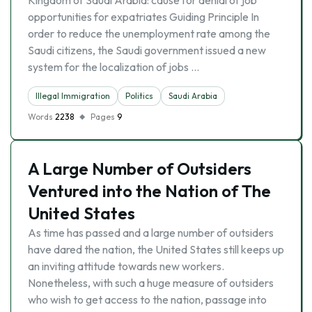
Kingdom of Saudi Arabia: cause for denial of job
opportunities for expatriates Guiding Principle In
order to reduce the unemployment rate among the
Saudi citizens, the Saudi government issued a new
system for the localization of jobs …
Illegal Immigration
Politics
Saudi Arabia
Words
2238
Pages
9
A Large Number of Outsiders
Ventured into the Nation of The
United States
As time has passed and a large number of outsiders
have dared the nation, the United States still keeps up
an inviting attitude towards new workers.
Nonetheless, with such a huge measure of outsiders
who wish to get access to the nation, passage into