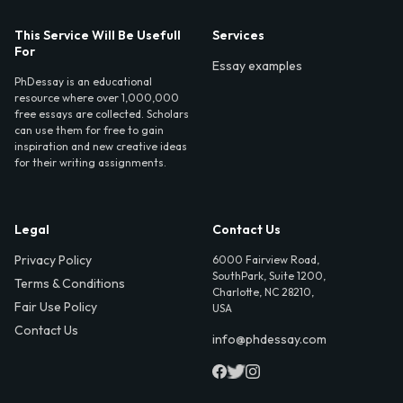
This Service Will Be Usefull
Services
For
Essay examples
PhDessay is an educational
resource where over 1,000,000
free essays are collected. Scholars
can use them for free to gain
inspiration and new creative ideas
for their writing assignments.
Legal
Contact Us
Privacy Policy
6000 Fairview Road,
SouthPark, Suite 1200,
Terms & Conditions
Charlotte, NC 28210,
Fair Use Policy
USA
Contact Us
info@phdessay.com