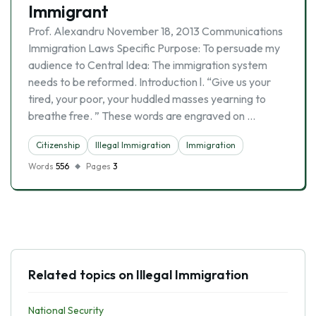
Immigrant
Prof. Alexandru November 18, 2013 Communications
Immigration Laws Specific Purpose: To persuade my
audience to Central Idea: The immigration system
needs to be reformed. Introduction l. “Give us your
tired, your poor, your huddled masses yearning to
breathe free. ” These words are engraved on …
Citizenship
Illegal Immigration
Immigration
Words
556
Pages
3
Related topics on Illegal Immigration
National Security