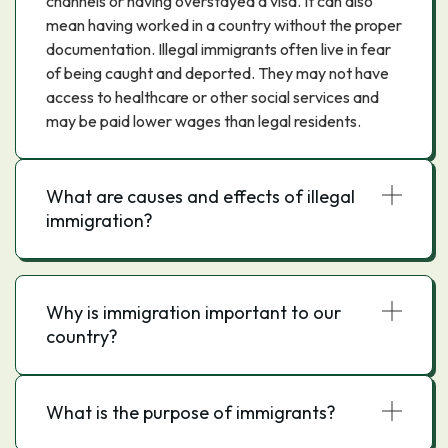
channels or having overstayed a visa. It can also
mean having worked in a country without the proper
documentation. Illegal immigrants often live in fear
of being caught and deported. They may not have
access to healthcare or other social services and
may be paid lower wages than legal residents.
What are causes and effects of illegal
immigration?
Why is immigration important to our
country?
What is the purpose of immigrants?