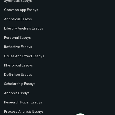
Synthesis Essays
Common App Essays
Analytical Essays
Literary Analysis Essays
Personal Essays
Reflective Essays
Cause And Effect Essays
Rhetorical Essays
Definition Essays
Scholarship Essays
Analysis Essays
Research Paper Essays
Process Analysis Essays