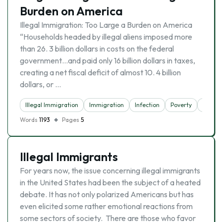
Burden on America
Illegal Immigration: Too Large a Burden on America
“Households headed by illegal aliens imposed more
than 26. 3 billion dollars in costs on the federal
government…and paid only 16 billion dollars in taxes,
creating a net fiscal deficit of almost 10. 4 billion
dollars, or …
Illegal Immigration
Immigration
Infection
Poverty
Tax
Words
1193
Pages
5
Illegal Immigrants
For years now, the issue concerning illegal immigrants
in the United States had been the subject of a heated
debate. It has not only polarized Americans but has
even elicited some rather emotional reactions from
some sectors of society. There are those who favor