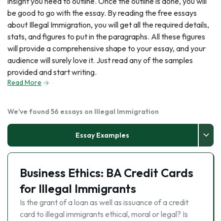
insight you need to outline. Once the outline is done, you will
be good to go with the essay. By reading the free essays
about Illegal Immigration, you will get all the required details,
stats, and figures to put in the paragraphs. All these figures
will provide a comprehensive shape to your essay, and your
audience will surely love it. Just read any of the samples
provided and start writing.
Read More
We've found 56 essays on Illegal Immigration
Essay Examples
Business Ethics: BA Credit Cards
for Illegal Immigrants
Is the grant of a loan as well as issuance of a credit
card to illegal immigrants ethical, moral or legal? Is