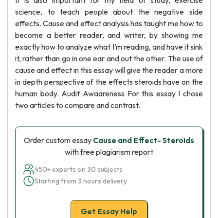
It is also important for my field of study, exercise
science, to teach people about the negative side
effects. Cause and effect analysis has taught me how to
become a better reader, and writer, by showing me
exactly how to analyze what I’m reading, and have it sink
it, rather than go in one ear and out the other. The use of
cause and effect in this essay will give the reader a more
in depth perspective of the effects steroids have on the
human body. Audit Awaareness For this essay I chose
two articles to compare and contrast.
Order custom essay
Cause and Effect- Steroids
with free plagiarism report
450+ experts on 30 subjects
Starting from 3 hours delivery
Get Essay Help