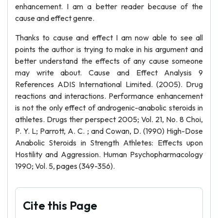
enhancement. I am a better reader because of the
cause and effect genre.
Thanks to cause and effect I am now able to see all
points the author is trying to make in his argument and
better understand the effects of any cause someone
may write about. Cause and Effect Analysis 9
References ADIS International Limited. (2005). Drug
reactions and interactions. Performance enhancement
is not the only effect of androgenic-anabolic steroids in
athletes. Drugs ther perspect 2005; Vol. 21, No. 8 Choi,
P. Y. L; Parrott, A. C. ; and Cowan, D. (1990) High-Dose
Anabolic Steroids in Strength Athletes: Effects upon
Hostility and Aggression. Human Psychopharmacology
1990; Vol. 5, pages (349-356).
Cite this Page