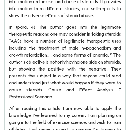
information on the use, and abuse of steroids. It provides
information from different studies, and self-reports to
show the adverse effects of steroid abuse.
In (para. 4) The author goes into the legitimate
therapeutic reasons one may consider in taking steroids
“AASs have a number of legitimate therapeutic uses
including the treatment of male hypogonadism and
growth retardation…. and some forms of anemia. ” The
author’s objective is not only having one side on steroids,
but showing the positive with the negative. They
presents the subject in a way that anyone could read
and understand just what would happen if they were to
abuse steroids. Cause and Effect Analysis 7
Professional Scenario
After reading this article I am now able to apply the
knowledge I’ve learned to my career. I am planning on
going into the field of exercise science, and wish to train
athletes. I will never suggest to anyone I’m training to