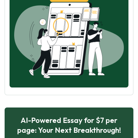
AI-Powered Essay for $7 per
page: Your Next Breakthrough!