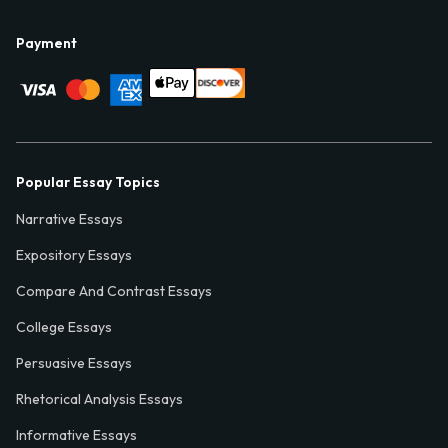
Payment
Popular Essay Topics
Narrative Essays
Expository Essays
Compare And Contrast Essays
College Essays
Persuasive Essays
Rhetorical Analysis Essays
Informative Essays