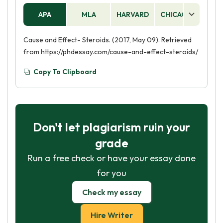
APA
MLA
HARVARD
CHICAGO
AS
Cause and Effect- Steroids. (2017, May 09). Retrieved
from https://phdessay.com/cause-and-effect-steroids/
Copy To Clipboard
Don't let plagiarism ruin your
grade
Run a free check or have your essay done
for you
Check my essay
Hire Writer