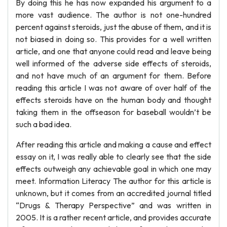
By doing this he has now expanded his argument to a
more vast audience. The author is not one-hundred
percent against steroids, just the abuse of them, and it is
not biased in doing so. This provides for a well written
article, and one that anyone could read and leave being
well informed of the adverse side effects of steroids,
and not have much of an argument for them. Before
reading this article I was not aware of over half of the
effects steroids have on the human body and thought
taking them in the offseason for baseball wouldn’t be
such a bad idea.
After reading this article and making a cause and effect
essay on it, I was really able to clearly see that the side
effects outweigh any achievable goal in which one may
meet. Information Literacy The author for this article is
unknown, but it comes from an accredited journal titled
“Drugs & Therapy Perspective” and was written in
2005. It is a rather recent article, and provides accurate