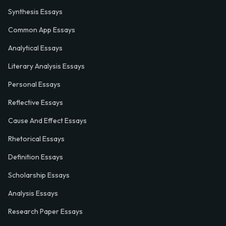
Synthesis Essays
Common App Essays
Analytical Essays
Literary Analysis Essays
Personal Essays
Reflective Essays
Cause And Effect Essays
Rhetorical Essays
Definition Essays
Scholarship Essays
Analysis Essays
Research Paper Essays