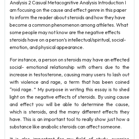
Analysis 2 Casual Metacognitive Analysis Introduction I
am focusing on the cause and effect genre in this paper
to inform the reader about steroids and how they have
become a common phenomenon among athletes. What
some people may not know are the negative effects
steroids have on a person’s intellectual/spiritual, social-
emotion, and physical appearance.
For instance, a person on steroids may have an effected
social- emotional relationship with others due to the
increase in testosterone, causing many users to lash out
with violence and rage, a term that has been coined
“roid rage. ” My purpose in writing this essay is to shed
light on the negative effects of steroids. By using cause
and effect you will be able to determine the cause,
which is steroids, and the many different effects they
have. This is an important tool to really show just how a
substance like anabolic steroids can affect someone.