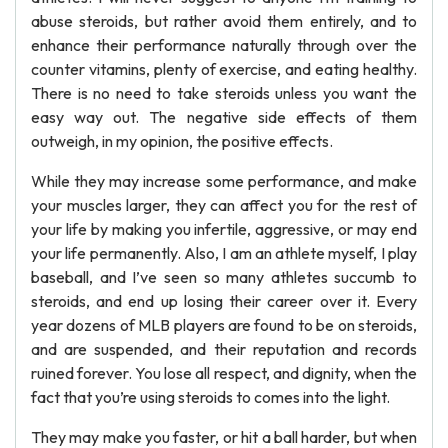
abuse steroids, but rather avoid them entirely, and to
enhance their performance naturally through over the
counter vitamins, plenty of exercise, and eating healthy.
There is no need to take steroids unless you want the
easy way out. The negative side effects of them
outweigh, in my opinion, the positive effects.
While they may increase some performance, and make
your muscles larger, they can affect you for the rest of
your life by making you infertile, aggressive, or may end
your life permanently. Also, I am an athlete myself, I play
baseball, and I’ve seen so many athletes succumb to
steroids, and end up losing their career over it. Every
year dozens of MLB players are found to be on steroids,
and are suspended, and their reputation and records
ruined forever. You lose all respect, and dignity, when the
fact that you’re using steroids to comes into the light.
They may make you faster, or hit a ball harder, but when