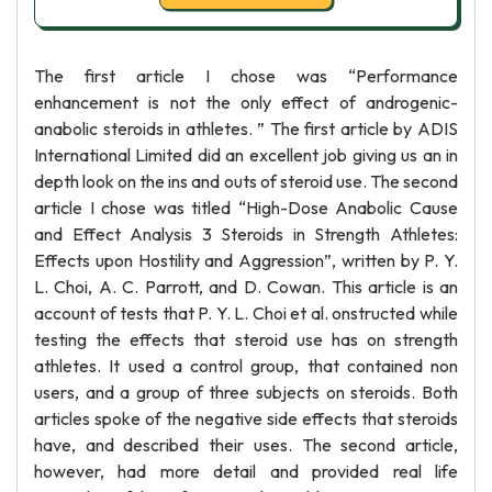
The first article I chose was “Performance
enhancement is not the only effect of androgenic-
anabolic steroids in athletes. ” The first article by ADIS
International Limited did an excellent job giving us an in
depth look on the ins and outs of steroid use. The second
article I chose was titled “High-Dose Anabolic Cause
and Effect Analysis 3 Steroids in Strength Athletes:
Effects upon Hostility and Aggression”, written by P. Y.
L. Choi, A. C. Parrott, and D. Cowan. This article is an
account of tests that P. Y. L. Choi et al. onstructed while
testing the effects that steroid use has on strength
athletes. It used a control group, that contained non
users, and a group of three subjects on steroids. Both
articles spoke of the negative side effects that steroids
have, and described their uses. The second article,
however, had more detail and provided real life