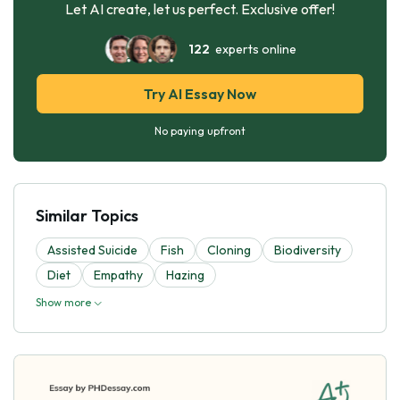
Let AI create, let us perfect. Exclusive offer!
122
experts online
Try AI Essay Now
No paying upfront
Similar Topics
Assisted Suicide
Fish
Cloning
Biodiversity
Diet
Empathy
Hazing
Show more