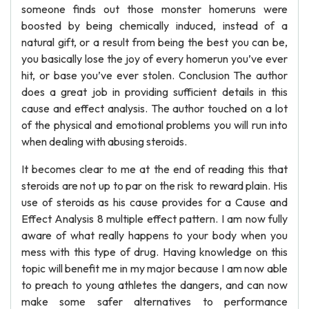
someone finds out those monster homeruns were
boosted by being chemically induced, instead of a
natural gift, or a result from being the best you can be,
you basically lose the joy of every homerun you’ve ever
hit, or base you’ve ever stolen. Conclusion The author
does a great job in providing sufficient details in this
cause and effect analysis. The author touched on a lot
of the physical and emotional problems you will run into
when dealing with abusing steroids.
It becomes clear to me at the end of reading this that
steroids are not up to par on the risk to reward plain. His
use of steroids as his cause provides for a Cause and
Effect Analysis 8 multiple effect pattern. I am now fully
aware of what really happens to your body when you
mess with this type of drug. Having knowledge on this
topic will benefit me in my major because I am now able
to preach to young athletes the dangers, and can now
make some safer alternatives to performance