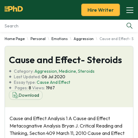
Hire Writer
Home Page
Personal
Emotions
Aggression
Cause and Effect- Ste
Essay Examples
Cause and Effect- Steroids
Services
Category:
Aggression
,
Medicine
,
Steroids
Tools
Last Updated:
06 Jul 2020
Essay type:
Cause And Effect
Pages:
8
Views:
1967
Blog
Download
About Us
Cause and Effect Analysis 1 A Cause and Effect
Metacognative Analysis Bryan J. Critical Reading and
Thinking, Section 409 March 11, 2010 Cause and Effect