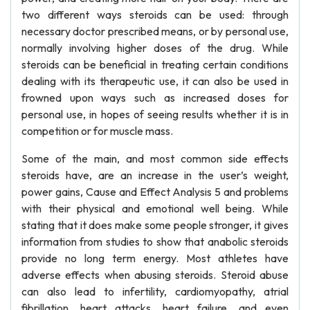
two different ways steroids can be used: through
necessary doctor prescribed means, or by personal use,
normally involving higher doses of the drug. While
steroids can be beneficial in treating certain conditions
dealing with its therapeutic use, it can also be used in
frowned upon ways such as increased doses for
personal use, in hopes of seeing results whether it is in
competition or for muscle mass.
Some of the main, and most common side effects
steroids have, are an increase in the user’s weight,
power gains, Cause and Effect Analysis 5 and problems
with their physical and emotional well being. While
stating that it does make some people stronger, it gives
information from studies to show that anabolic steroids
provide no long term energy. Most athletes have
adverse effects when abusing steroids. Steroid abuse
can also lead to infertility, cardiomyopathy, atrial
fibrillation, heart attacks, heart failure, and even