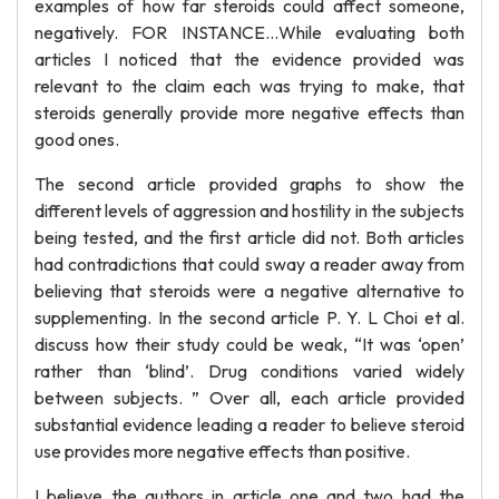
examples of how far steroids could affect someone,
negatively. FOR INSTANCE…While evaluating both
articles I noticed that the evidence provided was
relevant to the claim each was trying to make, that
steroids generally provide more negative effects than
good ones.
The second article provided graphs to show the
different levels of aggression and hostility in the subjects
being tested, and the first article did not. Both articles
had contradictions that could sway a reader away from
believing that steroids were a negative alternative to
supplementing. In the second article P. Y. L Choi et al.
discuss how their study could be weak, “It was ‘open’
rather than ‘blind’. Drug conditions varied widely
between subjects. ” Over all, each article provided
substantial evidence leading a reader to believe steroid
use provides more negative effects than positive.
I believe the authors in article one and two had the