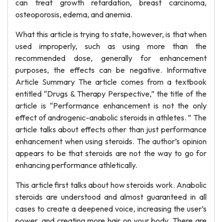
can treat growth retardation, breast carcinoma,
osteoporosis, edema, and anemia.
What this article is trying to state, however, is that when
used improperly, such as using more than the
recommended dose, generally for enhancement
purposes, the effects can be negative. Informative
Article Summary The article comes from a textbook
entitled “Drugs & Therapy Perspective,” the title of the
article is “Performance enhancement is not the only
effect of androgenic-anabolic steroids in athletes. ” The
article talks about effects other than just performance
enhancement when using steroids. The author’s opinion
appears to be that steroids are not the way to go for
enhancing performance athletically.
This article first talks about how steroids work. Anabolic
steroids are understood and almost guaranteed in all
cases to create a deepened voice, increasing the user’s
power, and creating more hair on your body. There are