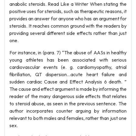
anabolic steroids. Read Like a Writer When stating the
positive uses for steroids, such as therapeutic reasons, it
provides an answer for anyone who has an argument for
steroids. It reaches common ground with the readers by
providing several different side effects rather than just
one.
For instance, in (para. 7) “The abuse of AASs in healthy
young athletes has been associated with serious
cardiovascular events (e. g. cardiomyopathy, atrial
fibrillation, QT dispersion…acute heart failure and
sudden cardiac Cause and Effect Analysis 6 death. ”
The cause and effect argument is made by informing the
reader of the many dangerous side effects that relates
to steroid abuse, as seen in the previous sentence. The
author incorporates counter arguing by information
relevant to both males and females, rather than just one
sex.