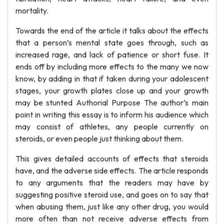
mortality.
Towards the end of the article it talks about the effects
that a person’s mental state goes through, such as
increased rage, and lack of patience or short fuse. It
ends off by including more effects to the many we now
know, by adding in that if taken during your adolescent
stages, your growth plates close up and your growth
may be stunted Authorial Purpose The author’s main
point in writing this essay is to inform his audience which
may consist of athletes, any people currently on
steroids, or even people just thinking about them.
This gives detailed accounts of effects that steroids
have, and the adverse side effects. The article responds
to any arguments that the readers may have by
suggesting positive steroid use, and goes on to say that
when abusing them, just like any other drug, you would
more often than not receive adverse effects from