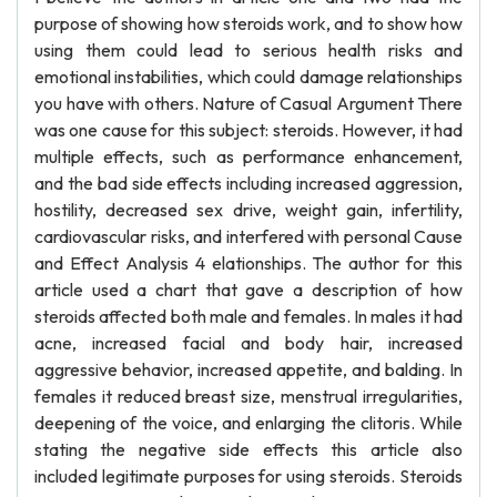
purpose of showing how steroids work, and to show how
using them could lead to serious health risks and
emotional instabilities, which could damage relationships
you have with others. Nature of Casual Argument There
was one cause for this subject: steroids. However, it had
multiple effects, such as performance enhancement,
and the bad side effects including increased aggression,
hostility, decreased sex drive, weight gain, infertility,
cardiovascular risks, and interfered with personal Cause
and Effect Analysis 4 elationships. The author for this
article used a chart that gave a description of how
steroids affected both male and females. In males it had
acne, increased facial and body hair, increased
aggressive behavior, increased appetite, and balding. In
females it reduced breast size, menstrual irregularities,
deepening of the voice, and enlarging the clitoris. While
stating the negative side effects this article also
included legitimate purposes for using steroids. Steroids