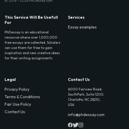
© 2016 - 2026 PhDessay.com
This Service Will Be Usefull
Services
For
Essay examples
PhDessay is an educational
resource where over 1,000,000
free essays are collected. Scholars
can use them for free to gain
inspiration and new creative ideas
for their writing assignments.
Legal
Contact Us
Privacy Policy
6000 Fairview Road,
SouthPark, Suite 1200,
Terms & Conditions
Charlotte, NC 28210,
Fair Use Policy
USA
Contact Us
info@phdessay.com