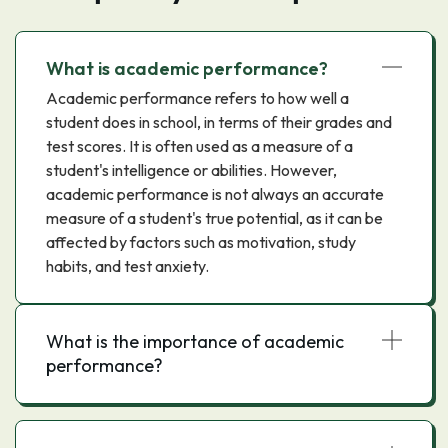
What is academic performance?
Academic performance refers to how well a
student does in school, in terms of their grades and
test scores. It is often used as a measure of a
student's intelligence or abilities. However,
academic performance is not always an accurate
measure of a student's true potential, as it can be
affected by factors such as motivation, study
habits, and test anxiety.
What is the importance of academic
performance?