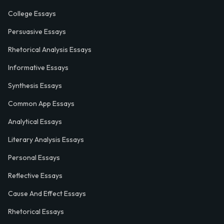
College Essays
Persuasive Essays
Rhetorical Analysis Essays
Informative Essays
Synthesis Essays
Common App Essays
Analytical Essays
Literary Analysis Essays
Personal Essays
Reflective Essays
Cause And Effect Essays
Rhetorical Essays