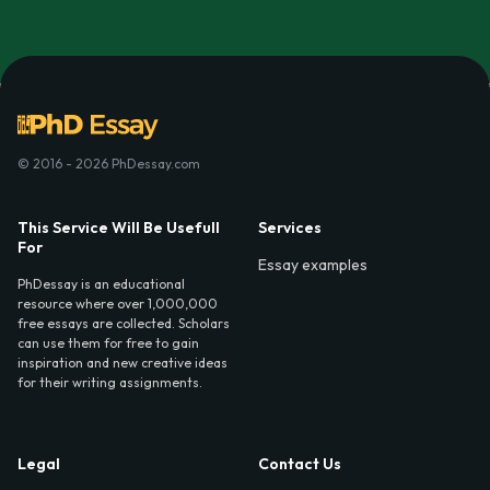
© 2016 - 2026 PhDessay.com
This Service Will Be Usefull
Services
For
Essay examples
PhDessay is an educational
resource where over 1,000,000
free essays are collected. Scholars
can use them for free to gain
inspiration and new creative ideas
for their writing assignments.
Legal
Contact Us