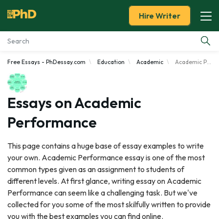
Hire Writer
Free Essays - PhDessay.com
Education
Academic
Academic Performance
Essay Examples
Services
Essays on Academic
Performance
Tools
This page contains a huge base of essay examples to write
Blog
your own. Academic Performance essay is one of the most
common types given as an assignment to students of
About Us
different levels. At first glance, writing essay on Academic
Performance can seem like a challenging task. But we've
collected for you some of the most skilfully written to provide
you with the best examples you can find online.