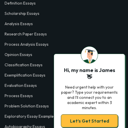
Definition Essays
Scholarship Essays
Analysis Essays
Research Paper Essays
Process Analysis Essays
Opinion Essays
Classification Essays
Hi, my name is James
Exemplification Essays
👋
Evaluation Essays
Need urgent help with your
paper? Type your requirements
Process Essays
and I'll connect you to an
academic expert within 3
Problem Solution Essays
minutes.
Exploratory Essay Examples
Let’s Get Started
Autobiography Essays