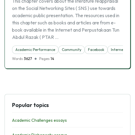
This chapter covers about the literature reappraisal
on the Social Networking Sites ( SNS ) use towards
academic public presentation. The resources used in
this chapter such as books and articles are from e-
book available in the Internet and Perpustakaan Tun
Abdul Razak ( PTAR …
Academic Performance
Community
Facebook
Internet
So
Words
3627
Pages
14
Popular topics
Academic Challenges essays