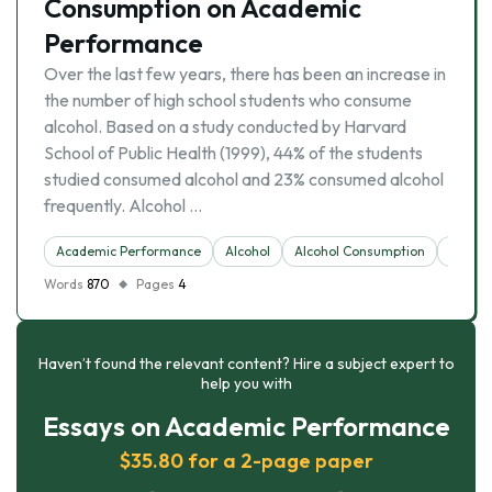
Consumption on Academic
Performance
Over the last few years, there has been an increase in
the number of high school students who consume
alcohol. Based on a study conducted by Harvard
School of Public Health (1999), 44% of the students
studied consumed alcohol and 23% consumed alcohol
frequently. Alcohol …
Academic Performance
Alcohol
Alcohol Consumption
Consu
Words
870
Pages
4
Haven’t found the relevant content? Hire a subject expert to
help you with
Essays on Academic Performance
$35.80 for a 2-page paper