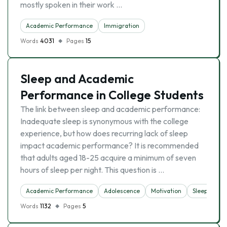
mostly spoken in their work …
Academic Performance
Immigration
Words
4031
Pages
15
Sleep and Academic
Performance in College Students
The link between sleep and academic performance:
Inadequate sleep is synonymous with the college
experience, but how does recurring lack of sleep
impact academic performance? It is recommended
that adults aged 18-25 acquire a minimum of seven
hours of sleep per night. This question is …
Academic Performance
Adolescence
Motivation
Sleep
Words
1132
Pages
5