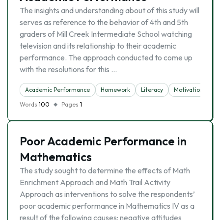
The insights and understanding about of this study will
serves as reference to the behavior of 4th and 5th
graders of Mill Creek Intermediate School watching
television and its relationship to their academic
performance. The approach conducted to come up
with the resolutions for this …
Academic Performance
Homework
Literacy
Motivation
Sl
Words
100
Pages
1
Poor Academic Performance in
Mathematics
The study sought to determine the effects of Math
Enrichment Approach and Math Trail Activity
Approach as interventions to solve the respondents’
poor academic performance in Mathematics IV as a
result of the following causes: negative attitudes