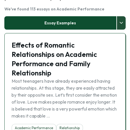
We've found 113 essays on Academic Performance
Essay Examples
Effects of Romantic
Relationships on Academic
Performance and Family
Relationship
Most teenagers have already experienced having
relationships. At this stage, they are easily attracted
by their opposite sex. Let’s first consider the emotion
of love. Love makes people romance enjoy longer. It
is believed that love is a very powerful emotion which
makes it capable …
Academic Performance
Relationship