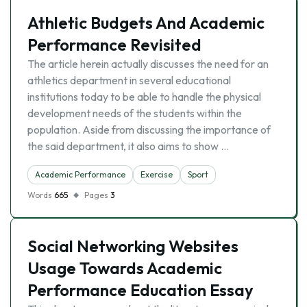
Athletic Budgets And Academic
Performance Revisited
The article herein actually discusses the need for an
athletics department in several educational
institutions today to be able to handle the physical
development needs of the students within the
population. Aside from discussing the importance of
the said department, it also aims to show …
Academic Performance
Exercise
Sport
Words
665
Pages
3
Social Networking Websites
Usage Towards Academic
Performance Education Essay