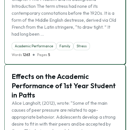
Introduction The term stress had none of its
contemporary connotations before the 1920s. It is a
form of the Middle English destresse, derived via Old
French from the Latin stringere, “to draw tight. ” It
had long been …
Academic Performance
Family
Stress
Words
1263
Pages
5
Effects on the Academic
Performance of 1st Year Student
in Patts
Alice Langholt, (2012), wrote: “Some of the main
causes of peer pressure are related to age-
appropriate behavior. Adolescents develop a strong
desire to fit in with their peers and be accepted by