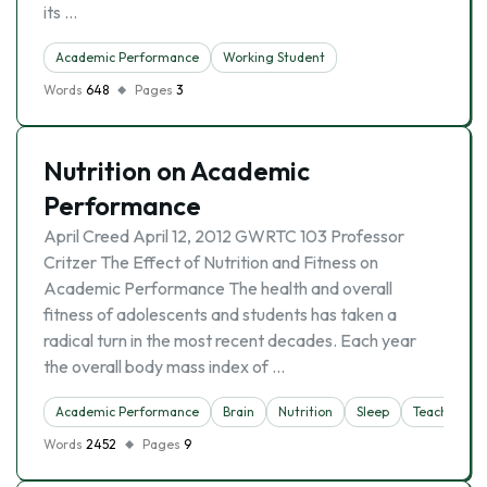
its …
Academic Performance
Working Student
Words
648
Pages
3
Nutrition on Academic
Performance
April Creed April 12, 2012 GWRTC 103 Professor
Critzer The Effect of Nutrition and Fitness on
Academic Performance The health and overall
fitness of adolescents and students has taken a
radical turn in the most recent decades. Each year
the overall body mass index of …
Academic Performance
Brain
Nutrition
Sleep
Teacher
Words
2452
Pages
9