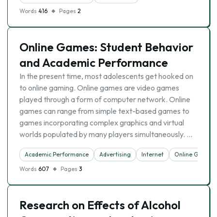
Words
416
Pages
2
Online Games: Student Behavior
and Academic Performance
In the present time, most adolescents get hooked on
to online gaming. Online games are video games
played through a form of computer network. Online
games can range from simple text-based games to
games incorporating complex graphics and virtual
worlds populated by many players simultaneously. …
Academic Performance
Advertising
Internet
Online Games
Words
607
Pages
3
Research on Effects of Alcohol