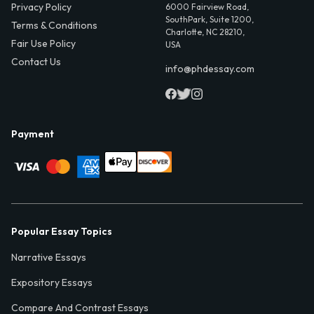
Privacy Policy
6000 Fairview Road,
SouthPark, Suite 1200,
Terms & Conditions
Charlotte, NC 28210,
Fair Use Policy
USA
Contact Us
info@phdessay.com
Payment
Popular Essay Topics
Narrative Essays
Expository Essays
Compare And Contrast Essays