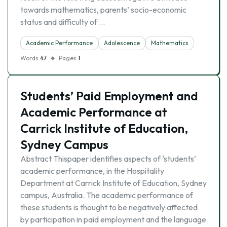
towards mathematics, parents’ socio-economic
status and difficulty of …
Academic Performance
Adolescence
Mathematics
Words
47
Pages
1
Students’ Paid Employment and
Academic Performance at
Carrick Institute of Education,
Sydney Campus
Abstract Thispaper identifies aspects of ‘students’
academic performance, in the Hospitality
Department at Carrick Institute of Education, Sydney
campus, Australia. The academic performance of
these students is thought to be negatively affected
by participation in paid employment and the language