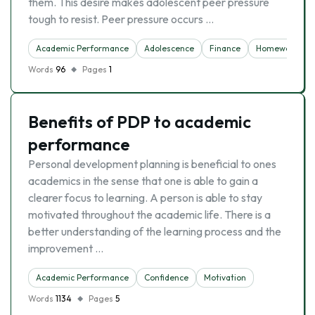
them. This desire makes adolescent peer pressure
tough to resist. Peer pressure occurs …
Academic Performance
Adolescence
Finance
Homework
Words
96
Pages
1
Benefits of PDP to academic
performance
Personal development planning is beneficial to ones
academics in the sense that one is able to gain a
clearer focus to learning. A person is able to stay
motivated throughout the academic life. There is a
better understanding of the learning process and the
improvement …
Academic Performance
Confidence
Motivation
Words
1134
Pages
5