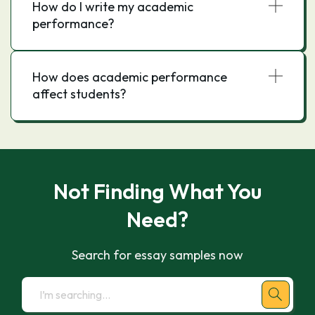
How do I write my academic
performance?
How does academic performance
affect students?
Not Finding What You
Need?
Search for essay samples now