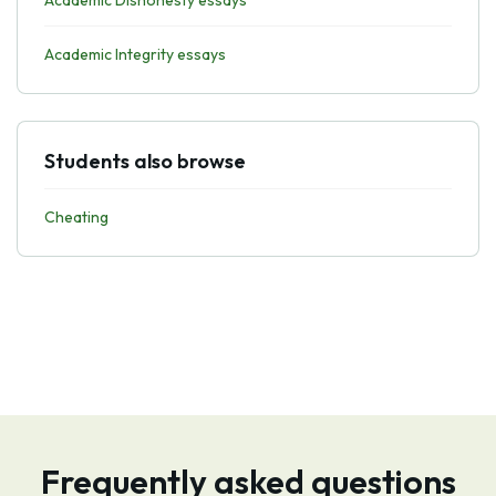
Academic Dishonesty essays
Academic Integrity essays
Students also browse
Cheating
Frequently asked questions