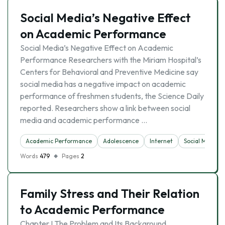
Social Media’s Negative Effect
on Academic Performance
Social Media’s Negative Effect on Academic
Performance Researchers with the Miriam Hospital’s
Centers for Behavioral and Preventive Medicine say
social media has a negative impact on academic
performance of freshmen students, the Science Daily
reported. Researchers show a link between social
media and academic performance …
Academic Performance
Adolescence
Internet
Social Media
Words
479
Pages
2
Family Stress and Their Relation
to Academic Performance
Chapter I The Problem and Its Background