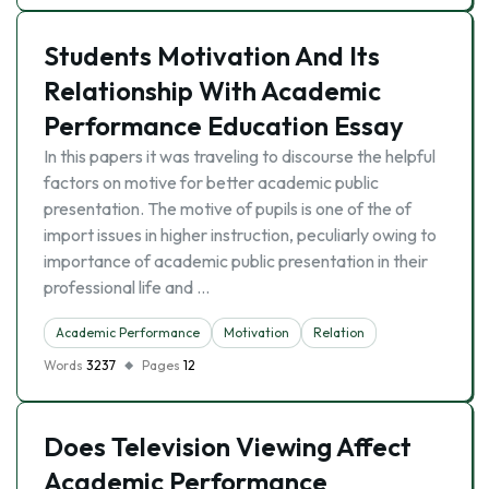
Students Motivation And Its
Relationship With Academic
Performance Education Essay
In this papers it was traveling to discourse the helpful
factors on motive for better academic public
presentation. The motive of pupils is one of the of
import issues in higher instruction, peculiarly owing to
importance of academic public presentation in their
professional life and …
Academic Performance
Motivation
Relation
Words
3237
Pages
12
Does Television Viewing Affect
Academic Performance