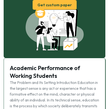
Get custom paper
Academic Performance of
Working Students
The Problem and Its Setting Introduction Education in
the largest sense is any act or experience that has a
formative effect on the mind, character or physical
ability of an individual. In its technical sense, education
is the process by which society deliberately transmits