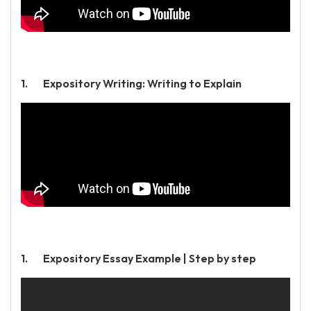
Expository Writing: Writing to Explain
Expository Essay Example | Step by step