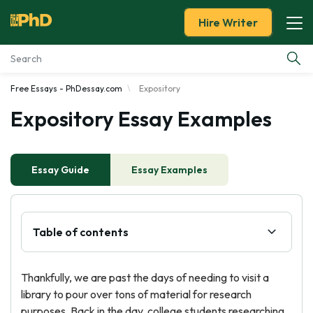
Hire Writer
Free Essays - PhDessay.com
Expository
Essay Examples
Expository Essay Examples
Services
Essay Guide
Tools
Essay Examples
Blog
Table of contents
About Us
Thankfully, we are past the days of needing to visit a
library to pour over tons of material for research
purposes. Back in the day, college students researching