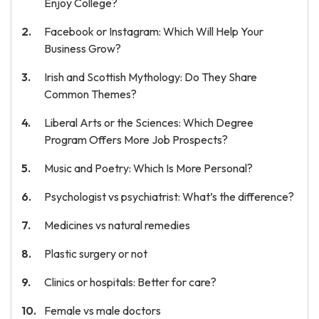
Enjoy College?
Facebook or Instagram: Which Will Help Your
Business Grow?
Irish and Scottish Mythology: Do They Share
Common Themes?
Liberal Arts or the Sciences: Which Degree
Program Offers More Job Prospects?
Music and Poetry: Which Is More Personal?
Psychologist vs psychiatrist: What’s the difference?
Medicines vs natural remedies
Plastic surgery or not
Clinics or hospitals: Better for care?
Female vs male doctors