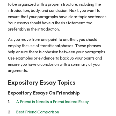
to be organized with a proper structure, including the
introduction, body, and conclusion. Next, you want to
ensure that your paragraphs have clear topic sentences.
Your essays should have a thesis statement, too,
preferably in the introduction.
As you move from one point to another, you should
employ the use of transitional phases. These phrases
help ensure there is cohesion between your paragraphs.
Use examples or evidence to back up your points and
ensure you have a conclusion with a summary of your
arguments.
Expository Essay Topics
Expository Essays On Friendship
A Friend in Need is a Friend Indeed Essay
Best Friend Comparison