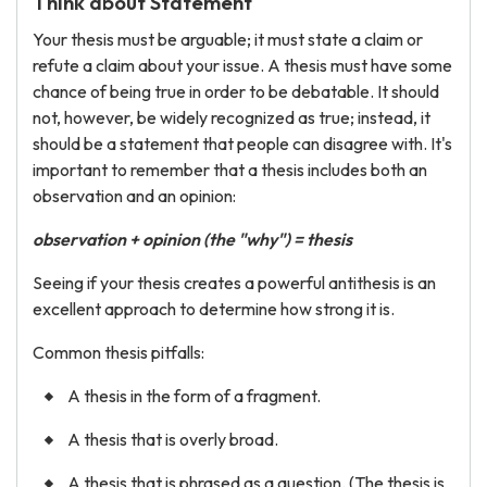
Think about Statement
Your thesis must be arguable; it must state a claim or
refute a claim about your issue. A thesis must have some
chance of being true in order to be debatable. It should
not, however, be widely recognized as true; instead, it
should be a statement that people can disagree with. It's
important to remember that a thesis includes both an
observation and an opinion:
observation + opinion (the "why") = thesis
Seeing if your thesis creates a powerful antithesis is an
excellent approach to determine how strong it is.
Common thesis pitfalls:
A thesis in the form of a fragment.
A thesis that is overly broad.
A thesis that is phrased as a question. (The thesis is