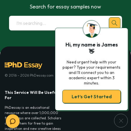
Search for essay samples now
Hi, my name is James
👋
Need urgent help with your
paper? Type your requirements
and I'll connect you to an
© 2016 - 2026 PhDessay.com
academic expert within 3
minutes.
This Service Will Be Usefull
Services
Let’s Get Started
For
Essay examples
PhDessay is an educational
resource where over 1,000,000
free essays are collected. Scholars
can use them for free to gain
inspiration and new creative ideas