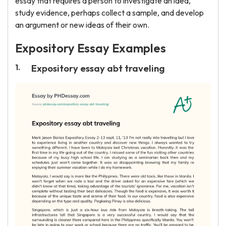
essay that requires a person to investigate an idea,
study evidence, perhaps collect a sample, and develop
an argument or new ideas of their own.
Expository Essay Examples
Expository essay abt traveling