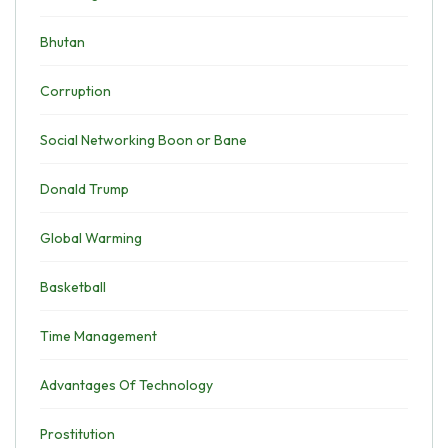
Bhutan
Corruption
Social Networking Boon or Bane
Donald Trump
Global Warming
Basketball
Time Management
Advantages Of Technology
Prostitution