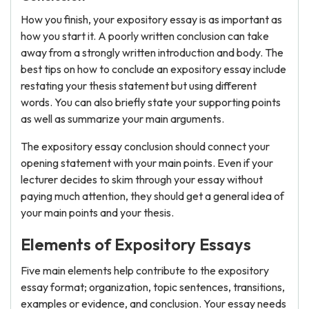
How you finish, your expository essay is as important as
how you start it. A poorly written conclusion can take
away from a strongly written introduction and body. The
best tips on how to conclude an expository essay include
restating your thesis statement but using different
words. You can also briefly state your supporting points
as well as summarize your main arguments.
The expository essay conclusion should connect your
opening statement with your main points. Even if your
lecturer decides to skim through your essay without
paying much attention, they should get a general idea of
your main points and your thesis.
Elements of Expository Essays
Five main elements help contribute to the expository
essay format; organization, topic sentences, transitions,
examples or evidence, and conclusion. Your essay needs