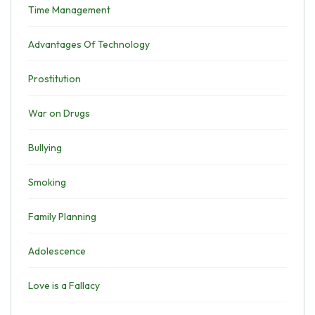
Time Management
Advantages Of Technology
Prostitution
War on Drugs
Bullying
Smoking
Family Planning
Adolescence
Love is a Fallacy