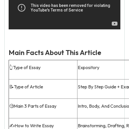
Main Facts About This Article
👆Type of Essay
Expository
📝Type of Article
Step By Step Guide + Ex
🧐Main 3 Parts of Essay
Intro, Body, And Conclusi
✍️How to Write Essay
Brainstorming, Drafting, 