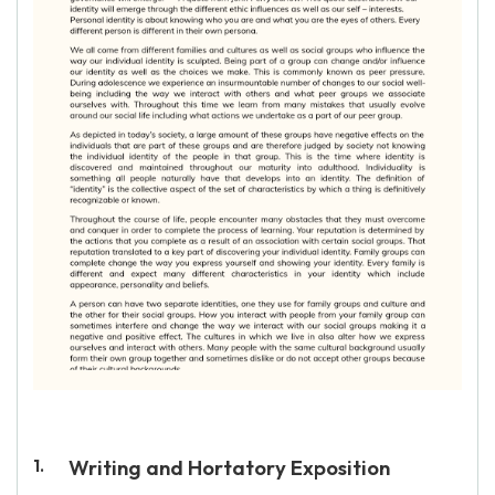
Writing and Hortatory Exposition