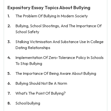
Expository Essay Topics About Bullying
The Problem Of Bullying In Modern Society
Bullying, School Shootings, And The Importance Of
School Safety
Stalking Victimisation And Substance Use In College
Dating Relationships
Implementation Of Zero-Tolerance Policy In Schools
To Stop Bullying
The Importance Of Being Aware About Bullying
Bullying Should Not Be A Norm
What’s The Point Of Bullying?
School bullying