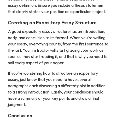
essay definition. Ensure you include a thesis statement
that clearly states your position on a particular subject.
Creating an Expository Essay Structure
A good expository essay structure has an introduction,
body, and conclusion as its format. When you're writing
your essay, everything counts, from the first sentence to
the last. Your instructor will start grading your work as
soon as they start reading it, and that is why you need to
nail every aspect of your paper.
If you're wondering how to structure an expository
essay, just know that you need to have several
paragraphs each discussing a different point in addition
to a strong introduction. Lastly, your conclusion should
have a summary of your key points and draw a final
judgment.
Conclusion