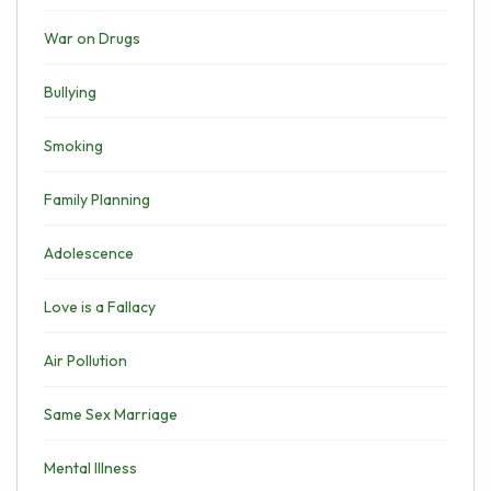
War on Drugs
Bullying
Smoking
Family Planning
Adolescence
Love is a Fallacy
Air Pollution
Same Sex Marriage
Mental Illness