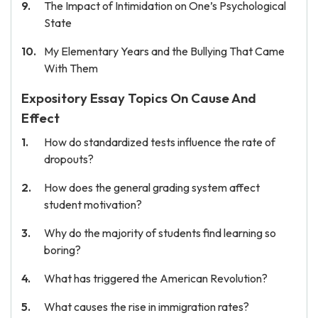
The Impact of Intimidation on One’s Psychological
State
My Elementary Years and the Bullying That Came
With Them
Expository Essay Topics On Cause And
Effect
How do standardized tests influence the rate of
dropouts?
How does the general grading system affect
student motivation?
Why do the majority of students find learning so
boring?
What has triggered the American Revolution?
What causes the rise in immigration rates?