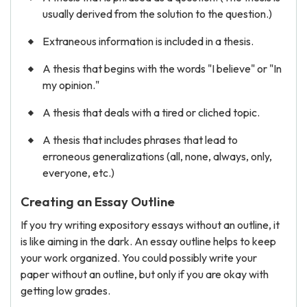
usually derived from the solution to the question.)
Extraneous information is included in a thesis.
A thesis that begins with the words "I believe" or "In
my opinion."
A thesis that deals with a tired or cliched topic.
A thesis that includes phrases that lead to
erroneous generalizations (all, none, always, only,
everyone, etc.)
Creating an Essay Outline
If you try writing expository essays without an outline, it
is like aiming in the dark. An essay outline helps to keep
your work organized. You could possibly write your
paper without an outline, but only if you are okay with
getting low grades.