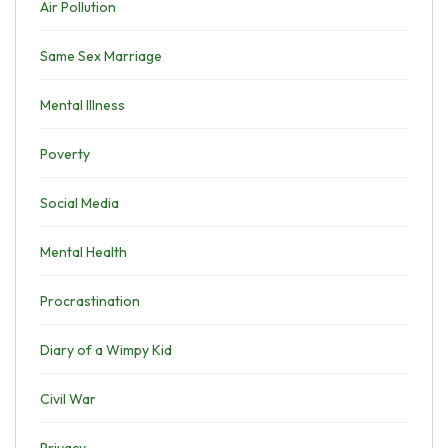
Air Pollution
Same Sex Marriage
Mental Illness
Poverty
Social Media
Mental Health
Procrastination
Diary of a Wimpy Kid
Civil War