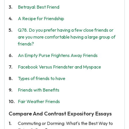
Betrayal: Best Friend
A Recipe for Friendship
Q78. Do you prefer having a few close friends or
are you more comfortable having a large group of
friends?
An Empty Purse Frightens Away Friends
Facebook Versus Friendster and Myspace
Types of friends to have
Friends with Benefits
Fair Weather Friends
Compare And Contrast Expository Essays
Commuting or Dorming: What's the Best Way to