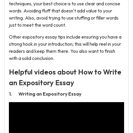
techniques, your best choice is to use clear and concise
words. Avoiding fluff that doesn't add value to your
writing. Also, avoid trying to use stuffing or filler words
just to meet the word count.
Other expository essay tips include ensuring you have a
strong hook in your introduction; this will help reel in your
readers and keep them there. You also want to finish
with a solid conclusion.
Helpful videos about How to Write
an Expository Essay
Writing an Expository Essay