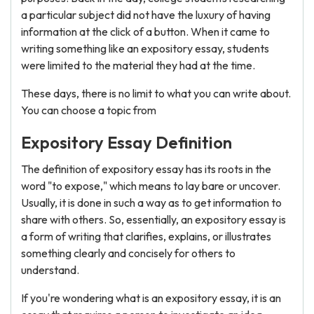
a particular subject did not have the luxury of having
information at the click of a button. When it came to
writing something like an expository essay, students
were limited to the material they had at the time.
These days, there is no limit to what you can write about.
You can choose a topic from
Expository Essay Definition
The definition of expository essay has its roots in the
word "to expose," which means to lay bare or uncover.
Usually, it is done in such a way as to get information to
share with others. So, essentially, an expository essay is
a form of writing that clarifies, explains, or illustrates
something clearly and concisely for others to
understand.
If you're wondering what is an expository essay, it is an