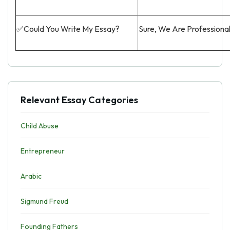
✅Could You Write My Essay?
Sure, We Are Professiona
Relevant Essay Categories
Child Abuse
Entrepreneur
Arabic
Sigmund Freud
Founding Fathers