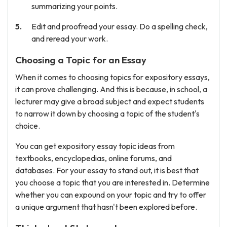
summarizing your points.
Edit and proofread your essay. Do a spelling check,
and reread your work.
Choosing a Topic for an Essay
When it comes to choosing topics for expository essays,
it can prove challenging. And this is because, in school, a
lecturer may give a broad subject and expect students
to narrow it down by choosing a topic of the student's
choice.
You can get expository essay topic ideas from
textbooks, encyclopedias, online forums, and
databases. For your essay to stand out, it is best that
you choose a topic that you are interested in. Determine
whether you can expound on your topic and try to offer
a unique argument that hasn't been explored before.