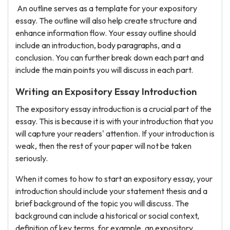
An outline serves as a template for your expository
essay. The outline will also help create structure and
enhance information flow. Your essay outline should
include an introduction, body paragraphs, and a
conclusion. You can further break down each part and
include the main points you will discuss in each part.
Writing an Expository Essay Introduction
The expository essay introduction is a crucial part of the
essay. This is because it is with your introduction that you
will capture your readers' attention. If your introduction is
weak, then the rest of your paper will not be taken
seriously.
When it comes to how to start an expository essay, your
introduction should include your statement thesis and a
brief background of the topic you will discuss. The
background can include a historical or social context,
definition of key terms, for example, an expository