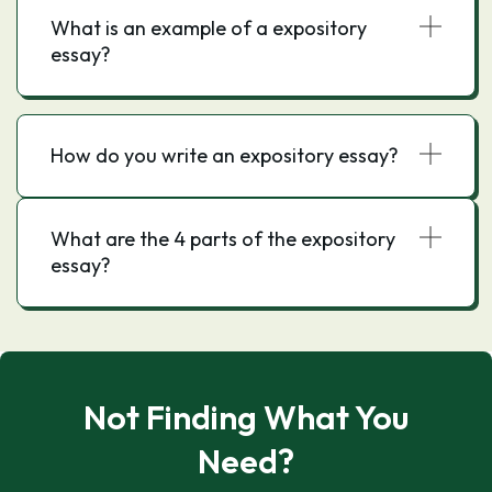
What is an example of a expository
essay?
How do you write an expository essay?
What are the 4 parts of the expository
essay?
Not Finding What You
Need?