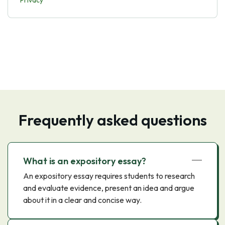
Privacy
Frequently asked questions
What is an expository essay?
An expository essay requires students to research
and evaluate evidence, present an idea and argue
about it in a clear and concise way.