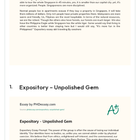
Expository – Unpolished Gem