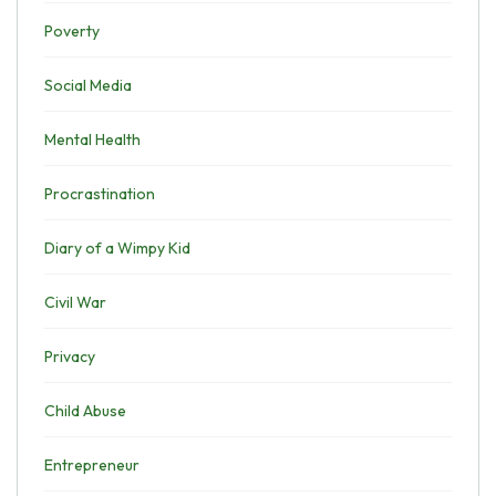
Poverty
Social Media
Mental Health
Procrastination
Diary of a Wimpy Kid
Civil War
Privacy
Child Abuse
Entrepreneur