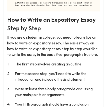
How to Write an Expository Essay
Step by Step
If you are a student in college, you need to learn tips on
how to write an expository essay. The easiest way on
how to write an expository essay step by step would be
to write the essay in the basic five-paragraph structure.
The first step involves creating an outline.
For the second step, you'll need to write the
introduction and include a thesis statement.
Write at least three body paragraphs discussing
your main points or arguments.
Your fifth paragraph should have a conclusion