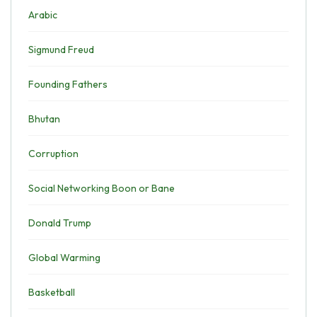
Arabic
Sigmund Freud
Founding Fathers
Bhutan
Corruption
Social Networking Boon or Bane
Donald Trump
Global Warming
Basketball