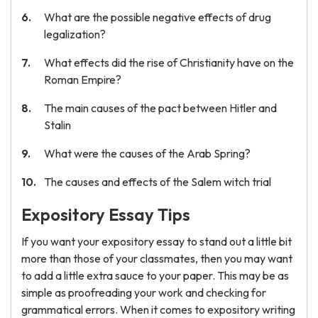
What are the possible negative effects of drug
legalization?
What effects did the rise of Christianity have on the
Roman Empire?
The main causes of the pact between Hitler and
Stalin
What were the causes of the Arab Spring?
The causes and effects of the Salem witch trial
Expository Essay Tips
If you want your expository essay to stand out a little bit
more than those of your classmates, then you may want
to add a little extra sauce to your paper. This may be as
simple as proofreading your work and checking for
grammatical errors. When it comes to expository writing