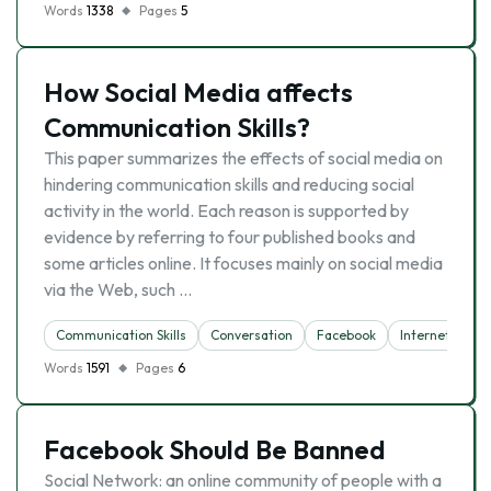
Words
1338
Pages
5
How Social Media affects
Communication Skills?
This paper summarizes the effects of social media on
hindering communication skills and reducing social
activity in the world. Each reason is supported by
evidence by referring to four published books and
some articles online. It focuses mainly on social media
via the Web, such …
Communication Skills
Conversation
Facebook
Internet
So
Words
1591
Pages
6
Facebook Should Be Banned
Social Network: an online community of people with a