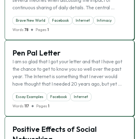
several theories when discussing the impact of
continuous sharing of daily details. The central …
Brave New World
Facebook
Internet
Intimacy
Words
78
Pages
1
Pen Pal Letter
I am so glad that I got your letter and that I have got
the chance to get to know you so well over the past
year. The Internet is something that I never would
have thought that I needed 20 years ago, but yet …
Essay Examples
Facebook
Internet
Words
117
Pages
1
Positive Effects of Social