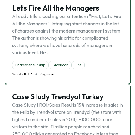
Lets Fire All the Managers
Already title is caching our attention : “First, Let’s Fire
All the Managers”. Intriguing start changes in the list
of charges against the modern management system.
The author is showing his critic for complicated
system, where we have hundreds of managers in
various level. He …
Entrepreneurship
Facebook
Fire
Words
1003
Pages
4
Case Study Trendyol Turkey
Case Study | ROI/Sales Results 15% increase in sales in
the Milla by Trendyol store on Trendyol (the store with
highest number of sales in 2011). +100,000 more
visitors to the site. 11 million people reached and
250,000 clicks generated on Facebook in less than …