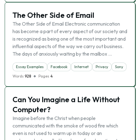
The Other Side of Email
The Other Side of Email Electronic communication
has become a part of every aspect of our society and
is recognized as being one of the most important and
influential aspects of the way we carry out business.
The days of anxiously waiting by the mailbox …
Essay Examples
Facebook
Internet
Privacy
Sony
Words
928
Pages
4
Can You Imagine a Life Without
Computer?
Imagine before the Christ when people
communicated with the smoke of wood fire which
even is not used to warm up in today or an