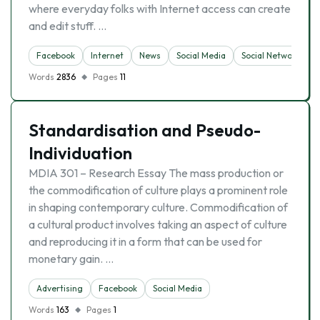
where everyday folks with Internet access can create
and edit stuff. …
Facebook
Internet
News
Social Media
Social Networking 
Words
2836
Pages
11
Standardisation and Pseudo-
Individuation
MDIA 301 – Research Essay The mass production or
the commodification of culture plays a prominent role
in shaping contemporary culture. Commodification of
a cultural product involves taking an aspect of culture
and reproducing it in a form that can be used for
monetary gain. …
Advertising
Facebook
Social Media
Words
163
Pages
1