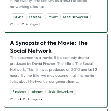
in the twenty-first century as a result of social
networking sites has …
Bullying
Facebook
Privacy
Social Networking
Words
152
Pages
1
A Synopsis of the Movie: The
Social Network
The document is a movie. It is a comedy drama
produced by David Fincher. The title is The Social
Network. This film was produced on 2010 and last 2
hours. By the title, we may assume that this movie
talks about Network in our generation. …
Facebook
Internet
Social Networking
Words
403
Pages
2