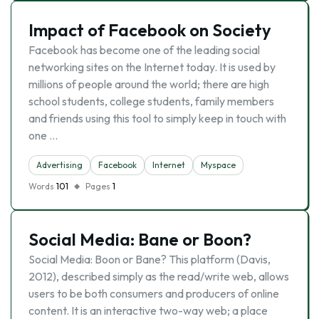
Impact of Facebook on Society
Facebook has become one of the leading social
networking sites on the Internet today. It is used by
millions of people around the world; there are high
school students, college students, family members
and friends using this tool to simply keep in touch with
one …
Advertising
Facebook
Internet
Myspace
Words
101
Pages
1
Social Media: Bane or Boon?
Social Media: Boon or Bane? This platform (Davis,
2012), described simply as the read/write web, allows
users to be both consumers and producers of online
content. It is an interactive two-way web; a place