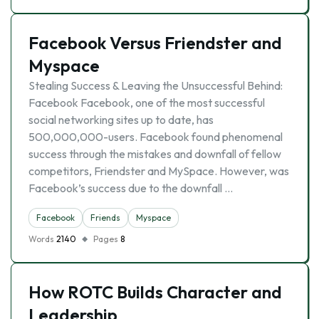
Facebook Versus Friendster and
Myspace
Stealing Success & Leaving the Unsuccessful Behind:
Facebook Facebook, one of the most successful
social networking sites up to date, has
500,000,000-users. Facebook found phenomenal
success through the mistakes and downfall of fellow
competitors, Friendster and MySpace. However, was
Facebook’s success due to the downfall …
Facebook
Friends
Myspace
Words
2140
Pages
8
How ROTC Builds Character and
Leadership