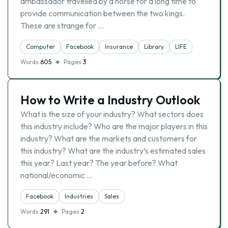
ambassador travelled by a horse for a long time to
provide communication between the two kings.
These are strange for …
Computer
Facebook
Insurance
Library
LIFE
Words
605
Pages
3
How to Write a Industry Outlook
What is the size of your industry? What sectors does
this industry include? Who are the major players in this
industry? What are the markets and customers for
this industry? What are the industry’s estimated sales
this year? Last year? The year before? What
national/economic …
Facebook
Industries
Sales
Words
291
Pages
2