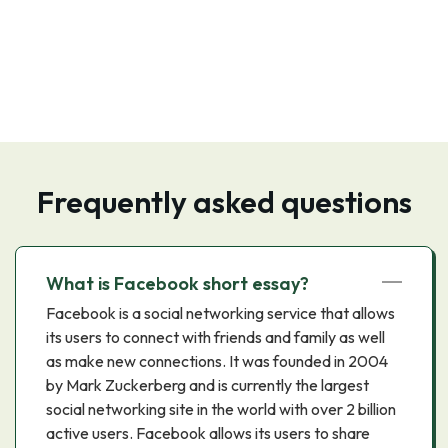
Frequently asked questions
What is Facebook short essay?
Facebook is a social networking service that allows
its users to connect with friends and family as well
as make new connections. It was founded in 2004
by Mark Zuckerberg and is currently the largest
social networking site in the world with over 2 billion
active users. Facebook allows its users to share