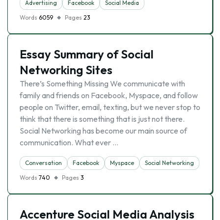
Advertising
Facebook
Social Media
Words
6059
Pages
23
Essay Summary of Social
Networking Sites
There’s Something Missing We communicate with
family and friends on Facebook, Myspace, and follow
people on Twitter, email, texting, but we never stop to
think that there is something that is just not there.
Social Networking has become our main source of
communication. What ever …
Conversation
Facebook
Myspace
Social Networking
Words
740
Pages
3
Accenture Social Media Analysis