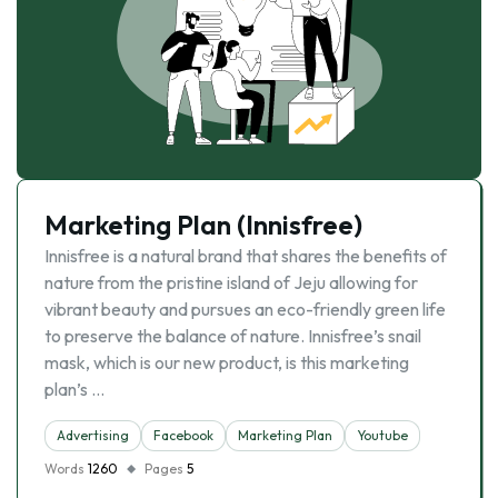
Marketing Plan (Innisfree)
Innisfree is a natural brand that shares the benefits of
nature from the pristine island of Jeju allowing for
vibrant beauty and pursues an eco-friendly green life
to preserve the balance of nature. Innisfree’s snail
mask, which is our new product, is this marketing
plan’s …
Advertising
Facebook
Marketing Plan
Youtube
Words
1260
Pages
5