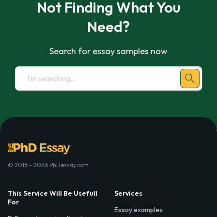
Not Finding What You
Need?
Search for essay samples now
© 2016 - 2026 PhDessay.com
This Service Will Be Usefull
Services
For
Essay examples