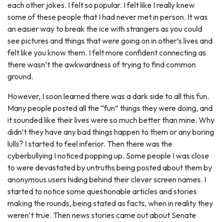
each other jokes. I felt so popular. I felt like I really knew
some of these people that I had never met in person. It was
an easier way to break the ice with strangers as you could
see pictures and things that were going on in other’s lives and
felt like you know them. I felt more confident connecting as
there wasn’t the awkwardness of trying to find common
ground.
However, I soon learned there was a dark side to all this fun.
Many people posted all the “fun” things they were doing, and
it sounded like their lives were so much better than mine. Why
didn’t they have any bad things happen to them or any boring
lulls? I started to feel inferior. Then there was the
cyberbullying I noticed popping up. Some people I was close
to were devastated by untruths being posted about them by
anonymous users hiding behind their clever screen names. I
started to notice some questionable articles and stories
making the rounds, being stated as facts, when in reality they
weren’t true. Then news stories came out about Senate