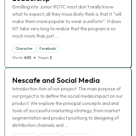
Enrolling into Junior ROTC most don’t really know
what to expect, all they moss likely think is that it “will
make them more popular to wear a uniform”. It does
NT take very long to realize that the program is so
much more than just …
Character
Facebook
Words
405
Pages
2
Nescafe and Social Media
Introduction Aim of our project: The main purpose of
our project is to define the social media impact on our
product. We explore the principal concepts and and
tools of successful marketing strategy, from market
segmentation and product positiong to designing of
distribution channels and …