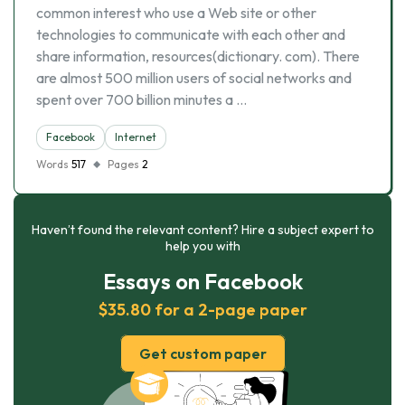
common interest who use a Web site or other
technologies to communicate with each other and
share information, resources(dictionary. com). There
are almost 500 million users of social networks and
spent over 700 billion minutes a …
Facebook
Internet
Words
517
Pages
2
Haven’t found the relevant content? Hire a subject expert to
help you with
Essays on Facebook
$35.80 for a 2-page paper
Get custom paper