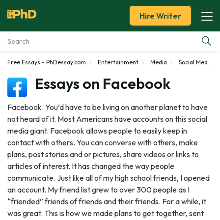
Hire Writer
Free Essays - PhDessay.com
Entertainment
Media
Social Media
Essay Examples
Essays on Facebook
Services
Facebook. You’d have to be living on another planet to have
not heard of it. Most Americans have accounts on this social
Tools
media giant. Facebook allows people to easily keep in
contact with others. You can converse with others, make
Blog
plans, post stories and or pictures, share videos or links to
articles of interest. It has changed the way people
About Us
communicate. Just like all of my high school friends, I opened
an account. My friend list grew to over 300 people as I
“friended” friends of friends and their friends. For a while, it
was great. This is how we made plans to get together, sent