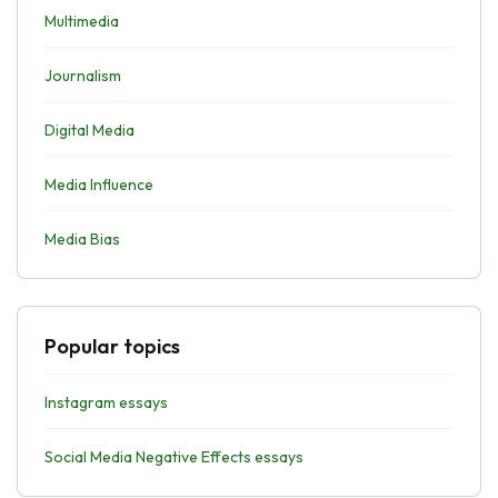
Multimedia
Journalism
Digital Media
Media Influence
Media Bias
Popular topics
Instagram essays
Social Media Negative Effects essays