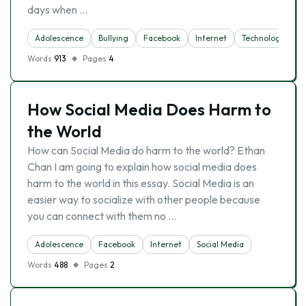
days when …
Adolescence
Bullying
Facebook
Internet
Technology
Words
913
Pages
4
How Social Media Does Harm to
the World
How can Social Media do harm to the world? Ethan
Chan I am going to explain how social media does
harm to the world in this essay. Social Media is an
easier way to socialize with other people because
you can connect with them no …
Adolescence
Facebook
Internet
Social Media
Words
488
Pages
2