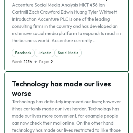
Accenture Social Media Analysis MKT 436 Ian
Cartmill Zach Crawford Edwin Huang Tyler Whitsett
Introduction Accenture PLC is one of the leading
consulting firms in the country and has developed an
extensive social media platform to expand its reach in
the business world. Accenture currently …
Facebook
Linkedin
Social Media
Words
2234
Pages
9
Technology has made our lives
worse
Technology has definitely improved our lives; however
it has certainly made our lives harder. Technology has
made our lives more convenient, for example people
can now check their mail online. On the other hand
technology has made our lives restricted to; like those