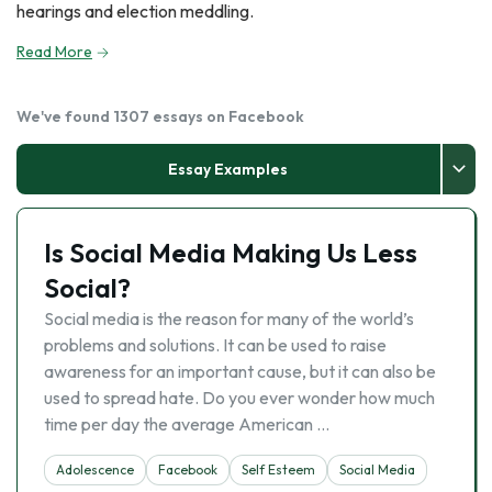
hearings and election meddling.
Read More
We've found 1307 essays on Facebook
Essay Examples
Is Social Media Making Us Less
Social?
Social media is the reason for many of the world’s
problems and solutions. It can be used to raise
awareness for an important cause, but it can also be
used to spread hate. Do you ever wonder how much
time per day the average American …
Adolescence
Facebook
Self Esteem
Social Media