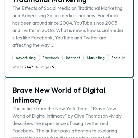
The Effects of Social Media on Traditional Marketing
and Advertising Social media is not new. Facebook
has been around since 2004, YouTube since 2005,
and Twitter in 2006. What is new is how social media
sites like Facebook, YouTube and Twitter are
affecting the way …
Advertising
Facebook
Internet
Marketing
Social Media
Words
2447
Pages
9
Brave New World of Digital
Intimacy
The article from the New York Times “Brave New
World of Digital Intimacy” by Clive Thompson vividly
describes the experience of using Twitter and
Facebook. The author pays attention to exploring