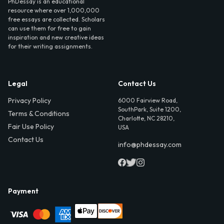
PhDessay is an educational
resource where over 1,000,000
free essays are collected. Scholars
can use them for free to gain
inspiration and new creative ideas
for their writing assignments.
Legal
Contact Us
Privacy Policy
6000 Fairview Road,
SouthPark, Suite 1200,
Terms & Conditions
Charlotte, NC 28210,
Fair Use Policy
USA
Contact Us
info@phdessay.com
Payment