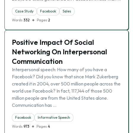
Case Study
Facebook
Sales
Words
332
Pages
2
Positive Impact Of Social
Networking On Interpersonal
Communication
Interpersonal speech: How many of you have a
Facebook? Did you know that since Mark Zukerberg
created it in 2004, over 500 million people across the
world use Facebook? In fact, 117,144 of those 500
million people are from the United States alone.
Communication has …
Facebook
Informative Speech
Words
973
Pages
4