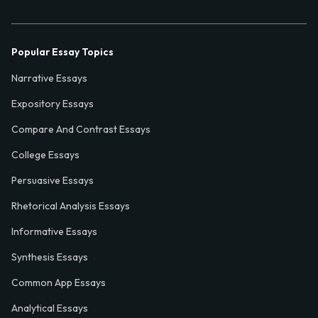
Popular Essay Topics
Narrative Essays
Expository Essays
Compare And Contrast Essays
College Essays
Persuasive Essays
Rhetorical Analysis Essays
Informative Essays
Synthesis Essays
Common App Essays
Analytical Essays