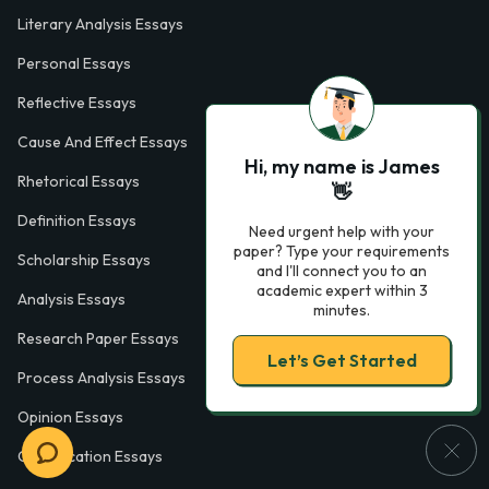
Literary Analysis Essays
Personal Essays
Reflective Essays
Cause And Effect Essays
Hi, my name is James
Rhetorical Essays
👋
Definition Essays
Need urgent help with your
paper? Type your requirements
Scholarship Essays
and I'll connect you to an
academic expert within 3
Analysis Essays
minutes.
Research Paper Essays
Let’s Get Started
Process Analysis Essays
Opinion Essays
Classification Essays