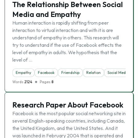
The Relationship Between Social
Media and Empathy
Human interaction is rapidly shifting from peer
interaction to virtual interaction and with it is are
understand of empathy in others. This research will
try to understand if the use of Facebook effects the
level of empathy in adults. We hypothesis that the
level of …
Empathy
Facebook
Friendship
Relation
Social Media
Words
2124
Pages
8
Research Paper About Facebook
Facebook is the most popular social networking site in
several English-speaking countries, including Canada,
the United Kingdom, and the United States. And it
was launched in February 2004 that is operated and