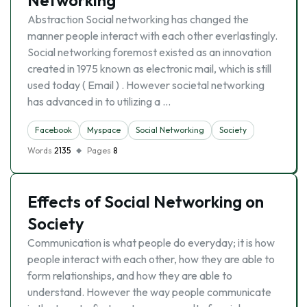
Networking
Abstraction Social networking has changed the
manner people interact with each other everlastingly.
Social networking foremost existed as an innovation
created in 1975 known as electronic mail, which is still
used today ( Email ) . However societal networking
has advanced in to utilizing a …
Facebook
Myspace
Social Networking
Society
Words
2135
Pages
8
Effects of Social Networking on
Society
Communication is what people do everyday; it is how
people interact with each other, how they are able to
form relationships, and how they are able to
understand. However the way people communicate