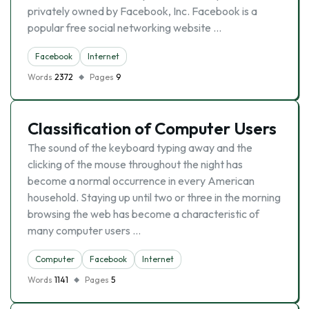
privately owned by Facebook, Inc. Facebook is a
popular free social networking website …
Facebook
Internet
Words
2372
Pages
9
Classification of Computer Users
The sound of the keyboard typing away and the
clicking of the mouse throughout the night has
become a normal occurrence in every American
household. Staying up until two or three in the morning
browsing the web has become a characteristic of
many computer users …
Computer
Facebook
Internet
Words
1141
Pages
5