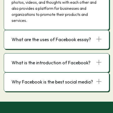
photos, videos, and thoughts with each other and
also provides a platform for businesses and
organizations to promote their products and
services.
What are the uses of Facebook essay?
What is the introduction of Facebook?
Why Facebook is the best social media?