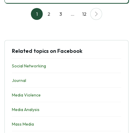
1
2
3
…
12
Related topics on Facebook
Social Networking
Journal
Media Violence
Media Analysis
Mass Media