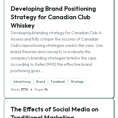
Developing Brand Positioning
Strategy for Canadian Club
Whiskey
Developing branding strategy for Canadian Club A.
Assess and fully critique the success of Canadian
Club’s repositioning strategies used in the case. Use
brand theories and concepts to evaluate the
company’s branding strategies listed in the case.
According to Keller(1993) the effective brand
positioning gives …
Advertising
Brand
Facebook
Strategy
Words
3770
Pages
14
The Effects of Social Media on
Traditional Marketing