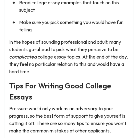
Read college essay examples that touch on this
subject
Make sure you pick something you would have fun
telling
In the hopes of sounding professional and adult, many
students go-ahead to pick what they perceive to be
complicated
college essay topics. At the end of the day,
they feel no particular relation to this and would have a
hard time.
Tips For Writing Good College
Essays
Pressure would only work as an adversary to your
progress, so the best form of support to give yourself is
cutting it off. There are so many tips to ensure you won’t
make the common mistakes of other applicants.