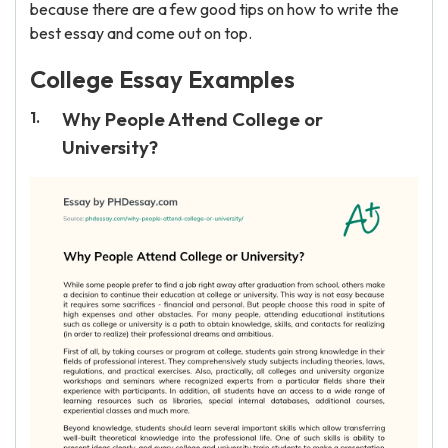
because there are a few good tips on how to write the
best essay and come out on top.
College Essay Examples
Why People Attend College or
University?