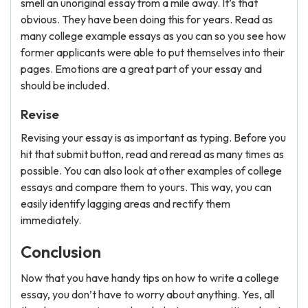
smell an unoriginal essay from a mile away. It’s that
obvious. They have been doing this for years. Read as
many college example essays as you can so you see how
former applicants were able to put themselves into their
pages. Emotions are a great part of your essay and
should be included.
Revise
Revising your essay is as important as typing. Before you
hit that submit button, read and reread as many times as
possible. You can also look at other examples of college
essays and compare them to yours. This way, you can
easily identify lagging areas and rectify them
immediately.
Conclusion
Now that you have handy tips on how to write a college
essay, you don’t have to worry about anything. Yes, all