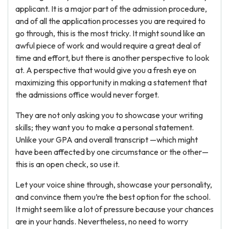
applicant. It is a major part of the admission procedure,
and of all the application processes you are required to
go through, this is the most tricky. It might sound like an
awful piece of work and would require a great deal of
time and effort, but there is another perspective to look
at. A perspective that would give you a fresh eye on
maximizing this opportunity in making a statement that
the admissions office would never forget.
They are not only asking you to showcase your writing
skills; they want you to make a personal statement.
Unlike your GPA and overall transcript —which might
have been affected by one circumstance or the other—
this is an open check, so use it.
Let your voice shine through, showcase your personality,
and convince them you’re the best option for the school.
It might seem like a lot of pressure because your chances
are in your hands. Nevertheless, no need to worry