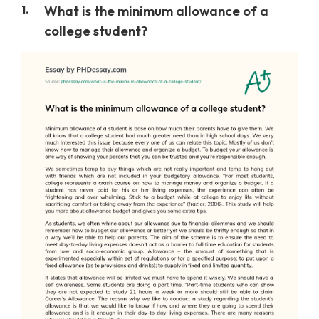
What is the minimum allowance of a
college student?