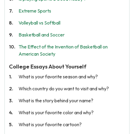
Extreme Sports
Volleyball vs Softball
Basketball and Soccer
The Effect of the Invention of Basketball on
American Society
College Essays About Yourself
What is your favorite season and why?
Which country do you want to visit and why?
What is the story behind your name?
What is your favorite color and why?
What is your favorite cartoon?