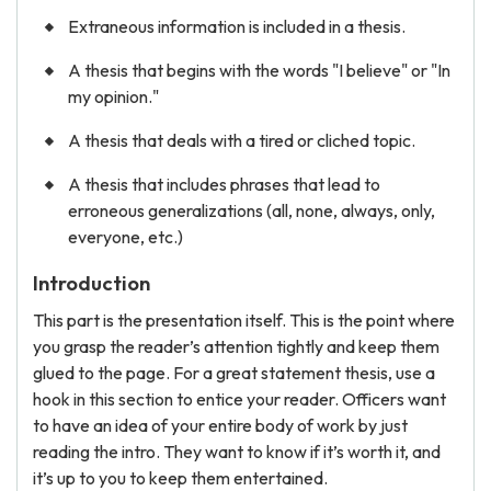
Extraneous information is included in a thesis.
A thesis that begins with the words "I believe" or "In
my opinion."
A thesis that deals with a tired or cliched topic.
A thesis that includes phrases that lead to
erroneous generalizations (all, none, always, only,
everyone, etc.)
Introduction
This part is the presentation itself. This is the point where
you grasp the reader’s attention tightly and keep them
glued to the page. For a great statement thesis, use a
hook in this section to entice your reader. Officers want
to have an idea of your entire body of work by just
reading the intro. They want to know if it’s worth it, and
it’s up to you to keep them entertained.