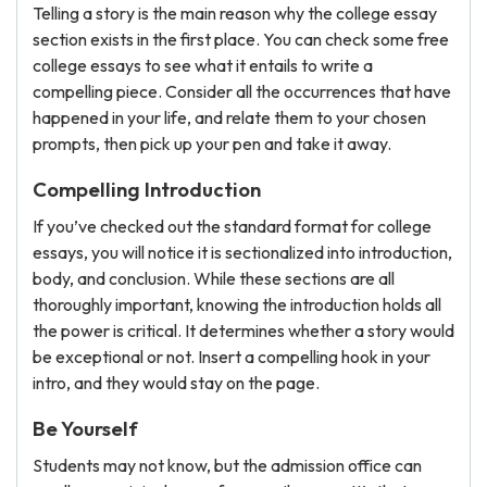
Telling a story is the main reason why the college essay
section exists in the first place. You can check some free
college essays to see what it entails to write a
compelling piece. Consider all the occurrences that have
happened in your life, and relate them to your chosen
prompts, then pick up your pen and take it away.
Compelling Introduction
If you’ve checked out the standard format for college
essays, you will notice it is sectionalized into introduction,
body, and conclusion. While these sections are all
thoroughly important, knowing the introduction holds all
the power is critical. It determines whether a story would
be exceptional or not. Insert a compelling hook in your
intro, and they would stay on the page.
Be Yourself
Students may not know, but the admission office can