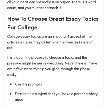
all your ideas can not make it on paper. There is a word
count, and you must not breach it.
How To Choose Great Essay Topics
For College
College essay topics are an important aspect of the
article because they determine the tone and style of
use.
It is a daunting process to choose a topic, and the
pressure might be nerve-wracking. Nevertheless, there
are a few steps to help you glide through this phase
easily.
Use the prompts
Decide on a subject that you have a personal story
about