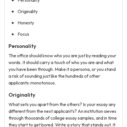
Personality
Originality
Honesty
Focus
Personality
The office should know who you are just by reading your
words. It should carry a touch of who you are and what
you have been through. Make it a persona, or you stand
a risk of sounding just like the hundreds of other
applicants: monotonous.
Originality
What sets you apart from the others? Is your essay any
different from the next applicant’s? An institution sieves
through thousands of college essay samples, and in time
they start to get bored. Write a story that stands out. It