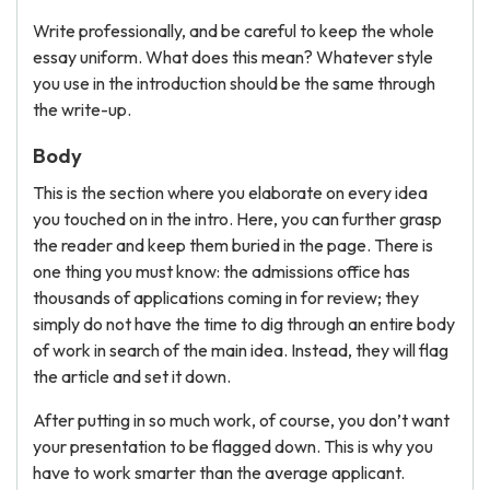
Write professionally, and be careful to keep the whole
essay uniform. What does this mean? Whatever style
you use in the introduction should be the same through
the write-up.
Body
This is the section where you elaborate on every idea
you touched on in the intro. Here, you can further grasp
the reader and keep them buried in the page. There is
one thing you must know: the admissions office has
thousands of applications coming in for review; they
simply do not have the time to dig through an entire body
of work in search of the main idea. Instead, they will flag
the article and set it down.
After putting in so much work, of course, you don’t want
your presentation to be flagged down. This is why you
have to work smarter than the average applicant.