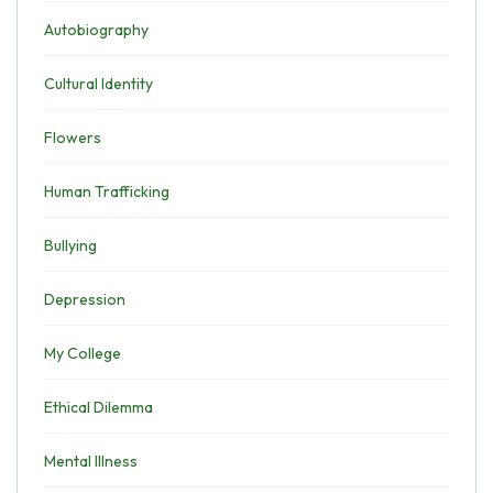
Autobiography
Cultural Identity
Flowers
Human Trafficking
Bullying
Depression
My College
Ethical Dilemma
Mental Illness