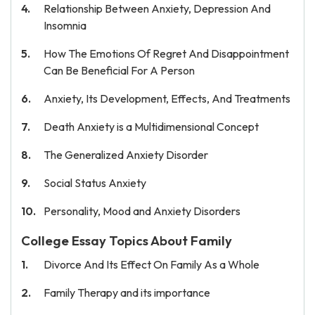
Relationship Between Anxiety, Depression And
Insomnia
How The Emotions Of Regret And Disappointment
Can Be Beneficial For A Person
Anxiety, Its Development, Effects, And Treatments
Death Anxiety is a Multidimensional Concept
The Generalized Anxiety Disorder
Social Status Anxiety
Personality, Mood and Anxiety Disorders
College Essay Topics About Family
Divorce And Its Effect On Family As a Whole
Family Therapy and its importance