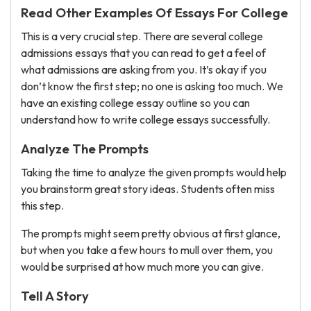
Read Other Examples Of Essays For College
This is a very crucial step. There are several college
admissions essays that you can read to get a feel of
what admissions are asking from you. It’s okay if you
don’t know the first step; no one is asking too much. We
have an existing college essay outline so you can
understand how to write college essays successfully.
Analyze The Prompts
Taking the time to analyze the given prompts would help
you brainstorm great story ideas. Students often miss
this step.
The prompts might seem pretty obvious at first glance,
but when you take a few hours to mull over them, you
would be surprised at how much more you can give.
Tell A Story