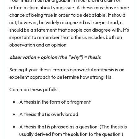
Your thesis must be arguable; it must state a claim or
refute a claim about your issue. A thesis must have some
chance of being true in order to be debatable. It should
not, however, be widely recognized as true; instead, it
should be a statement that people can disagree with. It's
important to remember that a thesis includes both an
observation and an opinion:
observation + opinion (the "why") = thesis
Seeing if your thesis creates a powerful antithesis is an
excellent approach to determine how strong it is.
Common thesis pitfalls:
A thesis in the form of a fragment.
A thesis that is overly broad.
A thesis that is phrased as a question. (The thesis is
usually derived from the solution to the question.)