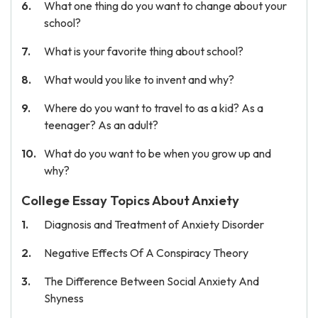
What one thing do you want to change about your
school?
What is your favorite thing about school?
What would you like to invent and why?
Where do you want to travel to as a kid? As a
teenager? As an adult?
What do you want to be when you grow up and
why?
College Essay Topics About Anxiety
Diagnosis and Treatment of Anxiety Disorder
Negative Effects Of A Conspiracy Theory
The Difference Between Social Anxiety And
Shyness