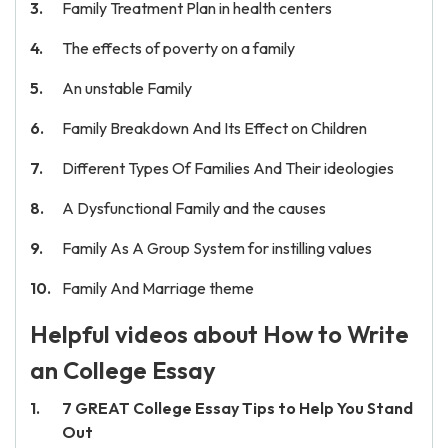
Family Treatment Plan in health centers
The effects of poverty on a family
An unstable Family
Family Breakdown And Its Effect on Children
Different Types Of Families And Their ideologies
A Dysfunctional Family and the causes
Family As A Group System for instilling values
Family And Marriage theme
Helpful videos about How to Write
an College Essay
7 GREAT College Essay Tips to Help You Stand
Out