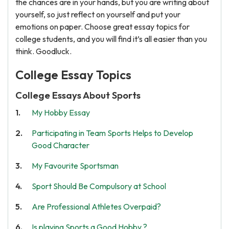
the chances are in your hands, but you are writing about
yourself, so just reflect on yourself and put your
emotions on paper. Choose great essay topics for
college students, and you will find it’s all easier than you
think. Goodluck.
College Essay Topics
College Essays About Sports
My Hobby Essay
Participating in Team Sports Helps to Develop
Good Character
My Favourite Sportsman
Sport Should Be Compulsory at School
Are Professional Athletes Overpaid?
Is playing Sports a Good Hobby ?