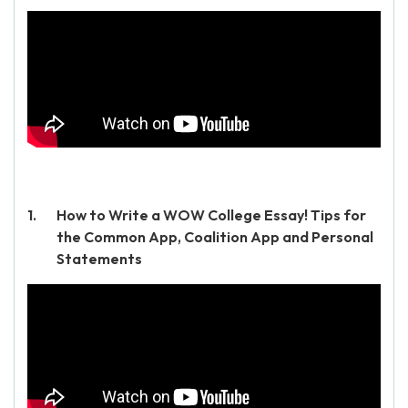
How to Write a WOW College Essay! Tips for
the Common App, Coalition App and Personal
Statements