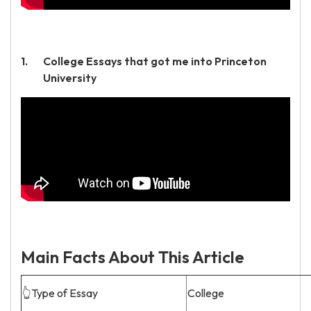
College Essays that got me into Princeton
University
Main Facts About This Article
👆Type of Essay
College