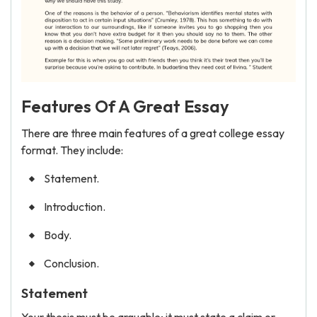
Features Of A Great Essay
There are three main features of a great college essay
format. They include:
Statement.
Introduction.
Body.
Conclusion.
Statement