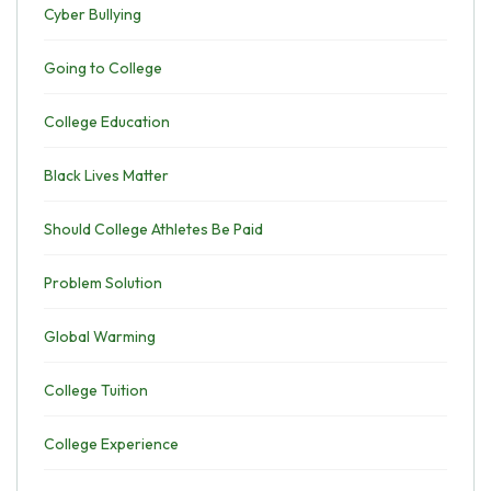
Cyber Bullying
Going to College
College Education
Black Lives Matter
Should College Athletes Be Paid
Problem Solution
Global Warming
College Tuition
College Experience