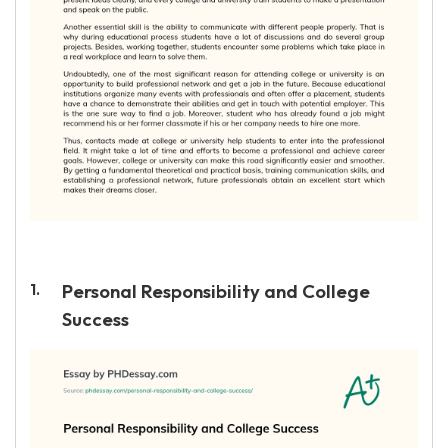
Personal Responsibility and College
Success