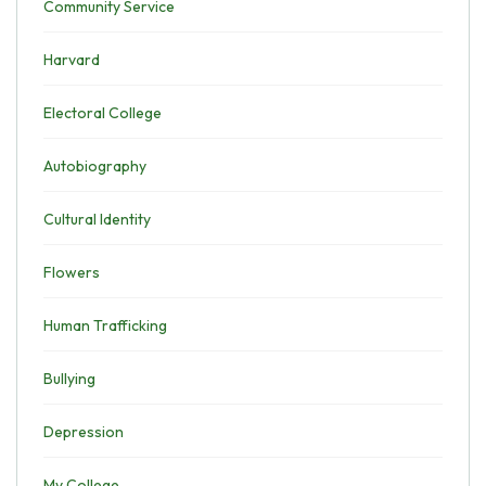
Community Service
Harvard
Electoral College
Autobiography
Cultural Identity
Flowers
Human Trafficking
Bullying
Depression
My College