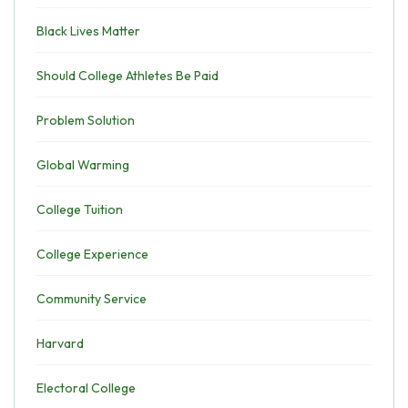
Black Lives Matter
Should College Athletes Be Paid
Problem Solution
Global Warming
College Tuition
College Experience
Community Service
Harvard
Electoral College