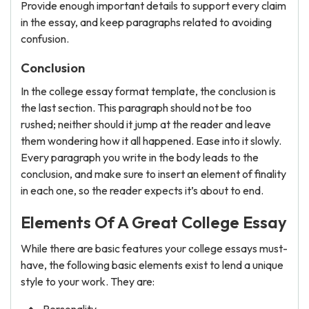
Provide enough important details to support every claim
in the essay, and keep paragraphs related to avoiding
confusion.
Conclusion
In the college essay format template, the conclusion is
the last section. This paragraph should not be too
rushed; neither should it jump at the reader and leave
them wondering how it all happened. Ease into it slowly.
Every paragraph you write in the body leads to the
conclusion, and make sure to insert an element of finality
in each one, so the reader expects it’s about to end.
Elements Of A Great College Essay
While there are basic features your college essays must-
have, the following basic elements exist to lend a unique
style to your work. They are: