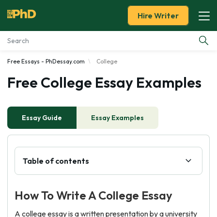
Hire Writer
Free Essays - PhDessay.com
College
Essay Examples
Free College Essay Examples
Services
Essay Guide
Tools
Essay Examples
Blog
Table of contents
About Us
How To Write A College Essay
A college essay is a written presentation by a university