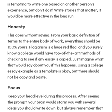
is tempting to write one based on another person’s
experience, but don’t do it! Write stories that matter; it
would be more effective in the long run.
Honesty
This goes without saying. From your basic definition of
terms to the entire body of work, everything should be
100% yours. Plagiarism is a huge red flag, and you surely
know a college would have top-of-the-art methods of
checking to see if any essay is copied. Just imagine what
that would say about you if this happens. Using a college
essay example as a template is okay, but there should
not be copy and paste.
Focus
Keep your head level during this process. After seeing
the prompt, your brain would storm you with several
ideas you should write down, but always remember that