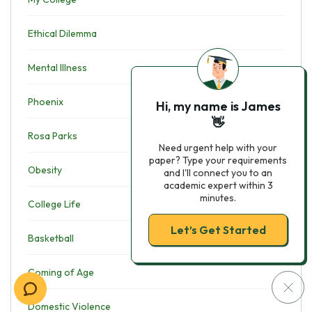
Ethical Dilemma
Mental Illness
Phoenix
Hi, my name is James
👋
Rosa Parks
Need urgent help with your
paper? Type your requirements
Obesity
and I'll connect you to an
academic expert within 3
minutes.
College Life
Let’s Get Started
Basketball
Coming of Age
Domestic Violence