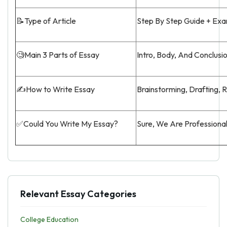
📝Type of Article
Step By Step Guide + Ex
🧐Main 3 Parts of Essay
Intro, Body, And Conclusi
✍️How to Write Essay
Brainstorming, Drafting, 
✅Could You Write My Essay?
Sure, We Are Professiona
Relevant Essay Categories
College Education