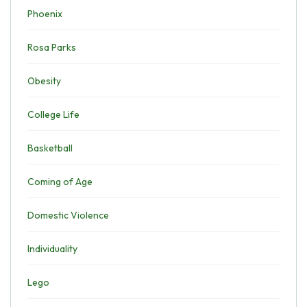
Phoenix
Rosa Parks
Obesity
College Life
Basketball
Coming of Age
Domestic Violence
Individuality
Lego