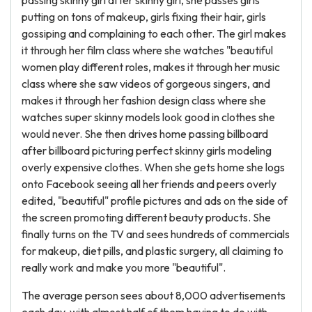
passing skinny girl after skinny girl, she passes girls
putting on tons of makeup, girls fixing their hair, girls
gossiping and complaining to each other. The girl makes
it through her film class where she watches "beautiful
women play different roles, makes it through her music
class where she saw videos of gorgeous singers, and
makes it through her fashion design class where she
watches super skinny models look good in clothes she
would never. She then drives home passing billboard
after billboard picturing perfect skinny girls modeling
overly expensive clothes. When she gets home she logs
onto Facebook seeing all her friends and peers overly
edited, "beautiful" profile pictures and ads on the side of
the screen promoting different beauty products. She
finally turns on the TV and sees hundreds of commercials
for makeup, diet pills, and plastic surgery, all claiming to
really work and make you more "beautiful".
The average person sees about 8,000 advertisements