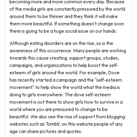
becoming more and more common every day. Because
of the media girls are constantly pressured by the world
around them to be thinner and they think it will make
them more beautiful. If something doesn't change soon
there is going to be a huge social issue on our hands.
Although eating disorders are on the rise, so is the
awareness of this occurrence. Many people are working
towards this cause creating, support groups, studies,
campaigns, and organizations to help boost the self-
esteem of girls around the world. For example, Dove
has recently started a campaign and the "self-esteem
movement" to help show the world what the media is
doing to girls everywhere. The dove self-esteem
movement is out there to show girls how to survive in a
world where you are pressured to change to be
beautiful. We also see the rise of support from blogging
websites such as Tumblr, on this website people of any
age can share pictures and quotes.