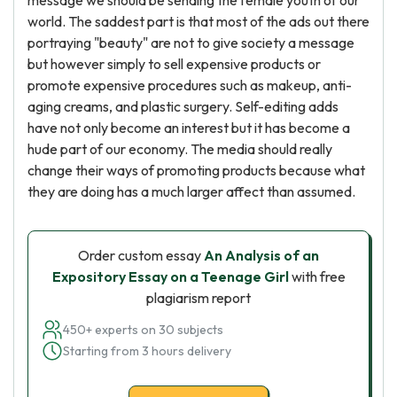
message we should be sending the female youth of our
world. The saddest part is that most of the ads out there
portraying "beauty" are not to give society a message
but however simply to sell expensive products or
promote expensive procedures such as makeup, anti-
aging creams, and plastic surgery. Self-editing adds
have not only become an interest but it has become a
hude part of our economy. The media should really
change their ways of promoting products because what
they are doing has a much larger affect than assumed.
Order custom essay
An Analysis of an
Expository Essay on a Teenage Girl
with free
plagiarism report
450+ experts on 30 subjects
Starting from 3 hours delivery