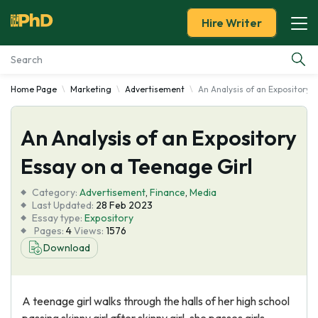
Hire Writer
Home Page
Marketing
Advertisement
An Analysis of an Expository 
Essay Examples
An Analysis of an Expository
Services
Essay on a Teenage Girl
Tools
Category:
Advertisement
,
Finance
,
Media
Last Updated:
28 Feb 2023
Blog
Essay type:
Expository
Pages:
4
Views:
1576
Download
About Us
A teenage girl walks through the halls of her high school