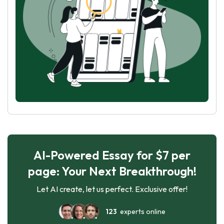
AI-Powered Essay for $7 per
page: Your Next Breakthrough!
Let AI create, let us perfect. Exclusive offer!
123
experts online