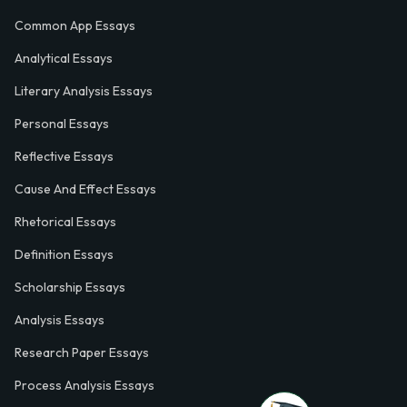
Common App Essays
Analytical Essays
Literary Analysis Essays
Personal Essays
Reflective Essays
Cause And Effect Essays
Rhetorical Essays
Definition Essays
Scholarship Essays
Analysis Essays
Research Paper Essays
Process Analysis Essays