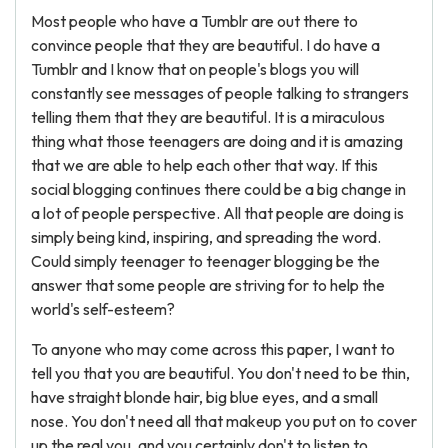
Most people who have a Tumblr are out there to
convince people that they are beautiful. I do have a
Tumblr and I know that on people's blogs you will
constantly see messages of people talking to strangers
telling them that they are beautiful. It is a miraculous
thing what those teenagers are doing and it is amazing
that we are able to help each other that way. If this
social blogging continues there could be a big change in
a lot of people perspective. All that people are doing is
simply being kind, inspiring, and spreading the word.
Could simply teenager to teenager blogging be the
answer that some people are striving for to help the
world's self-esteem?
To anyone who may come across this paper, I want to
tell you that you are beautiful. You don't need to be thin,
have straight blonde hair, big blue eyes, and a small
nose. You don't need all that makeup you put on to cover
up the real you, and you certainly don't to listen to