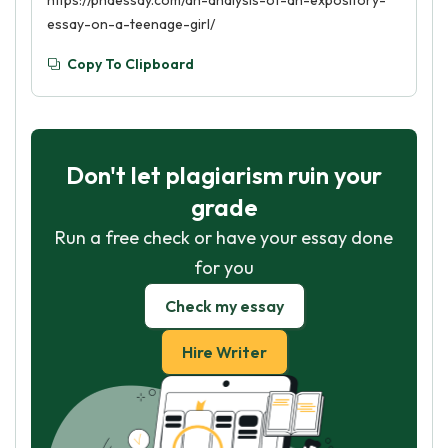
https://phdessay.com/an-analysis-of-an-expository-
essay-on-a-teenage-girl/
Copy To Clipboard
Don't let plagiarism ruin your
grade
Run a free check or have your essay done
for you
Check my essay
Hire Writer