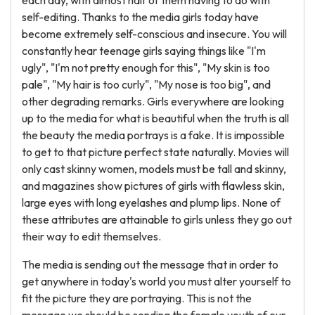
each day, with almost half of them having to do with
self-editing. Thanks to the media girls today have
become extremely self-conscious and insecure. You will
constantly hear teenage girls saying things like "I'm
ugly", "I'm not pretty enough for this", "My skin is too
pale", "My hair is too curly", "My nose is too big", and
other degrading remarks. Girls everywhere are looking
up to the media for what is beautiful when the truth is all
the beauty the media portrays is a fake. It is impossible
to get to that picture perfect state naturally. Movies will
only cast skinny women, models must be tall and skinny,
and magazines show pictures of girls with flawless skin,
large eyes with long eyelashes and plump lips. None of
these attributes are attainable to girls unless they go out
their way to edit themselves.
The media is sending out the message that in order to
get anywhere in today's world you must alter yourself to
fit the picture they are portraying. This is not the