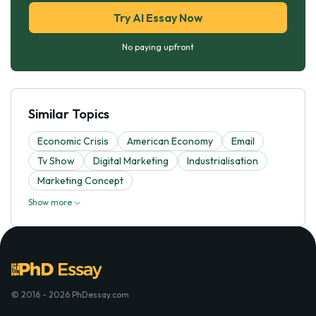
Try AI Essay Now
No paying upfront
Similar Topics
Economic Crisis
American Economy
Email
Tv Show
Digital Marketing
Industrialisation
Marketing Concept
Show more
© 2016 - 2026 PhDessay.com