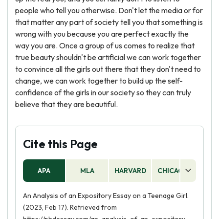
people who tell you otherwise. Don't let the media or for
that matter any part of society tell you that something is
wrong with you because you are perfect exactly the
way you are. Once a group of us comes to realize that
true beauty shouldn't be artificial we can work together
to convince all the girls out there that they don't need to
change, we can work together to build up the self-
confidence of the girls in our society so they can truly
believe that they are beautiful.
Cite this Page
APA
MLA
HARVARD
CHICAGO
AS
An Analysis of an Expository Essay on a Teenage Girl.
(2023, Feb 17). Retrieved from