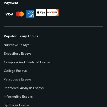
Payment
Popular Essay Topics
Narrative Essays
Expository Essays
Compare And Contrast Essays
College Essays
Persuasive Essays
Rhetorical Analysis Essays
Informative Essays
Synthesis Essays