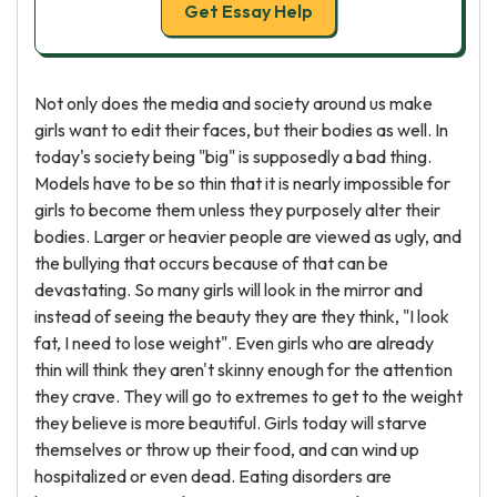
Get Essay Help
Not only does the media and society around us make
girls want to edit their faces, but their bodies as well. In
today's society being "big" is supposedly a bad thing.
Models have to be so thin that it is nearly impossible for
girls to become them unless they purposely alter their
bodies. Larger or heavier people are viewed as ugly, and
the bullying that occurs because of that can be
devastating. So many girls will look in the mirror and
instead of seeing the beauty they are they think, "I look
fat, I need to lose weight". Even girls who are already
thin will think they aren't skinny enough for the attention
they crave. They will go to extremes to get to the weight
they believe is more beautiful. Girls today will starve
themselves or throw up their food, and can wind up
hospitalized or even dead. Eating disorders are