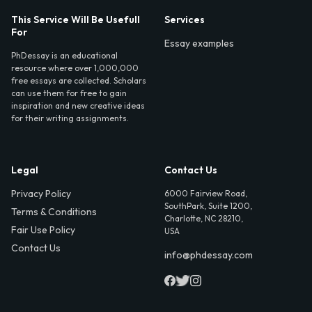
This Service Will Be Usefull
Services
For
Essay examples
PhDessay is an educational
resource where over 1,000,000
free essays are collected. Scholars
can use them for free to gain
inspiration and new creative ideas
for their writing assignments.
Legal
Contact Us
Privacy Policy
6000 Fairview Road,
SouthPark, Suite 1200,
Terms & Conditions
Charlotte, NC 28210,
Fair Use Policy
USA
Contact Us
info@phdessay.com