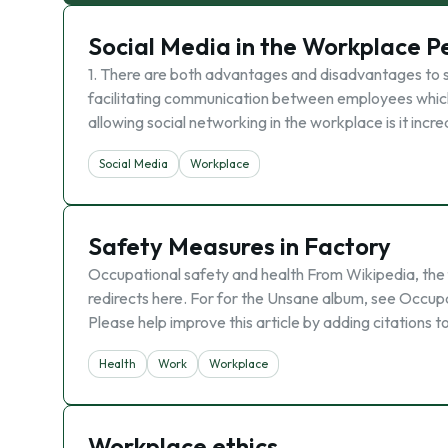
Social Media in the Workplace P
1. There are both advantages and disadvantages to s
facilitating communication between employees which
allowing social networking in the workplace is it inc
Social Media
Workplace
Safety Measures in Factory
Occupational safety and health From Wikipedia, the
redirects here. For for the Unsane album, see Occupati
Please help improve this article by adding citations 
Health
Work
Workplace
Workplace ethics