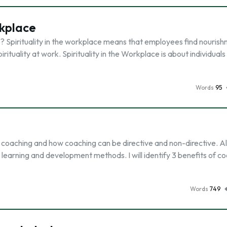
rkplace
ace? Spirituality in the workplace means that employees find nouris
irituality at work. Spirituality in the Workplace is about individual
Words
95
of coaching and how coaching can be directive and non-directive. Also
earning and development methods. I will identify 3 benefits of c
Words
749