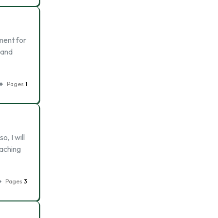
hment for
s and
Pages
1
, I will
oaching
Pages
3