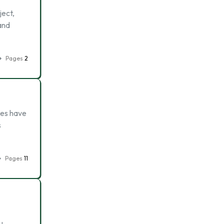
ject,
 and
Pages
2
des have
s
Pages
11