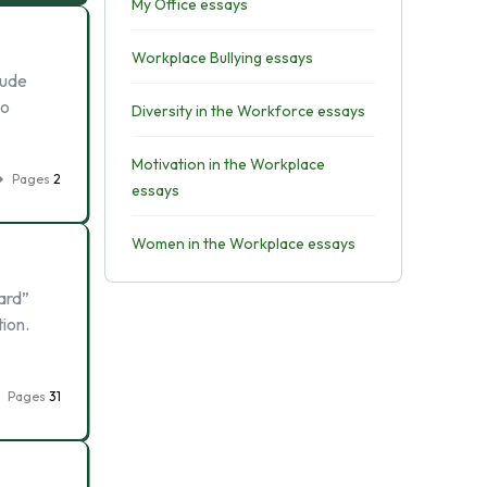
My Office essays
Workplace Bullying essays
lude
to
Diversity in the Workforce essays
Motivation in the Workplace
Pages
2
essays
Women in the Workplace essays
ard”
tion.
Pages
31