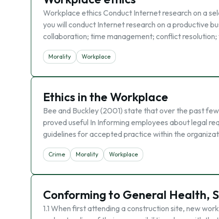
Workplace ethics Conduct Internet research on a sele
you will conduct Internet research on a productive bus
collaboration; time management; conflict resolution;
Morality
Workplace
Ethics in the Workplace
Bee and Buckley (2001) state that over the past few
proved useful In Informing employees about legal req
guidelines for accepted practice within the organiza
Crime
Morality
Workplace
Conforming to General Health, S
1.1 When first attending a construction site, new work 