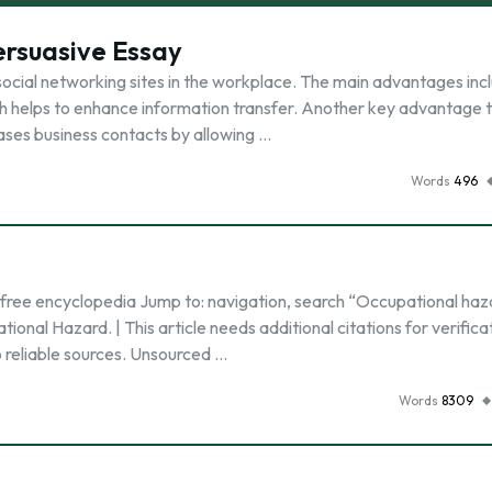
ersuasive Essay
ocial networking sites in the workplace. The main advantages inc
 helps to enhance information transfer. Another key advantage 
reases business contacts by allowing …
Words
496
 free encyclopedia Jump to: navigation, search “Occupational haz
onal Hazard. | This article needs additional citations for verifica
to reliable sources. Unsourced …
Words
8309