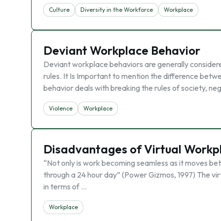
Culture
Diversity in the Workforce
Workplace
Deviant Workplace Behavior
Deviant workplace behaviors are generally considered 
rules. It Is Important to mention the difference bet
behavior deals with breaking the rules of society, n
Violence
Workplace
Disadvantages of Virtual Workp
“Not only is work becoming seamless as it moves betwe
through a 24 hour day” (Power Gizmos, 1997) The vir
in terms of …
Workplace