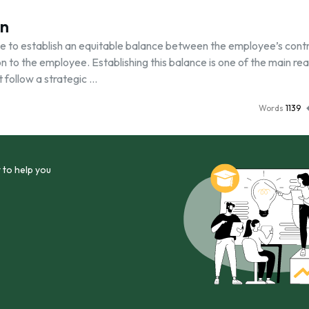
on
have to establish an equitable balance between the employee’s cont
on to the employee. Establishing this balance is one of the main re
follow a strategic …
Words
1139
 to help you