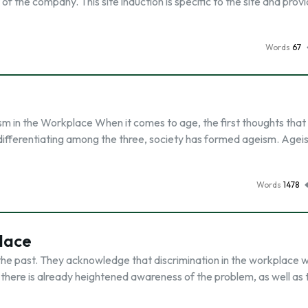
 of the company. This site induction is specific to the site and prov
Words
67
eism in the Workplace When it comes to age, the first thoughts tha
differentiating among the three, society has formed ageism. Ageis
Words
1478
lace
f the past. They acknowledge that discrimination in the workplace 
s, there is already heightened awareness of the problem, as well as 