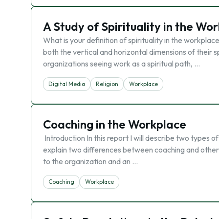
A Study of Spirituality in the Wo
What is your definition of spirituality in the workpl
both the vertical and horizontal dimensions of their sp
organizations seeing work as a spiritual path, …
Digital Media
Religion
Workplace
Coaching in the Workplace
Introduction In this report I will describe two types 
explain two differences between coaching and other l
to the organization and an …
Coaching
Workplace