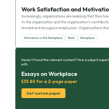
Work Satisfaction and Motivati
Increasingly, organizations are realizing that they 
to the organization and the organization’s contributi
reward and recognize employees. Organizations that 
Motivation in the Workplace
Work
Workplace
Haven’t found the relevant content? Hire a subject expert
with
Essays on Workplace
$35.80 for a 2-page paper
Get custom paper