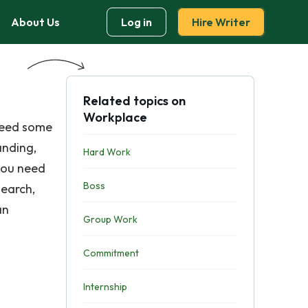
About Us
Log in
Hire Writer
Related topics on
Workplace
 need some
anding,
Hard Work
 you need
Boss
search,
an
Group Work
Commitment
Internship