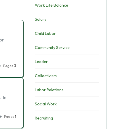
Work Life Balance
Salary
Child Labor
or
Community Service
Leader
Pages
3
Collectivism
Labor Relations
. In
Social Work
Pages
1
Recruiting