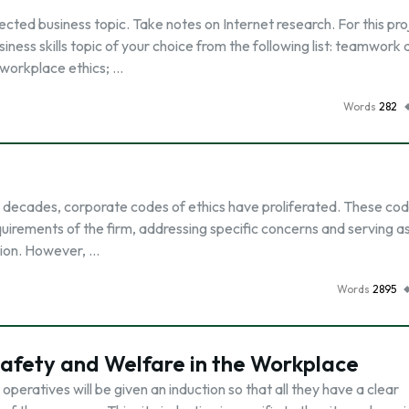
cted business topic. Take notes on Internet research. For this pro
iness skills topic of your choice from the following list: teamwork
 workplace ethics; …
Words
282
 decades, corporate codes of ethics have proliferated. These co
uirements of the firm, addressing specific concerns and serving a
tion. However, …
Words
2895
afety and Welfare in the Workplace
operatives will be given an induction so that all they have a clear