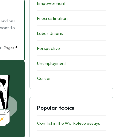
Empowerment
Procrastination
ribution
asons to
Labor Unions
Pages
5
Perspective
Unemployment
Career
Popular topics
Conflict in the Workplace essays