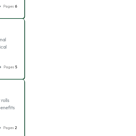
Pages
6
nal
ical
Pages
5
rolls
benefits
Pages
2