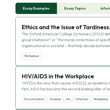
Essay Examples
Essay Topics
Infor
Ethics and the Issue of Tardiness
The Oxford American College Dictionary (2002) defin
group’s behavior” or “the moral correctness of specifi
organizational or societal – that help decide betwee
Workplace
HIV/AIDS in the Workplace
HIV[1] is the virus that causes AIDS[2], an epidemic tha
fact, AIDS has become the second leading killer of a
Discrimination
Disease
Hiv
Infection
Workplace