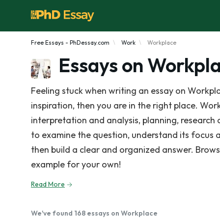
Free Essays - PhDessay.com
Work
Workplace
Essays on Workpl
Feeling stuck when writing an essay on Workpla
inspiration, then you are in the right place. Wor
interpretation and analysis, planning, research
to examine the question, understand its focus 
then build a clear and organized answer. Brows
example for your own!
Read More
We've found 168 essays on Workplace