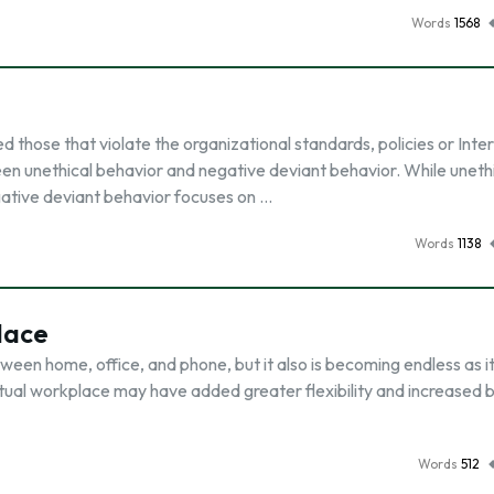
Words
1568
those that violate the organizational standards, policies or Inter
ween unethical behavior and negative deviant behavior. While uneth
egative deviant behavior focuses on …
Words
1138
lace
en home, office, and phone, but it also is becoming endless as it 
tual workplace may have added greater flexibility and increased 
Words
512