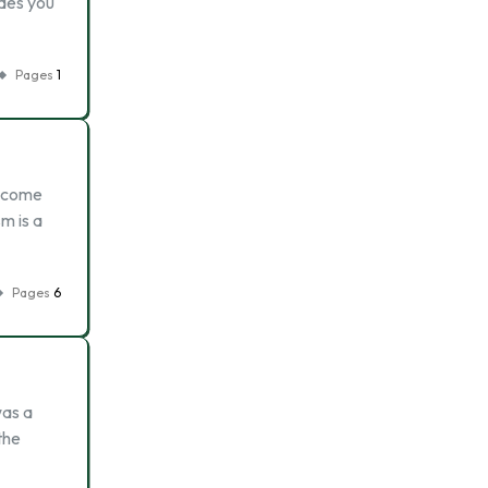
ides you
Pages
1
t come
m is a
Pages
6
was a
the