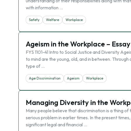
understanding of their responsibilities along with that
with information …
Safety
Welfare
Workplace
Ageism in the Workplace – Essay
FYS 1101-41 Intro to Social Justice and Diversity Ag
to mind are the young, old, and in between. Through 
type of …
Age Discrimination
Ageism
Workplace
Managing Diversity in the Workp
Many people believe that discrimination is a thing o
serious problem in earlier times. In the present time
significant legal and financial …