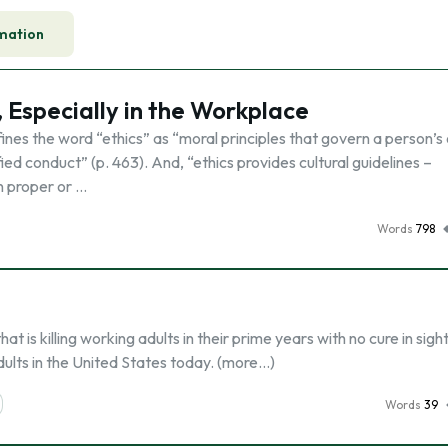
mation
, Especially in the Workplace
es the word “ethics” as “moral principles that govern a person’s 
ed conduct” (p. 463). And, “ethics provides cultural guidelines –
n proper or …
Words
798
t is killing working adults in their prime years with no cure in sight
dults in the United States today. (more…)
Words
39