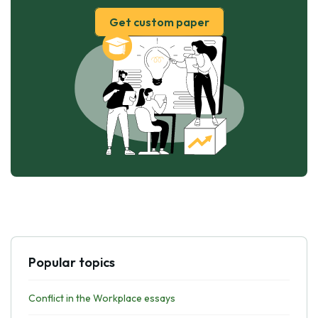
Get custom paper
Popular topics
Conflict in the Workplace essays