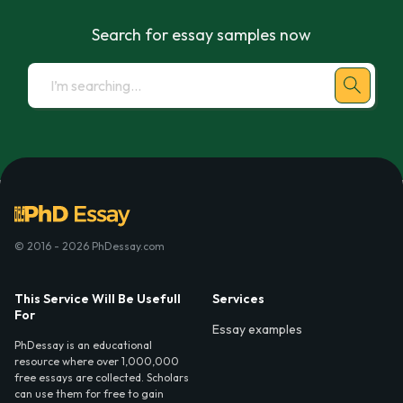
Search for essay samples now
© 2016 - 2026 PhDessay.com
This Service Will Be Usefull
Services
For
Essay examples
PhDessay is an educational
resource where over 1,000,000
free essays are collected. Scholars
can use them for free to gain