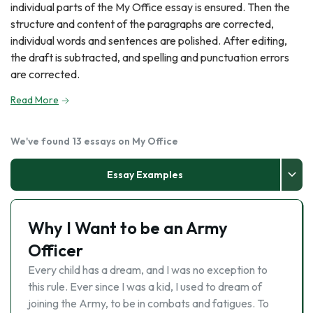
individual parts of the My Office essay is ensured. Then the
structure and content of the paragraphs are corrected,
individual words and sentences are polished. After editing,
the draft is subtracted, and spelling and punctuation errors
are corrected.
Read More
We've found 13 essays on My Office
Essay Examples
Why I Want to be an Army
Officer
Every child has a dream, and I was no exception to
this rule. Ever since I was a kid, I used to dream of
joining the Army, to be in combats and fatigues. To