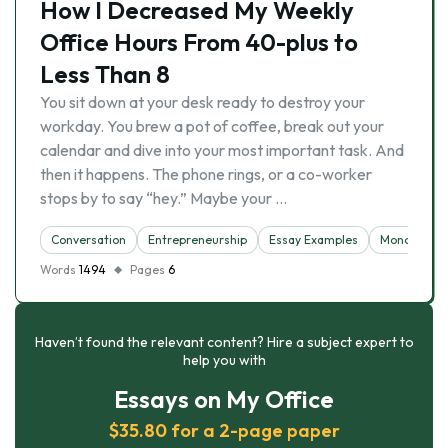
How I Decreased My Weekly
Office Hours From 40-plus to
Less Than 8
You sit down at your desk ready to destroy your
workday. You brew a pot of coffee, break out your
calendar and dive into your most important task. And
then it happens. The phone rings, or a co-worker
stops by to say “hey.” Maybe your …
Conversation
Entrepreneurship
Essay Examples
Monopoly
Words
1494
Pages
6
Haven’t found the relevant content? Hire a subject expert to
help you with
Essays on My Office
$35.80 for a 2-page paper