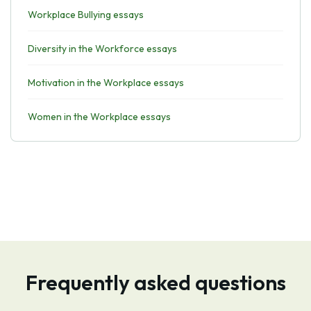
Workplace Bullying essays
Diversity in the Workforce essays
Motivation in the Workplace essays
Women in the Workplace essays
Frequently asked questions