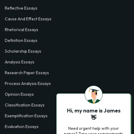
Reflective Essays
Cause And Effect Essays
Rhetorical Essays
Definition Essays
Scholarship Essays
Analysis Essays
Research Paper Essays
Process Analysis Essays
Opinion Essays
Classification Essays
Hi, my name is James
Exemplification Essays
👋
Evaluation Essays
Need urgent help with your
paper? Type your requirements