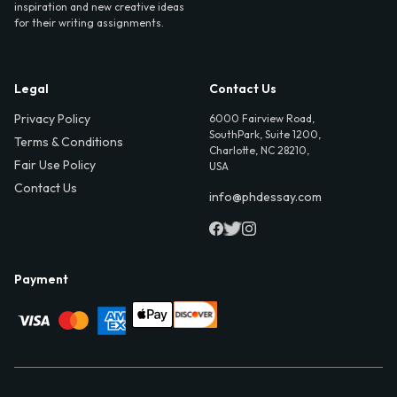
inspiration and new creative ideas
for their writing assignments.
Legal
Contact Us
Privacy Policy
6000 Fairview Road,
SouthPark, Suite 1200,
Terms & Conditions
Charlotte, NC 28210,
Fair Use Policy
USA
Contact Us
info@phdessay.com
Payment