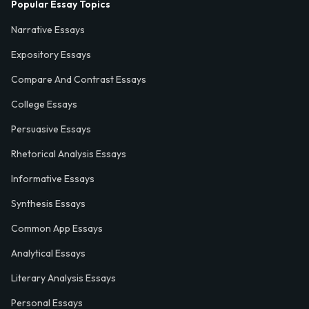
Popular Essay Topics
Narrative Essays
Expository Essays
Compare And Contrast Essays
College Essays
Persuasive Essays
Rhetorical Analysis Essays
Informative Essays
Synthesis Essays
Common App Essays
Analytical Essays
Literary Analysis Essays
Personal Essays