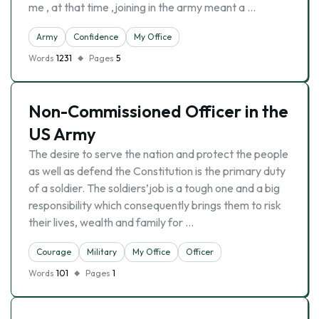
me , at that time ,joining in the army meant a …
Army
Confidence
My Office
Words
1231
Pages
5
Non-Commissioned Officer in the
US Army
The desire to serve the nation and protect the people
as well as defend the Constitution is the primary duty
of a soldier. The soldiers’job is a tough one and a big
responsibility which consequently brings them to risk
their lives, wealth and family for …
Courage
Military
My Office
Officer
Words
101
Pages
1