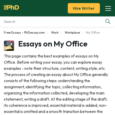
Hire Writer
Free Essays - PhDessay.com
Work
Workplace
My Office
Essay Examples
Essays on My Office
Services
This page contains the best examples of essays on My
Office. Before writing your essay, you can explore essay
Tools
examples - note their structure, content, writing style, etc.
The process of creating an essay about My Office generally
Blog
consists of the following steps: understanding the
assignment, identifying the topic, collecting information,
About Us
organizing the information collected, developing the main
statement, writing a draft. At the editing stage of the draft,
its coherence is improved, essential material is added, non-
essential is omitted and a smooth transition between the