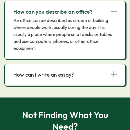
How can you describe an office?
An office can be described as a room or building
where people work, usually during the day. It is
usually a place where people sit at desks or tables
and use computers, phones, or other office
equipment.
How can I write an essay?
Not Finding What You
Need?