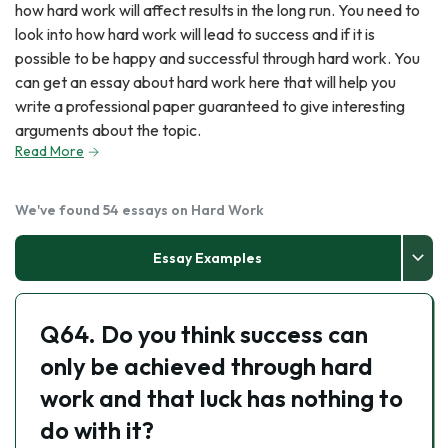
how hard work will affect results in the long run. You need to
look into how hard work will lead to success and if it is
possible to be happy and successful through hard work. You
can get an essay about hard work here that will help you
write a professional paper guaranteed to give interesting
arguments about the topic.
Read More
We've found 54 essays on Hard Work
Essay Examples
Q64. Do you think success can
only be achieved through hard
work and that luck has nothing to
do with it?