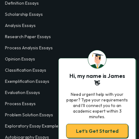
Definition Essays
Scholarship Essays
Analysis Essays
Research Paper Essays
Process Analysis Essays
Opinion Essays
Classification Essays
Hi, my name is James
Exemplification Essays
👋
Evaluation Essays
Need urgent help with your
paper? Type your requirements
Process Essays
and I'll connect you to an
academic expert within 3
Problem Solution Essays
minutes.
Exploratory Essay Examples
Let’s Get Started
Autobiography Essays