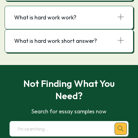
What is hard work work?
What is hard work short answer?
Not Finding What You
Need?
Search for essay samples now