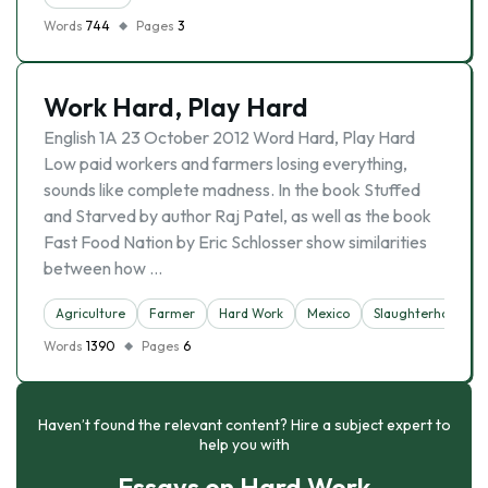
Words
744
Pages
3
Work Hard, Play Hard
English 1A 23 October 2012 Word Hard, Play Hard
Low paid workers and farmers losing everything,
sounds like complete madness. In the book Stuffed
and Starved by author Raj Patel, as well as the book
Fast Food Nation by Eric Schlosser show similarities
between how …
Agriculture
Farmer
Hard Work
Mexico
Slaughterhouse
Words
1390
Pages
6
Haven’t found the relevant content? Hire a subject expert to
help you with
Essays on Hard Work