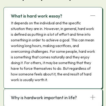
What is hard work essay?
It depends on the individual and the specific
situation they are in. However, in general, hard work
is defined as putting in a lot of effort and time into
something in order to achieve a goal. This can mean
working long hours, making sacrifices, and
overcoming challenges. For some people, hard work
is something that comes naturally and they enjoy
doing it. For others, it may be something that they
have to force themselves to do. But regardless of
how someone feels about it, the end result of hard
work is usually worth it.
Why is hardwork important in life?