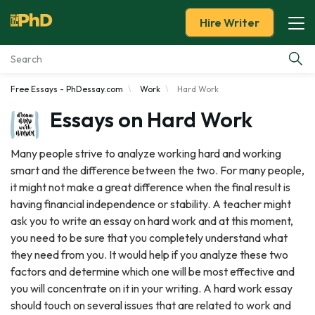
Hire Writer
Free Essays - PhDessay.com
Work
Hard Work
Essay Examples
Essays on Hard Work
Services
Many people strive to analyze working hard and working
smart and the difference between the two. For many people,
Tools
it might not make a great difference when the final result is
having financial independence or stability. A teacher might
Blog
ask you to write an essay on hard work and at this moment,
you need to be sure that you completely understand what
About Us
they need from you. It would help if you analyze these two
factors and determine which one will be most effective and
you will concentrate on it in your writing. A hard work essay
should touch on several issues that are related to work and