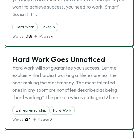
want to achieve success, you need to work ‘Smart’.
So, isn’t it …
Hard Work
Linkedin
Words
1088
Pages
4
Hard Work Goes Unnoticed
Hard work will not guarantee you success. Let me
explain – the hardest working athletes are not the
ones making the most money. The most talented
ones in any sport are not often described as being
“hard working” The person who is putting in 12 hour …
Entrepreneurship
Hard Work
Words
824
Pages
3