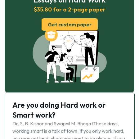
$35.80 for a 2-page paper
Get custom paper
Are you doing Hard work or
Smart work?
Dr. S. B. Kishor and Swapnil M. BhagatThese days,
working smart is a talk of town. If you only work hard,
you may not land where you want to be always. If you