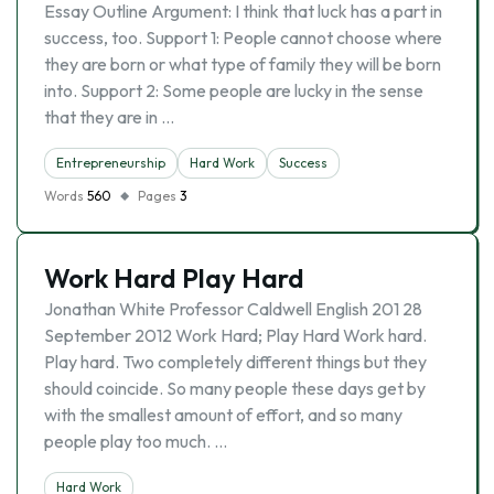
Essay Outline Argument: I think that luck has a part in
success, too. Support 1: People cannot choose where
they are born or what type of family they will be born
into. Support 2: Some people are lucky in the sense
that they are in …
Entrepreneurship
Hard Work
Success
Words
560
Pages
3
Work Hard Play Hard
Jonathan White Professor Caldwell English 201 28
September 2012 Work Hard; Play Hard Work hard.
Play hard. Two completely different things but they
should coincide. So many people these days get by
with the smallest amount of effort, and so many
people play too much. …
Hard Work