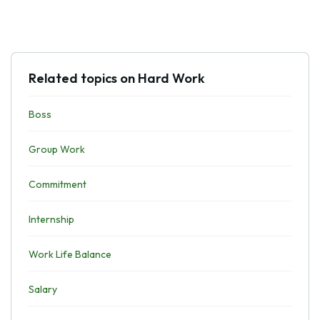
Related topics on Hard Work
Boss
Group Work
Commitment
Internship
Work Life Balance
Salary