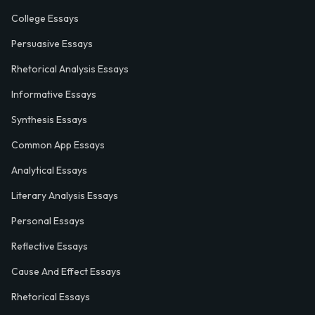
College Essays
Persuasive Essays
Rhetorical Analysis Essays
Informative Essays
Synthesis Essays
Common App Essays
Analytical Essays
Literary Analysis Essays
Personal Essays
Reflective Essays
Cause And Effect Essays
Rhetorical Essays