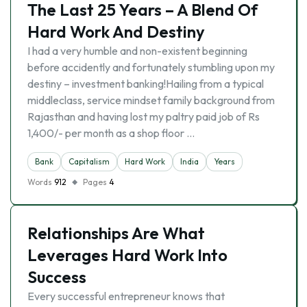
The Last 25 Years – A Blend Of
Hard Work And Destiny
I had a very humble and non-existent beginning
before accidently and fortunately stumbling upon my
destiny – investment banking!Hailing from a typical
middleclass, service mindset family background from
Rajasthan and having lost my paltry paid job of Rs
1,400/- per month as a shop floor …
Bank
Capitalism
Hard Work
India
Years
Words
912
Pages
4
Relationships Are What
Leverages Hard Work Into
Success
Every successful entrepreneur knows that