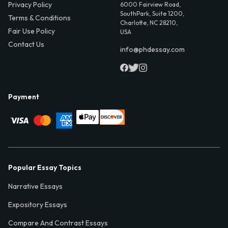
Privacy Policy
6000 Fairview Road,
SouthPark, Suite 1200,
Terms & Conditions
Charlotte, NC 28210,
Fair Use Policy
USA
Contact Us
info@phdessay.com
Payment
Popular Essay Topics
Narrative Essays
Expository Essays
Compare And Contrast Essays