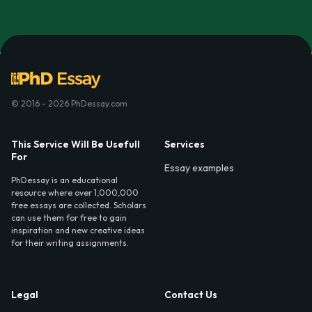
© 2016 - 2026 PhDessay.com
This Service Will Be Usefull
Services
For
Essay examples
PhDessay is an educational
resource where over 1,000,000
free essays are collected. Scholars
can use them for free to gain
inspiration and new creative ideas
for their writing assignments.
Legal
Contact Us