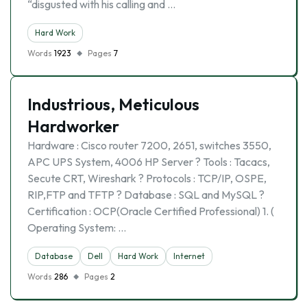
“disgusted with his calling and …
Hard Work
Words
1923
Pages
7
Industrious, Meticulous
Hardworker
Hardware : Cisco router 7200, 2651, switches 3550,
APC UPS System, 4006 HP Server ? Tools : Tacacs,
Secute CRT, Wireshark ? Protocols : TCP/IP, OSPE,
RIP,FTP and TFTP ? Database : SQL and MySQL ?
Certification : OCP(Oracle Certified Professional) 1. (
Operating System: …
Database
Dell
Hard Work
Internet
Words
286
Pages
2