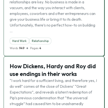
relationships are key. No business is made in a
vacuum, and the way you interact with clients,
employees, coworkers and other entrepreneurs can
give your business life or bring it to its death.
Unfortunately, there’s no perfect how-to on building
…
Hard Work
Relationship
Words
949
Pages
4
How Dickens, Hardy and Roy did
use endings in their works
“I work hard for a sufficient living, and therefore yes, I
do well” comes at the close of Dickens’ “Great
Expectations”, and reveals a latent redemption of
Pip’s previous condemnation that “the universal
struggle” had caused him to be unashamedly