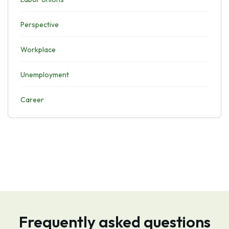
Perspective
Workplace
Unemployment
Career
Frequently asked questions