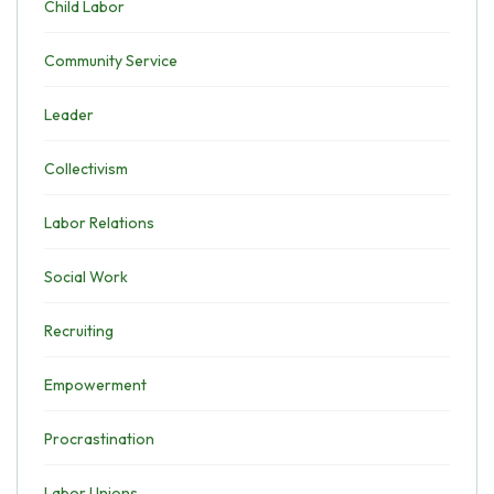
Child Labor
Community Service
Leader
Collectivism
Labor Relations
Social Work
Recruiting
Empowerment
Procrastination
Labor Unions