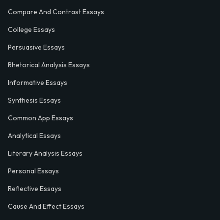
Compare And Contrast Essays
College Essays
Persuasive Essays
Rhetorical Analysis Essays
Informative Essays
Synthesis Essays
Common App Essays
Analytical Essays
Literary Analysis Essays
Personal Essays
Reflective Essays
Cause And Effect Essays