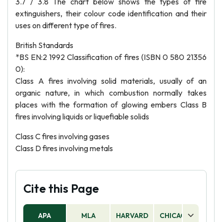
3.7 / 3.8 The chart below shows the types of fire
extinguishers, their colour code identification and their
uses on different type of fires.
British Standards
*BS EN:2 1992 Classification of fires (ISBN 0 580 21356
0):
Class A fires involving solid materials, usually of an
organic nature, in which combustion normally takes
places with the formation of glowing embers Class B
fires involving liquids or liquefiable solids
Class C fires involving gases
Class D fires involving metals
Cite this Page
APA
MLA
HARVARD
CHICAGO
AS