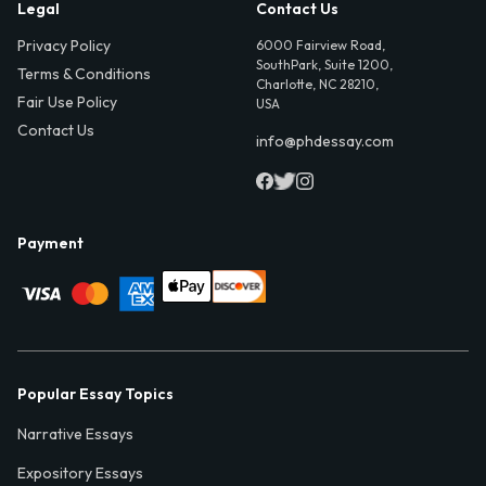
Legal
Contact Us
Privacy Policy
6000 Fairview Road,
SouthPark, Suite 1200,
Terms & Conditions
Charlotte, NC 28210,
Fair Use Policy
USA
Contact Us
info@phdessay.com
Payment
Popular Essay Topics
Narrative Essays
Expository Essays