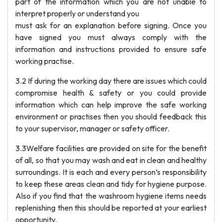
part of the information which you are not unable to
interpret properly or understand you
must ask for an explanation before signing. Once you
have signed you must always comply with the
information and instructions provided to ensure safe
working practise.
3.2 If during the working day there are issues which could
compromise health & safety or you could provide
information which can help improve the safe working
environment or practises then you should feedback this
to your supervisor, manager or safety officer.
3.3Welfare facilities are provided on site for the benefit
of all, so that you may wash and eat in clean and healthy
surroundings. It is each and every person’s responsibility
to keep these areas clean and tidy for hygiene purpose.
Also if you find that the washroom hygiene items needs
replenishing then this should be reported at your earliest
opportunity.