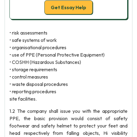
Get Essay Help
• risk assessments
• safe systems of work
• organisational procedures
• use of PPE (Personal Protective Equipment)
• COSHH (Hazardous Substances)
• storage requirements
• control measures
• waste disposal procedures
• reporting procedures
site facilities.
1.2 The company shall issue you with the appropriate
PPE, the basic provision would consist of safety
footwear and safety helmet to protect your feet and
head respectively from falling objects, Hi visibility