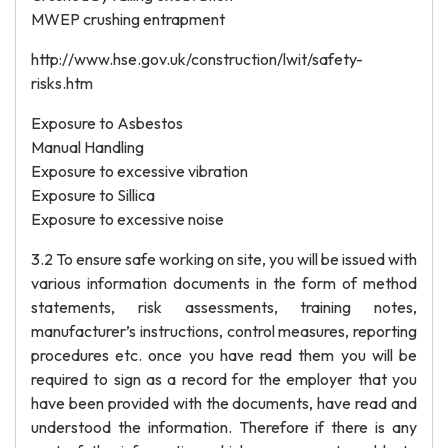
MWEP crushing entrapment
http://www.hse.gov.uk/construction/lwit/safety-
risks.htm
Exposure to Asbestos
Manual Handling
Exposure to excessive vibration
Exposure to Sillica
Exposure to excessive noise
3.2 To ensure safe working on site, you will be issued with
various information documents in the form of method
statements, risk assessments, training notes,
manufacturer’s instructions, control measures, reporting
procedures etc. once you have read them you will be
required to sign as a record for the employer that you
have been provided with the documents, have read and
understood the information. Therefore if there is any