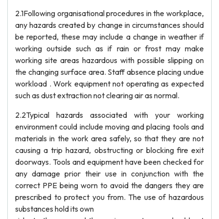
2.1Following organisational procedures in the workplace,
any hazards created by change in circumstances should
be reported, these may include a change in weather if
working outside such as if rain or frost may make
working site areas hazardous with possible slipping on
the changing surface area. Staff absence placing undue
workload . Work equipment not operating as expected
such as dust extraction not clearing air as normal.
2.2Typical hazards associated with your working
environment could include moving and placing tools and
materials in the work area safely, so that they are not
causing a trip hazard, obstructing or blocking fire exit
doorways. Tools and equipment have been checked for
any damage prior their use in conjunction with the
correct PPE being worn to avoid the dangers they are
prescribed to protect you from. The use of hazardous
substances hold its own