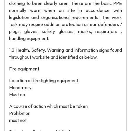
clothing to been clearly seen. These are the basic PPE
normally worn when on site in accordance with
legislation and organisational requirements. The work
task may require addition protection as ear defenders /
plugs, gloves, safety glasses, masks, respirators ,
handling equipment.
1.3 Health, Safety, Warning and Information signs found
throughout worksite and identified as below:
Fire equipment
Location of fire fighting equipment
Mandatory
Must do
A course of action which must be taken
Prohibition
must not