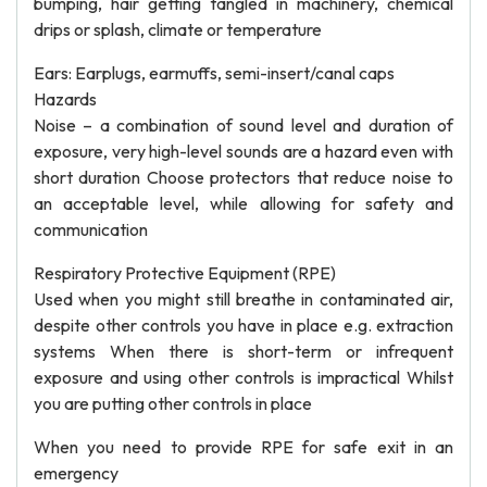
bumping, hair getting tangled in machinery, chemical
drips or splash, climate or temperature
Ears: Earplugs, earmuffs, semi-insert/canal caps
Hazards
Noise – a combination of sound level and duration of
exposure, very high-level sounds are a hazard even with
short duration Choose protectors that reduce noise to
an acceptable level, while allowing for safety and
communication
Respiratory Protective Equipment (RPE)
Used when you might still breathe in contaminated air,
despite other controls you have in place e.g. extraction
systems When there is short-term or infrequent
exposure and using other controls is impractical Whilst
you are putting other controls in place
When you need to provide RPE for safe exit in an
emergency