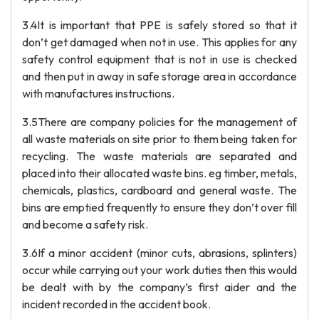
3.4It is important that PPE is safely stored so that it
don’t get damaged when not in use. This applies for any
safety control equipment that is not in use is checked
and then put in away in safe storage area in accordance
with manufactures instructions.
3.5There are company policies for the management of
all waste materials on site prior to them being taken for
recycling. The waste materials are separated and
placed into their allocated waste bins. eg timber, metals,
chemicals, plastics, cardboard and general waste. The
bins are emptied frequently to ensure they don’t over fill
and become a safety risk.
3.6If a minor accident (minor cuts, abrasions, splinters)
occur while carrying out your work duties then this would
be dealt with by the company’s first aider and the
incident recorded in the accident book.