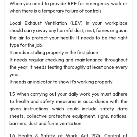
When you need to provide RPE for emergency work or
when there is a temporary failure of controls
Local Exhaust Ventilation (LEV) in your workplace
should carry away any harmful dust, mist, fumes or gas in
the air to protect your health: It needs to be the right
type for the job.
It needs installing properly in the first place.
It needs regular checking and maintenance throughout
the year. It needs testing thoroughly at least once every
year.
It needs an indicator to show it’s working properly.
1.5 When carrying out your daily work you must adhere
to health and safety measures in accordance with the
given instructions which could include safety data
sheets, collective protective equipment, signs, notices,
barriers, dust and fume ventilation.
1.6 Health & Safety at Work Act 1974, Control of