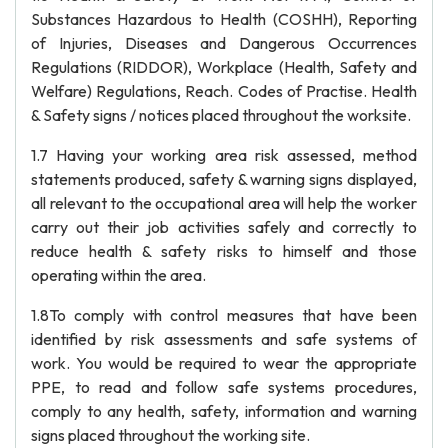
Substances Hazardous to Health (COSHH), Reporting
of Injuries, Diseases and Dangerous Occurrences
Regulations (RIDDOR), Workplace (Health, Safety and
Welfare) Regulations, Reach. Codes of Practise. Health
& Safety signs / notices placed throughout the worksite.
1.7 Having your working area risk assessed, method
statements produced, safety & warning signs displayed,
all relevant to the occupational area will help the worker
carry out their job activities safely and correctly to
reduce health & safety risks to himself and those
operating within the area.
1.8To comply with control measures that have been
identified by risk assessments and safe systems of
work. You would be required to wear the appropriate
PPE, to read and follow safe systems procedures,
comply to any health, safety, information and warning
signs placed throughout the working site.