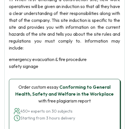
operatives will be given an induction so that all they have
a clear understanding of their responsibilities along with
that of the company. This site induction is specific to the
site and provides you with information on the current
hazards of the site and tells you about the site rules and
regulations you must comply to. Information may
include:
emergency evacuation & fire procedure
safety signage
Order custom essay
Conforming to General
Health, Safety and Welfare in the Workplace
with free plagiarism report
450+ experts on 30 subjects
Starting from 3 hours delivery