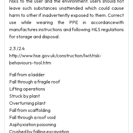
risks to the user and the environment. users should not
leave such substances unattended which could cause
harm to other if inadvertently exposed to them. Correct
use while wearing the PPE in accordancewith
manufactures instructions and following H&S regulations
for storage and disposal.
2.3 /2.4
http://www.hse.gov.uk/construction/lwit/risk-
behaviours-tool.htm
Fall from a ladder
Fall through a fragile roof
Lifting operations
Struck by plant
Overturning plant
Fall from scaffolding
Fall through a roof void
Asphyxiation poisoning
Crushed by falling excavation