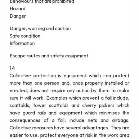
Behaviours that are prohibited
Hazard
Danger
Danger, warning and caution
Safe condition
Information
Escape routes and safety equipment
1.4
Collective protection is equipment which can protect
more than one person and, once properly installed or
erected, does not require any action by them to make
sure it will work. Examples which prevent a fall include,
scaffolds, tower scaffolds and cherry pickers which
have guard rails and equipment which minimises the
consequences of a fall, include nets and airbags.
Collective measures have several advantages. They are
easier to use, protect everyone at risk in the work area