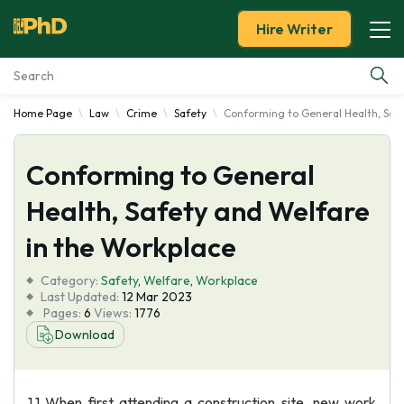
Hire Writer
Home Page
Law
Crime
Safety
Conforming to General Health, Safe
Essay Examples
Conforming to General
Services
Health, Safety and Welfare
Tools
in the Workplace
Blog
Category:
Safety
,
Welfare
,
Workplace
Last Updated:
12 Mar 2023
Pages:
6
Views:
1776
About Us
Download
1.1 When first attending a construction site, new work