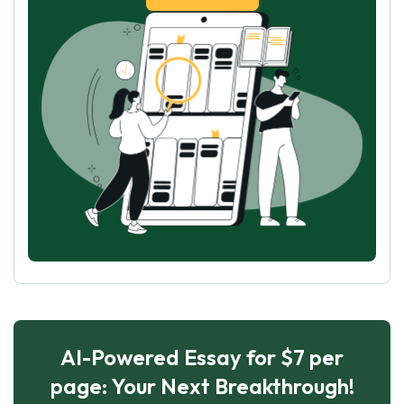
AI-Powered Essay for $7 per
page: Your Next Breakthrough!