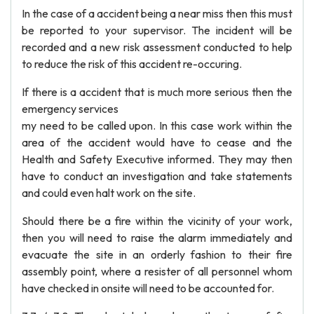
In the case of a accident being a near miss then this must
be reported to your supervisor. The incident will be
recorded and a new risk assessment conducted to help
to reduce the risk of this accident re-occuring.
If there is a accident that is much more serious then the
emergency services
my need to be called upon. In this case work within the
area of the accident would have to cease and the
Health and Safety Executive informed. They may then
have to conduct an investigation and take statements
and could even halt work on the site.
Should there be a fire within the vicinity of your work,
then you will need to raise the alarm immediately and
evacuate the site in an orderly fashion to their fire
assembly point, where a resister of all personnel whom
have checked in onsite will need to be accounted for.