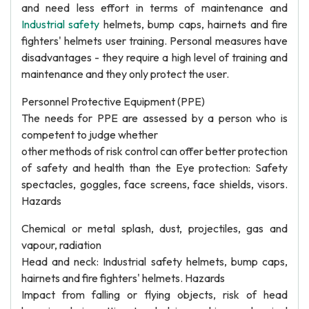
and need less effort in terms of maintenance and
Industrial safety
helmets, bump caps, hairnets and fire
fighters' helmets user training. Personal measures have
disadvantages - they require a high level of training and
maintenance and they only protect the user.
Personnel Protective Equipment (PPE)
The needs for PPE are assessed by a person who is
competent to judge whether
other methods of risk control can offer better protection
of safety and health than the Eye protection: Safety
spectacles, goggles, face screens, face shields, visors.
Hazards
Chemical or metal splash, dust, projectiles, gas and
vapour, radiation
Head and neck: Industrial safety helmets, bump caps,
hairnets and fire fighters' helmets. Hazards
Impact from falling or flying objects, risk of head