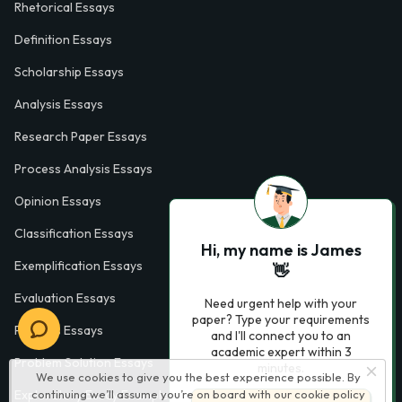
Rhetorical Essays
Definition Essays
Scholarship Essays
Analysis Essays
Research Paper Essays
Process Analysis Essays
Opinion Essays
Classification Essays
Hi, my name is James
Exemplification Essays
👋
Evaluation Essays
Need urgent help with your
paper? Type your requirements
Process Essays
and I'll connect you to an
academic expert within 3
Problem Solution Essays
minutes.
We use cookies to give you the best experience possible. By
Exploratory Essay Examples
continuing we’ll assume you’re on board with our
cookie policy