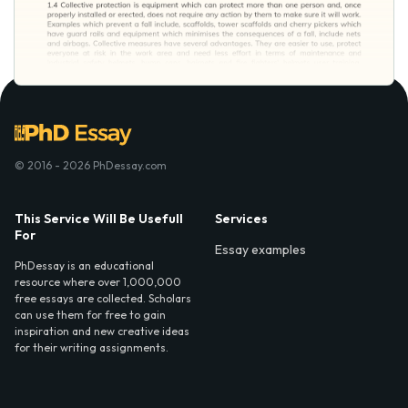
© 2016 - 2026 PhDessay.com
This Service Will Be Usefull
Services
For
Essay examples
PhDessay is an educational
resource where over 1,000,000
free essays are collected. Scholars
can use them for free to gain
inspiration and new creative ideas
for their writing assignments.