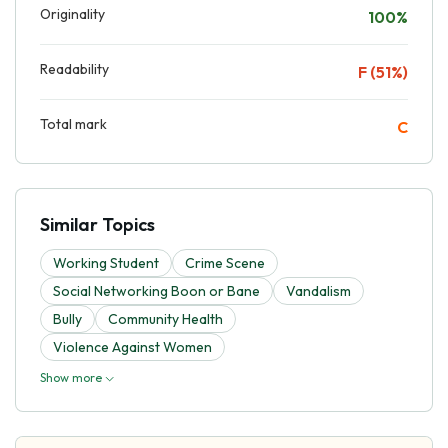
Originality
100%
Readability
F (51%)
Total mark
C
Similar Topics
Working Student
Crime Scene
Social Networking Boon or Bane
Vandalism
Bully
Community Health
Violence Against Women
Show more