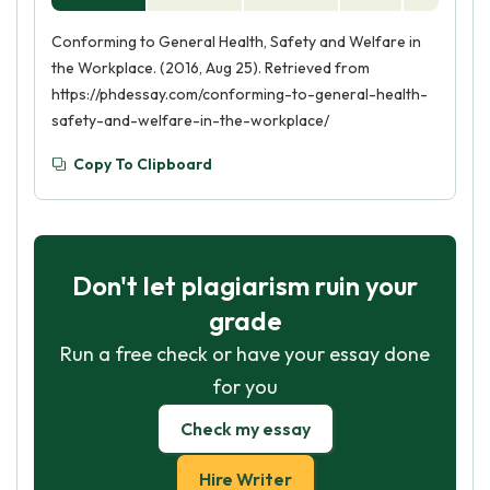
Conforming to General Health, Safety and Welfare in
the Workplace. (2016, Aug 25). Retrieved from
https://phdessay.com/conforming-to-general-health-
safety-and-welfare-in-the-workplace/
Copy To Clipboard
Don't let plagiarism ruin your
grade
Run a free check or have your essay done
for you
Check my essay
Hire Writer