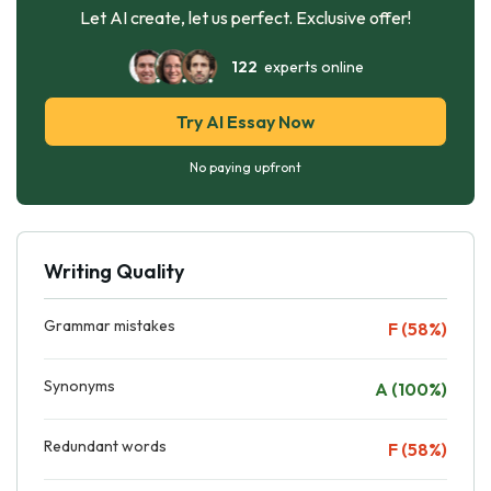
Let AI create, let us perfect. Exclusive offer!
122
experts online
Try AI Essay Now
No paying upfront
Writing Quality
Grammar mistakes
F (58%)
Synonyms
A (100%)
Redundant words
F (58%)