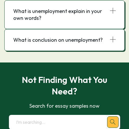
What is unemployment explain in your
own words?
What is conclusion on unemployment?
Not Finding What You
Need?
Search for essay samples now