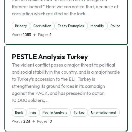
Romeos behalf” Here we can notice that, because of
corruption which resulted on the lack …
Bribery
Corruption
Essay Examples
Morality
Police
Un
Words
1053
Pages
4
PESTLE Analysis Turkey
The violent conflict poses a major threat to political
and social stability in the country, and is a major hurdle
to Turkey’s accession to the ELI. Turkey is
strengthening its ground forces in its campaign
against the PACK, and has pressed into action
10,000 soldiers, …
Bank
Iran
Pestle Analysis
Turkey
Unemployment
Words
2551
Pages
10