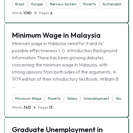
Brazil
Hunger
Nervous System
Poverty
Sustainability
Words
1080
Pages
4
Minimum Wage in Malaysia
Minimum wage in Malaysia: need for it and its’
possible effectiveness 1. 0. Introduction Background
Information There has been growing debates
concerning the minimum wage in Malaysia, with
strong opinions from both sides of the arguments. In
1979 edition of their introductory textbook, William B.
…
Minimum Wage
Poverty
Salary
Unemployment
Work
Words
3451
Pages
13
Graduate Unemployment in