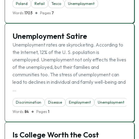
Poland
Retail
Tesco
Unemployment
Words
1703
Pages
7
Unemployment Satire
Unemployment rates are skyrocketing. According to
the Internet, 12% of the U. S. population is
unemployed. Unemployment not only effects the lives
of the unemployed, but their families and
communities too. The stress of unemployment can
lead to declines in individual and family well-being and
…
Discrimination
Disease
Employment
Unemployment
Words
84
Pages
1
Is College Worth the Cost