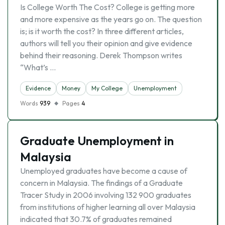
Is College Worth The Cost? College is getting more
and more expensive as the years go on. The question
is; is it worth the cost? In three different articles,
authors will tell you their opinion and give evidence
behind their reasoning. Derek Thompson writes
“What’s …
Evidence
Money
My College
Unemployment
Words
939
Pages
4
Graduate Unemployment in
Malaysia
Unemployed graduates have become a cause of
concern in Malaysia. The findings of a Graduate
Tracer Study in 2006 involving 132 900 graduates
from institutions of higher learning all over Malaysia
indicated that 30.7% of graduates remained