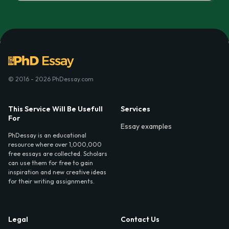
© 2016 - 2026 PhDessay.com
This Service Will Be Usefull
Services
For
Essay examples
PhDessay is an educational
resource where over 1,000,000
free essays are collected. Scholars
can use them for free to gain
inspiration and new creative ideas
for their writing assignments.
Legal
Contact Us