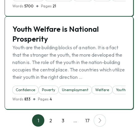
Words
5700
Pages
21
Youth Welfare is National
Prosperity
Youth are the building blocks of a nation. It is a fact
that the stronger the youth, the more developed the
nation is. The role of the youth in the nation-building
occupies the central place. The countries which utilize
their youth in the right direction …
Confidence
Poverty
Unemployment
Welfare
Youth
Words
833
Pages
4
1
2
3
…
17