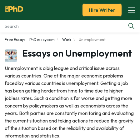
Hire Writer
Free Essays - PhDessay.com
Work
Unemployment
Essay Examples
Essays on Unemployment
Services
Unemployment is a big league and critical issue across
various countries. One of the major economic problems
Tools
faced by various countries is unemployment. Getting a job
has been getting harder from time to time due to higher
Blog
jobless rates. Such a condition is far worse and getting more
concern by policymakers as well as economists across the
About Us
years. Both parties are constantly monitoring and evaluating
the current situation and taking actions to reduce the gravity
of the situation based on the reliability and availability of
information and statistics.