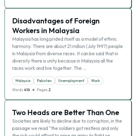
Disadvantages of Foreign
Workers in Malaysia
Malaysia has long prided itself as a model of ethnic
harmony. There are about 21 million (July 1997) people
in Malaysia from diverse races. It can be said that in
diversity there is unity because in Malaysia all the
races work and live together. The …
Malaysia
Pakistan
Unemployment
Work
Words
416
Pages
2
Two Heads are Better Than One
Societies are likely to decline due to corruption, in the
passage we read “the soldiers got restless and only
the rich could afford to raise an army to fight on