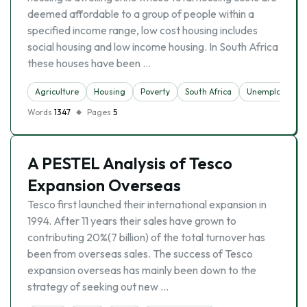
deemed affordable to a group of people within a
specified income range, low cost housing includes
social housing and low income housing. In South Africa
these houses have been …
Agriculture
Housing
Poverty
South Africa
Unemployment
Words
1347
Pages
5
A PESTEL Analysis of Tesco
Expansion Overseas
Tesco first launched their international expansion in
1994. After 11 years their sales have grown to
contributing 20%(7 billion) of the total turnover has
been from overseas sales. The success of Tesco
expansion overseas has mainly been down to the
strategy of seeking out new …