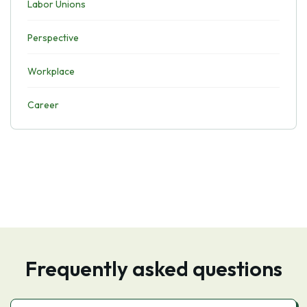
Labor Unions
Perspective
Workplace
Career
Frequently asked questions