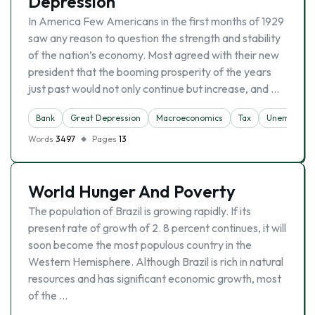
Depression
In America Few Americans in the first months of 1929
saw any reason to question the strength and stability
of the nation’s economy. Most agreed with their new
president that the booming prosperity of the years
just past would not only continue but increase, and …
Bank
Great Depression
Macroeconomics
Tax
Unemploym
Words
3497
Pages
13
World Hunger And Poverty
The population of Brazil is growing rapidly. If its
present rate of growth of 2. 8 percent continues, it will
soon become the most populous country in the
Western Hemisphere. Although Brazil is rich in natural
resources and has significant economic growth, most
of the …