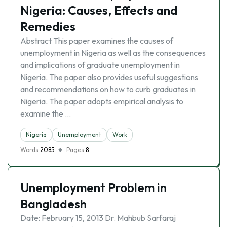
Nigeria: Causes, Effects and
Remedies
Abstract This paper examines the causes of
unemployment in Nigeria as well as the consequences
and implications of graduate unemployment in
Nigeria. The paper also provides useful suggestions
and recommendations on how to curb graduates in
Nigeria. The paper adopts empirical analysis to
examine the …
Nigeria
Unemployment
Work
Words
2085
Pages
8
Unemployment Problem in
Bangladesh
Date: February 15, 2013 Dr. Mahbub Sarfaraj