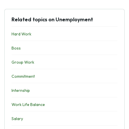
Related topics on Unemployment
Hard Work
Boss
Group Work
Commitment
Internship
Work Life Balance
Salary