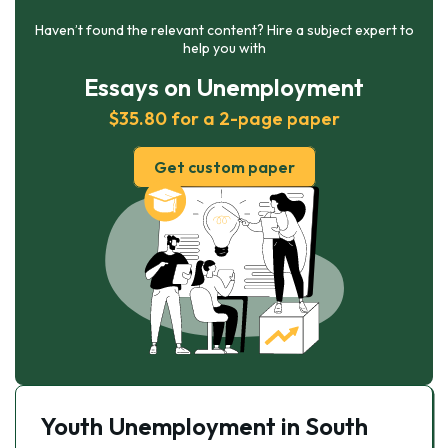
Haven’t found the relevant content? Hire a subject expert to
help you with
Essays on Unemployment
$35.80 for a 2-page paper
Get custom paper
Youth Unemployment in South