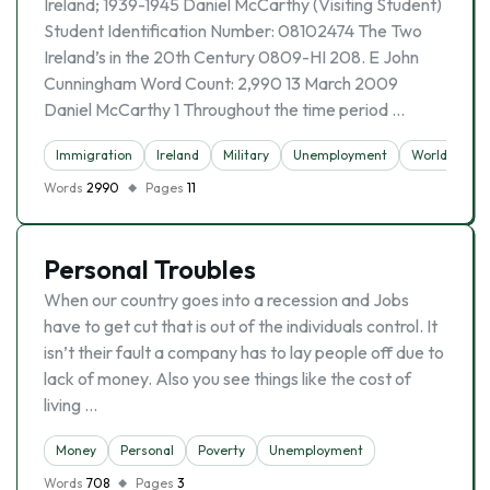
Ireland; 1939-1945 Daniel McCarthy (Visiting Student)
Student Identification Number: 08102474 The Two
Ireland’s in the 20th Century 0809-HI 208. E John
Cunningham Word Count: 2,990 13 March 2009
Daniel McCarthy 1 Throughout the time period …
Immigration
Ireland
Military
Unemployment
World War Ii
Words
2990
Pages
11
Personal Troubles
When our country goes into a recession and Jobs
have to get cut that is out of the individuals control. It
isn’t their fault a company has to lay people off due to
lack of money. Also you see things like the cost of
living …
Money
Personal
Poverty
Unemployment
Words
708
Pages
3