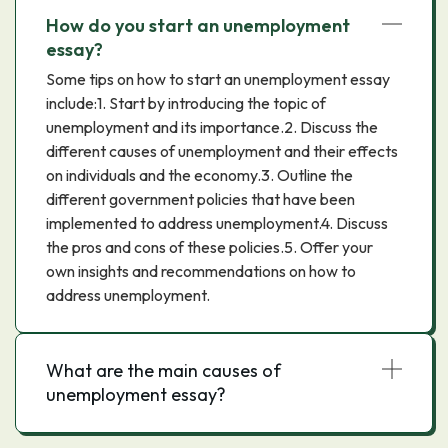
How do you start an unemployment
essay?
Some tips on how to start an unemployment essay
include:1. Start by introducing the topic of
unemployment and its importance.2. Discuss the
different causes of unemployment and their effects
on individuals and the economy.3. Outline the
different government policies that have been
implemented to address unemployment.4. Discuss
the pros and cons of these policies.5. Offer your
own insights and recommendations on how to
address unemployment.
What are the main causes of
unemployment essay?