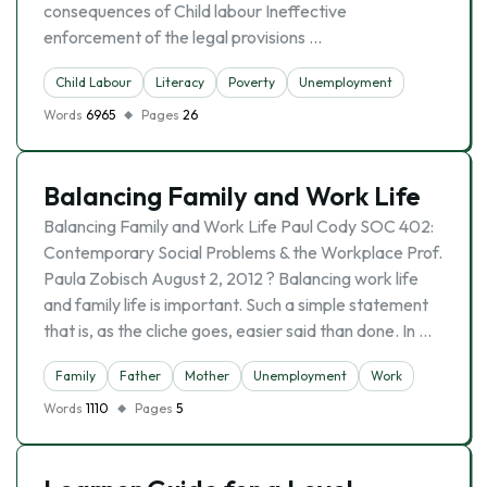
consequences of Child labour Ineffective
enforcement of the legal provisions …
Child Labour
Literacy
Poverty
Unemployment
Words
6965
Pages
26
Balancing Family and Work Life
Balancing Family and Work Life Paul Cody SOC 402:
Contemporary Social Problems & the Workplace Prof.
Paula Zobisch August 2, 2012 ? Balancing work life
and family life is important. Such a simple statement
that is, as the cliche goes, easier said than done. In …
Family
Father
Mother
Unemployment
Work
Words
1110
Pages
5