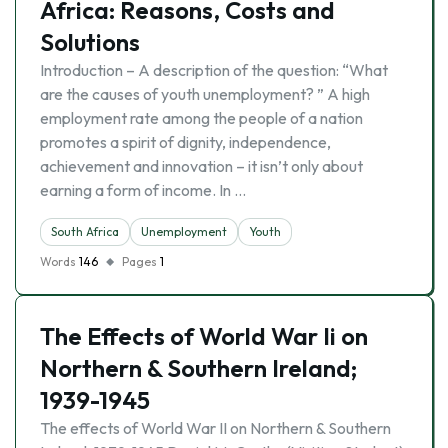
Africa: Reasons, Costs and
Solutions
Introduction – A description of the question: “What
are the causes of youth unemployment? ” A high
employment rate among the people of a nation
promotes a spirit of dignity, independence,
achievement and innovation – it isn’t only about
earning a form of income. In …
South Africa
Unemployment
Youth
Words
146
Pages
1
The Effects of World War Ii on
Northern & Southern Ireland;
1939-1945
The effects of World War II on Northern & Southern