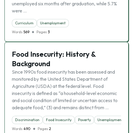
unemployed six months after graduation, while 5.7%
were …
Curriculum
Unemployment
Words
569
Pages
3
Food Insecurity: History &
Background
Since 1990s food insecurity has been assessed and
monitored by the United States Department of
Agriculture (USDA) at the federal level. Food
insecurity is defined as “a household-level economic
and social condition of limited or uncertain access to
adequate food,” (3) and remains distinct from …
Discrimination
Food Insecurity
Poverty
Unemployment
Words
490
Pages
2