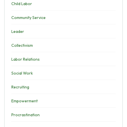
Child Labor
Community Service
Leader
Collectivism
Labor Relations
Social Work
Recruiting
Empowerment
Procrastination