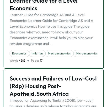
Learner Guide for a Level
Economics
Learner Guide for Cambridge AS and A Level
Economics Learner Guide for Cambridge AS and A
Level Economics How to use this guide The guide
describes what you need to know about your
Economics examination. It will help you to plan your
revision programme and …
Economics
Inflation
Macroeconomics
Microeconomics
Un
Words
4582
Pages
17
Success and Failures of Low-Cost
(Rdp) Housing Post-
Apatheid.South Africa
Introduction According to Tonkin (2008), low –cost
housing is dwelling units whose total housing costs are