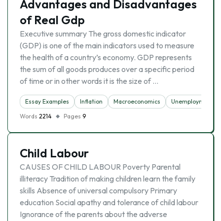
Advantages and Disadvantages
of Real Gdp
Executive summary The gross domestic indicator
(GDP) is one of the main indicators used to measure
the health of a country’s economy. GDP represents
the sum of all goods produces over a specific period
of time or in other words it is the size of …
Essay Examples
Inflation
Macroeconomics
Unemployment
Words
2214
Pages
9
Child Labour
CAUSES OF CHILD LABOUR Poverty Parental
illiteracy Tradition of making children learn the family
skills Absence of universal compulsory Primary
education Social apathy and tolerance of child labour
Ignorance of the parents about the adverse