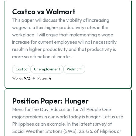
Costco vs Walmart
This paper will discuss the viability of increasing
wages to attain higher productivity rates in the
workplace. I will argue that implementing a wage
increase for current employees will not necessarily
result in higher productivity and that productivity is
more so a function of innate …
Costco
Unemployment
Walmart
Words
972
Pages
4
Position Paper: Hunger
Menu for the Day: Education for All People One
major problem in our world today is hunger. Let us use
Philippines as an example. In the latest survey of
Social Weather Stations (SWS), 23. 8 % of Filipinos or