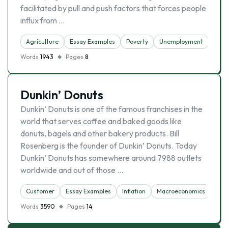
facilitated by pull and push factors that forces people
influx from …
Agriculture
Essay Examples
Poverty
Unemployment
Urba
Words
1943
Pages
8
Dunkin’ Donuts
Dunkin’ Donuts is one of the famous franchises in the
world that serves coffee and baked goods like
donuts, bagels and other bakery products. Bill
Rosenberg is the founder of Dunkin’ Donuts. Today
Dunkin’ Donuts has somewhere around 7988 outlets
worldwide and out of those …
Customer
Essay Examples
Inflation
Macroeconomics
Une
Words
3590
Pages
14