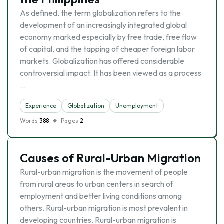
As defined, the term globalization refers to the
development of an increasingly integrated global
economy marked especially by free trade, free flow
of capital, and the tapping of cheaper foreign labor
markets. Globalization has offered considerable
controversial impact. It has been viewed as a process
…
Experience
Globalization
Unemployment
Words
388
Pages
2
Causes of Rural-Urban Migration
Rural-urban migration is the movement of people
from rural areas to urban centers in search of
employment and better living conditions among
others. Rural-urban migration is most prevalent in
developing countries. Rural-urban migration is