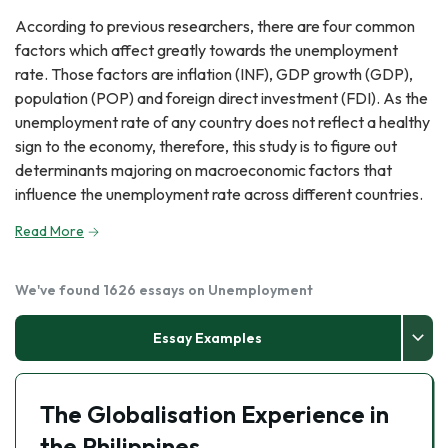
According to previous researchers, there are four common
factors which affect greatly towards the unemployment
rate. Those factors are inflation (INF), GDP growth (GDP),
population (POP) and foreign direct investment (FDI). As the
unemployment rate of any country does not reflect a healthy
sign to the economy, therefore, this study is to figure out
determinants majoring on macroeconomic factors that
influence the unemployment rate across different countries.
Read More
We've found 1626 essays on Unemployment
Essay Examples
The Globalisation Experience in
the Philippines