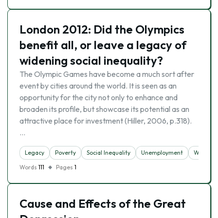
London 2012: Did the Olympics
benefit all, or leave a legacy of
widening social inequality?
The Olympic Games have become a much sort after
event by cities around the world. It is seen as an
opportunity for the city not only to enhance and
broaden its profile, but showcase its potential as an
attractive place for investment (Hiller, 2006, p.318).
…
Legacy
Poverty
Social Inequality
Unemployment
Wealth
Words
111
Pages
1
Cause and Effects of the Great