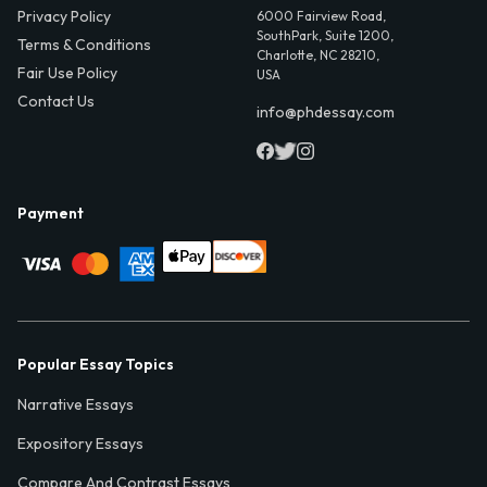
Privacy Policy
6000 Fairview Road,
SouthPark, Suite 1200,
Terms & Conditions
Charlotte, NC 28210,
Fair Use Policy
USA
Contact Us
info@phdessay.com
Payment
Popular Essay Topics
Narrative Essays
Expository Essays
Compare And Contrast Essays