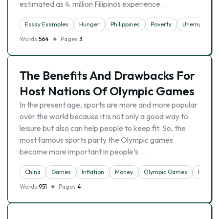
estimated as 4. million Filipinos experience …
Essay Examples
Hunger
Philippines
Poverty
Unemployme
Words
564
Pages
3
The Benefits And Drawbacks For
Host Nations Of Olympic Games
In the present age, sports are more and more popular
over the world because it is not only a good way to
leisure but also can help people to keep fit. So, the
most famous sports party the Olympic games
become more important in people’s …
China
Games
Inflation
Money
Olympic Games
Unempl
Words
951
Pages
4