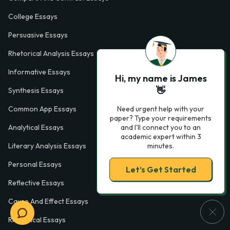
College Essays
Persuasive Essays
Rhetorical Analysis Essays
Informative Essays
Hi, my name is James
👋
Synthesis Essays
Need urgent help with your
Common App Essays
paper? Type your requirements
and I'll connect you to an
Analytical Essays
academic expert within 3
minutes.
Literary Analysis Essays
Personal Essays
Let’s Get Started
Reflective Essays
Cause And Effect Essays
Rhetorical Essays