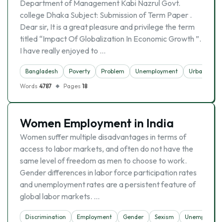
Department of Management Kabi Nazrul Govt.
college Dhaka Subject: Submission of Term Paper .
Dear sir, It is a great pleasure and privilege the term
titled “Impact Of Globalization In Economic Growth ”.
I have really enjoyed to …
Bangladesh
Poverty
Problem
Unemployment
Urbanizatio
Words
4787
Pages
18
Women Employment in India
Women suffer multiple disadvantages in terms of
access to labor markets, and often do not have the
same level of freedom as men to choose to work.
Gender differences in labor force participation rates
and unemployment rates are a persistent feature of
global labor markets. …
Discrimination
Employment
Gender
Sexism
Unemployme