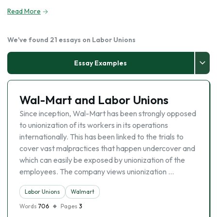
Read More
We've found 21 essays on Labor Unions
Essay Examples
Wal-Mart and Labor Unions
Since inception, Wal-Mart has been strongly opposed
to unionization of its workers in its operations
internationally. This has been linked to the trials to
cover vast malpractices that happen undercover and
which can easily be exposed by unionization of the
employees. The company views unionization …
Labor Unions
Walmart
Words
706
Pages
3