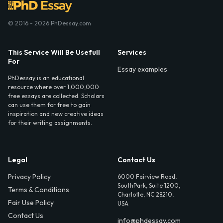
© 2016 - 2026 PhDessay.com
This Service Will Be Usefull
Services
For
Essay examples
PhDessay is an educational
resource where over 1,000,000
free essays are collected. Scholars
can use them for free to gain
inspiration and new creative ideas
for their writing assignments.
Legal
Contact Us
Privacy Policy
6000 Fairview Road,
SouthPark, Suite 1200,
Terms & Conditions
Charlotte, NC 28210,
Fair Use Policy
USA
Contact Us
info@phdessay.com