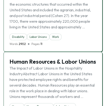
the economic structures that occurred within the
United States and included the agrarian, industrial,
and post industrial period (Cohen 27). In the year
1700, there were approximately 220,000 people
living in the United States and approximately …
Disability
Labor Unions
Work
Words
2902
Pages
11
Human Resources & Labor Unions
The Impact of Labor Unions in the Hospitality
IndustryAbstract Labor Unions in the United States
have protected employee rights and benefits for
several decades. Human Resources play an essential
role in the work place in dealing with labor unions.
Unions represent thousands of workers and …