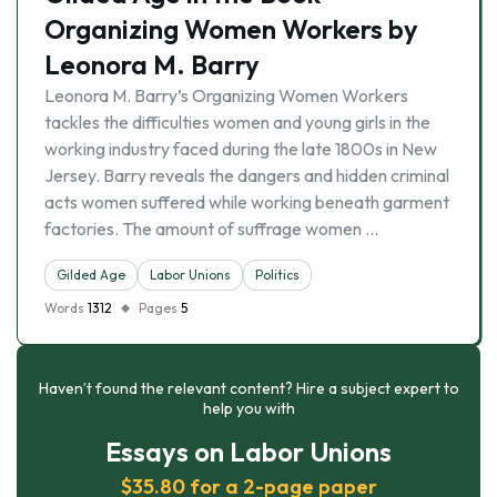
Organizing Women Workers by
Leonora M. Barry
Leonora M. Barry’s Organizing Women Workers
tackles the difficulties women and young girls in the
working industry faced during the late 1800s in New
Jersey. Barry reveals the dangers and hidden criminal
acts women suffered while working beneath garment
factories. The amount of suffrage women …
Gilded Age
Labor Unions
Politics
Words
1312
Pages
5
Haven’t found the relevant content? Hire a subject expert to
help you with
Essays on Labor Unions
$35.80 for a 2-page paper