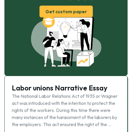
Get custom paper
Labor unions Narrative Essay
The National Labor Relations Act of 1935 or Wagner
act was introduced with the intention to protect the
rights of the workers. During this time there were
many instances of the harassment of the laborers by
the employers. This act ensured the right of the …