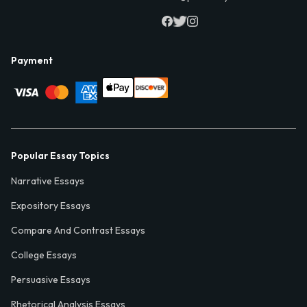
Payment
Popular Essay Topics
Narrative Essays
Expository Essays
Compare And Contrast Essays
College Essays
Persuasive Essays
Rhetorical Analysis Essays