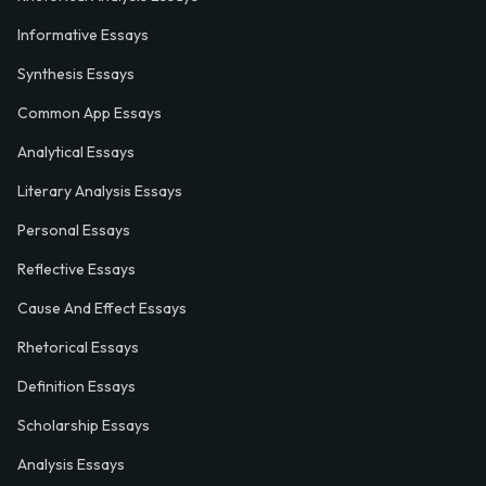
Informative Essays
Synthesis Essays
Common App Essays
Analytical Essays
Literary Analysis Essays
Personal Essays
Reflective Essays
Cause And Effect Essays
Rhetorical Essays
Definition Essays
Scholarship Essays
Analysis Essays