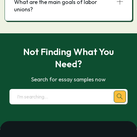
What are the main goals of labor
unions?
Not Finding What You
Need?
Search for essay samples now