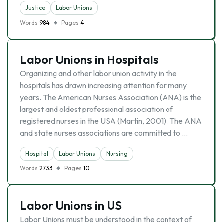
Justice
Labor Unions
Words
984
Pages
4
Labor Unions in Hospitals
Organizing and other labor union activity in the
hospitals has drawn increasing attention for many
years. The American Nurses Association (ANA) is the
largest and oldest professional association of
registered nurses in the USA (Martin, 2001). The ANA
and state nurses associations are committed to …
Hospital
Labor Unions
Nursing
Words
2733
Pages
10
Labor Unions in US
Labor Unions must be understood in the context of