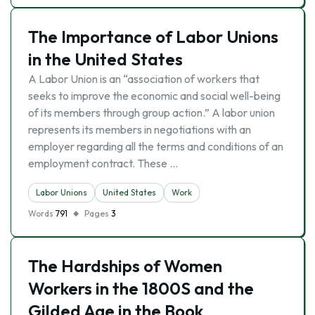
The Importance of Labor Unions
in the United States
A Labor Union is an “association of workers that
seeks to improve the economic and social well-being
of its members through group action.” A labor union
represents its members in negotiations with an
employer regarding all the terms and conditions of an
employment contract. These …
Labor Unions
United States
Work
Words
791
Pages
3
The Hardships of Women
Workers in the 1800S and the
Gilded Age in the Book