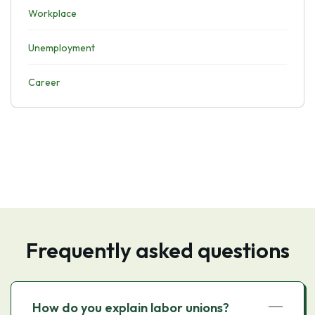
Workplace
Unemployment
Career
Frequently asked questions
How do you explain labor unions?