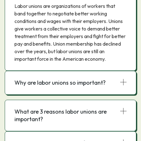
Labor unions are organizations of workers that
band together to negotiate better working
conditions and wages with their employers. Unions
give workers a collective voice to demand better
treatment from their employers and fight for better
pay and benefits. Union membership has declined
over the years, but labor unions are still an
important force in the American economy.
Why are labor unions so important?
What are 3 reasons labor unions are
important?