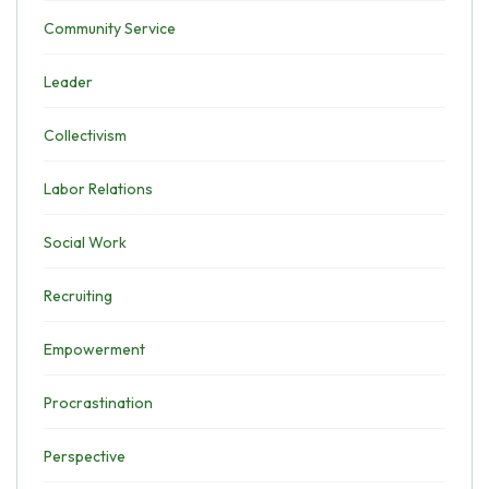
Community Service
Leader
Collectivism
Labor Relations
Social Work
Recruiting
Empowerment
Procrastination
Perspective