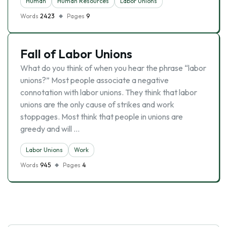
Human
Human Resources
Labor Unions
Words
2423
Pages
9
Fall of Labor Unions
What do you think of when you hear the phrase “labor
unions?” Most people associate a negative
connotation with labor unions. They think that labor
unions are the only cause of strikes and work
stoppages. Most think that people in unions are
greedy and will …
Labor Unions
Work
Words
945
Pages
4