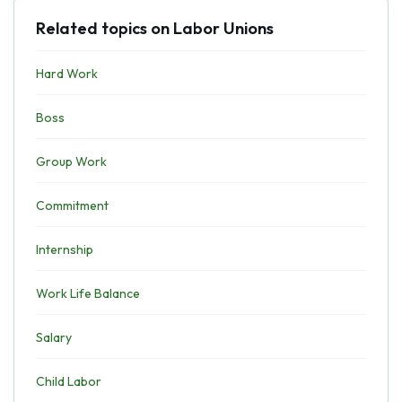
Related topics on Labor Unions
Hard Work
Boss
Group Work
Commitment
Internship
Work Life Balance
Salary
Child Labor