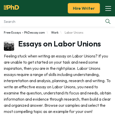
Hire Writer
Free Essays - PhDessay.com
Work
Labor Unions
Essay Examples
Essays on Labor Unions
Services
Feeling stuck when writing an essay on Labor Unions? If you
are unable to get started on your task and need some
Tools
inspiration, then you are in the right place. Labor Unions
essays require a range of skills including understanding,
Blog
interpretation and analysis, planning, research and writing. To
write an effective essay on Labor Unions, you need to
About Us
examine the question, understand its focus and needs, obtain
information and evidence through research, then build a clear
and organized answer. Browse our samples and select the
most compelling topic as an example for your own!