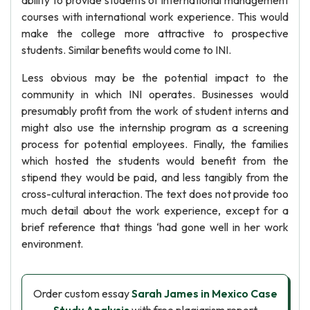
ability to provide students of international management
courses with international work experience. This would
make the college more attractive to prospective
students. Similar benefits would come to INI.
Less obvious may be the potential impact to the
community in which INI operates. Businesses would
presumably profit from the work of student interns and
might also use the internship program as a screening
process for potential employees. Finally, the families
which hosted the students would benefit from the
stipend they would be paid, and less tangibly from the
cross-cultural interaction. The text does not provide too
much detail about the work experience, except for a
brief reference that things ‘had gone well in her work
environment.
Order custom essay
Sarah James in Mexico Case