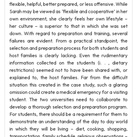
flexible, helpful, better prepared, or less offensive. While
Sarah may be viewed as ‘flexible and cooperative’ in her
own environment, she clearly feels her own lifestyle –
her culture – is superior to that in which she was set
down. With regard to preparation and training, several
failures are evident. From a practical standpoint, the
selection and preparation process for both students and
host families is clearly lacking. Even the rudimentary
information collected on the students (i. . , dietary
restrictions) seemed not to have been shared with, or
explained to, the host families. Far from the difficult
situation this created in the case study, such a glaring
omission could create a medical emergency for a visiting
student. The two universities need to collaborate to
develop a thorough selection and preparation program.
For students, there should be a requirement for them to
demonstrate an understanding of the day to day world
in which they will be living – diet, cooking, shopping,
transportation, family schedule, religious observations –