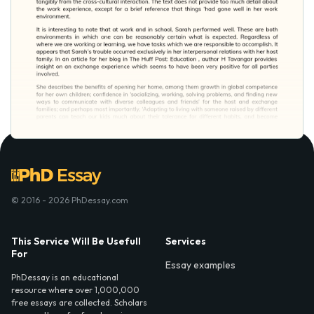
© 2016 - 2026 PhDessay.com
This Service Will Be Usefull
Services
For
Essay examples
PhDessay is an educational
resource where over 1,000,000
free essays are collected. Scholars