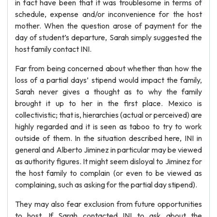
in fact have been that it was troublesome in terms of
schedule, expense and/or inconvenience for the host
mother. When the question arose of payment for the
day of student’s departure, Sarah simply suggested the
host family contact INI.
Far from being concerned about whether than how the
loss of a partial days’ stipend would impact the family,
Sarah never gives a thought as to why the family
brought it up to her in the first place. Mexico is
collectivistic; that is, hierarchies (actual or perceived) are
highly regarded and it is seen as taboo to try to work
outside of them. In the situation described here, INI in
general and Alberto Jiminez in particular may be viewed
as authority figures. It might seem disloyal to Jiminez for
the host family to complain (or even to be viewed as
complaining, such as asking for the partial day stipend).
They may also fear exclusion from future opportunities
to host. If Sarah contacted INI to ask about the