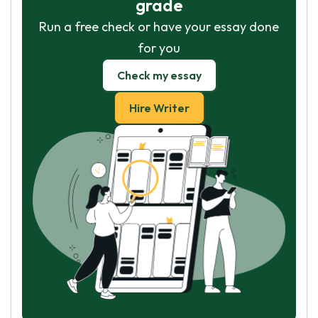
grade
Run a free check or have your essay done
for you
Check my essay
Hire Writer