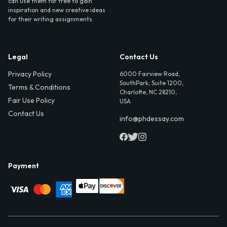
can use them for free to gain
inspiration and new creative ideas
for their writing assignments.
Legal
Contact Us
Privacy Policy
6000 Fairview Road,
SouthPark, Suite 1200,
Terms & Conditions
Charlotte, NC 28210,
Fair Use Policy
USA
Contact Us
info@phdessay.com
Payment