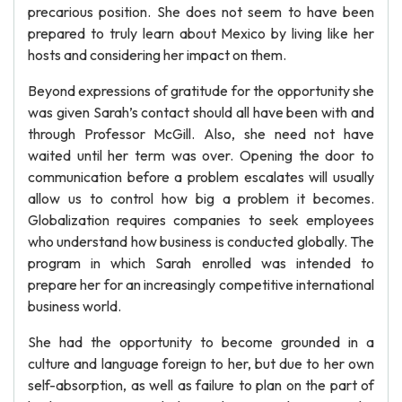
precarious position. She does not seem to have been
prepared to truly learn about Mexico by living like her
hosts and considering her impact on them.
Beyond expressions of gratitude for the opportunity she
was given Sarah’s contact should all have been with and
through Professor McGill. Also, she need not have
waited until her term was over. Opening the door to
communication before a problem escalates will usually
allow us to control how big a problem it becomes.
Globalization requires companies to seek employees
who understand how business is conducted globally. The
program in which Sarah enrolled was intended to
prepare her for an increasingly competitive international
business world.
She had the opportunity to become grounded in a
culture and language foreign to her, but due to her own
self-absorption, as well as failure to plan on the part of