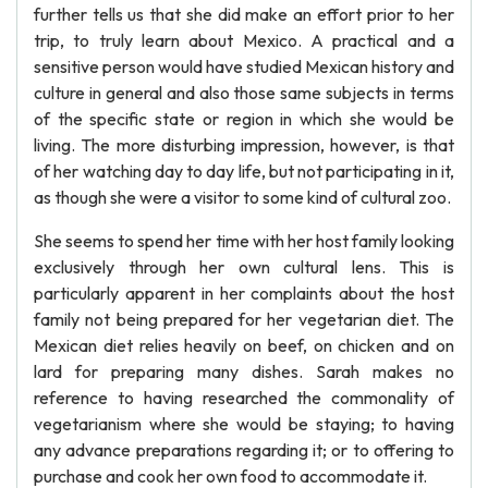
further tells us that she did make an effort prior to her
trip, to truly learn about Mexico. A practical and a
sensitive person would have studied Mexican history and
culture in general and also those same subjects in terms
of the specific state or region in which she would be
living. The more disturbing impression, however, is that
of her watching day to day life, but not participating in it,
as though she were a visitor to some kind of cultural zoo.
She seems to spend her time with her host family looking
exclusively through her own cultural lens. This is
particularly apparent in her complaints about the host
family not being prepared for her vegetarian diet. The
Mexican diet relies heavily on beef, on chicken and on
lard for preparing many dishes. Sarah makes no
reference to having researched the commonality of
vegetarianism where she would be staying; to having
any advance preparations regarding it; or to offering to
purchase and cook her own food to accommodate it.