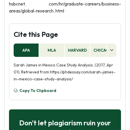
hsbcnet. com/hr/graduate-careers/business-
areas/global-research. html
Cite this Page
APA
MLA
HARVARD
CHICAGO
AS
Sarah James in Mexico Case Study Analysis. (2017, Apr
01). Retrieved from https://phdessay.com/sarah-james-
in-mexico-case-study-analysis/
Copy To Clipboard
Don't let plagiarism ruin your