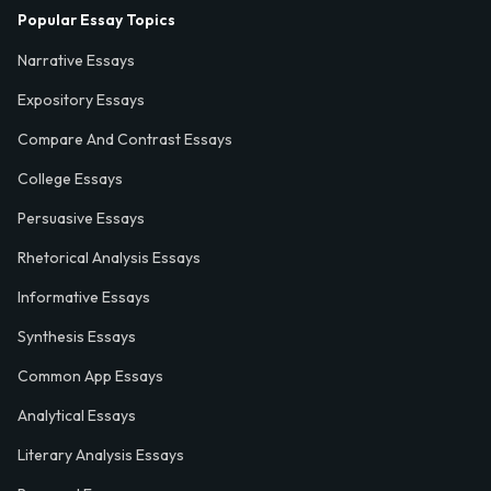
Popular Essay Topics
Narrative Essays
Expository Essays
Compare And Contrast Essays
College Essays
Persuasive Essays
Rhetorical Analysis Essays
Informative Essays
Synthesis Essays
Common App Essays
Analytical Essays
Literary Analysis Essays