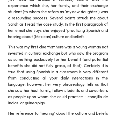
experience which she, her family, and their exchange
student (to whom she refers as ‘my new daughter’) was
a resounding success. Several points struck me about
Sarah as I read the case study. In the first paragraph of
her email she says she enjoyed ‘practicing Spanish and
hearing about (Mexican) culture and beliefs’.
This was my first clue that here was a young woman not
invested in cultural exchange but who saw the program
as something exclusively for her benefit (and potential
benefits she did not fully grasp, at that). Certainly it is
true that using Spanish in a classroom is very different
from conducting all your daily interactions in the
language; however, her very phraseology tells us that
she saw her host family, fellow students and coworkers
as people upon whom she could practice - conejillo de
Indias, or guinea pigs.
Her reference to ‘hearing’ about the culture and beliefs