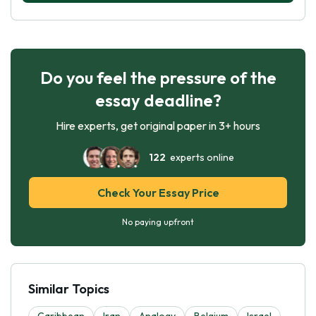
Do you feel the pressure of the
essay deadline?
Hire experts, get original paper in 3+ hours
122
experts online
Check Your Essay Price
No paying upfront
Similar Topics
Caribbean
Iran
Analogy
Belgium
Israel