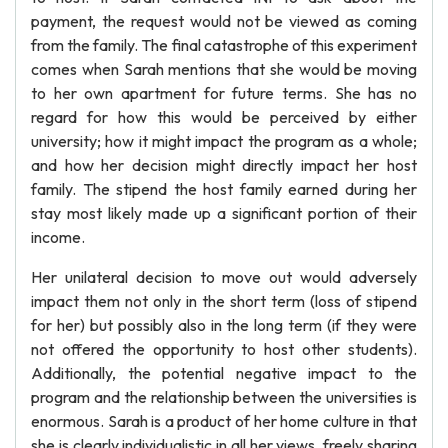
payment, the request would not be viewed as coming
from the family. The final catastrophe of this experiment
comes when Sarah mentions that she would be moving
to her own apartment for future terms. She has no
regard for how this would be perceived by either
university; how it might impact the program as a whole;
and how her decision might directly impact her host
family. The stipend the host family earned during her
stay most likely made up a significant portion of their
income.
Her unilateral decision to move out would adversely
impact them not only in the short term (loss of stipend
for her) but possibly also in the long term (if they were
not offered the opportunity to host other students).
Additionally, the potential negative impact to the
program and the relationship between the universities is
enormous. Sarah is a product of her home culture in that
she is clearly individualistic in all her views, freely sharing