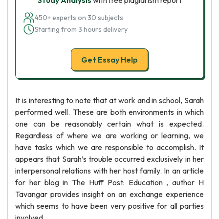
Study Analysis
with free plagiarism report
450+ experts on 30 subjects
Starting from 3 hours delivery
Get Essay Help
It is interesting to note that at work and in school, Sarah
performed well. These are both environments in which
one can be reasonably certain what is expected.
Regardless of where we are working or learning, we
have tasks which we are responsible to accomplish. It
appears that Sarah’s trouble occurred exclusively in her
interpersonal relations with her host family. In an article
for her blog in The Huff Post: Education , author H
Tavangar provides insight on an exchange experience
which seems to have been very positive for all parties
involved.