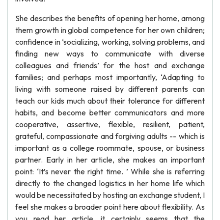
She describes the benefits of opening her home, among
them growth in global competence for her own children;
confidence in ‘socializing, working, solving problems, and
finding new ways to communicate with diverse
colleagues and friends’ for the host and exchange
families; and perhaps most importantly, ‘Adapting to
living with someone raised by different parents can
teach our kids much about their tolerance for different
habits, and become better communicators and more
cooperative, assertive, flexible, resilient, patient,
grateful, compassionate and forgiving adults -- which is
important as a college roommate, spouse, or business
partner. Early in her article, she makes an important
point: ‘It’s never the right time. ’ While she is referring
directly to the changed logistics in her home life which
would be necessitated by hosting an exchange student, I
feel she makes a broader point here about flexibility. As
you read her article, it certainly seems that the