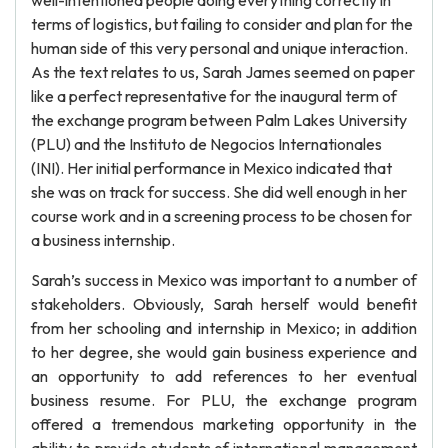
well-intentioned people doing everything correctly in
terms of logistics, but failing to consider and plan for the
human side of this very personal and unique interaction.
As the text relates to us, Sarah James seemed on paper
like a perfect representative for the inaugural term of
the exchange program between Palm Lakes University
(PLU) and the Instituto de Negocios Internationales
(INI). Her initial performance in Mexico indicated that
she was on track for success. She did well enough in her
course work and in a screening process to be chosen for
a business internship.
Sarah’s success in Mexico was important to a number of
stakeholders. Obviously, Sarah herself would benefit
from her schooling and internship in Mexico; in addition
to her degree, she would gain business experience and
an opportunity to add references to her eventual
business resume. For PLU, the exchange program
offered a tremendous marketing opportunity in the