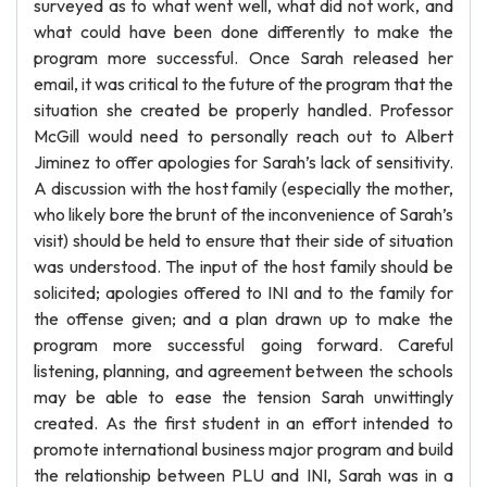
surveyed as to what went well, what did not work, and
what could have been done differently to make the
program more successful. Once Sarah released her
email, it was critical to the future of the program that the
situation she created be properly handled. Professor
McGill would need to personally reach out to Albert
Jiminez to offer apologies for Sarah’s lack of sensitivity.
A discussion with the host family (especially the mother,
who likely bore the brunt of the inconvenience of Sarah’s
visit) should be held to ensure that their side of situation
was understood. The input of the host family should be
solicited; apologies offered to INI and to the family for
the offense given; and a plan drawn up to make the
program more successful going forward. Careful
listening, planning, and agreement between the schools
may be able to ease the tension Sarah unwittingly
created. As the first student in an effort intended to
promote international business major program and build
the relationship between PLU and INI, Sarah was in a