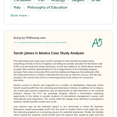
Italy
Philosophy of Education
Show more