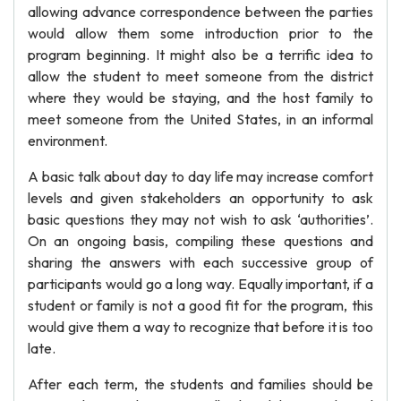
allowing advance correspondence between the parties
would allow them some introduction prior to the
program beginning. It might also be a terrific idea to
allow the student to meet someone from the district
where they would be staying, and the host family to
meet someone from the United States, in an informal
environment.
A basic talk about day to day life may increase comfort
levels and given stakeholders an opportunity to ask
basic questions they may not wish to ask ‘authorities’.
On an ongoing basis, compiling these questions and
sharing the answers with each successive group of
participants would go a long way. Equally important, if a
student or family is not a good fit for the program, this
would give them a way to recognize that before it is too
late.
After each term, the students and families should be