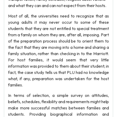
and what they can and can not expect from their hosts.
Most of all, the universities need to recognize that as
young adults it may never occur to some of these
students that they are not entitled to special treatment
from a family on whom they are, after all, imposing. Part
of the preparation process should be to orient them to
the fact that they are moving into a home and sharing a
family situation, rather than checking in to the Marriott.
For host families, it would seem that very little
information was provided to them about their student; in
fact, the case study tells us that PLU had no knowledge
what, if any, preparation was undertaken for the host
families.
In terms of selection, a simple survey on attitudes,
beliefs, schedules, flexibility and requirements might help
make more successful matches between families and
students. Providing biographical information and