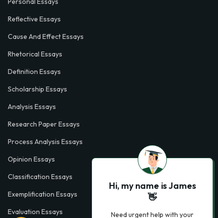
Personal Essays
Reflective Essays
Cause And Effect Essays
Rhetorical Essays
Definition Essays
Scholarship Essays
Analysis Essays
Research Paper Essays
Process Analysis Essays
Opinion Essays
Classification Essays
Hi, my name is James
Exemplification Essays
👋
Evaluation Essays
Need urgent help with your