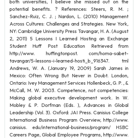
both universities, I believe she missed out on the
potential benefits. ? References: Steers, R. M. ;
Sanchez-Ruiz, C. J. ; Nardon, L. (2010) Management
Across Cultures: Challenges and Strategies. New York,
NY: Cambridge University Press Tavangar, H. A. (August
2, 2011) 5 Lessons I Learned Hosting an Exchange
Student Huff Post Education Retrieved from
http://www. huffingtonpost. com/homa-sabet-
tavangar/5-lessons-i-learned-hosti_b_916347. tml
Andrews, W. A. (January 19, 2009) Sarah James in
Mexico: Often Wrong But Never in Doubt. London,
Ontario: Ivey Management Services Hollenbeck, G. P. , &
McCall, M. W. 2003. Competence, not competencies:
Making global executive development work. In W.
Mobley & P. Dorfman (Eds. ), Advances in Global
Leadership (Vol. 3). Oxford: JAI Press. Canisius College
International Business Program Overview, http://www.
canisius. edu/international-business/program/ HSBC
Careers Page, Global Employee Programs, http://www.