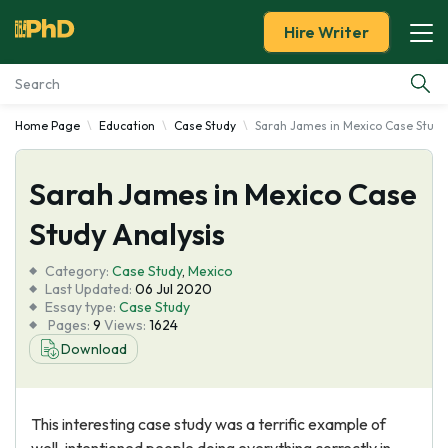
Hire Writer
Home Page
Education
Case Study
Sarah James in Mexico Case Study
Essay Examples
Sarah James in Mexico Case
Services
Study Analysis
Tools
Category:
Case Study
,
Mexico
Last Updated:
06 Jul 2020
Blog
Essay type:
Case Study
Pages:
9
Views:
1624
Download
About Us
This interesting case study was a terrific example of