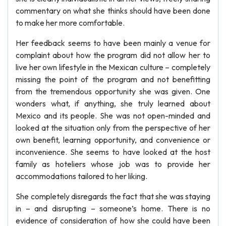
commentary on what she thinks should have been done
to make her more comfortable.
Her feedback seems to have been mainly a venue for
complaint about how the program did not allow her to
live her own lifestyle in the Mexican culture – completely
missing the point of the program and not benefitting
from the tremendous opportunity she was given. One
wonders what, if anything, she truly learned about
Mexico and its people. She was not open-minded and
looked at the situation only from the perspective of her
own benefit, learning opportunity, and convenience or
inconvenience. She seems to have looked at the host
family as hoteliers whose job was to provide her
accommodations tailored to her liking.
She completely disregards the fact that she was staying
in – and disrupting – someone’s home. There is no
evidence of consideration of how she could have been