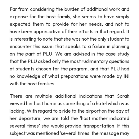
Far from considering the burden of additional work and
expense for the host family, she seems to have simply
expected them to provide for her needs, and not to
have been appreciative of their efforts in that regard. It
is interesting to note that she was not the only student to
encounter this issue; that speaks to a failure in planning
on the part of PLU. We are advised in the case study
that the PLU asked only the most rudimentary questions
of students chosen for the program, and that PLU had
no knowledge of what preparations were made by INI
with the host families.
There are multiple additional indications that Sarah
viewed her host home as something of a hotel which was
lacking. With regard to a ride to the airport on the day of
her departure, we are told the ‘host mother indicated
several times’ she would provide transportation. If this
subject was mentioned ‘several times’ the message may