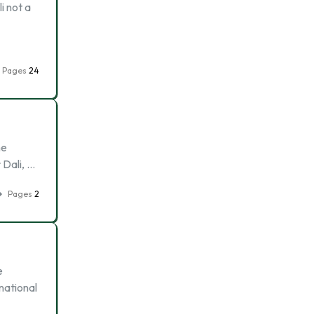
li not a
Pages
24
he
 Dali, …
Pages
2
e
national