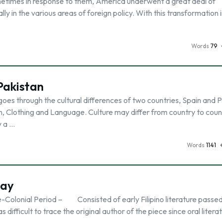
metimes in response to them, America underwent a great deal of
y in the various areas of foreign policy. With this transformation 
Words
79
Pakistan
goes through the cultural differences of two countries, Spain and 
on, Clothing and Language. Culture may differ from country to coun
y a …
Words
1141
say
. Pre-Colonial Period – Consisted of early Filipino literature pass
difficult to trace the original author of the piece since oral litera