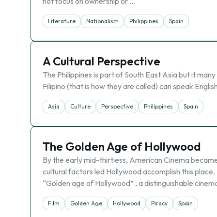
not focus on ownership or …
Literature
Nationalism
Philippines
Spain
A Cultural Perspective
The Philippines is part of South East Asia but it many
Filipino (that is how they are called) can speak Englis
Asia
Culture
Perspective
Philippines
Spain
The Golden Age of Hollywood
By the early mid-thirtiess, American Cinema became 
cultural factors led Hollywood accomplish this place
“Golden age of Hollywood” , a distinguishable cinemati
Film
Golden Age
Hollywood
Piracy
Spain