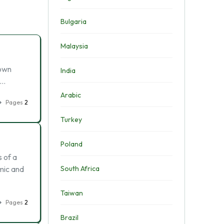
Bulgaria
Malaysia
 own
India
 …
Arabic
Pages
2
Turkey
Poland
s of a
mic and
South Africa
Taiwan
Pages
2
Brazil