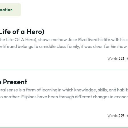
mation
ife of a Hero)
 Life Of A Hero), shows me how Jose Rizal lived his life with his
r lifeand belongs to a middle class family, it was clear for him how
Words
353
o Present
l sense is a form of learning in which knowledge, skills, and habit
o another. Filipinos have been through different changes in econo
Words
297