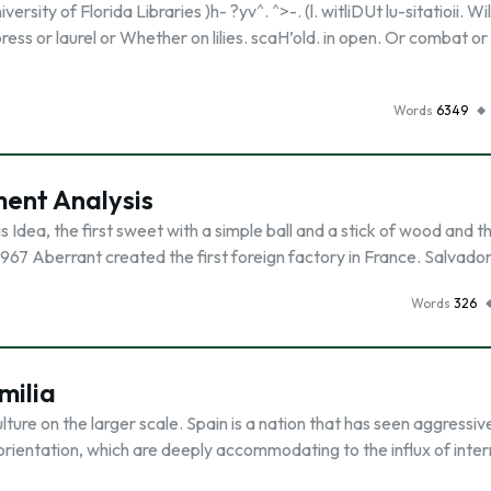
rsity of Florida Libraries )h- ?yv^. ^>-. (l. witliDUt lu-sitatioii. Wil
ress or laurel or Whether on lilies. scaH’old. in open. Or combat or
Words
6349
ent Analysis
 Idea, the first sweet with a simple ball and a stick of wood and t
1 967 Aberrant created the first foreign factory in France. Salvador
Words
326
milia
lture on the larger scale. Spain is a nation that has seen aggressiv
orientation, which are deeply accommodating to the influx of inter