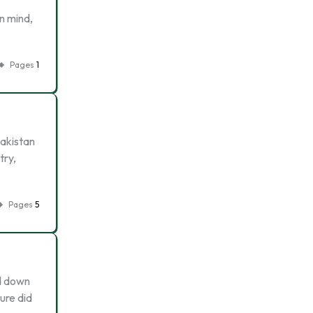
in mind,
Pages
1
Pakistan
try,
Pages
5
ed down
ture did