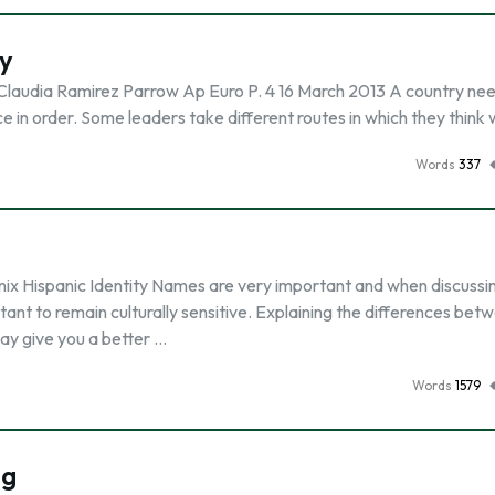
y
Claudia Ramirez Parrow Ap Euro P. 4 16 March 2013 A country ne
e in order. Some leaders take different routes in which they think
Words
337
ix Hispanic Identity Names are very important and when discussi
ortant to remain culturally sensitive. Explaining the differences bet
ay give you a better …
Words
1579
ig