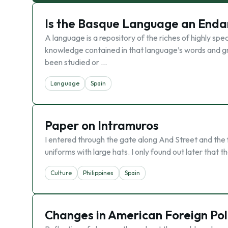
Is the Basque Language an End
A language is a repository of the riches of highly spec
knowledge contained in that language’s words and g
been studied or …
Language
Spain
Paper on Intramuros
I entered through the gate along And Street and the f
uniforms with large hats. I only found out later that 
Culture
Philippines
Spain
Changes in American Foreign Pol