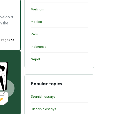
Vietnam
velop a
Mexico
n the
Peru
Pages
33
Indonesia
Nepal
Popular topics
Spanish essays
Hispanic essays