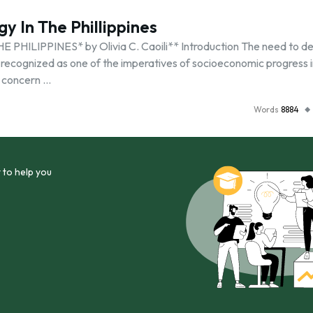
y In The Phillippines
LIPPINES* by Olivia C. Caoili** Introduction The need to de
 recognized as one of the imperatives of socioeconomic progress i
 concern …
Words
8884
 to help you