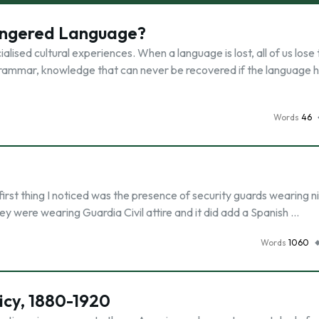
angered Language?
ialised cultural experiences. When a language is lost, all of us lose
rammar, knowledge that can never be recovered if the language h
Words
46
irst thing I noticed was the presence of security guards wearing n
they were wearing Guardia Civil attire and it did add a Spanish …
Words
1060
icy, 1880-1920