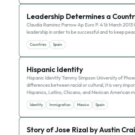
Leadership Determines a Countr
Claudia Ramirez Parrow Ap Euro P. 4 16 March 2013 
leadership in order to be successful and to keep peac
Countries
Spain
Hispanic Identity
Hispanic Identity Tammy Simpson University of Phoen
differences between racial or cultural, it is very imp
Hispanics, Latino, Chicano, and Mexican American m
Identity
Immigration
Mexico
Spain
Story of Jose Rizal by Austin Cra