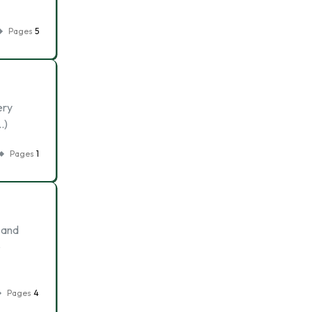
Pages
5
ery
…)
Pages
1
 and
e
Pages
4