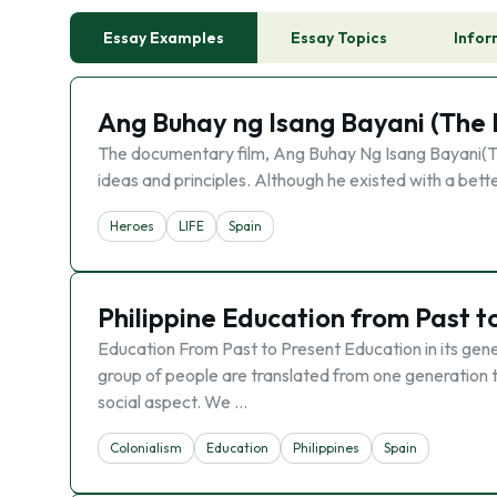
Essay Examples
Essay Topics
Infor
Ang Buhay ng Isang Bayani (The L
The documentary film, Ang Buhay Ng Isang Bayani(The
ideas and principles. Although he existed with a bette
Heroes
LIFE
Spain
Philippine Education from Past t
Education From Past to Present Education in its genera
group of people are translated from one generation t
social aspect. We …
Colonialism
Education
Philippines
Spain