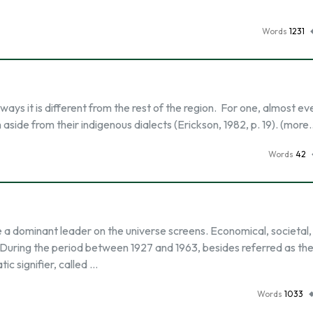
Words
1231
 ways it is different from the rest of the region. For one, almost ev
h aside from their indigenous dialects (Erickson, 1982, p. 19). (more
Words
42
a dominant leader on the universe screens. Economical, societal,
. During the period between 1927 and 1963, besides referred as th
c signifier, called …
Words
1033