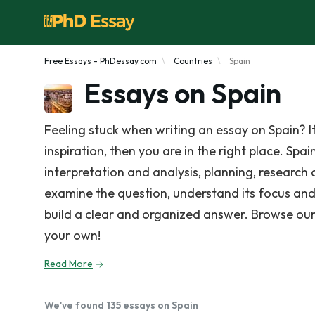
Free Essays - PhDessay.com
Countries
Spain
Essays on Spain
Feeling stuck when writing an essay on Spain? 
inspiration, then you are in the right place. Spa
interpretation and analysis, planning, research 
examine the question, understand its focus and
build a clear and organized answer. Browse our
your own!
Read More
We've found 135 essays on Spain