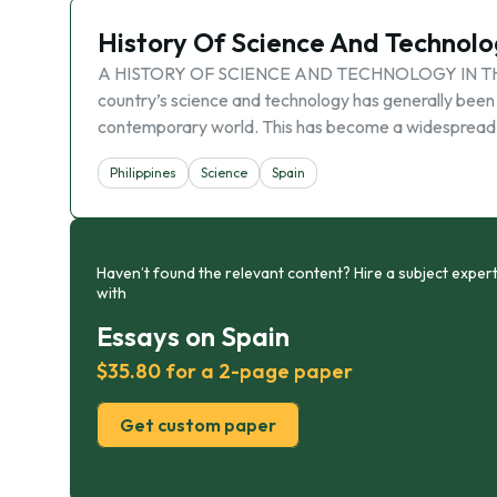
History Of Science And Technolog
A HISTORY OF SCIENCE AND TECHNOLOGY IN THE PHI
country’s science and technology has generally been
contemporary world. This has become a widespread
Philippines
Science
Spain
Haven’t found the relevant content? Hire a subject expert
with
Essays on Spain
$35.80 for a 2-page paper
Get custom paper