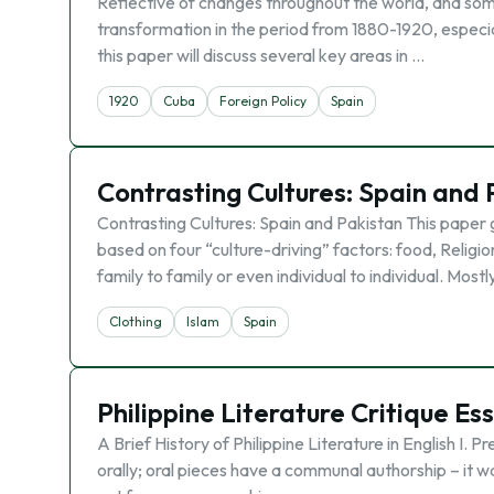
Reflective of changes throughout the world, and so
transformation in the period from 1880-1920, especiall
this paper will discuss several key areas in …
1920
Cuba
Foreign Policy
Spain
Contrasting Cultures: Spain and 
Contrasting Cultures: Spain and Pakistan This paper 
based on four “culture-driving” factors: food, Religi
family to family or even individual to individual. Mostl
Clothing
Islam
Spain
Philippine Literature Critique Es
A Brief History of Philippine Literature in English I
orally; oral pieces have a communal authorship – it was 