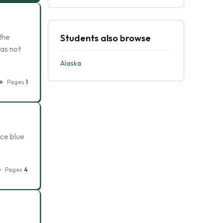
 the
Students also browse
as not
Alaska
Pages
1
ice blue
Pages
4