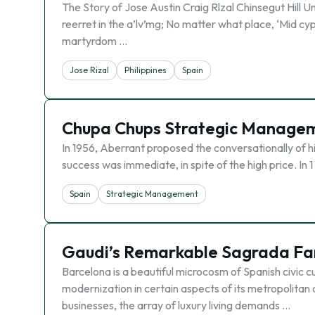
The Story of Jose Austin Craig Rlzal Chinsegut Hill Unive
reerret in the a’lv’mg; No matter what place, ‘Mid cyp
martyrdom …
Jose Rizal
Philippines
Spain
Chupa Chups Strategic Managem
In 1956, Aberrant proposed the conversationally of his
success was immediate, in spite of the high price. In 
Spain
Strategic Management
Gaudi’s Remarkable Sagrada Fa
Barcelona is a beautiful microcosm of Spanish civic cu
modernization in certain aspects of its metropolitan 
businesses, the array of luxury living demands …