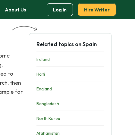
About Us
Log in
Hire Writer
Related topics on Spain
some
Ireland
g,
eed to
Haiti
rch, then
England
xample for
Bangladesh
North Korea
Afghanistan