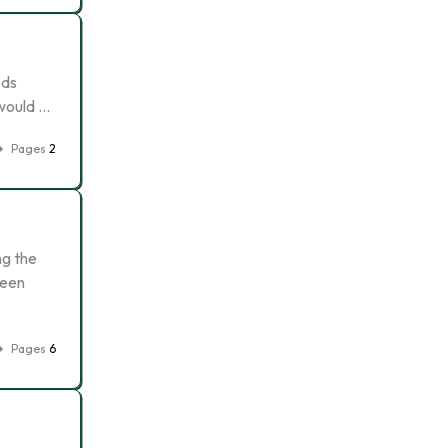
eds
 would …
Pages
2
ng the
ween
Pages
6