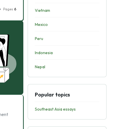
Pages
6
Vietnam
Mexico
Peru
Indonesia
Nepal
Popular topics
Southeast Asia essays
nment