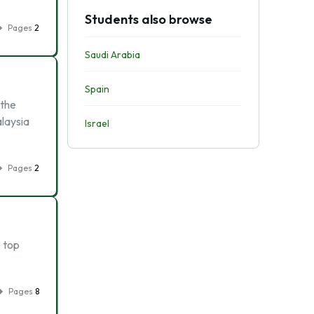
Students also browse
Pages
2
Saudi Arabia
Spain
 the
alaysia
Israel
Pages
2
e top
Pages
8