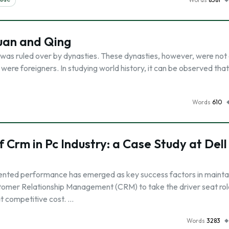
uan and Qing
a was ruled over by dynasties. These dynasties, however, were not
were foreigners. In studying world history, it can be observed tha
Words
610
 Crm in Pc Industry: a Case Study at Dell
iented performance has emerged as key success factors in mainta
stomer Relationship Management (CRM) to take the driver seat rol
t competitive cost. …
Words
3283