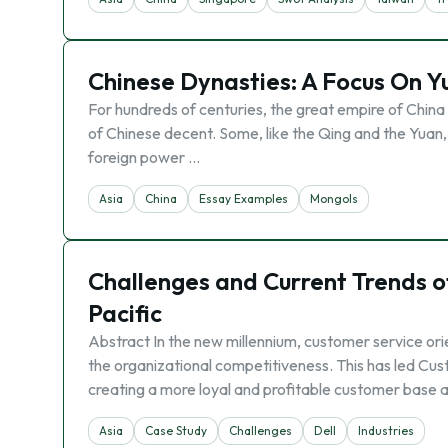
Chinese Dynasties: A Focus On Y
For hundreds of centuries, the great empire of Chin
of Chinese decent. Some, like the Qing and the Yuan, 
foreign power …
Asia
China
Essay Examples
Mongols
Challenges and Current Trends of
Pacific
Abstract In the new millennium, customer service or
the organizational competitiveness. This has led Cu
creating a more loyal and profitable customer base a
Asia
Case Study
Challenges
Dell
Industries