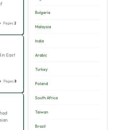
of
Bulgaria
Pages
2
Malaysia
India
 in East
Arabic
Turkey
Pages
8
Poland
South Africa
Taiwan
 had
sian
Brazil