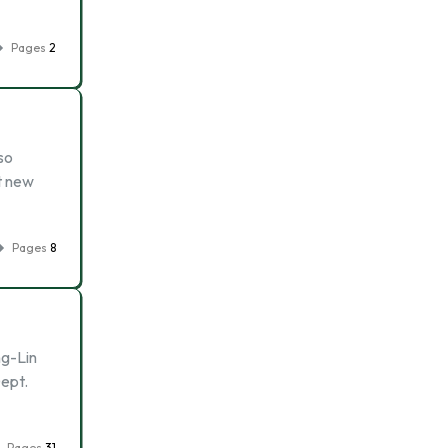
Pages
2
so
t new
Pages
8
ng-Lin
ept.
Pages
31