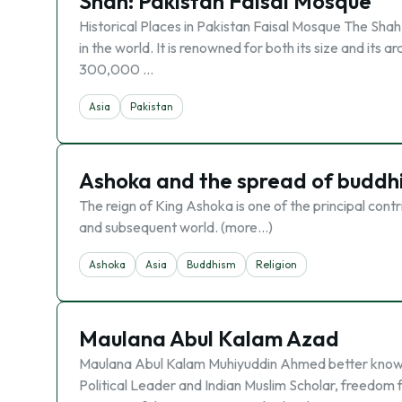
Shah: Pakistan Faisal Mosque
Historical Places in Pakistan Faisal Mosque The Shah
in the world. It is renowned for both its size and its
300,000 …
Asia
Pakistan
Ashoka and the spread of buddh
The reign of King Ashoka is one of the principal contr
and subsequent world. (more…)
Ashoka
Asia
Buddhism
Religion
Maulana Abul Kalam Azad
Maulana Abul Kalam Muhiyuddin Ahmed better known
Political Leader and Indian Muslim Scholar, freedom 