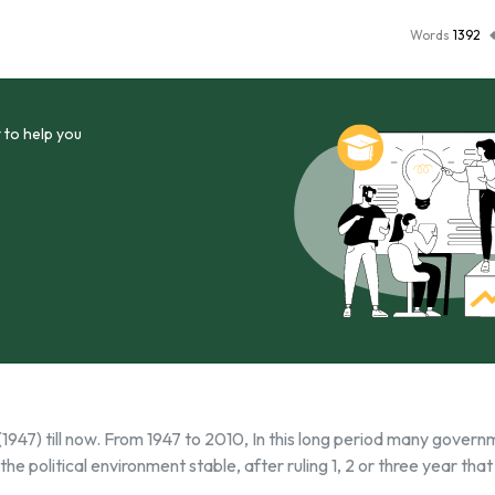
Words
1392
 to help you
h (1947) till now. From 1947 to 2010, In this long period many gover
he political environment stable, after ruling 1, 2 or three year that