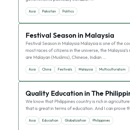
Asia
Pakistan
Politics
Festival Season in Malaysia
Festival Season in Malaysia Malaysia is one of the co
most races of citizens in the universe, the Malaysia’s 
are Malayan (Muslims), Chinese, Indian …
Asia
China
Festivals
Malaysia
Multiculturalism
Quality Education in The Philippi
We know that Philippines country is rich in agricultu
that is great in terms of education. And I can prove t
Asia
Education
Globalization
Philippines