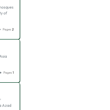
t mosques
ty of
Pages
2
 Asia
Pages
1
r
na Azad