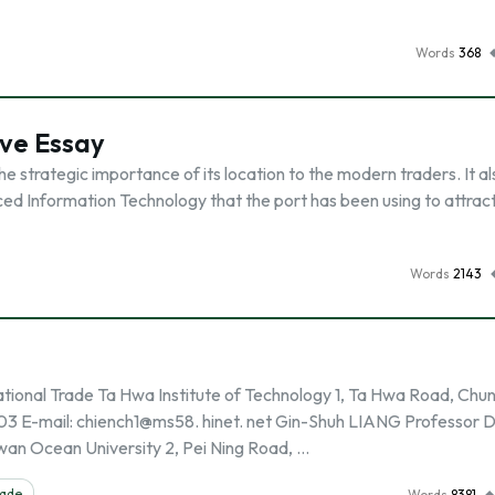
Words
368
ive Essay
 strategic importance of its location to the modern traders. It al
ed Information Technology that the port has been using to attrac
Words
2143
onal Trade Ta Hwa Institute of Technology 1, Ta Hwa Road, Chu
03 E-mail: chiench1@ms58. hinet. net Gin-Shuh LIANG Professor D
an Ocean University 2, Pei Ning Road, …
rade
Words
8381