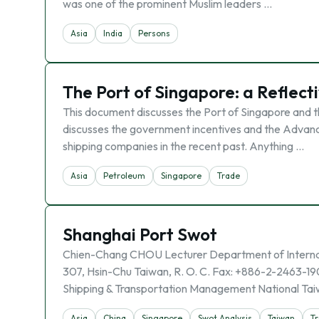
was one of the prominent Muslim leaders …
Asia
India
Persons
The Port of Singapore: a Reflect
This document discusses the Port of Singapore and the
discusses the government incentives and the Advanc
shipping companies in the recent past. Anything …
Asia
Petroleum
Singapore
Trade
Shanghai Port Swot
Chien-Chang CHOU Lecturer Department of Internati
307, Hsin-Chu Taiwan, R. O. C. Fax: +886-2-2463-19
Shipping & Transportation Management National Taiw
Asia
China
Singapore
Swot Analysis
Taiwan
T