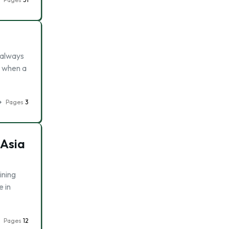
 always
t when a
Pages
3
 Asia
ining
e in
Pages
12