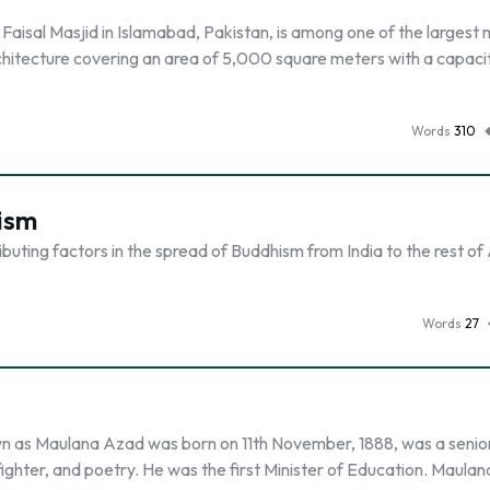
 Faisal Masjid in Islamabad, Pakistan, is among one of the larges
 architecture covering an area of 5,000 square meters with a capaci
Words
310
ism
ibuting factors in the spread of Buddhism from India to the rest of
Words
27
 as Maulana Azad was born on 11th November, 1888, was a senio
fighter, and poetry. He was the first Minister of Education. Maula