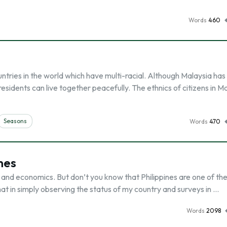
Words
460
untries in the world which have multi-racial. Although Malaysia has
residents can live together peacefully. The ethnics of citizens in M
Seasons
Words
470
nes
re and economics. But don’t you know that Philippines are one of th
hat in simply observing the status of my country and surveys in …
Words
2098