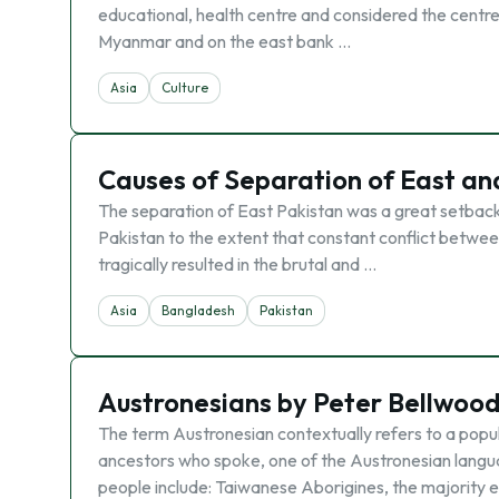
educational, health centre and considered the centre
Myanmar and on the east bank …
Asia
Culture
Causes of Separation of East an
The separation of East Pakistan was a great setback
Pakistan to the extent that constant conflict between
tragically resulted in the brutal and …
Asia
Bangladesh
Pakistan
Austronesians by Peter Bellwood
The term Austronesian contextually refers to a popu
ancestors who spoke, one of the Austronesian langu
people include: Taiwanese Aborigines, the majority e