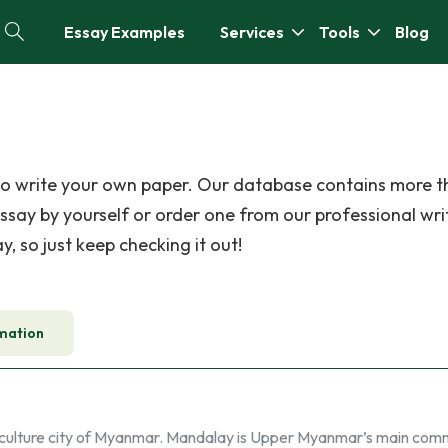
Essay Examples
Services
Tools
Blog
 to write your own paper. Our database contains more 
ssay by yourself or order one from our professional wri
, so just keep checking it out!
mation
a culture city of Myanmar. Mandalay is Upper Myanmar’s main comm