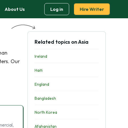
About Us
Log in
Hire Writer
Related topics on Asia
than
Ireland
ters. Our
Haiti
England
Bangladesh
North Korea
ercial,
Afghanistan