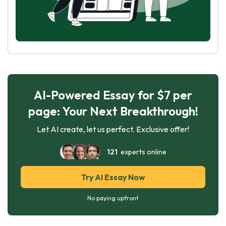
AI-Powered Essay for $7 per
page: Your Next Breakthrough!
Let AI create, let us perfect. Exclusive offer!
121
experts online
Try AI Essay Now
No paying upfront