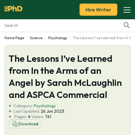
Hire Writer
Home Page
Science
Psychology
The Lessons I've Learned from In t
Essay Examples
The Lessons I’ve Learned
Services
from In the Arms of an
Tools
Angel by Sarah McLaughlin
Blog
and ASPCA Commercial
Category:
About Us
Psychology
Last Updated:
26 Jun 2023
Pages:
4
Views:
761
Download