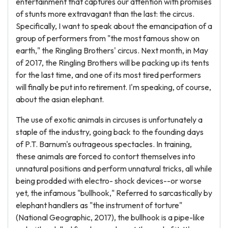
entertainment that captures our attention with promises
of stunts more extravagant than the last: the circus.
Specifically, I want to speak about the emancipation of a
group of performers from "the most famous show on
earth," the Ringling Brothers' circus. Next month, in May
of 2017, the Ringling Brothers will be packing up its tents
for the last time, and one of its most tired performers
will finally be put into retirement. I'm speaking, of course,
about the asian elephant.
The use of exotic animals in circuses is unfortunately a
staple of the industry, going back to the founding days
of P.T. Barnum's outrageous spectacles. In training,
these animals are forced to contort themselves into
unnatural positions and perform unnatural tricks, all while
being prodded with electro- shock devices--or worse
yet, the infamous "bullhook," Referred to sarcastically by
elephant handlers as "the instrument of torture"
(National Geographic, 2017), the bullhook is a pipe-like