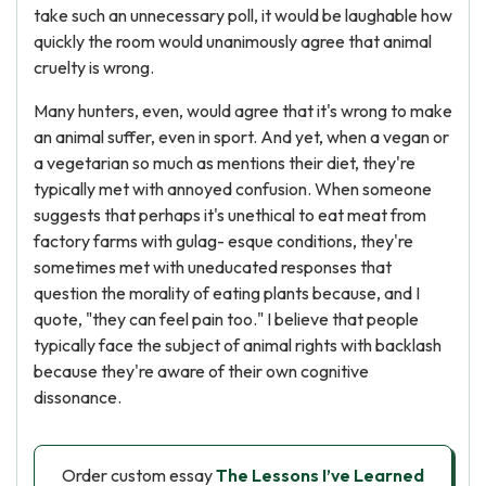
take such an unnecessary poll, it would be laughable how
quickly the room would unanimously agree that animal
cruelty is wrong.
Many hunters, even, would agree that it's wrong to make
an animal suffer, even in sport. And yet, when a vegan or
a vegetarian so much as mentions their diet, they're
typically met with annoyed confusion. When someone
suggests that perhaps it's unethical to eat meat from
factory farms with gulag- esque conditions, they're
sometimes met with uneducated responses that
question the morality of eating plants because, and I
quote, "they can feel pain too." I believe that people
typically face the subject of animal rights with backlash
because they're aware of their own cognitive
dissonance.
Order custom essay
The Lessons I’ve Learned