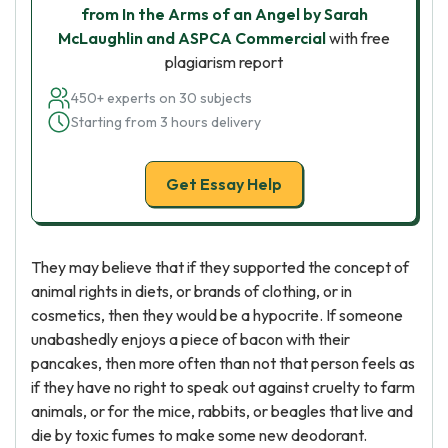
from In the Arms of an Angel by Sarah
McLaughlin and ASPCA Commercial
with free
plagiarism report
450+ experts on 30 subjects
Starting from 3 hours delivery
Get Essay Help
They may believe that if they supported the concept of
animal rights in diets, or brands of clothing, or in
cosmetics, then they would be a hypocrite. If someone
unabashedly enjoys a piece of bacon with their
pancakes, then more often than not that person feels as
if they have no right to speak out against cruelty to farm
animals, or for the mice, rabbits, or beagles that live and
die by toxic fumes to make some new deodorant.