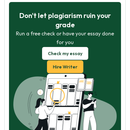
Don't let plagiarism ruin your
grade
Run a free check or have your essay done
for you
Check my essay
Hire Writer