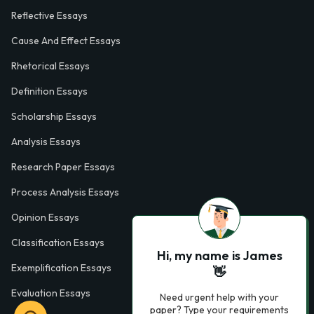
Reflective Essays
Cause And Effect Essays
Rhetorical Essays
Definition Essays
Scholarship Essays
Analysis Essays
Research Paper Essays
Process Analysis Essays
Opinion Essays
Classification Essays
Hi, my name is James
Exemplification Essays
👋
Evaluation Essays
Need urgent help with your
paper? Type your requirements