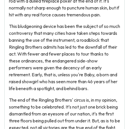
rod with a dulled fireplace poker at the end of it. It's
normally not sharp enough to puncture human skin, but if
hit with any real force causes tremendous pain.
This bludgeoning device has been the subject of so much
controversy that many cities have taken steps towards
banning the use of the instrument, a roadblock that
Ringling Brothers admits has led to the downfall of their
act. With fewer and fewer places to tour thanks to
these ordinances, the endangered side-show
performers were given the decency of an early
retirement. Early, that is, unless you're Baby, a born and
raised showgirl who has seen more than 46 years of her
life beneath a spotlight, and behind bars.
The end of the Ringling Brothers' circus is, in my opinion,
something to be celebrated. It's not just one brick being
dismantled from an eyesore of our nation, it's the first
three floors being pulled out from under it. But, as is to be
expected, not all victories are the true end of the fight.