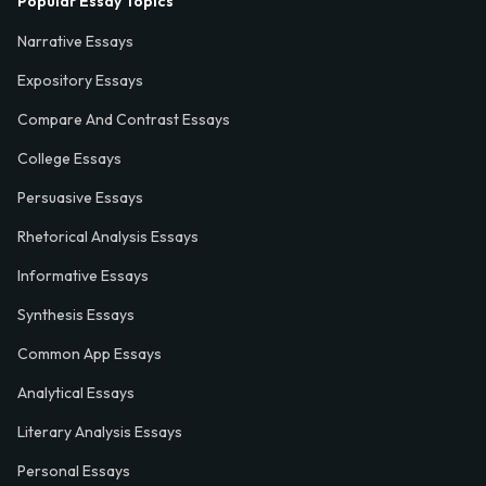
Popular Essay Topics
Narrative Essays
Expository Essays
Compare And Contrast Essays
College Essays
Persuasive Essays
Rhetorical Analysis Essays
Informative Essays
Synthesis Essays
Common App Essays
Analytical Essays
Literary Analysis Essays
Personal Essays