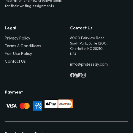
inspiration and new creative ideas
for their writing assignments.
Legal
Contact Us
Privacy Policy
6000 Fairview Road,
SouthPark, Suite 1200,
Terms & Conditions
Charlotte, NC 28210,
Fair Use Policy
USA
Contact Us
info@phdessay.com
Payment