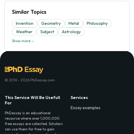
Similar Topics
Invention
Geometry
Metal
Philosophy
Weather
Subject
Astrology
Show more
© 2016 - 2026 PhDessay.com
This Service Will Be Usefull
Services
For
Essay examples
PhDessay is an educational
resource where over 1,000,000
free essays are collected. Scholars
can use them for free to gain