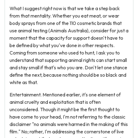
What I suggest right now is that we take a step back
from that mentality. Whether you eat meat, or wear
body sprays from one of the 110 cosmetic brands that
use animal testing (Animals Australia), consider for just a
moment that the capacity for support doesn't have to
be defined by what you've done in other respects.
Coming from someone who used to hunt, I ask you to
understand that supporting animal rights can start small
and stay small if that's who you are. Don't let one stance
define the next, because nothing should be so black and
white as that.
Entertainment. Mentioned earlier, it's one element of
animal cruelty and exploitation that is often
unconsidered. Though it might be the first thought to
have come to your head, I'm not referring to the classic
disclaimer "no animals were harmed in the making of this
film." No; rather, I'm addressing the cornerstone of live