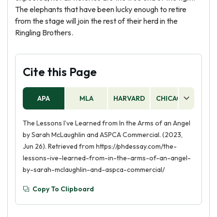
The elephants that have been lucky enough to retire
from the stage will join the rest of their herd in the
Ringling Brothers.
Cite this Page
APA
MLA
HARVARD
CHICAGO
AS
The Lessons I’ve Learned from In the Arms of an Angel
by Sarah McLaughlin and ASPCA Commercial. (2023,
Jun 26). Retrieved from https://phdessay.com/the-
lessons-ive-learned-from-in-the-arms-of-an-angel-
by-sarah-mclaughlin-and-aspca-commercial/
Copy To Clipboard