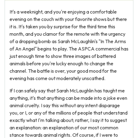
It's a weeknight, and you're enjoying a comfortable
evening on the couch with your favorite shows but there
it is. It's taken you by surprise for the third time this
month, and you clamor for the remote with the urgency
of a dropping bomb as Sarah McLaughlin's "In The Arms
of An Angel" begins to play. The ASPCA commercial has
just enough time to show three images of battered
animals before you're lucky enough to change the
channel. The battle is over, your good mood for the
evening has come out moderately unscathed.
If I can safely say that Sarah McLaughlin has taught me
anything, it's that anything can be made into a joke even
animal cruelty. I say this without any intent disparage
you, or I, or any of the millions of people that understand
exactly what I'm talking about; rather, I say it to suggest
an explanation: an explanation of our most common
stance towards animal rights. Of course, if I were to