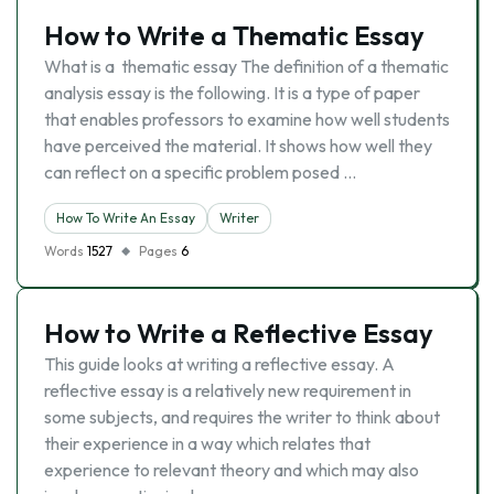
How to Write a Thematic Essay
What is a thematic essay The definition of a thematic
analysis essay is the following. It is a type of paper
that enables professors to examine how well students
have perceived the material. It shows how well they
can reflect on a specific problem posed …
How To Write An Essay
Writer
Words
1527
Pages
6
How to Write a Reflective Essay
This guide looks at writing a reflective essay. A
reflective essay is a relatively new requirement in
some subjects, and requires the writer to think about
their experience in a way which relates that
experience to relevant theory and which may also