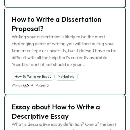
How to Write a Dissertation
Proposal?
Writing your dissertation is likely to be the most
challenging piece of writing you will face during your
time at college or university, but it doesn’t have to be
difficult with all the help that’s currently available.
Your first port of call should be your …
How To Write An Essay
Marketing
Words
665
Pages
3
Essay about How to Write a
Descriptive Essay
What is descriptive essay definition? One of the best