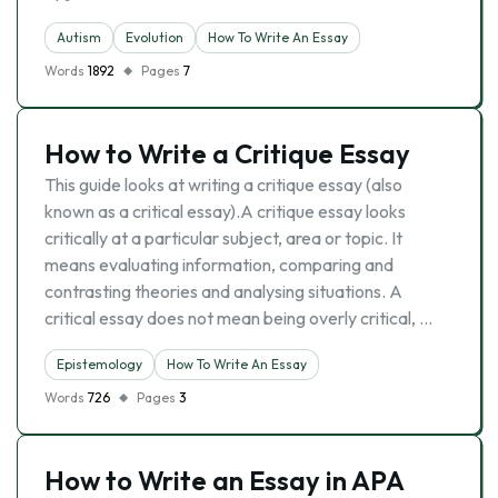
Autism
Evolutіon
How To Write An Essay
Words
1892
Pages
7
How to Write a Critique Essay
This guide looks at writing a critique essay (also
known as a critical essay).A critique essay looks
critically at a particular subject, area or topic. It
means evaluating information, comparing and
contrasting theories and analysing situations. A
critical essay does not mean being overly critical, …
Epistemology
How To Write An Essay
Words
726
Pages
3
How to Write an Essay in APA