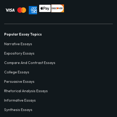
Popular Essay Topics
Narrative Essays
Expository Essays
Compare And Contrast Essays
College Essays
Persuasive Essays
Rhetorical Analysis Essays
Informative Essays
Synthesis Essays