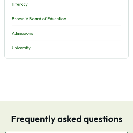
Illiteracy
Brown V Board of Education
Admissions
University
Frequently asked questions