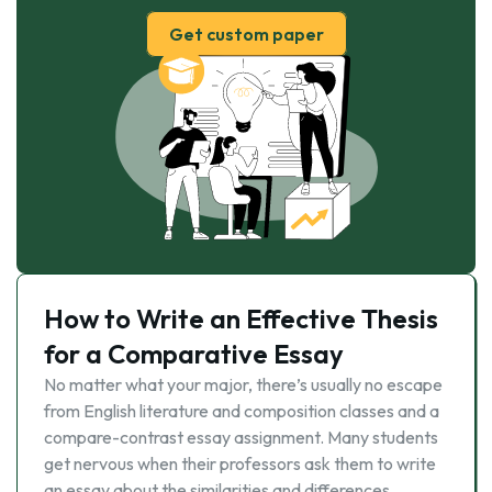
Get custom paper
How to Write an Effective Thesis
for a Comparative Essay
No matter what your major, there’s usually no escape
from English literature and composition classes and a
compare-contrast essay assignment. Many students
get nervous when their professors ask them to write
an essay about the similarities and differences