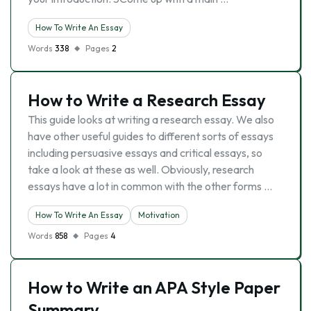
How To Write An Essay
Words
338
Pages
2
How to Write a Research Essay
This guide looks at writing a research essay. We also
have other useful guides to different sorts of essays
including persuasive essays and critical essays, so
take a look at these as well. Obviously, research
essays have a lot in common with the other forms …
How To Write An Essay
Motivation
Words
858
Pages
4
How to Write an APA Style Paper
Summary