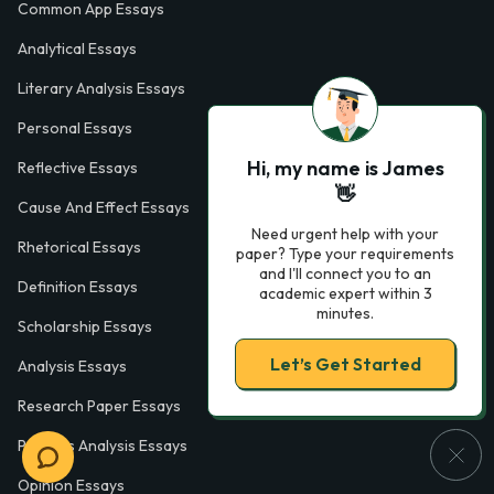
Common App Essays
Analytical Essays
Literary Analysis Essays
Personal Essays
Hi, my name is James
Reflective Essays
👋
Cause And Effect Essays
Need urgent help with your
Rhetorical Essays
paper? Type your requirements
and I'll connect you to an
Definition Essays
academic expert within 3
minutes.
Scholarship Essays
Let’s Get Started
Analysis Essays
Research Paper Essays
Process Analysis Essays
Opinion Essays