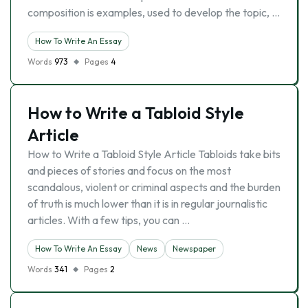
composition is examples, used to develop the topic, …
How To Write An Essay
Words
973
Pages
4
How to Write a Tabloid Style
Article
How to Write a Tabloid Style Article Tabloids take bits
and pieces of stories and focus on the most
scandalous, violent or criminal aspects and the burden
of truth is much lower than it is in regular journalistic
articles. With a few tips, you can …
How To Write An Essay
News
Newspaper
Words
341
Pages
2