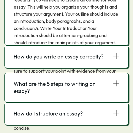
essay. This will help you organize your thoughts and
structure your argument. Your outline should include
an introduction, body paragraphs, and a
conclusion.4. Write Your IntroductionYour
introduction should be attention-grabbing and
should introduce the main points of your argument.
Be sure to include your thesis statement in your
How do you write an essay correctly?
introduction.5. Write Your Body ParagraphsEach
body paragraph should focus on one main point. Be
sure to support your point with evidence from your
research.6. Write Your ConclusionYour conclusion
What are the 5 steps to writing an
should summarize your main points and restate your
essay?
thesis. You may also want to include a call to action
or a thoughts for further research.7. Edit and
ProofreadAfter you have written your essay, be
How do I structure an essay?
sure to edit and proofread it. This will help ensure
that your essay is free of errors and is clear and
concise.