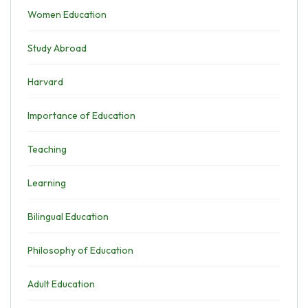
Women Education
Study Abroad
Harvard
Importance of Education
Teaching
Learning
Bilingual Education
Philosophy of Education
Adult Education