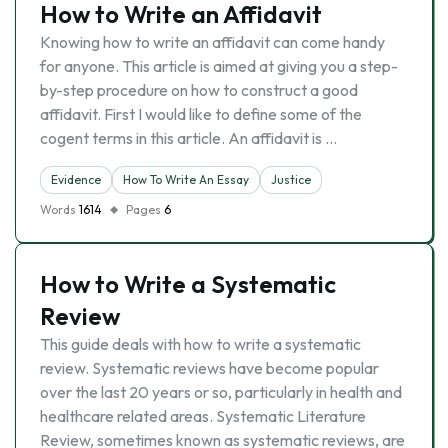
How to Write an Affidavit
Knowing how to write an affidavit can come handy
for anyone. This article is aimed at giving you a step-
by-step procedure on how to construct a good
affidavit. First I would like to define some of the
cogent terms in this article. An affidavit is …
Evidence
How To Write An Essay
Justice
Words
1614
Pages
6
How to Write a Systematic
Review
This guide deals with how to write a systematic
review. Systematic reviews have become popular
over the last 20 years or so, particularly in health and
healthcare related areas. Systematic Literature
Review, sometimes known as systematic reviews, are