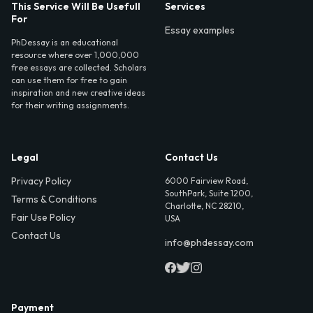
This Service Will Be Usefull
Services
For
Essay examples
PhDessay is an educational
resource where over 1,000,000
free essays are collected. Scholars
can use them for free to gain
inspiration and new creative ideas
for their writing assignments.
Legal
Contact Us
Privacy Policy
6000 Fairview Road,
SouthPark, Suite 1200,
Terms & Conditions
Charlotte, NC 28210,
Fair Use Policy
USA
Contact Us
info@phdessay.com
Payment