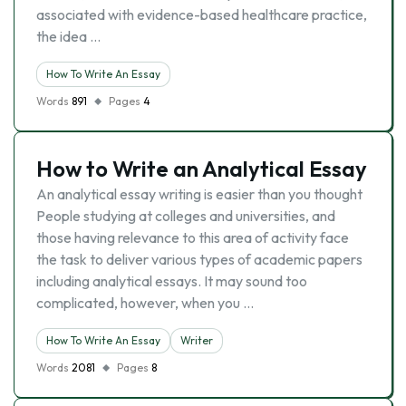
associated with evidence-based healthcare practice,
the idea …
How To Write An Essay
Words
891
Pages
4
How to Write an Analytical Essay
An analytical essay writing is easier than you thought
People studying at colleges and universities, and
those having relevance to this area of activity face
the task to deliver various types of academic papers
including analytical essays. It may sound too
complicated, however, when you …
How To Write An Essay
Writer
Words
2081
Pages
8