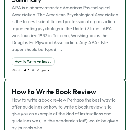
APA is a abbreviation for American Psychological
Association. The American Psychological Association
is the largest scientific and professional organization
representing psychology in the United States. APA
was founded 1933 in Tacoma, Washington as the
Douglas Fir Plywood Association. Any APA style
paper should be typed, …
How To Write An Essay
Words
303
Pages
2
How to Write Book Review
How to write a book review Perhaps the best way to
offer guidelines on how to write a book review is to
give you an example of the kind of instructions and
guidelines we (i. e. the academic staff) would be given
by journals who …