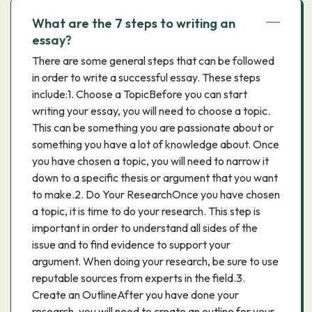
What are the 7 steps to writing an
essay?
There are some general steps that can be followed
in order to write a successful essay. These steps
include:1. Choose a TopicBefore you can start
writing your essay, you will need to choose a topic.
This can be something you are passionate about or
something you have a lot of knowledge about. Once
you have chosen a topic, you will need to narrow it
down to a specific thesis or argument that you want
to make.2. Do Your ResearchOnce you have chosen
a topic, it is time to do your research. This step is
important in order to understand all sides of the
issue and to find evidence to support your
argument. When doing your research, be sure to use
reputable sources from experts in the field.3.
Create an OutlineAfter you have done your
research, you will need to create an outline for your