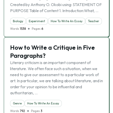
Created by Anthony O. Okobi using: STATEMENT OF
PURPOSE Table of Content 1. Introduction:What, …
Biology
Experiment
How To Write An Essay
Teacher
Words
1538
Pages
6
How to Write a Critique in Five
Paragraphs?
Literary criticism is an important component of
literature. We often face such a situation, when we
need to give our assessment to a particular work of
art. In particular, we are talking about literature, and in
order for your opinion to be influential and
authoritarian, …
Genre
How To Write An Essay
Words
792
Pages
3