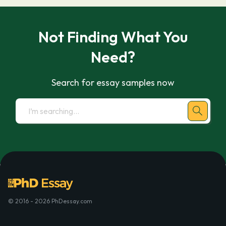
Not Finding What You
Need?
Search for essay samples now
© 2016 - 2026 PhDessay.com