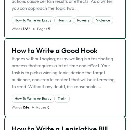
actions cause certain results or effects. As a writer,
you can approach the topic two …
How To Write An Essay
Hunting
Poverty
Violence
Words
1262
Pages
5
How to Write a Good Hook
It goes without saying, essay writing is a fascinating
process that requires a lot of time and effort. Your
task is to pick a winning topic, decide the target
audience, and create content that will be interesting
to read. Without any doubt, it is reasonable …
How To Write An Essay
Truth
Words
1514
Pages
6
How to Write a Legislative Bill