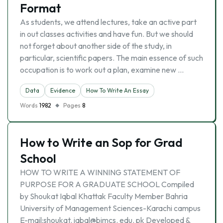
Format
As students, we attend lectures, take an active part
in out classes activities and have fun. But we should
not forget about another side of the study, in
particular, scientific papers. The main essence of such
occupation is to work out a plan, examine new …
Data
Evidence
How To Write An Essay
Words
1982
Pages
8
How to Write an Sop for Grad
School
HOW TO WRITE A WINNING STATEMENT OF
PURPOSE FOR A GRADUATE SCHOOL Compiled
by Shoukat Iqbal Khattak Faculty Member Bahria
University of Management Sciences-Karachi campus
E-mail:shoukat. iqbal@bimcs. edu. pk Developed &