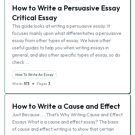
How to Write a Persuasive Essay
Critical Essay
This guide looks at writing a persuasive essay. It
focuses mainly upon what differentiates a persuasive
essay from other types of essay. We have other
useful guides to help you when writing essays in
general, and also other specific types of essay, so do
check …
How To Write An Essay
Words
573
Pages
3
How to Write a Cause and Effect
Just Because. . . That’s Why Writing Cause and Effect
Essays What is a cause and effect essay? The basis
of cause and effect writing is to show that certain