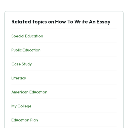
Related topics on How To Write An Essay
Special Education
Public Education
Case Study
Literacy
American Education
My College
Education Plan