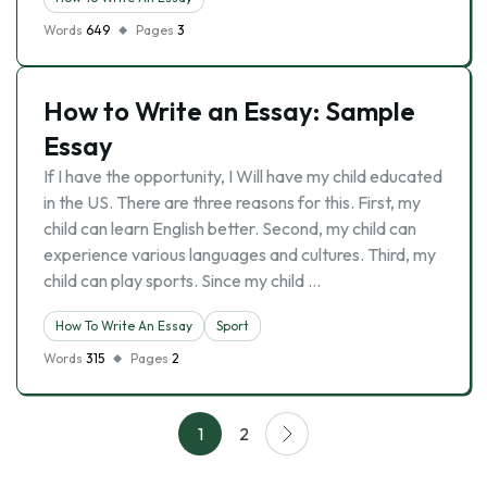
Words
649
Pages
3
How to Write an Essay: Sample
Essay
If I have the opportunity, I Will have my child educated
in the US. There are three reasons for this. First, my
child can learn English better. Second, my child can
experience various languages and cultures. Third, my
child can play sports. Since my child …
How To Write An Essay
Sport
Words
315
Pages
2
1
2