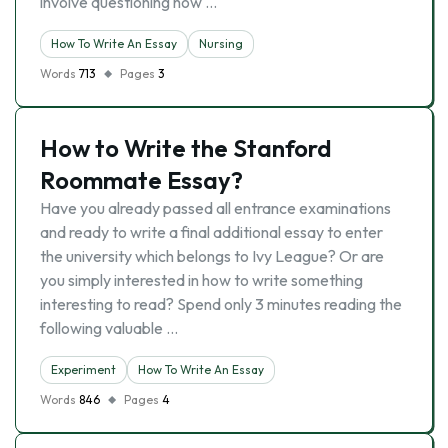
involve questioning how …
How To Write An Essay
Nursing
Words
713
Pages
3
How to Write the Stanford
Roommate Essay?
Have you already passed all entrance examinations
and ready to write a final additional essay to enter
the university which belongs to Ivy League? Or are
you simply interested in how to write something
interesting to read? Spend only 3 minutes reading the
following valuable …
Experiment
How To Write An Essay
Words
846
Pages
4