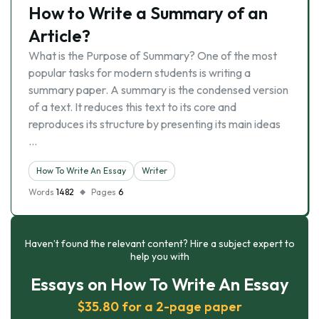
How to Write a Summary of an
Article?
What is the Purpose of Summary? One of the most
popular tasks for modern students is writing a
summary paper. A summary is the condensed version
of a text. It reduces this text to its core and
reproduces its structure by presenting its main ideas
…
How To Write An Essay
Writer
Words
1482
Pages
6
Haven’t found the relevant content? Hire a subject expert to
help you with
Essays on How To Write An Essay
$35.80 for a 2-page paper