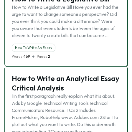
How to Write a Legislative Bill Have you ever had the
urge to want to change someone’s perspective? Did
you ever think you could make a difference? Were
you aware that even students between the ages of
eleven to twenty create bills that can become …
How To Write An Essay
Words
469
Pages
2
How to Write an Analytical Essay
Critical Analysis
1In the first paragraph really explain what it is about.
Ads by Google Technical Writing ToolsTechnical
Communicators Resource. TCS 2 Includes
FrameMaker, RoboHelp www. Adobe. com 2Start to
plot out what you want to write. Do this underneath
your introduction. 3Come up with a main …