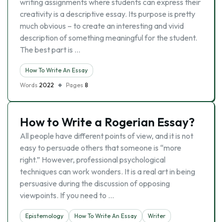
writing assignments where students can express their
creativity is a descriptive essay. Its purpose is pretty
much obvious – to create an interesting and vivid
description of something meaningful for the student.
The best part is …
How To Write An Essay
Words
2022
Pages
8
How to Write a Rogerian Essay?
All people have different points of view, and it is not
easy to persuade others that someone is “more
right.” However, professional psychological
techniques can work wonders. It is a real art in being
persuasive during the discussion of opposing
viewpoints. If you need to …
Epistemology
How To Write An Essay
Writer