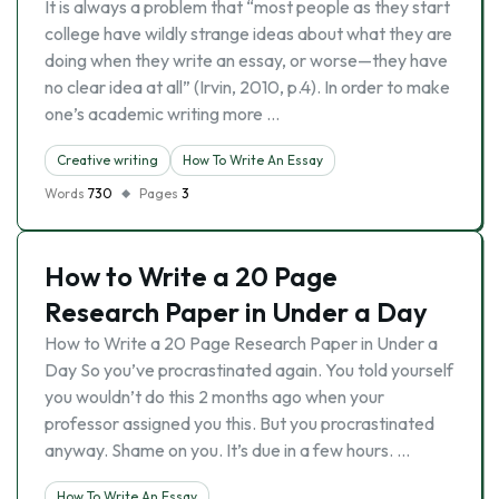
It is always a problem that “most people as they start
college have wildly strange ideas about what they are
doing when they write an essay, or worse—they have
no clear idea at all” (Irvin, 2010, p.4). In order to make
one’s academic writing more …
Creative writing
How To Write An Essay
Words
730
Pages
3
How to Write a 20 Page
Research Paper in Under a Day
How to Write a 20 Page Research Paper in Under a
Day So you’ve procrastinated again. You told yourself
you wouldn’t do this 2 months ago when your
professor assigned you this. But you procrastinated
anyway. Shame on you. It’s due in a few hours. …
How To Write An Essay