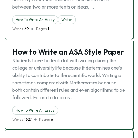
between two or more texts or ideas, …
How To Write An Essay
Writer
Words
69
Pages
1
How to Write an ASA Style Paper
Students have to deal a lot with writing during the
college or university life because it determines one’s
ability to contribute to the scientific world. Writing is
sometimes compared with Mathematics because
both contain different rules and even algorithms to be
followed. Format citation is …
How To Write An Essay
Words
1627
Pages
6