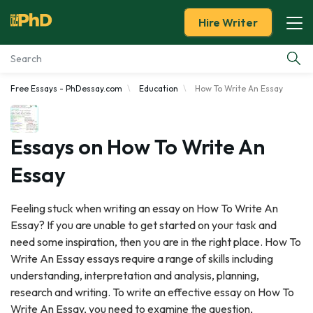
Hire Writer
Free Essays - PhDessay.com
Education
How To Write An Essay
Essay Examples
Services
Essays on How To Write An
Essay
Tools
Feeling stuck when writing an essay on How To Write An
Blog
Essay? If you are unable to get started on your task and
need some inspiration, then you are in the right place. How To
About Us
Write An Essay essays require a range of skills including
understanding, interpretation and analysis, planning,
research and writing. To write an effective essay on How To
Write An Essay, you need to examine the question,