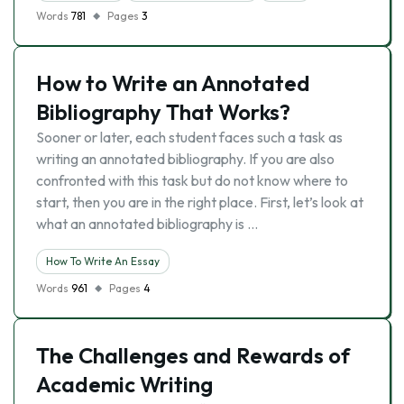
Words
781
Pages
3
How to Write an Annotated
Bibliography That Works?
Sooner or later, each student faces such a task as
writing an annotated bibliography. If you are also
confronted with this task but do not know where to
start, then you are in the right place. First, let’s look at
what an annotated bibliography is …
How To Write An Essay
Words
961
Pages
4
The Challenges and Rewards of
Academic Writing