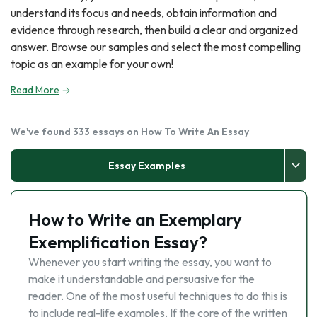
understand its focus and needs, obtain information and
evidence through research, then build a clear and organized
answer. Browse our samples and select the most compelling
topic as an example for your own!
Read More
We've found 333 essays on How To Write An Essay
Essay Examples
How to Write an Exemplary
Exemplification Essay?
Whenever you start writing the essay, you want to
make it understandable and persuasive for the
reader. One of the most useful techniques to do this is
to include real-life examples. If the core of the written