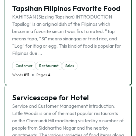
Tapsihan Filipinos Favorite Food
KAHITSAN (Sizzling Tapsihan) INTRODUCTION
Tapsilog” is an original dish of the Filipinos which
became a favorite since it was first created. “Tap”
means tapa, “Si” means sinangag or fried rice, and
“Log” for itlog or egg. This kind of food is popular for
Filipinos due …
Customer
Restaurant
Sales
Words
891
Pages
4
Servicescape for Hotel
Service and Customer Management Introduction:
Little Woods is one of the most popular restaurants
on the Chamundi Hill road being visited by a number of
people from Siddhartha Nagar and the nearby
apartments. The various varieties of food items along