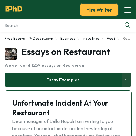
Hire Writer
Free Essays - PhDessay.com
Business
Industries
Food
Restaurant
Essay Examples
Essays on Restaurant
Services
We've found 1259 essays on Restaurant
Tools
Essay Examples
Blog
Unfortunate Incident At Your
About Us
Restaurant
Dear manager of Bella Napoli I am writing to you
because of an unfortunate incident yesterday at
noontime. You see, what happened was that my son