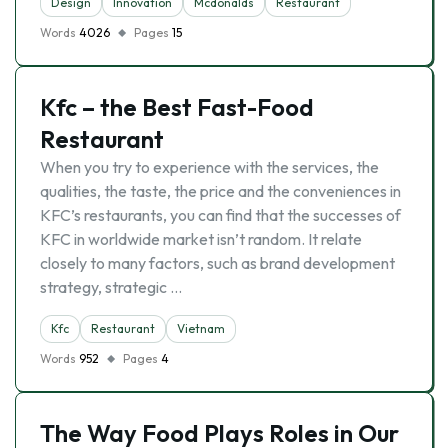
Design
Innovation
Mcdonalds
Restaurant
Words
4026
Pages
15
Kfc – the Best Fast-Food
Restaurant
When you try to experience with the services, the
qualities, the taste, the price and the conveniences in
KFC’s restaurants, you can find that the successes of
KFC in worldwide market isn’t random. It relate
closely to many factors, such as brand development
strategy, strategic …
Kfc
Restaurant
Vietnam
Words
952
Pages
4
The Way Food Plays Roles in Our