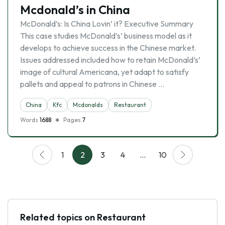
Mcdonald’s in China
McDonald’s: Is China Lovin’ it? Executive Summary
This case studies McDonald’s’ business model as it
develops to achieve success in the Chinese market.
Issues addressed included how to retain McDonald’s’
image of cultural Americana, yet adapt to satisfy
pallets and appeal to patrons in Chinese …
China
Kfc
Mcdonalds
Restaurant
Words
1688
Pages
7
1
2
3
4
…
10
Related topics on Restaurant