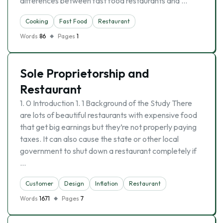
differences between fast food restaurants and …
Cooking
Fast Food
Restaurant
Words
86
Pages
1
Sole Proprietorship and
Restaurant
1. 0 Introduction 1. 1 Background of the Study There
are lots of beautiful restaurants with expensive food
that get big earnings but they’re not properly paying
taxes. It can also cause the state or other local
government to shut down a restaurant completely if
…
Customer
Design
Inflation
Restaurant
Words
1671
Pages
7