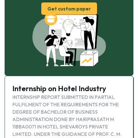
Get custom paper
Internship on Hotel Industry
INTERNSHIP REPORT SUBMITTED IN PARTIAL
FULFILMENT OF THE REQUIREMENTS FOR THE
DEGREE OF BACHELOR OF BUSINESS
ADMINISTRATION DONE BY HARIPRASATH M
11BBA0071 IN HOTEL SHEVAROYS PRIVATE
LIMITED. UNDER THE GUIDANCE OF PROF. C. M.