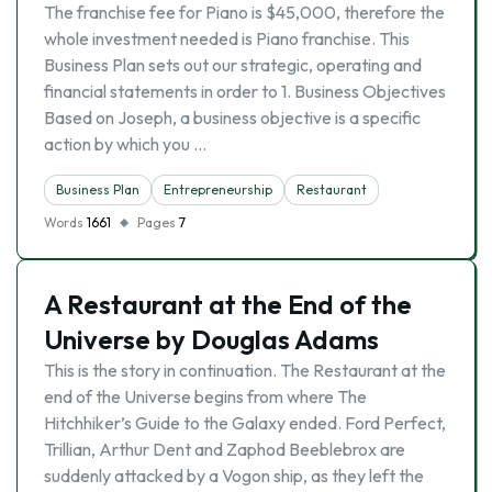
The franchise fee for Piano is $45,000, therefore the
whole investment needed is Piano franchise. This
Business Plan sets out our strategic, operating and
financial statements in order to 1. Business Objectives
Based on Joseph, a business objective is a specific
action by which you …
Business Plan
Entrepreneurship
Restaurant
Words
1661
Pages
7
A Restaurant at the End of the
Universe by Douglas Adams
This is the story in continuation. The Restaurant at the
end of the Universe begins from where The
Hitchhiker’s Guide to the Galaxy ended. Ford Perfect,
Trillian, Arthur Dent and Zaphod Beeblebrox are
suddenly attacked by a Vogon ship, as they left the