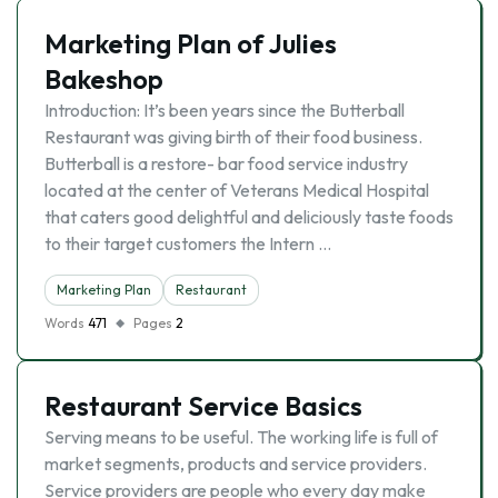
Marketing Plan of Julies
Bakeshop
Introduction: It’s been years since the Butterball
Restaurant was giving birth of their food business.
Butterball is a restore- bar food service industry
located at the center of Veterans Medical Hospital
that caters good delightful and deliciously taste foods
to their target customers the Intern …
Marketing Plan
Restaurant
Words
471
Pages
2
Restaurant Service Basics
Serving means to be useful. The working life is full of
market segments, products and service providers.
Service providers are people who every day make