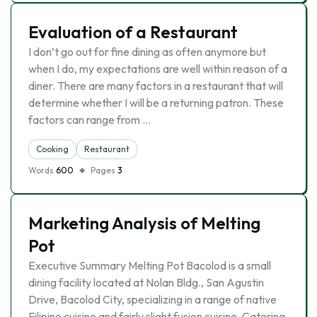
Evaluation of a Restaurant
I don’t go out for fine dining as often anymore but
when I do, my expectations are well within reason of a
diner. There are many factors in a restaurant that will
determine whether I will be a returning patron. These
factors can range from …
Cooking
Restaurant
Words
600
Pages
3
Marketing Analysis of Melting
Pot
Executive Summary Melting Pot Bacolod is a small
dining facility located at Nolan Bldg., San Agustin
Drive, Bacolod City, specializing in a range of native
Filipino cuisine and fairly slight fusion cuisine. Catering