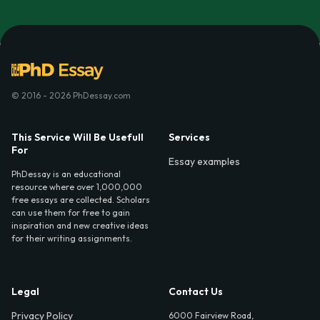
© 2016 - 2026 PhDessay.com
This Service Will Be Usefull
Services
For
Essay examples
PhDessay is an educational
resource where over 1,000,000
free essays are collected. Scholars
can use them for free to gain
inspiration and new creative ideas
for their writing assignments.
Legal
Contact Us
Privacy Policy
6000 Fairview Road,