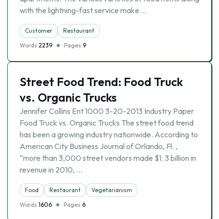
with the lightning-fast service make …
Customer
Restaurant
Words
2239
Pages
9
Street Food Trend: Food Truck
vs. Organic Trucks
Jennifer Collins Ent 1000 3-20-2013 Industry Paper
Food Truck vs. Organic Trucks The street food trend
has been a growing industry nationwide. According to
American City Business Journal of Orlando, Fl. ,
“more than 3,000 street vendors made $1. 3 billion in
revenue in 2010, …
Food
Restaurant
Vegetarianism
Words
1606
Pages
6