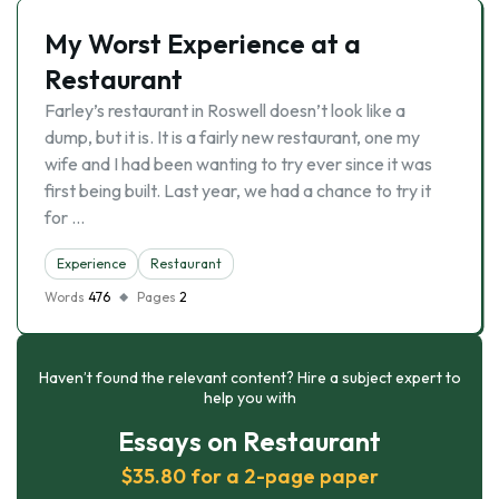
My Worst Experience at a
Restaurant
Farley’s restaurant in Roswell doesn’t look like a
dump, but it is. It is a fairly new restaurant, one my
wife and I had been wanting to try ever since it was
first being built. Last year, we had a chance to try it
for …
Experience
Restaurant
Words
476
Pages
2
Haven’t found the relevant content? Hire a subject expert to
help you with
Essays on Restaurant
$35.80 for a 2-page paper