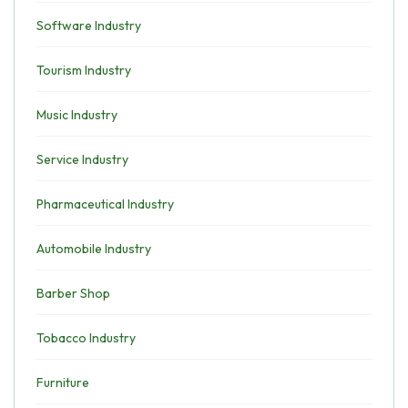
Software Industry
Tourism Industry
Music Industry
Service Industry
Pharmaceutical Industry
Automobile Industry
Barber Shop
Tobacco Industry
Furniture