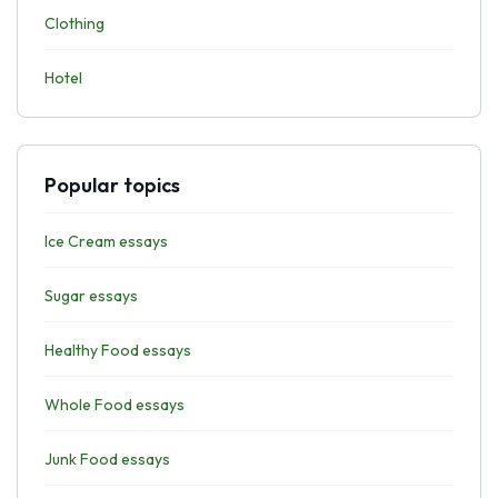
Clothing
Hotel
Popular topics
Ice Cream essays
Sugar essays
Healthy Food essays
Whole Food essays
Junk Food essays