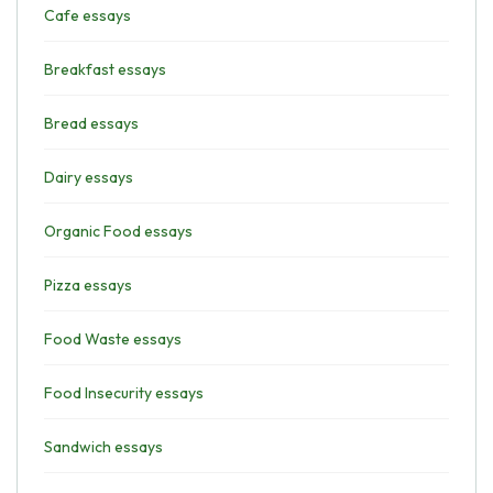
Cafe essays
Breakfast essays
Bread essays
Dairy essays
Organic Food essays
Pizza essays
Food Waste essays
Food Insecurity essays
Sandwich essays