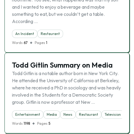
and I wanted to enjoy a beverage and maybe
something to eat, but we couldn’t get a table.
According …
An Incident
Restaurant
Words
67
Pages
1
Todd Gitlin Summary on Media
Todd Gitlin is a notable author born in New York City.
He attended the University of California at Berkeley,
where he received a PhD in sociology and was heavily
involved in the Students for a Democratic Society
group. Gitlin is now a professor at New …
Entertainment
Media
News
Restaurant
Television
Words
1198
Pages
5