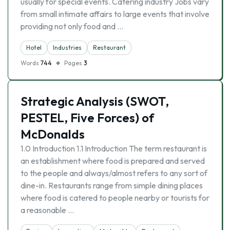
usually for special events. Catering industry Jobs vary
from small intimate affairs to large events that involve
providing not only food and …
Hotel
Industries
Restaurant
Words
744
Pages
3
Strategic Analysis (SWOT,
PESTEL, Five Forces) of
McDonalds
1.0 Introduction 1.1 Introduction The term restaurant is
an establishment where food is prepared and served
to the people and always/almost refers to any sort of
dine-in. Restaurants range from simple dining places
where food is catered to people nearby or tourists for
a reasonable …