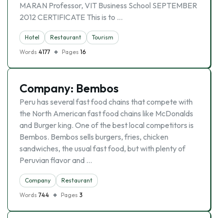
MARAN Professor, VIT Business School SEPTEMBER
2012 CERTIFICATE This is to …
Hotel
Restaurant
Tourism
Words
4177
Pages
16
Company: Bembos
Peru has several fast food chains that compete with
the North American fast food chains like McDonalds
and Burger king. One of the best local competitors is
Bembos. Bembos sells burgers, fries, chicken
sandwiches, the usual fast food, but with plenty of
Peruvian flavor and …
Company
Restaurant
Words
744
Pages
3