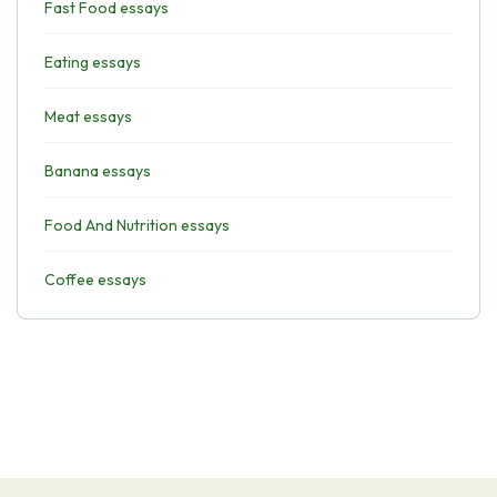
Fast Food essays
Eating essays
Meat essays
Banana essays
Food And Nutrition essays
Coffee essays