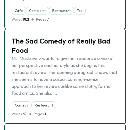
Cafe
Complaint
Restaurant
Tax
Words
1821
Pages
7
The Sad Comedy of Really Bad
Food
Ms. Moskowitz wants to give her readers a sense of
her perspective and her style as she begins this
restaurant review. Her opening paragraph shows that
she seems to have a casual, common-sense
approach to her reviews unlike some stuffy, formal
food critics. She also …
Comedy
Restaurant
Words
97
Pages
1