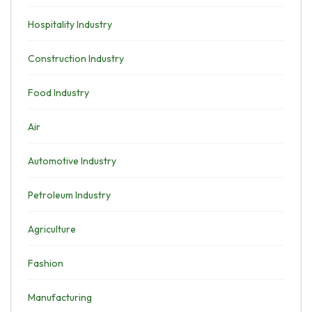
Hospitality Industry
Construction Industry
Food Industry
Air
Automotive Industry
Petroleum Industry
Agriculture
Fashion
Manufacturing