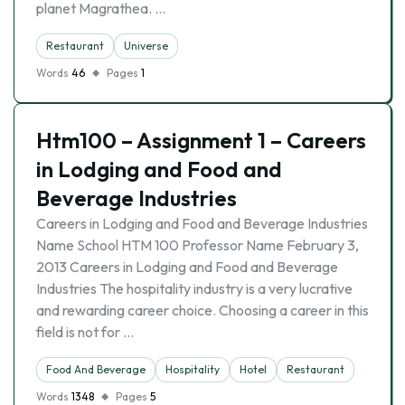
planet Magrathea. …
Restaurant
Universe
Words
46
Pages
1
Htm100 – Assignment 1 – Careers
in Lodging and Food and
Beverage Industries
Careers in Lodging and Food and Beverage Industries
Name School HTM 100 Professor Name February 3,
2013 Careers in Lodging and Food and Beverage
Industries The hospitality industry is a very lucrative
and rewarding career choice. Choosing a career in this
field is not for …
Food And Beverage
Hospitality
Hotel
Restaurant
Words
1348
Pages
5