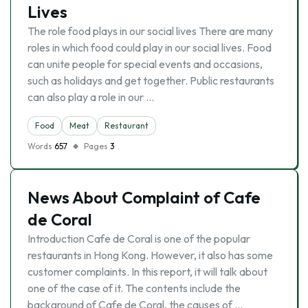
Lives
The role food plays in our social lives There are many
roles in which food could play in our social lives. Food
can unite people for special events and occasions,
such as holidays and get together. Public restaurants
can also play a role in our …
Food
Meat
Restaurant
Words
657
Pages
3
News About Complaint of Cafe
de Coral
Introduction Cafe de Coral is one of the popular
restaurants in Hong Kong. However, it also has some
customer complaints. In this report, it will talk about
one of the case of it. The contents include the
background of Cafe de Coral, the causes of …