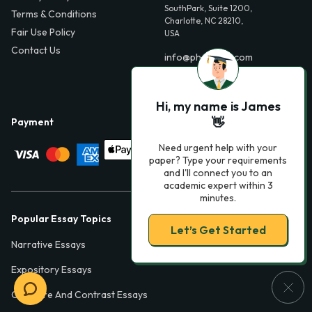
SouthPark, Suite 1200,
Terms & Conditions
Charlotte, NC 28210,
Fair Use Policy
USA
Contact Us
info@phdessay.com
Hi, my name is James
👋
Payment
Need urgent help with your
paper? Type your requirements
and I'll connect you to an
academic expert within 3
minutes.
Popular Essay Topics
Let’s Get Started
Narrative Essays
Expository Essays
Compare And Contrast Essays