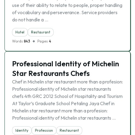
use of their ability to relate to people, proper handling
of vocabulary and perseverance. Service providers
do not handle a …
Hotel
Restaurant
Words
843
Pages
4
Professional Identity of Michelin
Star Restaurants Chefs
Chef in Michelin star restaurant more than a profesion:
Professional identity of Michelin star restaurants
chefs 4th GRC 2012 School of Hospitality and Tourism
At Taylor’s Graduate School Petaling Jaya Chef in
Michelin star restaurant more than a profesion:
Professional identity of Michelin star restaurants …
Identity
Profession
Restaurant