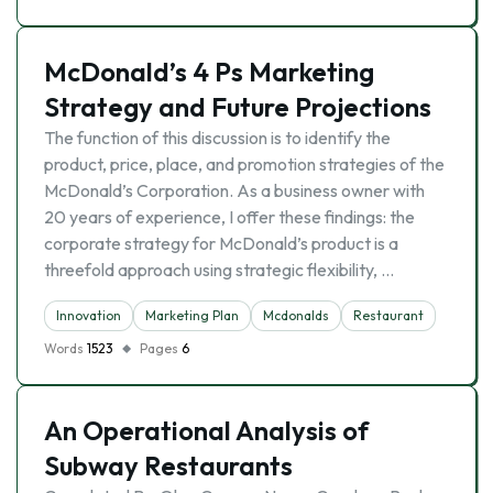
McDonald’s 4 Ps Marketing
Strategy and Future Projections
The function of this discussion is to identify the
product, price, place, and promotion strategies of the
McDonald’s Corporation. As a business owner with
20 years of experience, I offer these findings: the
corporate strategy for McDonald’s product is a
threefold approach using strategic flexibility, …
Innovation
Marketing Plan
Mcdonalds
Restaurant
Words
1523
Pages
6
An Operational Analysis of
Subway Restaurants