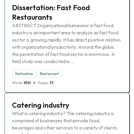
Dissertation: Fast Food
Restaurants
ABSTRACT Organizational behaviour in fast food
industry is an important area to analyze as fast food
sector is growing rapidly. It has direct positive relation
with organizational productivity. Around the globe,
the penetration of fast food sector is enormous. A
field study was conducted in …
Motivation
Restaurant
Words
8961
Pages
33
Catering industry
What is catering industry? The catering industry is
comprised of businesses that provide food,
beverages and other services to a variety of clients,