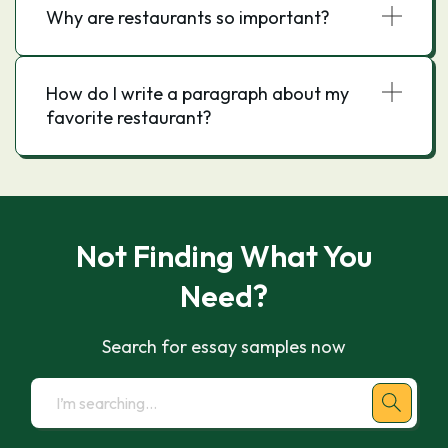
Why are restaurants so important?
How do I write a paragraph about my
favorite restaurant?
Not Finding What You
Need?
Search for essay samples now