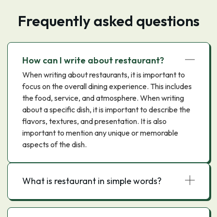
Frequently asked questions
How can I write about restaurant?
When writing about restaurants, it is important to
focus on the overall dining experience. This includes
the food, service, and atmosphere. When writing
about a specific dish, it is important to describe the
flavors, textures, and presentation. It is also
important to mention any unique or memorable
aspects of the dish.
What is restaurant in simple words?