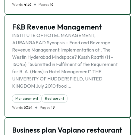
Words
4156
Pages
16
F&B Revenue Management
INSTITUTE OF HOTEL MANAGEMENT,
AURANGABAD Synopsis – Food and Beverage
Revenue Management: Implementation at „The
Westin Hyderabad Mindspace? Kussh Raathi (H –
16045) “Submitted in Fulfilment of the Requirement
for B. A. (Hons) in Hotel Management” THE
UNIVERSITY OF HUDDERSFIELD, UNITED
KINGDOM July 2010 food …
Management
Restaurant
Words
5054
Pages
19
Business plan Vapiano restaurant