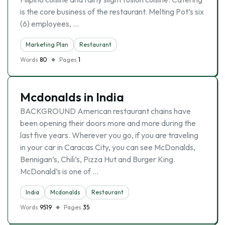
is the core business of the restaurant. Melting Pot’s six
(6) employees, …
Marketing Plan
Restaurant
Words
80
Pages
1
Mcdonalds in India
BACKGROUND American restaurant chains have
been opening their doors more and more during the
last five years. Wherever you go, if you are traveling
in your car in Caracas City, you can see McDonalds,
Bennigan’s, Chili’s, Pizza Hut and Burger King.
McDonald’s is one of …
India
Mcdonalds
Restaurant
Words
9519
Pages
35