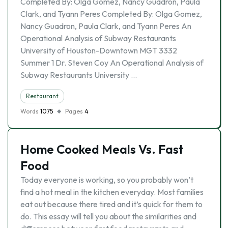
Completed By: Olga Gomez, Nancy Guadron, Paula
Clark, and Tyann Peres Completed By: Olga Gomez,
Nancy Guadron, Paula Clark, and Tyann Peres An
Operational Analysis of Subway Restaurants
University of Houston-Downtown MGT 3332
Summer 1 Dr. Steven Coy An Operational Analysis of
Subway Restaurants University …
Restaurant
Words
1075
Pages
4
Home Cooked Meals Vs. Fast
Food
Today everyone is working, so you probably won’t
find a hot meal in the kitchen everyday. Most families
eat out because there tired and it’s quick for them to
do. This essay will tell you about the similarities and