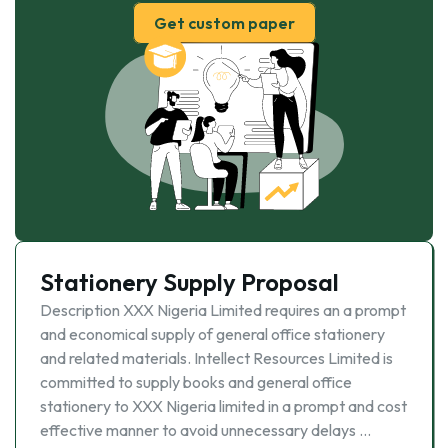
Get custom paper
Stationery Supply Proposal
Description XXX Nigeria Limited requires an a prompt
and economical supply of general office stationery
and related materials. Intellect Resources Limited is
committed to supply books and general office
stationery to XXX Nigeria limited in a prompt and cost
effective manner to avoid unnecessary delays …