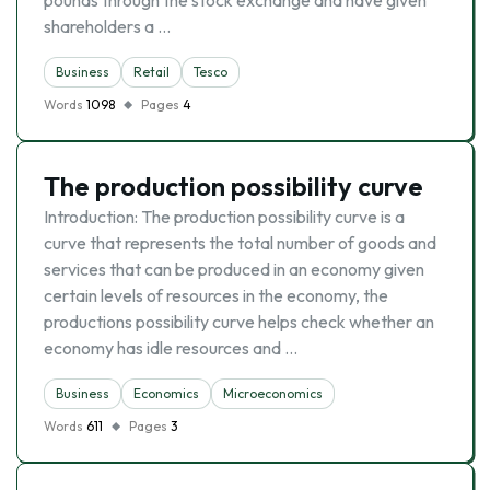
pounds through the stock exchange and have given
shareholders a …
Business
Retail
Tesco
Words
1098
Pages
4
The production possibility curve
Introduction: The production possibility curve is a
curve that represents the total number of goods and
services that can be produced in an economy given
certain levels of resources in the economy, the
productions possibility curve helps check whether an
economy has idle resources and …
Business
Economics
Microeconomics
Words
611
Pages
3