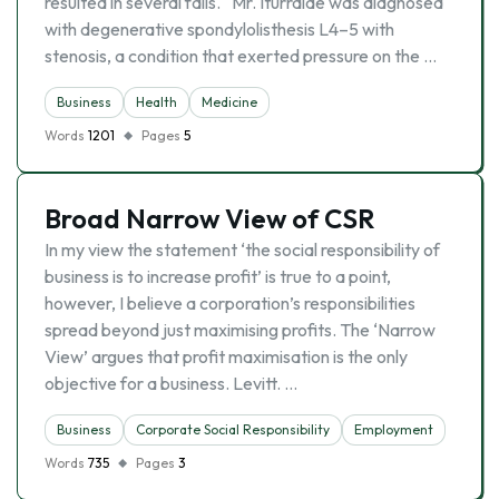
resulted in several falls. “Mr. Iturralde was diagnosed
with degenerative spondylolisthesis L4–5 with
stenosis, a condition that exerted pressure on the …
Business
Health
Medicine
Words
1201
Pages
5
Broad Narrow View of CSR
In my view the statement ‘the social responsibility of
business is to increase profit’ is true to a point,
however, I believe a corporation’s responsibilities
spread beyond just maximising profits. The ‘Narrow
View’ argues that profit maximisation is the only
objective for a business. Levitt. …
Business
Corporate Social Responsibility
Employment
Words
735
Pages
3