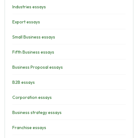
Industries essays
Export essays
Small Business essays
Fifth Business essays
Business Proposal essays
B2B essays
Corporation essays
Business strategy essays
Franchise essays