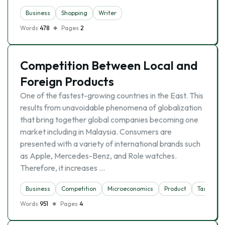
Business
Shopping
Writer
Words
478
Pages
2
Competition Between Local and
Foreign Products
One of the fastest-growing countries in the East. This
results from unavoidable phenomena of globalization
that bring together global companies becoming one
market including in Malaysia. Consumers are
presented with a variety of international brands such
as Apple, Mercedes-Benz, and Role watches.
Therefore, it increases …
Business
Competition
Microeconomics
Product
Tax
Words
951
Pages
4