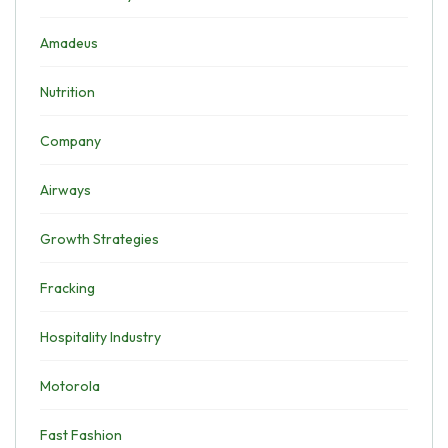
Amadeus
Nutrition
Company
Airways
Growth Strategies
Fracking
Hospitality Industry
Motorola
Fast Fashion