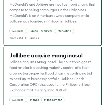
McDonald’s and Jollibee are two fast food chains that
compete to selling hamburgers in the Philippines.
McDonald’s is an American owned company while
Jollibee was founded in Philippine. Jollibee …
Business
Human Resources
Marketing
Words
856
Pages
4
Jollibee acquire mang inasal
Jollibee acquires Mang ‘nasal The countrys biggest
food retailer is acquiring majority control of a fast-
growing barbeque fastfood chain in a continuing bid
to beef up its business portfolio. Jollibee Foods
Corporation OFC) disclosed to the Philippine Stock
Exchange that it is acquiring 70% of …
Business
Finance
Management