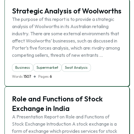
Strategic Analysis of Woolworths
The purpose of this report is to provide a strategic
analysis of Woolworths in its Australian retailing
industry. There are some external environments that
affect Woolworths’ businesses, such as discussed in
Porter’s five forces analysis, which are: rivalry among
competing sellers, threats of new entrants …
Business
Supermarket
Swot Analysis
Words
1507
Pages
6
Role and Functions of Stock
Exchange in India
A Presentation Report on Role and Functions of
Stock Exchange Introduction A stock exchange is a
form of exchange which provides services for stock