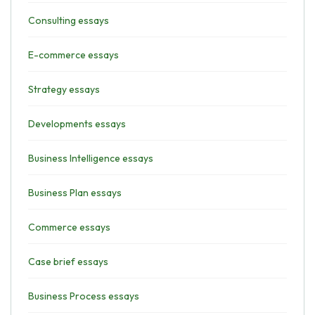
Consulting essays
E-commerce essays
Strategy essays
Developments essays
Business Intelligence essays
Business Plan essays
Commerce essays
Case brief essays
Business Process essays