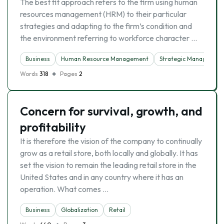
The best fit approach refers to the firm using human
resources management (HRM) to their particular
strategies and adapting to the firm’s condition and
the environment referring to workforce character …
Business
Human Resource Management
Strategic Managemen
Words
318
Pages
2
Concern for survival, growth, and
profitability
It is therefore the vision of the company to continually
grow as a retail store, both locally and globally. It has
set the vision to remain the leading retail store in the
United States and in any country where it has an
operation. What comes …
Business
Globalization
Retail