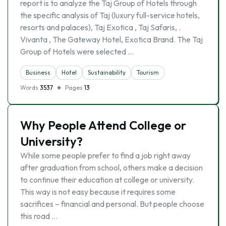
report is to analyze the Taj Group of Hotels through
the specific analysis of Taj (luxury full-service hotels,
resorts and palaces), Taj Exotica , Taj Safaris, .
Vivanta , The Gateway Hotel, Exotica Brand. The Taj
Group of Hotels were selected …
Business
Hotel
Sustainability
Tourism
Words
3537
Pages
13
Why People Attend College or
University?
While some people prefer to find a job right away
after graduation from school, others make a decision
to continue their education at college or university.
This way is not easy because it requires some
sacrifices – financial and personal. But people choose
this road …