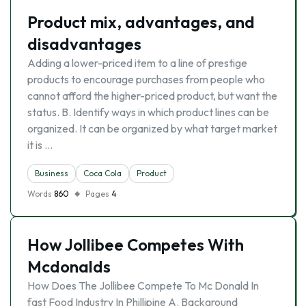
Product mix, advantages, and
disadvantages
Adding a lower-priced item to a line of prestige
products to encourage purchases from people who
cannot afford the higher-priced product, but want the
status. B. Identify ways in which product lines can be
organized. It can be organized by what target market
it is …
Business
Coca Cola
Product
Words
860
Pages
4
How Jollibee Competes With
Mcdonalds
How Does The Jollibee Compete To Mc Donald In
fast Food Industry In Phillipine A. Background