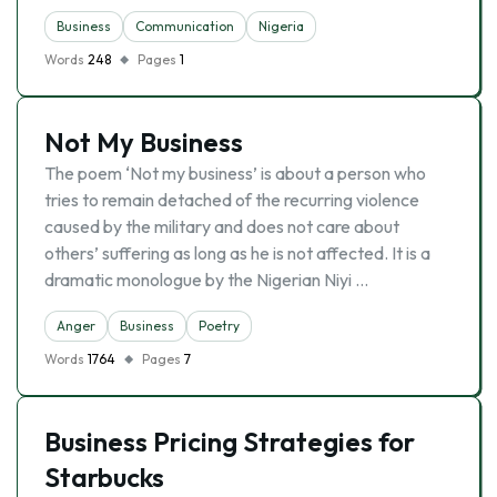
Business
Communication
Nigeria
Words
248
Pages
1
Not My Business
The poem ‘Not my business’ is about a person who
tries to remain detached of the recurring violence
caused by the military and does not care about
others’ suffering as long as he is not affected. It is a
dramatic monologue by the Nigerian Niyi …
Anger
Business
Poetry
Words
1764
Pages
7
Business Pricing Strategies for
Starbucks