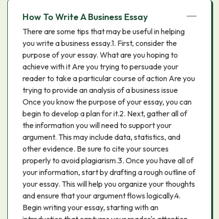
How To Write A Business Essay
There are some tips that may be useful in helping
you write a business essay.1. First, consider the
purpose of your essay. What are you hoping to
achieve with it Are you trying to persuade your
reader to take a particular course of action Are you
trying to provide an analysis of a business issue
Once you know the purpose of your essay, you can
begin to develop a plan for it.2. Next, gather all of
the information you will need to support your
argument. This may include data, statistics, and
other evidence. Be sure to cite your sources
properly to avoid plagiarism.3. Once you have all of
your information, start by drafting a rough outline of
your essay. This will help you organize your thoughts
and ensure that your argument flows logically.4.
Begin writing your essay, starting with an