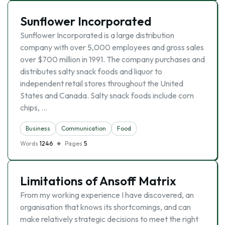
Sunflower Incorporated
Sunflower Incorporated is a large distribution
company with over 5,000 employees and gross sales
over $700 million in 1991. The company purchases and
distributes salty snack foods and liquor to
independent retail stores throughout the United
States and Canada. Salty snack foods include corn
chips, …
Business
Communication
Food
Words
1246
Pages
5
Limitations of Ansoff Matrix
From my working experience I have discovered, an
organisation that knows its shortcomings, and can
make relatively strategic decisions to meet the right