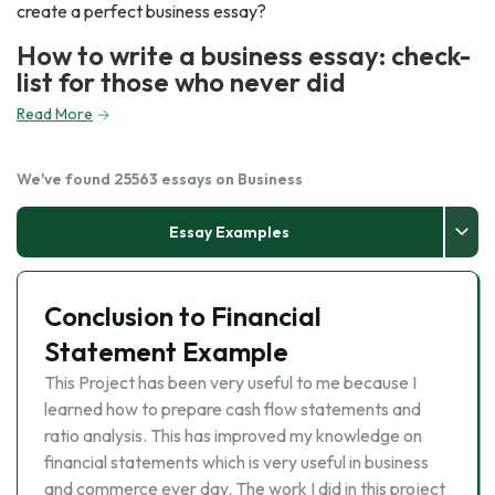
create a perfect business essay?
How to write a business essay: check-
list for those who never did
Read More
We've found 25563 essays on Business
Essay Examples
Conclusion to Financial
Statement Example
This Project has been very useful to me because I
learned how to prepare cash flow statements and
ratio analysis. This has improved my knowledge on
financial statements which is very useful in business
and commerce ever day. The work I did in this project