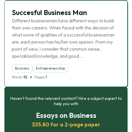
Succesful Business Man
Different businessmen have different ways to build
their own careers. When faced with the decision of
what some of qualities of a successful businessman
are, each person has his/her own opinion. From my
point of view, I consider that common sense,
specialized knowledge, and good …
Business
Entrepreneurship
Words
92
Pages
1
Haven’t found the relevant content? Hire a subject expert to
help you with
Essays on Business
$35.80 for a 2-page paper