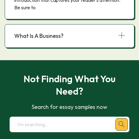
introduction that captures your reader's attention.
Be sure to
What Is A Business?
Not Finding What You
Need?
Search for essay samples now