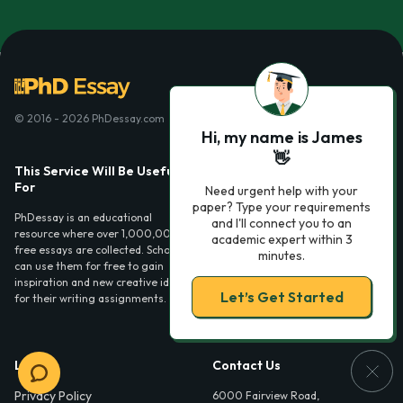
© 2016 - 2026 PhDessay.com
Hi, my name is James
👋
This Service Will Be Usefull
Services
For
Need urgent help with your
Essay examples
paper? Type your requirements
PhDessay is an educational
and I'll connect you to an
resource where over 1,000,000
academic expert within 3
free essays are collected. Scholars
minutes.
can use them for free to gain
inspiration and new creative ideas
Let’s Get Started
for their writing assignments.
Legal
Contact Us
Privacy Policy
6000 Fairview Road,