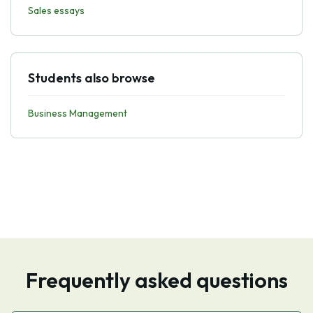
Sales essays
Students also browse
Business Management
Frequently asked questions