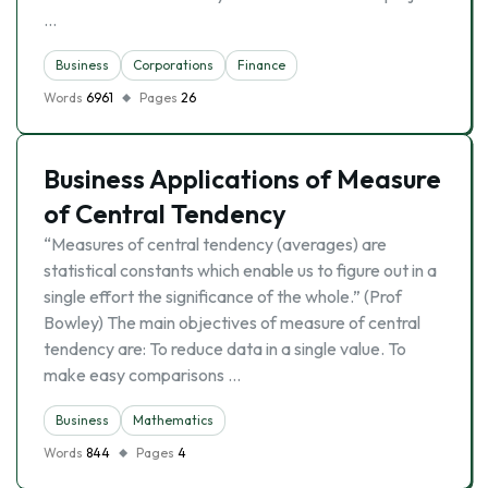
…
Business
Corporations
Finance
Words
6961
Pages
26
Business Applications of Measure
of Central Tendency
“Measures of central tendency (averages) are
statistical constants which enable us to figure out in a
single effort the significance of the whole.” (Prof
Bowley) The main objectives of measure of central
tendency are: To reduce data in a single value. To
make easy comparisons …
Business
Mathematics
Words
844
Pages
4