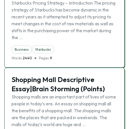
Starbucks Pricing Strategy – Introduction The pricing
strategy of Starbucks has become dynamic in the
recent years as it attempted to adjust its pricing to
meet changes in the cost of raw materials as well as
shifts in the purchasing power of the market during
the …
Business
Starbucks
Words
2440
Pages
9
Shopping Mall Descriptive
Essay|Brain Storming (Points)
Shopping malls are an important part of lives of some
people in today’s era. An essay on shopping mall all
the benefits of a shopping mall. The shopping malls
are the places that are packed in weekends. The
malls of today’s world are huge and …