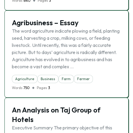
Words
640
Pages
3
Agribusiness – Essay
The word agriculture indicate plowing a field, planting
seed, harvesting a crop, milking cows, or feeding
livestock. Until recently, this was a fairly accurate
picture. But to days’ agriculture is radically different.
Agriculture has evolved in to agribusiness and has
become a vast and complex …
Agriculture
Business
Farm
Farmer
Words
750
Pages
3
An Analysis on Taj Group of
Hotels
Executive Summary The primary objective of this