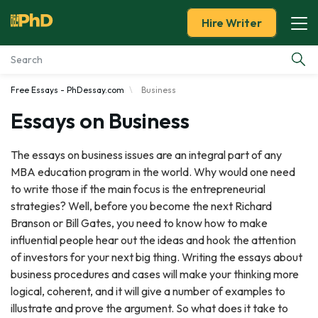
Hire Writer
Free Essays - PhDessay.com
Business
Essay Examples
Essays on Business
Services
The essays on business issues are an integral part of any
MBA education program in the world. Why would one need
Tools
to write those if the main focus is the entrepreneurial
strategies? Well, before you become the next Richard
Blog
Branson or Bill Gates, you need to know how to make
influential people hear out the ideas and hook the attention
About Us
of investors for your next big thing. Writing the essays about
business procedures and cases will make your thinking more
logical, coherent, and it will give a number of examples to
illustrate and prove the argument. So what does it take to