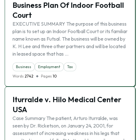
Business Plan Of Indoor Football
Court
EXECUTIVE SUMMARY The purpose of this business
plan is to set up an Indoor Football Court or its familiar
name known as Futsal. The business will be owned by
K. H Lee and three other partners and will be located
in leased space that has …
Business
Employment
Tax
Words
2742
Pages
10
Iturralde v. Hilo Medical Center
USA
Case Summary The patient, Arturo Iturralde, was
seen by Dr. Ricketson, on January 24, 2001, for
assessment of increasing weakness in his legs that