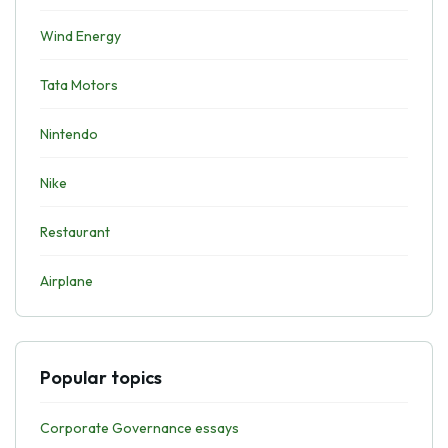
Wind Energy
Tata Motors
Nintendo
Nike
Restaurant
Airplane
Popular topics
Corporate Governance essays