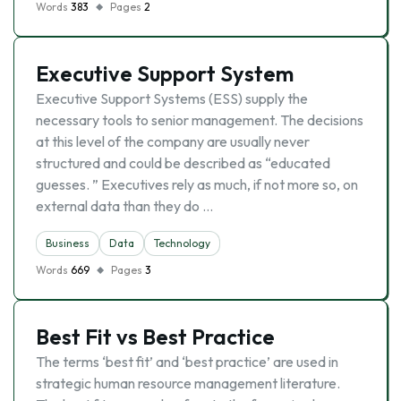
Words
383
Pages
2
Executive Support System
Executive Support Systems (ESS) supply the
necessary tools to senior management. The decisions
at this level of the company are usually never
structured and could be described as “educated
guesses. ” Executives rely as much, if not more so, on
external data than they do …
Business
Data
Technology
Words
669
Pages
3
Best Fit vs Best Practice
The terms ‘best fit’ and ‘best practice’ are used in
strategic human resource management literature.