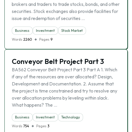
brokers and traders to trade stocks, bonds, and other
securities. Stock exchanges also provide facilities for
issue and redemption of securities …
Business
Investment
Stock Market
Words
2260
Pages
9
Conveyor Belt Project Part 3
BA562 Conveyor Belt Project Part 3 Part A 1. Which
if any of the resources are over allocated? Design,
Development and Documentation. 2. Assume that
the project is time constrained and try to resolve any
over allocation problems by leveling within slack.
What happens? The …
Business
Investment
Technology
Words
754
Pages
3