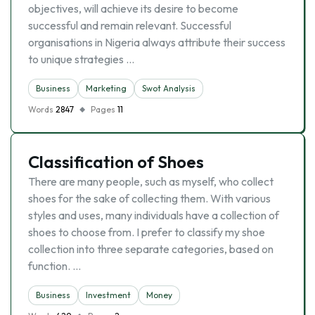
objectives, will achieve its desire to become
successful and remain relevant. Successful
organisations in Nigeria always attribute their success
to unique strategies …
Business
Marketing
Swot Analysis
Words
2847
Pages
11
Classification of Shoes
There are many people, such as myself, who collect
shoes for the sake of collecting them. With various
styles and uses, many individuals have a collection of
shoes to choose from. I prefer to classify my shoe
collection into three separate categories, based on
function. …
Business
Investment
Money