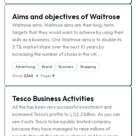
Aims and objectives of Waitrose
Waitrose aims: Waitrose aims are their long-term
targets that they would want to achieve by using their
skills as a business. One Waitrose aims is to double its
3.7% market share over the next 10 years by
increasing the number of stores in the UK …
Advertising
Brand
Business
Shopping
Words
2240
Pages
9
Tesco Business Activities
All this has been very successful investment and
increased Tesco’s profits to ï¿½2.2 billion. As you can
see it suits Tesco to be a public limited company
because they have managed to raise millions of