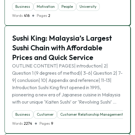
Business
Motivation
People
University
Words
416
Pages
2
Sushi King: Malaysia’s Largest
Sushi Chain with Affordable
Prices and Quick Service
OUTLINE CONTENT| PAGES| introduction| 2|
Question 1 (9 degrees of method)| 3-6| Question 2| 7-
9| conclusion| 10| Appendix and reference| 11-13|
Introduction Sushi King first opened in 1995,
pioneering a new era of Japanese cuisine in Malaysia
with our unique ‘Kaiten Sushi’ or ‘Revolving Sushi’ …
Business
Customer
Customer Relationship Management
Words
2274
Pages
9