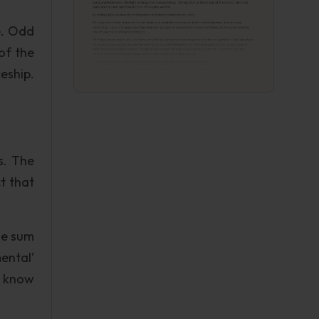
e. Odd
of the
eship.
s. The
ct that
The sum
ental’
t know