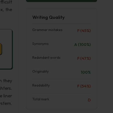
ficult
x, the
Writing Quality
Grammar mistakes
F (45%)
Synonyms
A (100%)
Redundant words
F (47%)
Originality
100%
n they
Readability
F (54%)
hters.
 liner
Total mark
D
ystem.