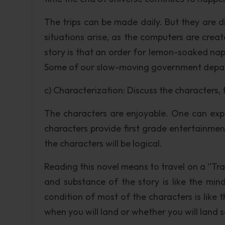
The trips can be made daily. But they are d
situations arise, as the computers are creat
story is that an order for lemon-soaked na
Some of our slow-moving government depart
c) Characterization: Discuss the characters, 
The characters are enjoyable. One can expe
characters provide first grade entertainment.
the characters will be logical.
Reading this novel means to travel on a “Trav
and substance of the story is like the mind
condition of most of the characters is like
when you will land or whether you will land s