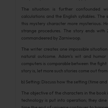
The situation is further confounded wi
calculations and the English syllables. Th
this mystery character more mysterious. His
strange procedures. The story ends with Z
commandeered by Zarniwoop.
The writer creates one impossible situation 
natural outcome. Adam’s wit and humor 
computers is comparable between the fight 
story is, let more such stories come out fr
b) Setting: Discuss how the setting (time an
The objective of the characters in the book 
technology is put into operation; they din
time the end of universe continues to happe