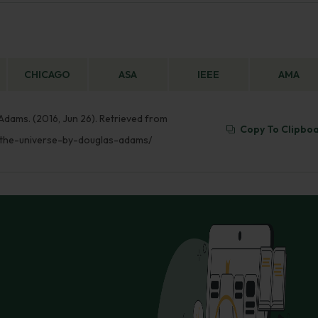
CHICAGO
ASA
IEEE
AMA
Adams. (2016, Jun 26). Retrieved from
Copy To Clipbo
-the-universe-by-douglas-adams/