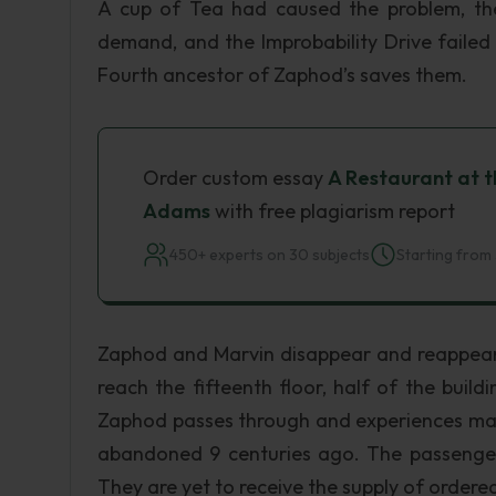
A cup of Tea had caused the problem, th
demand, and the Improbability Drive failed 
Fourth ancestor of Zaphod’s saves them.
Order custom essay
A Restaurant at t
Adams
with free plagiarism report
450+ experts on 30 subjects
Starting from 
Zaphod and Marvin disappear and reappear 
reach the fifteenth floor, half of the build
Zaphod passes through and experiences many
abandoned 9 centuries ago. The passengers i
They are yet to receive the supply of order