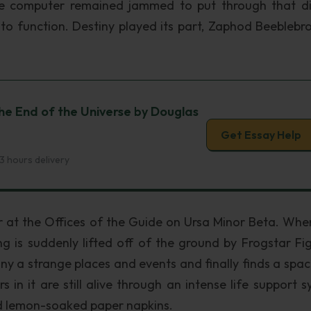
e computer remained jammed to put through that dif
to function. Destiny played its part, Zaphod Beeblebro
he End of the Universe by Douglas
Get Essay Help
3 hours delivery
at the Offices of the Guide on Ursa Minor Beta. Whe
ing is suddenly lifted off of the ground by Frogstar Fig
 a strange places and events and finally finds a space
n it are still alive through an intense life support s
ed lemon-soaked paper napkins.