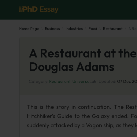
Home Page
Business
Industries
Food
Restaurant
A Re
A Restaurant at the
Douglas Adams
Category:
Restaurant
,
Universe
Last Updated:
07 Dec 2
This is the story in continuation. The Re
Hitchhiker’s Guide to the Galaxy ended. Fo
suddenly attacked by a Vogon ship, as they 