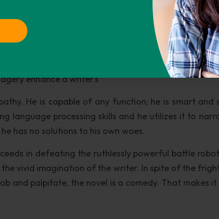
decision making process and finally took to squatt
 --an apt comparison to the demands of the labor
obs. No satisfaction, no joy in such types of work!
esting about the writer’s language or style. Sometimes
magery enhance a writer’s
pathy. He is capable of any function; he is smart and 
 language processing skills and he utilizes it to narra
 he has no solutions to his own woes.
eeds in defeating the ruthlessly powerful battle robot
ut the vivid imagination of the writer. In spite of the frig
ob and palpitate, the novel is a comedy. That makes it 