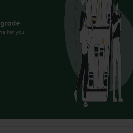
r grade
ne for you