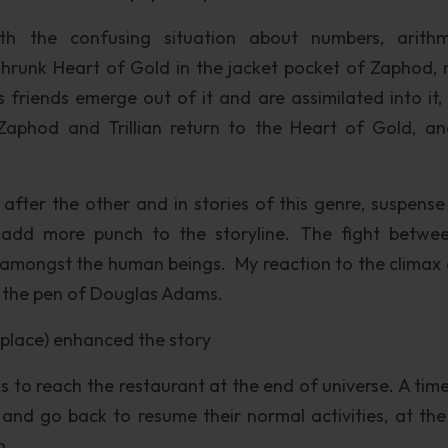
th the confusing situation about numbers, arithm
e shrunk Heart of Gold in the jacket pocket of Zaphod,
 friends emerge out of it and are assimilated into it,
aphod and Trillian return to the Heart of Gold, and
after the other and in stories of this genre, suspense 
add more punch to the storyline. The fight betwe
amongst the human beings. My reaction to the climax 
om the pen of Douglas Adams.
d place) enhanced the story
is to reach the restaurant at the end of universe. A tim
e and go back to resume their normal activities, at th
n.