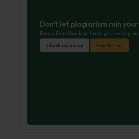
Don't let plagiarism ruin you
Run a free check or have your essay do
Check my essay
Hire Writer