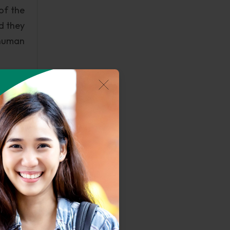
of the
d they
 human
, will
 charm
People
d with
up and
ential