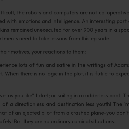
ifficult, the robots and computers are not co-operativ
ed with emotions and intelligence. An interesting part 
pkins remained unexecuted for over 900 years in a spac
ments need to take lessons from this episode.
their motives, your reactions to them:
rience lots of fun and satire in the writings of Adam
 When there is no logic in the plot, it is futile to expe
el as you like” ticket; or sailing in a rudderless boat. 
 of a directionless and destination less youth! The ‘m
 that of an ejected pilot from a crashed plane-you don’
afely! But they are no ordinary comical situations.