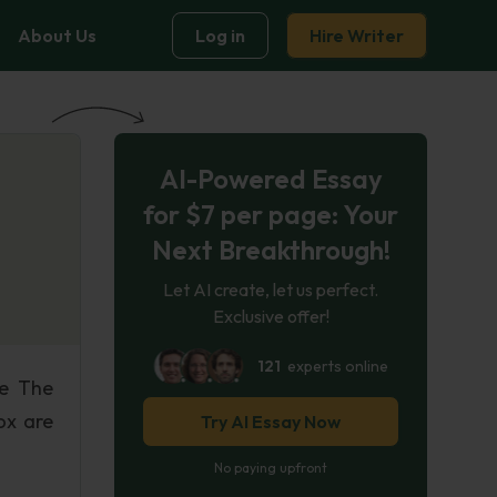
About Us
Log in
Hire Writer
AI-Powered Essay
for $7 per page: Your
Next Breakthrough!
Let AI create, let us perfect.
Exclusive offer!
121
experts online
re The
ox are
Try AI Essay Now
No paying upfront