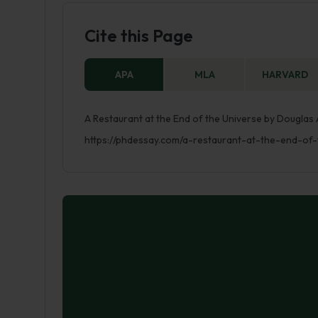
Cite this Page
APA
MLA
HARVARD
A Restaurant at the End of the Universe by Douglas 
https://phdessay.com/a-restaurant-at-the-end-of