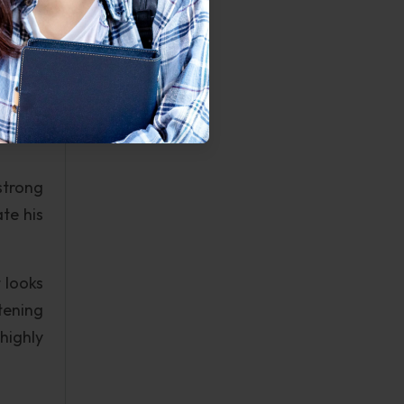
ing in
 force
 dream
strong
te his
 looks
htening
highly