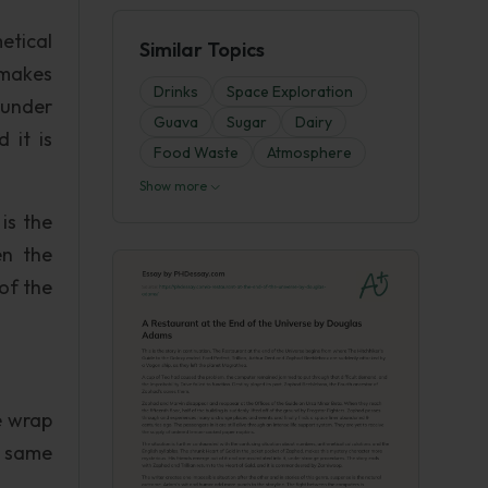
etical
Similar Topics
 makes
Drinks
Space Exploration
 under
Guava
Sugar
Dairy
 it is
Food Waste
Atmosphere
Show more
is the
en the
of the
e wrap
e same