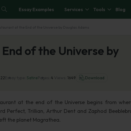
Essay Examples
Services
Tools
Blog
staurant at the End of the Universe by Douglas Adams
 End of the Universe by
022
Essay type:
Satire
Pages:
4
Views:
1649
Download
staurant at the end of the Universe begins from whe
rd Perfect, Trillian, Arthur Dent and Zaphod Beeblebr
left the planet Magrathea.