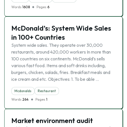
Words
1608
Pages
6
McDonald’s: System Wide Sales
in 100+ Countries
System wide sales. They operate over 30,000
restaurants, around 420,000 workers In more than
100 countries on six continents. McDonald’s sells
various fast food. Items and soft drinks including,
burgers, chicken, salads, fries. Breakfast meals and
ice cream and etc. Objectives: 1. To be able …
Mcdonalds
Restaurant
Words
264
Pages
1
Market environment audit