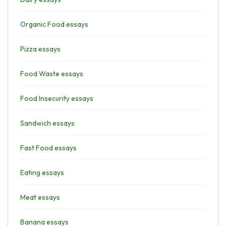
Organic Food essays
Pizza essays
Food Waste essays
Food Insecurity essays
Sandwich essays
Fast Food essays
Eating essays
Meat essays
Banana essays