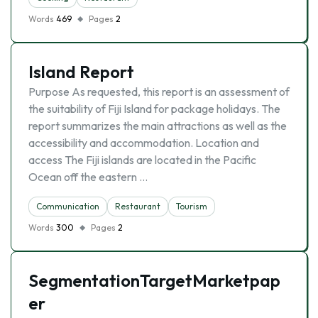
Words
469
Pages
2
Island Report
Purpose As requested, this report is an assessment of
the suitability of Fiji Island for package holidays. The
report summarizes the main attractions as well as the
accessibility and accommodation. Location and
access The Fiji islands are located in the Pacific
Ocean off the eastern …
Communication
Restaurant
Tourism
Words
300
Pages
2
SegmentationTargetMarketpap
er