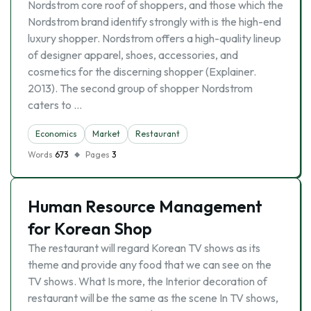
Nordstrom core roof of shoppers, and those which the
Nordstrom brand identify strongly with is the high-end
luxury shopper. Nordstrom offers a high-quality lineup
of designer apparel, shoes, accessories, and
cosmetics for the discerning shopper (Explainer.
2013). The second group of shopper Nordstrom
caters to …
Economics
Market
Restaurant
Words
673
Pages
3
Human Resource Management
for Korean Shop
The restaurant will regard Korean TV shows as its
theme and provide any food that we can see on the
TV shows. What Is more, the Interior decoration of
restaurant will be the same as the scene In TV shows,