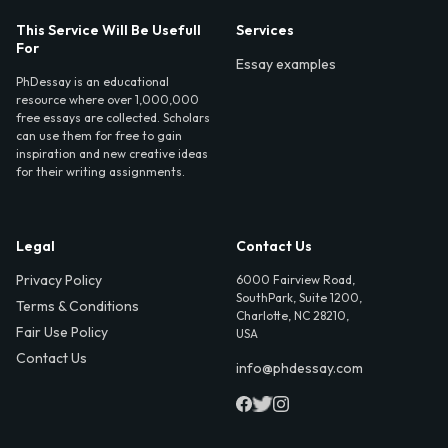
This Service Will Be Usefull
Services
For
Essay examples
PhDessay is an educational
resource where over 1,000,000
free essays are collected. Scholars
can use them for free to gain
inspiration and new creative ideas
for their writing assignments.
Legal
Contact Us
Privacy Policy
6000 Fairview Road,
SouthPark, Suite 1200,
Terms & Conditions
Charlotte, NC 28210,
Fair Use Policy
USA
Contact Us
info@phdessay.com