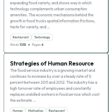
expanding food variety, and shows way in which
technology complements urban consumption
amenities. The economic mechanisms behind the
growth in food trucks spatial information frictions,
taste for variety, and …
Restaurant
Technology
Words
1055
Pages
4
Strategies of Human Resource
The food service industry is a growing market and
continues to increase by over a steady rate of 5
percent between 2011 and 2012. The industry has a
high turnover rate of employees and constantly
replaces unskilled workers in food service which cost
the estimate …
Human
Motivation
Restaurant