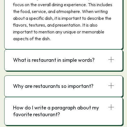
focus on the overall dining experience. This includes
the food, service, and atmosphere. When writing
about a specific dish, it is important to describe the
flavors, textures, and presentation. It is also
important to mention any unique or memorable
aspects of the dish.
What is restaurant in simple words?
Why are restaurants so important?
How do I write a paragraph about my
favorite restaurant?