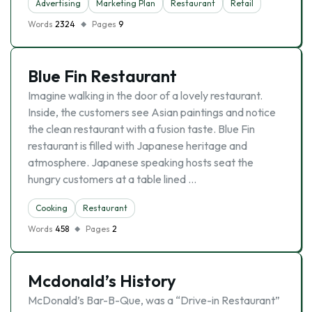
Advertising
Marketing Plan
Restaurant
Retail
Words
2324
Pages
9
Blue Fin Restaurant
Imagine walking in the door of a lovely restaurant.
Inside, the customers see Asian paintings and notice
the clean restaurant with a fusion taste. Blue Fin
restaurant is filled with Japanese heritage and
atmosphere. Japanese speaking hosts seat the
hungry customers at a table lined …
Cooking
Restaurant
Words
458
Pages
2
Mcdonald’s History
McDonald’s Bar-B-Que, was a “Drive-in Restaurant”