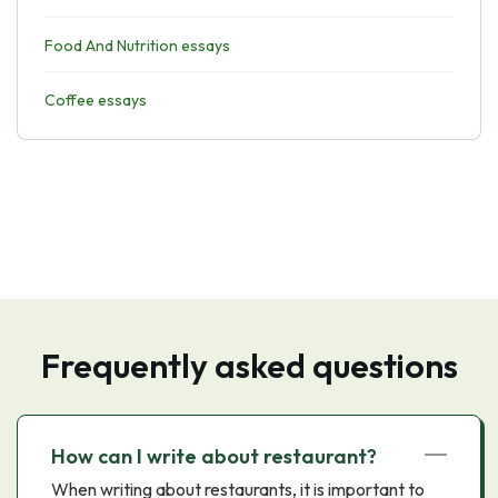
Food And Nutrition essays
Coffee essays
Frequently asked questions
How can I write about restaurant?
When writing about restaurants, it is important to