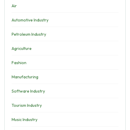
Air
Automotive Industry
Petroleum Industry
Agriculture
Fashion
Manufacturing
Software Industry
Tourism Industry
Music Industry