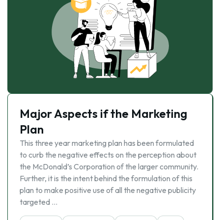
Major Aspects if the Marketing
Plan
This three year marketing plan has been formulated
to curb the negative effects on the perception about
the McDonald’s Corporation of the larger community.
Further, it is the intent behind the formulation of this
plan to make positive use of all the negative publicity
targeted …