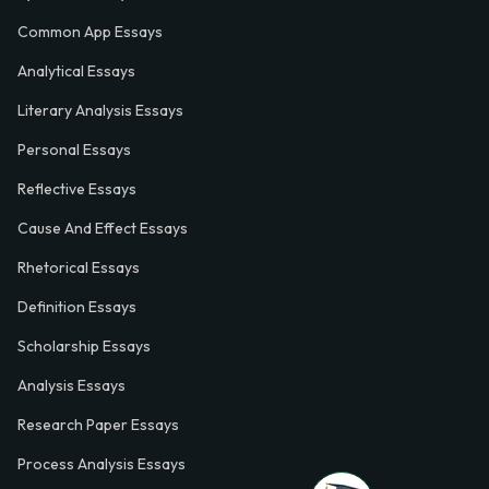
Common App Essays
Analytical Essays
Literary Analysis Essays
Personal Essays
Reflective Essays
Cause And Effect Essays
Rhetorical Essays
Definition Essays
Scholarship Essays
Analysis Essays
Research Paper Essays
Process Analysis Essays