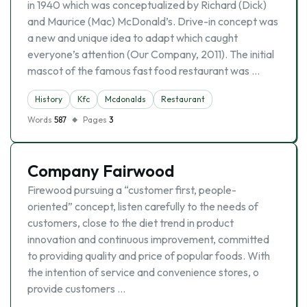
in 1940 which was conceptualized by Richard (Dick)
and Maurice (Mac) McDonald’s. Drive-in concept was
a new and unique idea to adapt which caught
everyone’s attention (Our Company, 2011). The initial
mascot of the famous fast food restaurant was …
History
Kfc
Mcdonalds
Restaurant
Words
587
Pages
3
Company Fairwood
Firewood pursuing a “customer first, people-
oriented” concept, listen carefully to the needs of
customers, close to the diet trend in product
innovation and continuous improvement, committed
to providing quality and price of popular foods. With
the intention of service and convenience stores, o
provide customers …