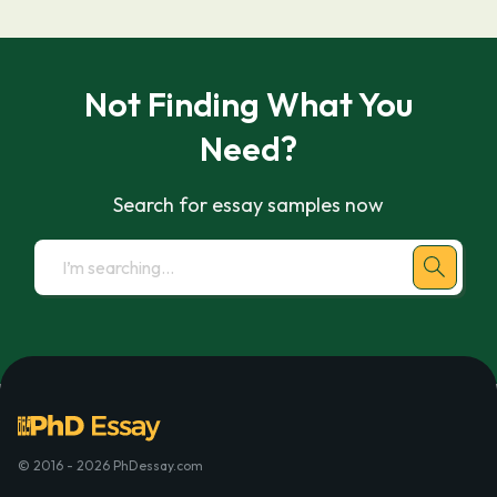
Not Finding What You
Need?
Search for essay samples now
© 2016 - 2026 PhDessay.com