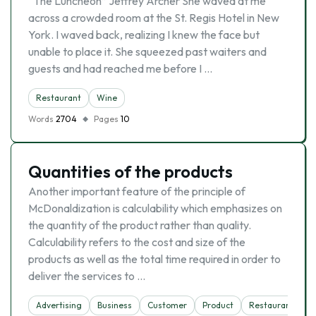
“The Luncheon” Jeffrey Archer She waved at me
across a crowded room at the St. Regis Hotel in New
York. I waved back, realizing I knew the face but
unable to place it. She squeezed past waiters and
guests and had reached me before I …
Restaurant
Wine
Words
2704
Pages
10
Quantities of the products
Another important feature of the principle of
McDonaldization is calculability which emphasizes on
the quantity of the product rather than quality.
Calculability refers to the cost and size of the
products as well as the total time required in order to
deliver the services to …
Advertising
Business
Customer
Product
Restaurant