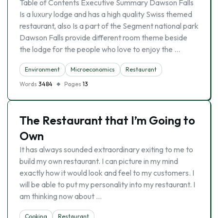
Table of Contents Executive Summary Dawson Falls
Is a luxury lodge and has a high quality Swiss themed
restaurant, also Is a part of the Segment national park
Dawson Falls provide different room theme beside
the lodge for the people who love to enjoy the …
Environment
Microeconomics
Restaurant
Words
3484
Pages
13
The Restaurant that I’m Going to
Own
It has always sounded extraordinary exiting to me to
build my own restaurant. I can picture in my mind
exactly how it would look and feel to my customers. I
will be able to put my personality into my restaurant. I
am thinking now about …
Cooking
Restaurant