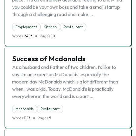
you could be your own boss and take a small startup
through a challenging road and make …
Employment
Kitchen
Restaurant
Words
2483
Pages
10
Success of Mcdonalds
As a husband and Father of two children, I’d like to
say I’m an expert on McDonalds, especially the
modern day McDonalds which is a lot different than
when I was a kid. Today, McDonald’s is practically
everywhere in the world and is a part …
Mcdonalds
Restaurant
Words
1183
Pages
5