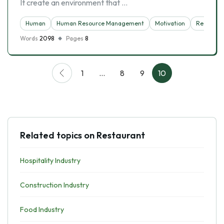
It create an environment that …
Human
Human Resource Management
Motivation
Restaura
Words
2098
Pages
8
1
…
8
9
10
Related topics on Restaurant
Hospitality Industry
Construction Industry
Food Industry