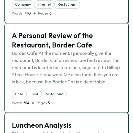
Company
Internet
Restaurant
Words
1410
Pages
6
A Personal Review of the
Restaurant, Border Cafe
Border Cafe At the moment, I personally give the
restaurant, Border Caf an almost perfect review. The
restaurant is located on route one, adjacent to Hilltop
Steak House. If you want Mexican food, then you are
in luck, because the Border Caf is a delectable …
Cafe
Food
Restaurant
Words
584
Pages
3
Luncheon Analysis