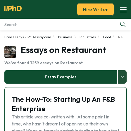
Hire Writer
Free Essays - PhDessay.com
Business
Industries
Food
Restaurant
Essay Examples
Essays on Restaurant
Services
We've found 1259 essays on Restaurant
Tools
Essay Examples
Blog
The How-To: Starting Up An F&B
About Us
Enterprise
This article was co-written with . At some point in
time, who hasn’t dreamt of opening up their own
place? It’s an extremely desirable feeling to know that