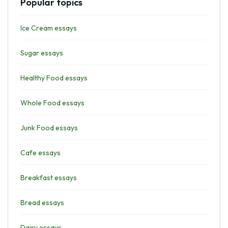
Popular topics
Ice Cream essays
Sugar essays
Healthy Food essays
Whole Food essays
Junk Food essays
Cafe essays
Breakfast essays
Bread essays
Dairy essays