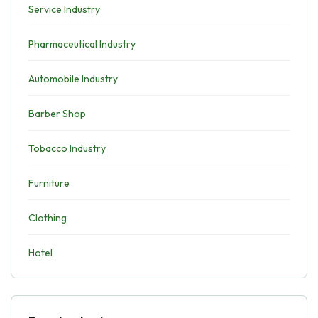
Service Industry
Pharmaceutical Industry
Automobile Industry
Barber Shop
Tobacco Industry
Furniture
Clothing
Hotel