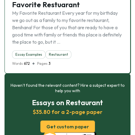
Favorite Restuarant
My Favorite Restaurant Every year for my birthday
we go out as a family to my favorite restaurant,
Benihana! For those of you that are ready to have a
good time with family or friends this place is definitely
the place to go, but it …
Essay Examples
Restaurant
Words
672
Pages
3
Haven’t found the relevant content? Hire a subject expert to
help you with
Essays on Restaurant
$35.80 for a 2-page paper
Get custom paper