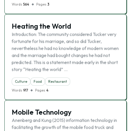
Words
564
Pages
3
Heating the World
Introduction: The community considered Tucker very
fortunate for his marriage, and so did Tucker,
nevertheless he had no knowledge of modern women
and the marriage had bought changes he had not
predicted. This is a statement made early in the short
story “Heating the world” …
Culture
Food
Restaurant
Words
917
Pages
4
Mobile Technology
Anenberg and Kung (2015) information technology in
facilitating the growth of the mobile food truck and