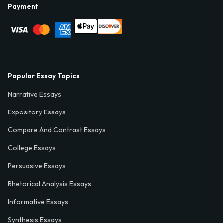
Payment
Popular Essay Topics
Narrative Essays
Expository Essays
Compare And Contrast Essays
College Essays
Persuasive Essays
Rhetorical Analysis Essays
Informative Essays
Synthesis Essays