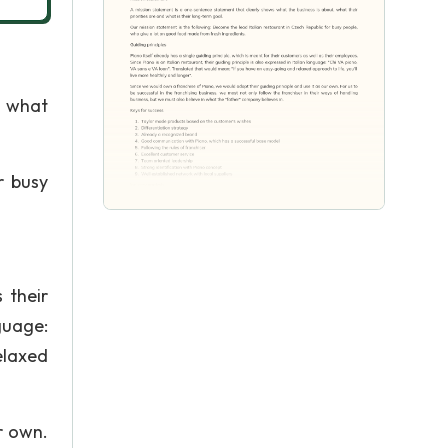
, what
r busy
 their
nguage:
elaxed
r own.