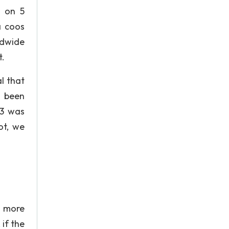
g on 5
a coos
ldwide
t.
l that
s been
13 was
ot, we
h more
 if the