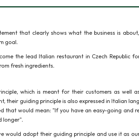
tement that clearly shows what the business is about
rm goal.
come the lead Italian restaurant in Czech Republic fo
rom fresh ingredients.
rinciple, which is meant for their customers as well as
t, their guiding principle is also expressed in Italian la
ted that would mean: "If you have an easy-going and r
d longer".
e would adopt their guiding principle and use it as ou