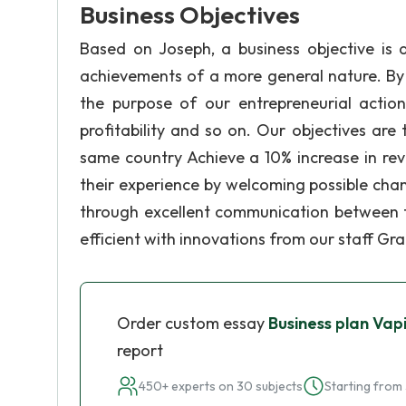
Business Objectives
Based on Joseph, a business objective is 
achievements of a more general nature. By s
the purpose of our entrepreneurial action
profitability and so on. Our objectives are 
same country Achieve a 10% increase in re
their experience by welcoming possible cha
through excellent communication between 
efficient with innovations from our staff Gr
Order custom essay
Business plan Vap
report
450+ experts on 30 subjects
Starting from 