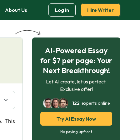
About Us
Log in
Hire Writer
AI-Powered Essay
for $7 per page: Your
Next Breakthrough!
Let AI create, let us perfect.
Exclusive offer!
122
experts online
Try AI Essay Now
. This
No paying upfront