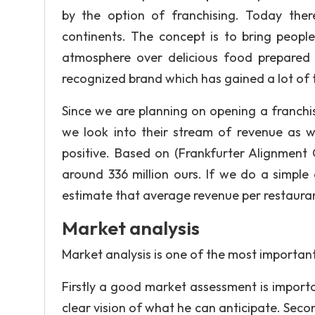
by the option of franchising. Today the
continents. The concept is to bring people
atmosphere over delicious food prepared f
recognized brand which has gained a lot of t
Since we are planning on opening a franchis
we look into their stream of revenue as w
positive. Based on (Frankfurter Alignment 
around 336 million ours. If we do a simple
estimate that average revenue per restaurant
Market analysis
Market analysis is one of the most important
Firstly a good market assessment is import
clear vision of what he can anticipate. Second