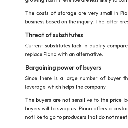
The costs of storage are very small in Pia
business based on the inquiry. The latter pr
Threat of substitutes
Current substitutes lack in quality compar
replace Piano with an alternative.
Bargaining power of buyers
Since there is a large number of buyer t
leverage, which helps the company.
The buyers are not sensitive to the price, 
buyers will to swap us. Piano offers a custo
not like to go to producers that do not mee