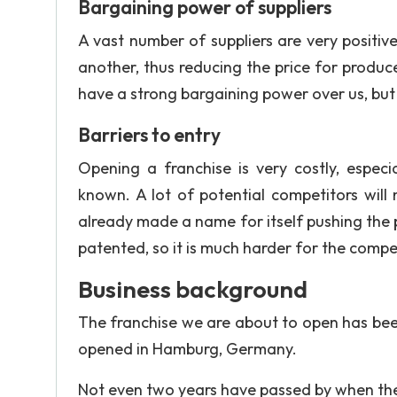
Bargaining power of suppliers
A vast number of suppliers are very positiv
another, thus reducing the price for produce
have a strong bargaining power over us, but
Barriers to entry
Opening a franchise is very costly, especi
known. A lot of potential competitors will
already made a name for itself pushing the
patented, so it is much harder for the compe
Business background
The franchise we are about to open has bee
opened in Hamburg, Germany.
Not even two years have passed by when the 