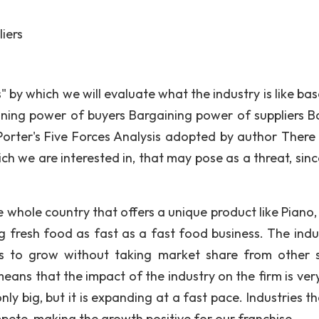
iers
s" by which we will evaluate what the industry is like ba
aining power of buyers Bargaining power of suppliers Ba
 Porter's Five Forces Analysis adopted by author There 
ch we are interested in, that may pose as a threat, sinc
e whole country that offers a unique product like Piano,
ng fresh food as fast as a fast food business. The indus
his to grow without taking market share from other s
means that the impact of the industry on the firm is very
nly big, but it is expanding at a fast pace. Industries t
mpete, making the growth positive for our franchise.