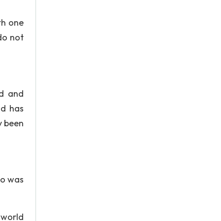
th one
do not
ed and
nd has
y been
no was
 world