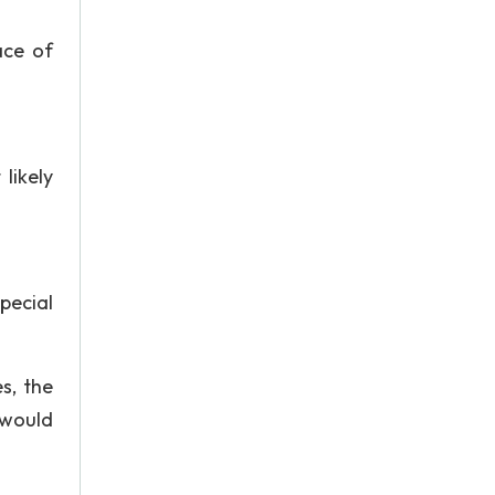
ace of
likely
pecial
s, the
 would