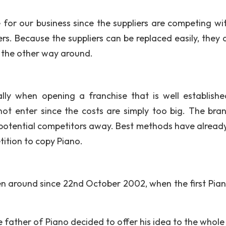
e for our business since the suppliers are competing wi
rs. Because the suppliers can be replaced easily, they 
 the other way around.
ally when opening a franchise that is well establish
 not enter since the costs are simply too big. The bra
 potential competitors away. Best methods have alread
tition to copy Piano.
n around since 22nd October 2002, when the first Pia
father of Piano decided to offer his idea to the whole