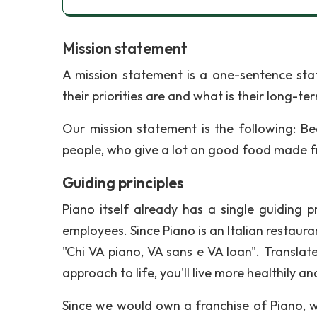
Mission statement
A mission statement is a one-sentence sta
their priorities are and what is their long-te
Our mission statement is the following: Be
people, who give a lot on good food made f
Guiding principles
Piano itself already has a single guiding p
employees. Since Piano is an Italian restauran
"Chi VA piano, VA sans e VA loan". Transla
approach to life, you'll live more healthily an
Since we would own a franchise of Piano, w