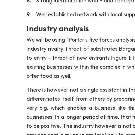
Strong identification with Piano concept
Well established network with local suppl
Industry analysis
We will be using "Porter's five forces analysi
Industry rivalry Threat of substitutes Barg
to entry - threat of new entrants Figure 1:
existing businesses within the complex in whi
offer food as well.
There is however not a single assistant in th
differentiates itself from others by prepari
very big, which enables a business like t
businesses. In a longer period of time, that 
to be positive. The industry however is not o
growing fast in revenue are less likely to co