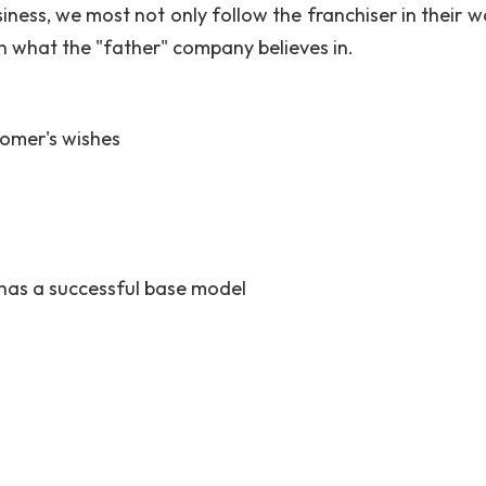
siness, we most not only follow the franchiser in their 
in what the "father" company believes in.
omer's wishes
has a successful base model