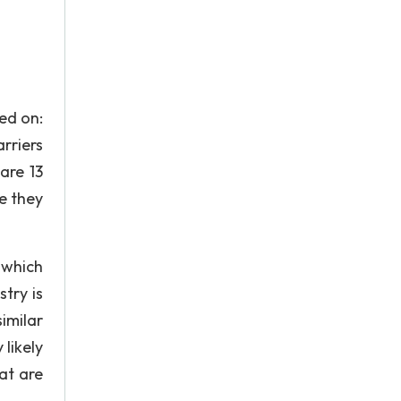
sed on:
rriers
are 13
e they
 which
try is
imilar
 likely
hat are