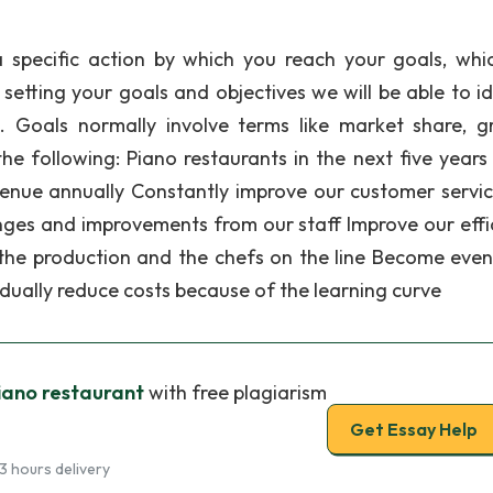
a specific action by which you reach your goals, whi
etting your goals and objectives we will be able to id
. Goals normally involve terms like market share, g
the following: Piano restaurants in the next five years 
venue annually Constantly improve our customer servi
nges and improvements from our staff Improve our effi
the production and the chefs on the line Become eve
adually reduce costs because of the learning curve
iano restaurant
with free plagiarism
Get Essay Help
3 hours delivery