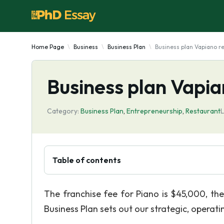
Home Page
Business
Business Plan
Business plan Vapiano r
Business plan Vapia
Category:
Business Plan
,
Entrepreneurship
,
Restaurant
L
Table of contents
The franchise fee for Piano is $45,000, th
Business Plan sets out our strategic, operati