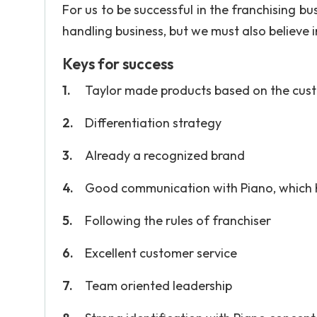
For us to be successful in the franchising bu
handling business, but we must also believe 
Keys for success
Taylor made products based on the cust
Differentiation strategy
Already a recognized brand
Good communication with Piano, which 
Following the rules of franchiser
Excellent customer service
Team oriented leadership