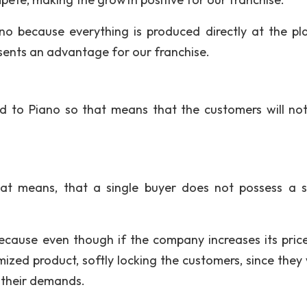
no because everything is produced directly at the pl
esents an advantage for our franchise.
ed to Piano so that means that the customers will not 
hat means, that a single buyer does not possess a s
because even though if the company increases its price
mized product, softly locking the customers, since they
t their demands.