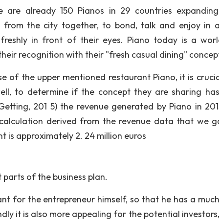
re are already 150 Pianos in 29 countries expandin
 from the city together, to bond, talk and enjoy in 
reshly in front of their eyes. Piano today is a wor
heir recognition with their "fresh casual dining" concep
e of the upper mentioned restaurant Piano, it is crucia
ell, to determine if the concept they are sharing ha
Getting, 201 5) the revenue generated by Piano in 20
 calculation derived from the revenue data that we g
 is approximately 2. 24 million euros
 parts of the business plan.
ant for the entrepreneur himself, so that he has a muc
ly it is also more appealing for the potential investors,