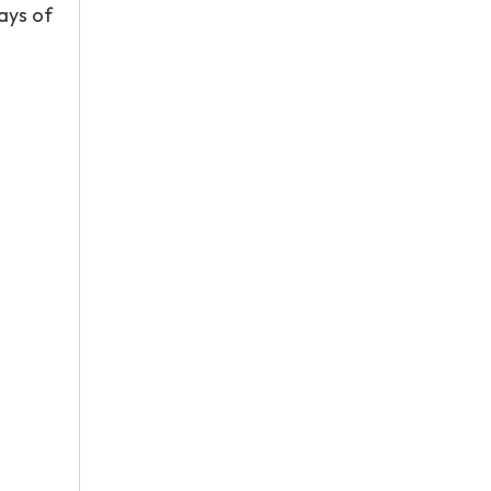
ways of