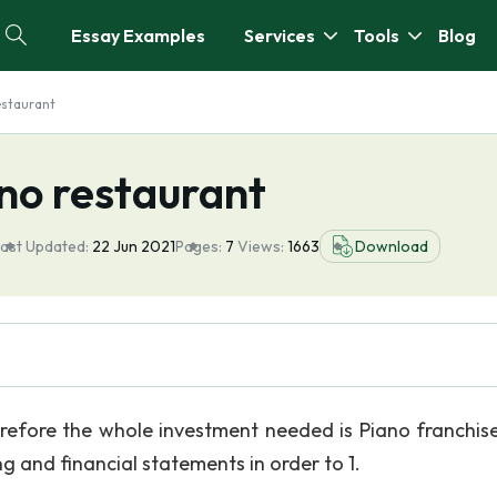
Essay Examples
Services
Tools
Blog
estaurant
no restaurant
ast Updated:
22 Jun 2021
Pages:
7
Views:
1663
Download
erefore the whole investment needed is Piano franchise
ng and financial statements in order to 1.