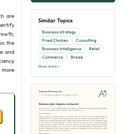
ch are
Similar Topics
entify
Business strategy
rowth,
Fried Chicken
Consulting
in the
Business Intelligence
Retail
ce and
Commerce
Bread
ciency
Show more
n more