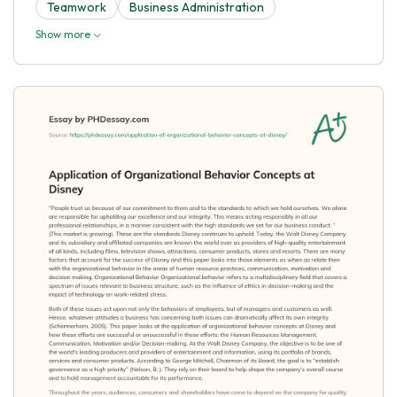
Teamwork
Business Administration
Show more