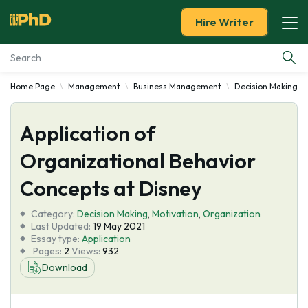
Hire Writer
Home Page
Management
Business Management
Decision Making
Essay Examples
Application of
Services
Organizational Behavior
Tools
Concepts at Disney
Blog
Category:
Decision Making
,
Motivation
,
Organization
Last Updated:
19 May 2021
Essay type:
Application
About Us
Pages:
2
Views:
932
Download