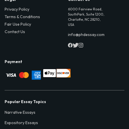
Privacy Policy
6000 Fairview Road,
SouthPark, Suite 1200,
Terms & Conditions
Charlotte, NC 28210,
Fair Use Policy
USA
Contact Us
info@phdessay.com
Payment
Popular Essay Topics
Narrative Essays
Expository Essays