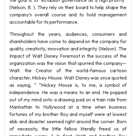
the goal is to “establish governance as a high priority”
(Nelson, B. ). They rely on their board to help shape the
company’s overall course and to hold management
accountable for its performance.
Throughout the years, audiences, consumers and
shareholders have come to depend on the company for
quality, creativity, innovation and integrity (Nelson). The
Impact of Walt Disney Foremost in the success of the
organization was the vision that spurred the company—
Walt: the Creator of the world-famous cartoon
character, Mickey Mouse. Walt Disney was once quoted
as saying, “ “Mickey Mouse is, to me, a symbol of
independence. He was a means to an end. He popped
out of my mind onto a drawing pad on a train ride from
Manhattan to Hollywood at a time when business
fortunes of my brother Roy and myself were at lowest
ebb and disaster seemed right around the corner. Born
of necessity, the little fellow literally freed us of