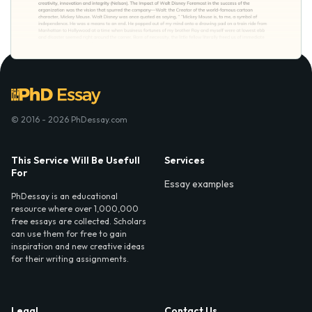
© 2016 - 2026 PhDessay.com
This Service Will Be Usefull
Services
For
Essay examples
PhDessay is an educational
resource where over 1,000,000
free essays are collected. Scholars
can use them for free to gain
inspiration and new creative ideas
for their writing assignments.
Legal
Contact Us