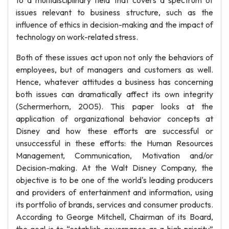
to a multidisciplinary field that covers a spectrum of
issues relevant to business structure, such as the
influence of ethics in decision-making and the impact of
technology on work-related stress.
Both of these issues act upon not only the behaviors of
employees, but of managers and customers as well.
Hence, whatever attitudes a business has concerning
both issues can dramatically affect its own integrity
(Schermerhorn, 2005). This paper looks at the
application of organizational behavior concepts at
Disney and how these efforts are successful or
unsuccessful in these efforts: the Human Resources
Management, Communication, Motivation and/or
Decision-making. At the Walt Disney Company, the
objective is to be one of the world's leading producers
and providers of entertainment and information, using
its portfolio of brands, services and consumer products.
According to George Mitchell, Chairman of its Board,