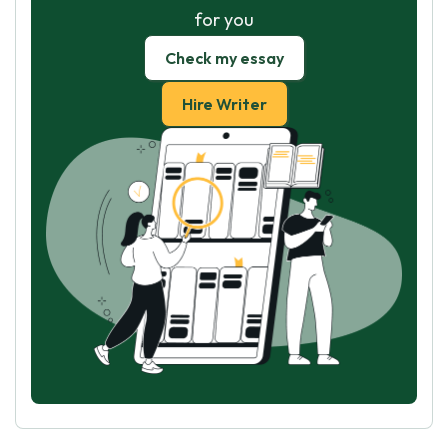
for you
Check my essay
Hire Writer