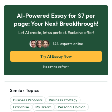
AI-Powered Essay for $7 per
page: Your Next Breakthrough!
Let AI create, let us perfect. Exclusive offer!
124
experts online
Try AI Essay Now
No paying upfront
Similar Topics
Business Proposal
Business strategy
Franchise
My Dream
Personal Opinion