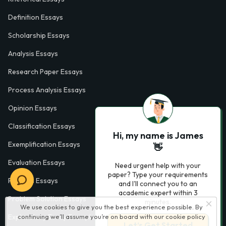
Definition Essays
Scholarship Essays
Analysis Essays
Research Paper Essays
Process Analysis Essays
Opinion Essays
Classification Essays
Hi, my name is James
Exemplification Essays
👋
Evaluation Essays
Need urgent help with your
paper? Type your requirements
Process Essays
and I'll connect you to an
academic expert within 3
Problem Solution Essays
minutes.
We use cookies to give you the best experience possible. By
continuing we’ll assume you’re on board with our
cookie policy
Exploratory Essay Examples
Let’s Get Started