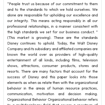
“People trust us because of our commitment to them
and to the standards to which we hold ourselves. We
alone are responsible for upholding our excellence and
our integrity. This means acting responsibly in all our
professional relationships, in a manner consistent with
the high standards we set for our business conduct. ”
(This market is growing). These are the standards
Disney continues to uphold. Today, the Walt Disney
Company and its subsidiary and affiliated companies are
known the world over as providers of high-quality
entertainment of all kinds, including films, television
shows, attractions, consumer products, stores and
resorts. There are many factors that account for the
success of Disney and this paper looks into those
elements as when as relate then with the organizational
behavior in the areas of human resource practices,
communication, motivation and decision making.
Organizational Behavior Organizational behavior refers