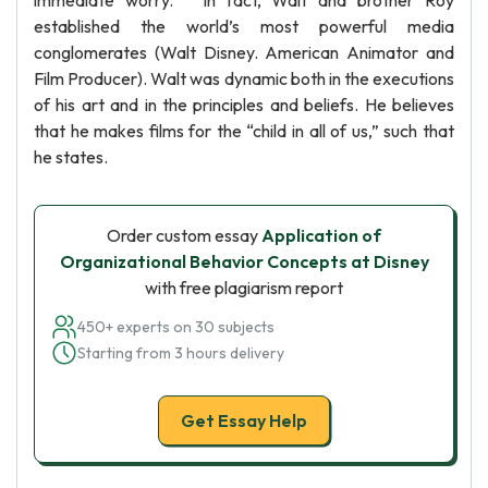
immediate worry. ” In fact, Walt and brother Roy
established the world’s most powerful media
conglomerates (Walt Disney. American Animator and
Film Producer). Walt was dynamic both in the executions
of his art and in the principles and beliefs. He believes
that he makes films for the “child in all of us,” such that
he states.
Order custom essay
Application of
Organizational Behavior Concepts at Disney
with free plagiarism report
450+ experts on 30 subjects
Starting from 3 hours delivery
Get Essay Help