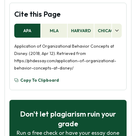
Cite this Page
APA
MLA
HARVARD
CHICAGO
AS
Application of Organizational Behavior Concepts at
Disney. (2018, Apr 12). Retrieved from
https://phdessay.com/application-of-organizational-
behavior-concepts-at-disney/
Copy To Clipboard
Don't let plagiarism ruin your
grade
Run a free check or have your essay done