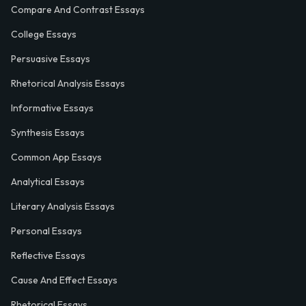
Compare And Contrast Essays
College Essays
Persuasive Essays
Rhetorical Analysis Essays
Informative Essays
Synthesis Essays
Common App Essays
Analytical Essays
Literary Analysis Essays
Personal Essays
Reflective Essays
Cause And Effect Essays
Rhetorical Essays