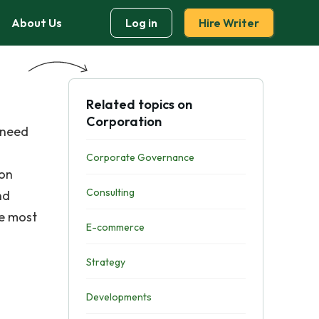
About Us
Log in
Hire Writer
Related topics on
Corporation
 need
Corporate Governance
 on
Consulting
nd
he most
E-commerce
Strategy
Developments