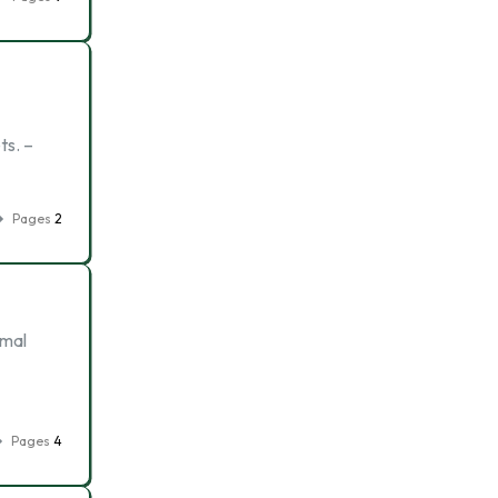
ts. –
Pages
2
imal
Pages
4