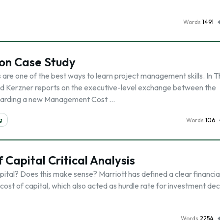
Words
1491
on Case Study
 are one of the best ways to learn project management skills. In 
ld Kerzner reports on the executive-level exchange between the
garding a new Management Cost …
g
Words
106
 Capital Critical Analysis
apital? Does this make sense? Marriott has defined a clear financia
ost of capital, which also acted as hurdle rate for investment dec
Words
2254