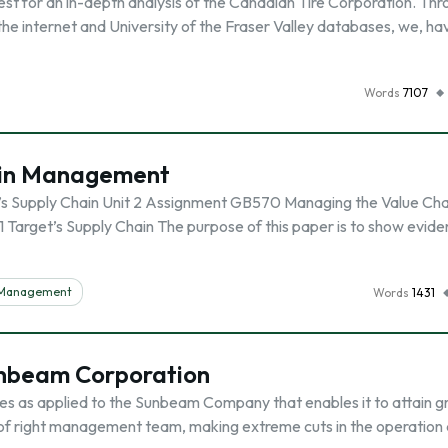
t for an in-depth analysis of the Canadian Tire Corporation. Thr
the internet and University of the Fraser Valley databases, we, ha
Words
7107
hain Management
’s Supply Chain Unit 2 Assignment GB570 Managing the Value Cha
Target’s Supply Chain The purpose of this paper is to show evide
n Management
Words
1431
Sunbeam Corporation
sues as applied to the Sunbeam Company that enables it to attain g
 of right management team, making extreme cuts in the operation