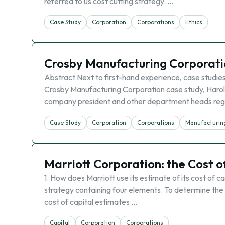
referred to us cost cutting strategy. …
Case Study
Corporation
Corporations
Ethics
Crosby Manufacturing Corporati
Abstract Next to first-hand experience, case studies
Crosby Manufacturing Corporation case study, Haro
company president and other department heads re
Case Study
Corporation
Corporations
Manufacturin
Marriott Corporation: the Cost of
1. How does Marriott use its estimate of its cost of c
strategy containing four elements. To determine the c
cost of capital estimates …
Capital
Corporation
Corporations