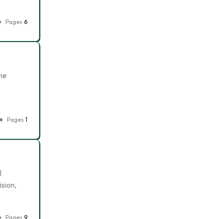
Pages
6
The
Pages
1
l
ision,
Pages
9