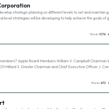
 Corporation
evelop strategic planning on different levels to set and maintain g
l level strategies will be developing to help achieve the goals of 
Words
1076
al members? Apple Board Members William V. Campbell Chairman In
011 Millard S. Drexler Chairman and Chief Executive Officer J. Cr
Words
470
rt