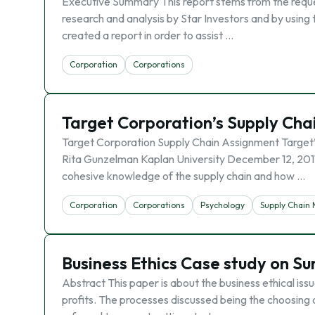
Executive Summary This report stems from the reques
research and analysis by Star Investors and by using 
created a report in order to assist …
Corporation
Corporations
Target Corporation’s Supply C
Target Corporation Supply Chain Assignment Target
Rita Gunzelman Kaplan University December 12, 2011 
cohesive knowledge of the supply chain and how …
Corporation
Corporations
Psychology
Supply Chai
Business Ethics Case study on 
Abstract This paper is about the business ethical is
profits. The processes discussed being the choosing