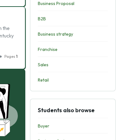
Business Proposal
B2B
n the
Business strategy
entucky
Franchise
Pages
1
Sales
Retail
Students also browse
Buyer