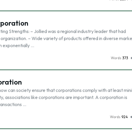
rporation
ng Strengths: – Jollied was a regional industry leader that had
 organization. – Wide variety of products offered in diverse marke
wn exponentially …
Words
373
oration
ow can society ensure that corporations comply with at least min
, associations like corporations are important. A corporation is
transactions …
Words
924