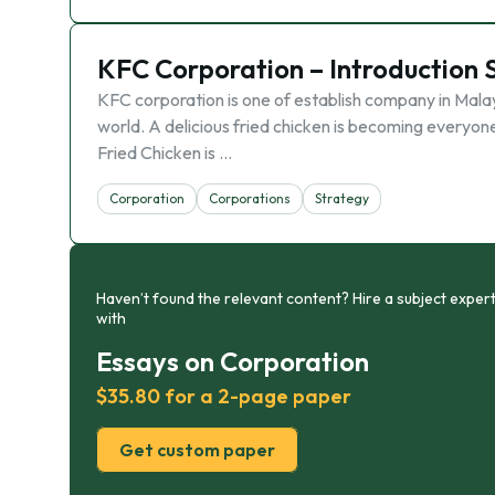
KFC Corporation – Introduction 
KFC corporation is one of establish company in Mala
world. A delicious fried chicken is becoming everyone
Fried Chicken is …
Corporation
Corporations
Strategy
Haven’t found the relevant content? Hire a subject expert
with
Essays on Corporation
$35.80 for a 2-page paper
Get custom paper