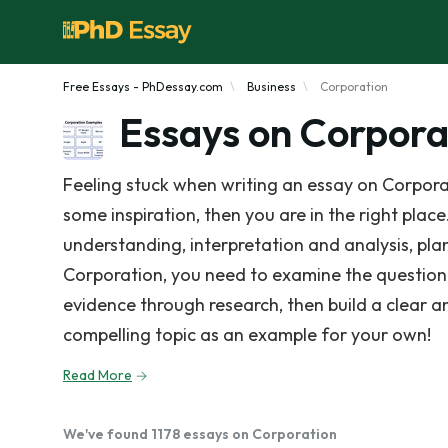
Free Essays - PhDessay.com
Business
Corporation
Essays on Corpora
Feeling stuck when writing an essay on Corpora
some inspiration, then you are in the right place
understanding, interpretation and analysis, pla
Corporation, you need to examine the question
evidence through research, then build a clear 
compelling topic as an example for your own!
Read More
We've found 1178 essays on Corporation