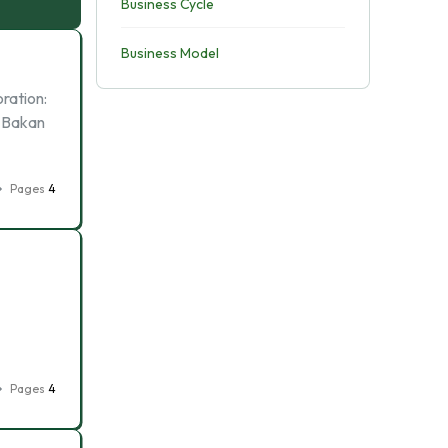
Business Cycle
Business Model
ration:
l Bakan
Pages
4
Pages
4