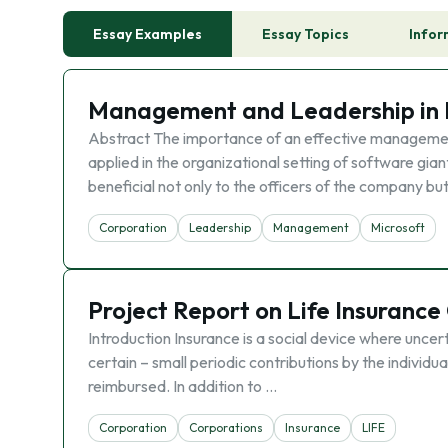
Essay Examples
Essay Topics
Infor
Management and Leadership in 
Abstract The importance of an effective management 
applied in the organizational setting of software g
beneficial not only to the officers of the company bu
Corporation
Leadership
Management
Microsoft
Project Report on Life Insurance
Introduction Insurance is a social device where unce
certain – small periodic contributions by the individ
reimbursed. In addition to …
Corporation
Corporations
Insurance
LIFE