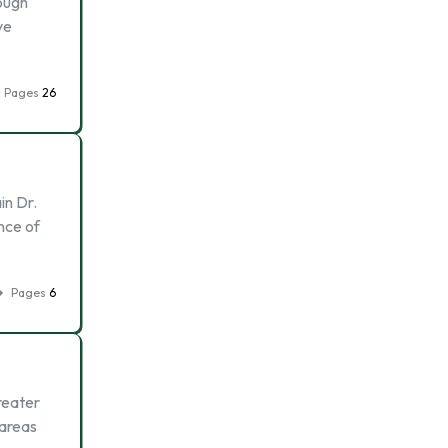
ough
ve
Pages
26
in Dr.
nce of
Pages
6
reater
 areas