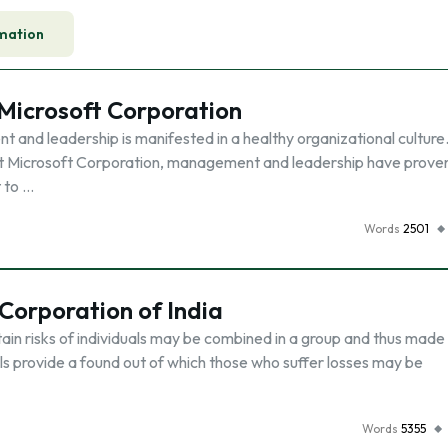
mation
Microsoft Corporation
and leadership is manifested in a healthy organizational culture
iant Microsoft Corporation, management and leadership have prove
t to …
Words
2501
 Corporation of India
rtain risks of individuals may be combined in a group and thus mad
uals provide a found out of which those who suffer losses may be
Words
5355