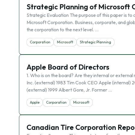
Strategic Planning of Microsoft
Strategic Evaluation The purpose of this paper is to d
Microsoft Corporation. Business, corporate, and globa
the corporation to the next level. …
Corporation
Microsoft
Strategic Planning
Apple Board of Directors
1. Who is on the board? Are they internal or extern
Inc. (external) 1983 Tim Cook CEO Apple (internal) 2
(external) 1999 Albert Gore, Jr. Former …
Apple
Corporation
Microsoft
Canadian Tire Corporation Repo