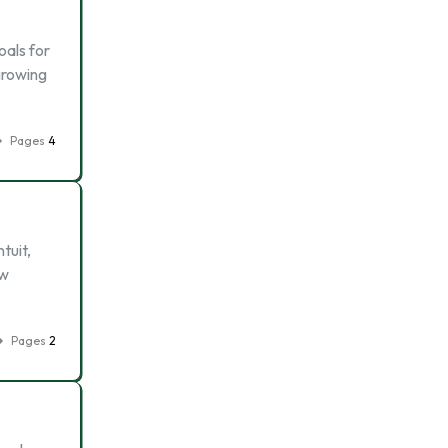
oals for
growing
Pages
4
tuit,
ew
Pages
2