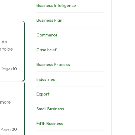
Business Intelligence
Business Plan
Commerce
. As
n to be
Case brief
Business Process
Pages
10
Industries
Export
e more
Small Business
Fifth Business
Pages
20