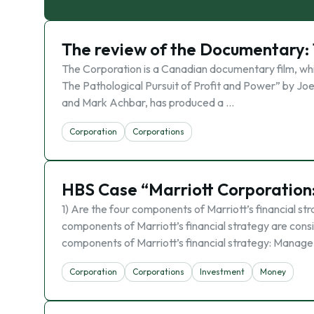
The review of the Documentary:
The Corporation is a Canadian documentary film, wh
The Pathological Pursuit of Profit and Power” by Jo
and Mark Achbar, has produced a …
Corporation
Corporations
HBS Case “Marriott Corporation:
1) Are the four components of Marriott’s financial str
components of Marriott’s financial strategy are consis
components of Marriott’s financial strategy: Manage
Corporation
Corporations
Investment
Money