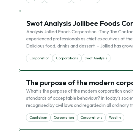
Swot Analysis Jollibee Foods Co
Analysis Jollied Foods Corporation -Tony Tan Contacti
experienced professionals as chief executives of the
Delicious food, drinks and dessert. – Jollied has gro
Corporation
Corporations
Swot Analysis
The purpose of the modern corp
What is the purpose of the modern corporation and h
standards of acceptable behaviour? In today’s society
recognised by civil laws and regarded in all ordinary 
Capitalism
Corporation
Corporations
Wealth