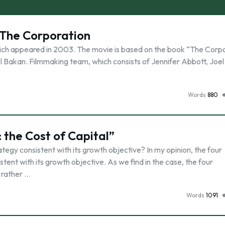
 The Corporation
ich appeared in 2003. The movie is based on the book “The Corpo
el Bakan. Filmmaking team, which consists of Jennifer Abbott, Joe
Words
880
 the Cost of Capital”
ategy consistent with its growth objective? In my opinion, the four
tent with its growth objective. As we find in the case, the four
 rather …
Words
1091