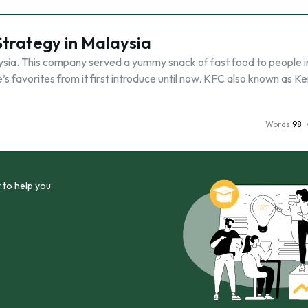
Strategy in Malaysia
ysia. This company served a yummy snack of fast food to people i
’s favorites from it first introduce until now. KFC also known as K
Words
98
 to help you