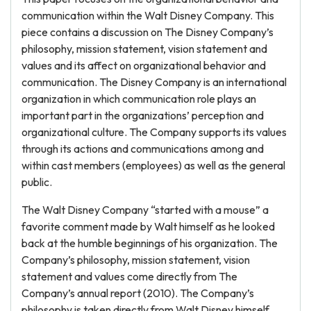
communication within the Walt Disney Company. This
piece contains a discussion on The Disney Company’s
philosophy, mission statement, vision statement and
values and its affect on organizational behavior and
communication. The Disney Company is an international
organization in which communication role plays an
important part in the organizations’ perception and
organizational culture. The Company supports its values
through its actions and communications among and
within cast members (employees) as well as the general
public.
The Walt Disney Company “started with a mouse” a
favorite comment made by Walt himself as he looked
back at the humble beginnings of his organization. The
Company’s philosophy, mission statement, vision
statement and values come directly from The
Company’s annual report (2010). The Company’s
philosophy is taken directly from Walt Disney himself