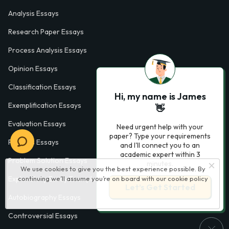
Analysis Essays
Research Paper Essays
Process Analysis Essays
Opinion Essays
Classification Essays
Hi, my name is James
Exemplification Essays
👋
Evaluation Essays
Need urgent help with your
paper? Type your requirements
Process Essays
and I'll connect you to an
academic expert within 3
Problem Solution Essays
minutes.
We use cookies to give you the best experience possible. By
continuing we’ll assume you’re on board with our
cookie policy
Exploratory Essay Examples
Let’s Get Started
Autobiography Essays
Controversial Essays