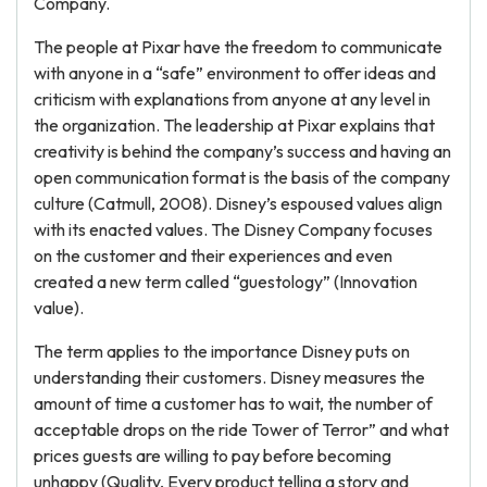
Company.
The people at Pixar have the freedom to communicate
with anyone in a “safe” environment to offer ideas and
criticism with explanations from anyone at any level in
the organization. The leadership at Pixar explains that
creativity is behind the company’s success and having an
open communication format is the basis of the company
culture (Catmull, 2008). Disney’s espoused values align
with its enacted values. The Disney Company focuses
on the customer and their experiences and even
created a new term called “guestology” (Innovation
value).
The term applies to the importance Disney puts on
understanding their customers. Disney measures the
amount of time a customer has to wait, the number of
acceptable drops on the ride Tower of Terror” and what
prices guests are willing to pay before becoming
unhappy (Quality, Every product telling a story and