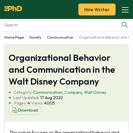
Hire Writer
Home Page
Society
Communication
Organizational Behavior and C
Essay Examples
Organizational Behavior
Services
and Communication in the
Tools
Walt Disney Company
Blog
Category:
Communication
,
Company
,
Walt Disney
Last Updated:
17 Aug 2022
Pages:
4
Views:
4005
About Us
Download
This paper focuses on the organizational behavior and