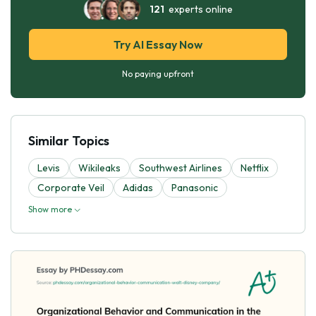
121
experts online
Try AI Essay Now
No paying upfront
Similar Topics
Levis
Wikileaks
Southwest Airlines
Netflix
Corporate Veil
Adidas
Panasonic
Show more