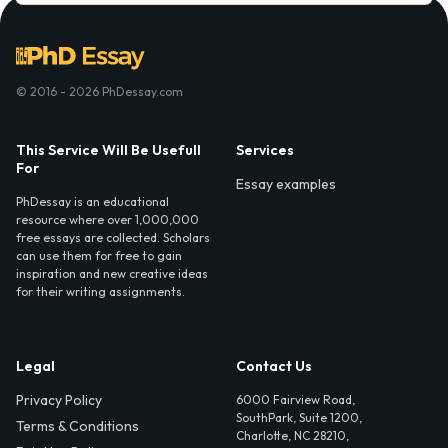
© 2016 - 2026 PhDessay.com
This Service Will Be Usefull
Services
For
Essay examples
PhDessay is an educational
resource where over 1,000,000
free essays are collected. Scholars
can use them for free to gain
inspiration and new creative ideas
for their writing assignments.
Legal
Contact Us
Privacy Policy
6000 Fairview Road,
SouthPark, Suite 1200,
Terms & Conditions
Charlotte, NC 28210,