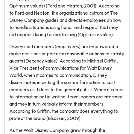
Optimism values) (Ford and Heaton, 2001). According
to Ford and Heaton, the organizational culture of The
Disney Company guides and directs employees on how
to handle situations using honor and respect that may
not appear during formal training (Optimism value).
Disney cast members (employees) are empowered to
make decisions or perform reasonable actions to satisfy
guests (Decency value). According to Michael Griffin,
Vice President of communications for Walt Disney
World, when it comes to communication, Disney
disseminates in writing the same information to cast
members as it does to the general public. When it comes
to information not in writing, team leaders are informed
and they in turn verbally inform their members.
According to Griffin, the company does everything to
protect the brand (Elsasser, 2009).
As the Walt Disney Company grew through the