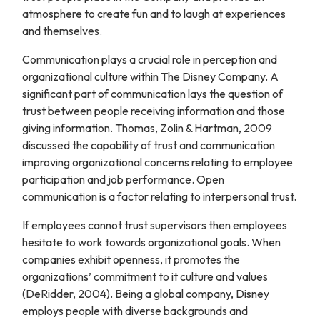
atmosphere to create fun and to laugh at experiences
and themselves.
Communication plays a crucial role in perception and
organizational culture within The Disney Company. A
significant part of communication lays the question of
trust between people receiving information and those
giving information. Thomas, Zolin & Hartman, 2009
discussed the capability of trust and communication
improving organizational concerns relating to employee
participation and job performance. Open
communication is a factor relating to interpersonal trust.
If employees cannot trust supervisors then employees
hesitate to work towards organizational goals. When
companies exhibit openness, it promotes the
organizations’ commitment to it culture and values
(DeRidder, 2004). Being a global company, Disney
employs people with diverse backgrounds and