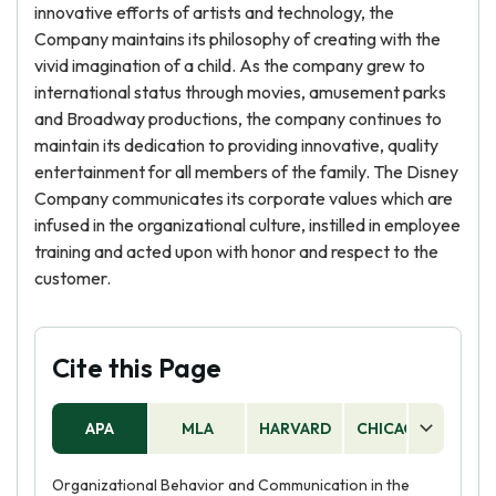
innovative efforts of artists and technology, the
Company maintains its philosophy of creating with the
vivid imagination of a child. As the company grew to
international status through movies, amusement parks
and Broadway productions, the company continues to
maintain its dedication to providing innovative, quality
entertainment for all members of the family. The Disney
Company communicates its corporate values which are
infused in the organizational culture, instilled in employee
training and acted upon with honor and respect to the
customer.
Cite this Page
APA
MLA
HARVARD
CHICAGO
AS
Organizational Behavior and Communication in the