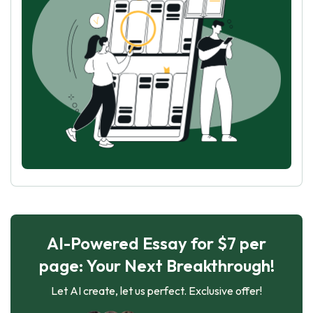
AI-Powered Essay for $7 per
page: Your Next Breakthrough!
Let AI create, let us perfect. Exclusive offer!