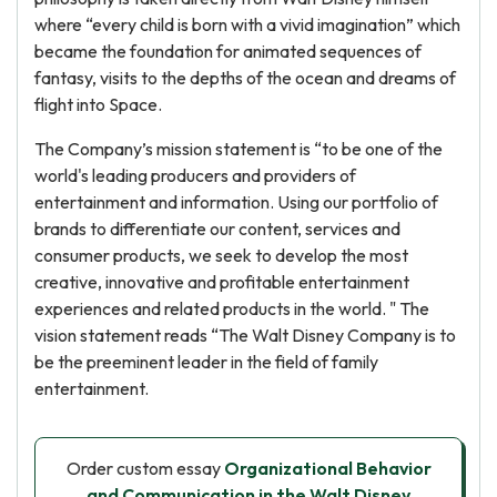
where “every child is born with a vivid imagination” which
became the foundation for animated sequences of
fantasy, visits to the depths of the ocean and dreams of
flight into Space.
The Company’s mission statement is “to be one of the
world's leading producers and providers of
entertainment and information. Using our portfolio of
brands to differentiate our content, services and
consumer products, we seek to develop the most
creative, innovative and profitable entertainment
experiences and related products in the world. " The
vision statement reads “The Walt Disney Company is to
be the preeminent leader in the field of family
entertainment.
Order custom essay
Organizational Behavior
and Communication in the Walt Disney