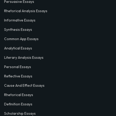
Persuasive Essays
Rhetorical Analysis Essays
Informative Essays
Synthesis Essays
Common App Essays
Analytical Essays
Literary Analysis Essays
Personal Essays
Reflective Essays
Cause And Effect Essays
Rhetorical Essays
Definition Essays
Scholarship Essays