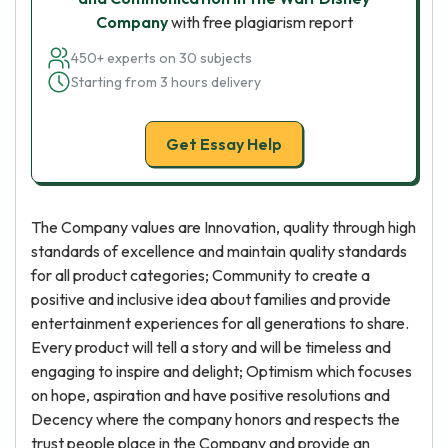
Company
with free plagiarism report
450+ experts on 30 subjects
Starting from 3 hours delivery
Get Essay Help
The Company values are Innovation, quality through high
standards of excellence and maintain quality standards
for all product categories; Community to create a
positive and inclusive idea about families and provide
entertainment experiences for all generations to share.
Every product will tell a story and will be timeless and
engaging to inspire and delight; Optimism which focuses
on hope, aspiration and have positive resolutions and
Decency where the company honors and respects the
trust people place in the Company and provide an