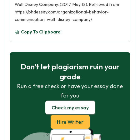
Walt Disney Company. (2017, May 12). Retrieved from
https://phdessay.com/organizational-behavior-
communication-walt-disney-company/
Copy To Clipboard
Don't let plagiarism ruin your
grade
Run a free check or have your essay done
for you
Check my essay
Hire Writer