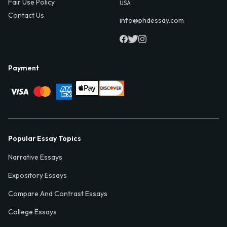
Fair Use Policy
USA
Contact Us
info@phdessay.com
Payment
Popular Essay Topics
Narrative Essays
Expository Essays
Compare And Contrast Essays
College Essays