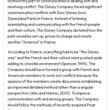
noteworthy part of communication is dealing with and
resolving conflict. The Disney Company faced significant
communication conflicts with Euro Disney (now
Disneyland Paris) in France. Instead of listening,
assimilating and communicating with the French people
and their culture, The Disney Company dictated how the
park would be set-up, prices to charge and create
another “America” in France.
According to France, everything had to be “the Disney
way” and the French and their culture were pushed aside
adding to a hostile environment (Spencer, 1995). The
Company should have formed a group with French and
American members to work out conflicts because the
opinions of the members create discussions establishing
an improved detailed method rather than a singular
perspective (Jehn and Mannix, 2001). To improve
communication with and among groups, The Company
should follow the methods of recently acquired Pixar