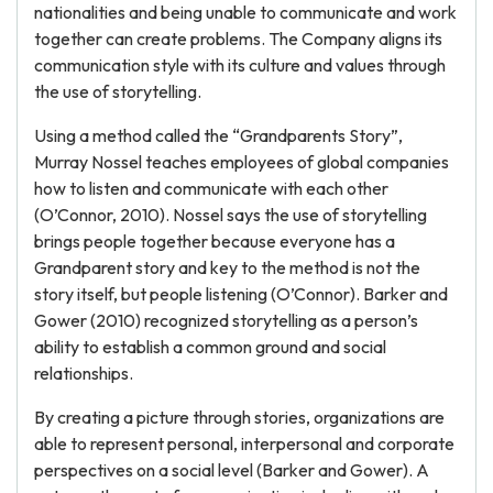
nationalities and being unable to communicate and work
together can create problems. The Company aligns its
communication style with its culture and values through
the use of storytelling.
Using a method called the “Grandparents Story”,
Murray Nossel teaches employees of global companies
how to listen and communicate with each other
(O’Connor, 2010). Nossel says the use of storytelling
brings people together because everyone has a
Grandparent story and key to the method is not the
story itself, but people listening (O’Connor). Barker and
Gower (2010) recognized storytelling as a person’s
ability to establish a common ground and social
relationships.
By creating a picture through stories, organizations are
able to represent personal, interpersonal and corporate
perspectives on a social level (Barker and Gower). A