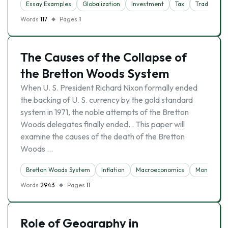
Essay Examples
Globalization
Investment
Tax
Trade
Words
117
Pages
1
The Causes of the Collapse of
the Bretton Woods System
When U. S. President Richard Nixon formally ended
the backing of U. S. currency by the gold standard
system in 1971, the noble attempts of the Bretton
Woods delegates finally ended. . This paper will
examine the causes of the death of the Bretton
Woods …
Bretton Woods System
Inflation
Macroeconomics
Money
Words
2943
Pages
11
Role of Geography in