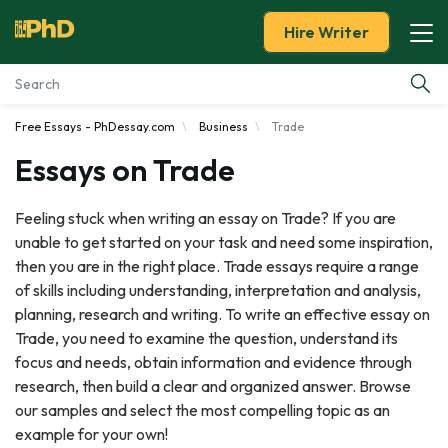
Hire Writer
Free Essays - PhDessay.com
Business
Trade
Essay Examples
Essays on Trade
Services
Feeling stuck when writing an essay on Trade? If you are
unable to get started on your task and need some inspiration,
Tools
then you are in the right place. Trade essays require a range
of skills including understanding, interpretation and analysis,
Blog
planning, research and writing. To write an effective essay on
Trade, you need to examine the question, understand its
About Us
focus and needs, obtain information and evidence through
research, then build a clear and organized answer. Browse
our samples and select the most compelling topic as an
example for your own!