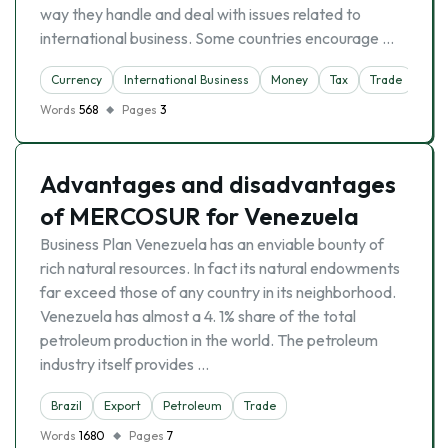
way they handle and deal with issues related to
international business. Some countries encourage …
Currency
International Business
Money
Tax
Trade
Words
568
Pages
3
Advantages and disadvantages
of MERCOSUR for Venezuela
Business Plan Venezuela has an enviable bounty of
rich natural resources. In fact its natural endowments
far exceed those of any country in its neighborhood.
Venezuela has almost a 4. 1% share of the total
petroleum production in the world. The petroleum
industry itself provides …
Brazil
Export
Petroleum
Trade
Words
1680
Pages
7