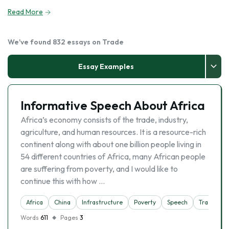
Read More
We've found 832 essays on Trade
Essay Examples
Informative Speech About Africa
Africa’s economy consists of the trade, industry,
agriculture, and human resources. It is a resource-rich
continent along with about one billion people living in
54 different countries of Africa, many African people
are suffering from poverty, and I would like to
continue this with how …
Africa
China
Infrastructure
Poverty
Speech
Trade
Words
611
Pages
3