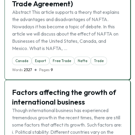
Trade Agreement)
Abstract This article supports a theory that explains
the advantages and disadvantages of NAFTA.
Nowadays it has become a topic of debate. In this
article we will discuss about the effect of NAFTA on
Businesses of the United States, Canada, and
Mexico. What is NAFTA, …
Canada
Export
Free Trade
Nafta
Trade
Words
2327
Pages
9
Factors affecting the growth of
international business
Though international business has experienced
tremendous growth in the recent times, there are still
some factors that affect its growth. Such factors are:
i. Political stability: Different countries vary on the