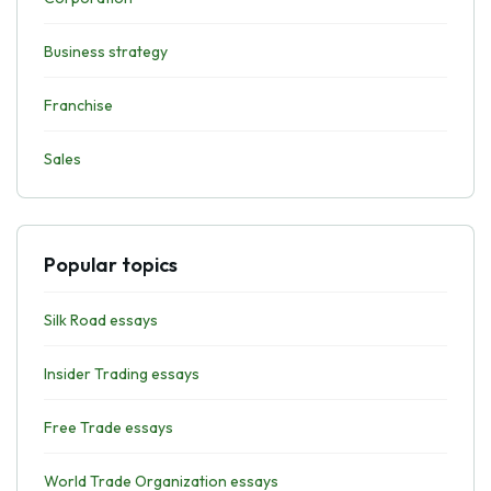
Business strategy
Franchise
Sales
Popular topics
Silk Road essays
Insider Trading essays
Free Trade essays
World Trade Organization essays