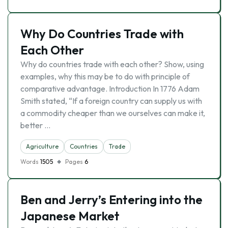
Why Do Countries Trade with
Each Other
Why do countries trade with each other? Show, using
examples, why this may be to do with principle of
comparative advantage. Introduction In 1776 Adam
Smith stated, “If a foreign country can supply us with
a commodity cheaper than we ourselves can make it,
better …
Agriculture
Countries
Trade
Words
1505
Pages
6
Ben and Jerry’s Entering into the
Japanese Market