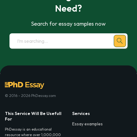
Need?
Search for essay samples now
© 2016 - 2026 PhDessay.com
This Service Will Be Usefull
Services
For
Essay examples
PhDessay is an educational
resource where over 1,000,000