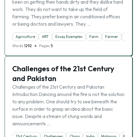
keen on getting their hands dirty and they dislike hard
work. They do not want to take up the field of
farming. They prefer being in air conditioned offices
or being doctors and lawyers. They …
Agriculture
ART
Essay Examples
Farm
Farmer
Trade
Words
1292
Pages
5
Challenges of the 21st Century
and Pakistan
Challenges of the 21st Century and Pakistan
Introduction Dancing around the fire is not the solution
to any problem. One should try to see beneath the
surface in order to grasp an idea about the basic
issue. Despite a stream of stung words and
announcements …
21st Century
Challenges
China
India
Malaysia
Pakista