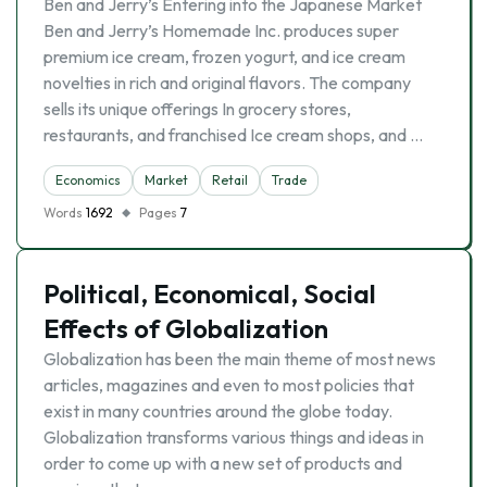
Ben and Jerry’s Entering into the Japanese Market
Ben and Jerry’s Homemade Inc. produces super
premium ice cream, frozen yogurt, and ice cream
novelties in rich and original flavors. The company
sells its unique offerings In grocery stores,
restaurants, and franchised Ice cream shops, and …
Economics
Market
Retail
Trade
Words
1692
Pages
7
Political, Economical, Social
Effects of Globalization
Globalization has been the main theme of most news
articles, magazines and even to most policies that
exist in many countries around the globe today.
Globalization transforms various things and ideas in
order to come up with a new set of products and