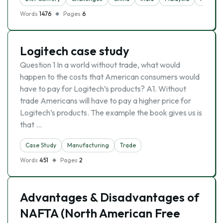
Words
1476
Pages
6
Logitech case study
Question 1 In a world without trade, what would
happen to the costs that American consumers would
have to pay for Logitech’s products? A1. Without
trade Americans will have to pay a higher price for
Logitech’s products. The example the book gives us is
that …
Case Study
Manufacturing
Trade
Words
451
Pages
2
Advantages & Disadvantages of
NAFTA (North American Free