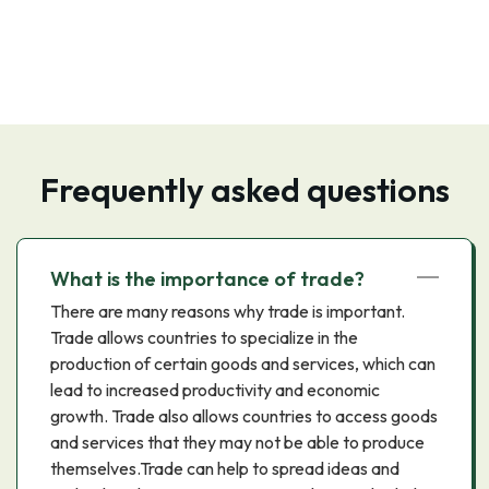
Frequently asked questions
What is the importance of trade?
There are many reasons why trade is important.
Trade allows countries to specialize in the
production of certain goods and services, which can
lead to increased productivity and economic
growth. Trade also allows countries to access goods
and services that they may not be able to produce
themselves.Trade can help to spread ideas and