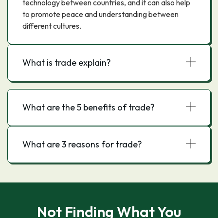
technology between countries, and it can also help
to promote peace and understanding between
different cultures.
What is trade explain?
What are the 5 benefits of trade?
What are 3 reasons for trade?
Not Finding What You