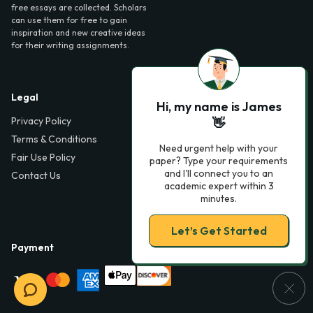
free essays are collected. Scholars
can use them for free to gain
inspiration and new creative ideas
for their writing assignments.
Legal
Contact Us
Hi, my name is James
Privacy Policy
6000 Fairview Road,
👋
SouthPark, Suite 1200,
Terms & Conditions
Charlotte, NC 28210,
Need urgent help with your
Fair Use Policy
USA
paper? Type your requirements
and I'll connect you to an
Contact Us
info@phdessay.com
academic expert within 3
minutes.
Let’s Get Started
Payment