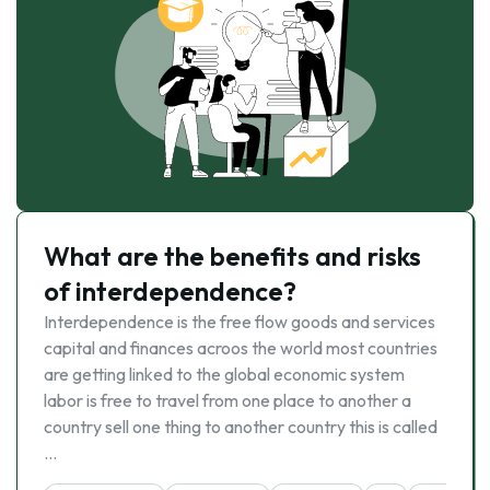
What are the benefits and risks
of interdependence?
Interdependence is the free flow goods and services
capital and finances acroos the world most countries
are getting linked to the global economic system
labor is free to travel from one place to another a
country sell one thing to another country this is called
…