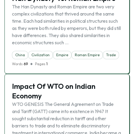
The Han Dynasty and Roman Empire are two very
complex civilizations that thrived around the same
time. Each had similarities in political structures such
as they were both ruled by emperors, but they did still
have differences. They also shared similarities in
economic structures such …
China
Civilization
Empire
Roman Empire
Trade
Words
69
Pages
1
Impact Of WTO on Indian
Economy
WTO GENESIS The General Agreement on Trade
and Tariff (GATT) came into existence in 1947 It
sought substantial reduction in tariff and other
barriers to trade and to eliminate discriminatory
treatment in international commerce. India became a