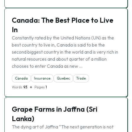
Canada: The Best Place to Live
In
Constantly rated by the United Nations (UN) as the
best country to live in, Canada is said to be the
second biggest country in the world and is very rich in
natural resources and about quarter of a million
chooses to enter Canada as new …
Canada
Insurance
Quebec
Trade
Words
93
Pages
1
Grape Farms in Jaffna (Sri
Lanka)
The dying art of Jaffna “The next generation is not