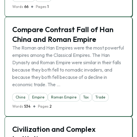
Words
66
Pages
1
Compare Contrast Fall of Han
China and Roman Empire
The Roman and Han Empires were the most powerful
empires among the Classical Empires. The Han
Dynasty and Roman Empire were similar in their falls
because they both fell to nomadic invaders, and
because they both fell because of a decline in
economic trade. The …
China
Empire
Roman Empire
Tax
Trade
Words
534
Pages
2
Civilization and Complex