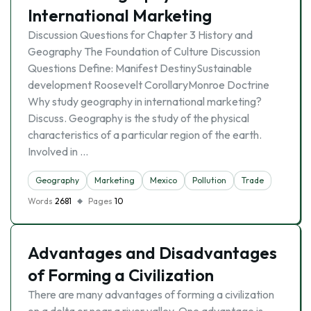
International Marketing
Discussion Questions for Chapter 3 History and
Geography The Foundation of Culture Discussion
Questions Define: Manifest DestinySustainable
development Roosevelt CorollaryMonroe Doctrine
Why study geography in international marketing?
Discuss. Geography is the study of the physical
characteristics of a particular region of the earth.
Involved in …
Geography
Marketing
Mexico
Pollution
Trade
Words
2681
Pages
10
Advantages and Disadvantages
of Forming a Civilization
There are many advantages of forming a civilization