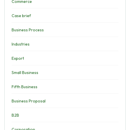
Commerce
Case brief
Business Process
Industries
Export
Small Business
Fifth Business
Business Proposal
B2B
Corporation