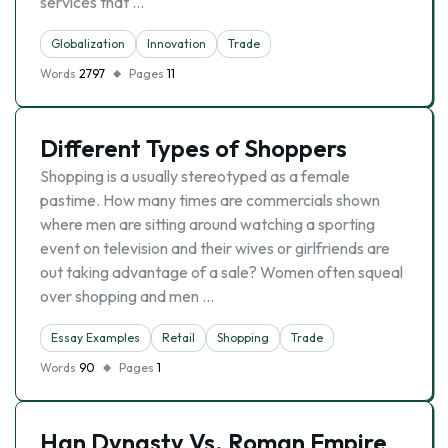
services that …
Globalization
Innovation
Trade
Words
2797
Pages
11
Different Types of Shoppers
Shopping is a usually stereotyped as a female
pastime. How many times are commercials shown
where men are sitting around watching a sporting
event on television and their wives or girlfriends are
out taking advantage of a sale? Women often squeal
over shopping and men …
Essay Examples
Retail
Shopping
Trade
Words
90
Pages
1
Han Dynasty Vs. Roman Empire