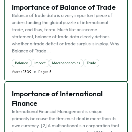
Importance of Balance of Trade
Balance of trade data is a very important piece of
understanding the global puzzle of international
trade, and thus, forex. Much like an income
statement, balance of trade data clearly defines
whether a trade deficit or trade surplus is in play. Why
Balance of Trade …
Balance
Import
Macroeconomics
Trade
Words
1309
Pages
5
Importance of International
Finance
International Financial Management is unique
primarily because the firm must deal in more than its
own currency. [2] A multinational is a corporation that