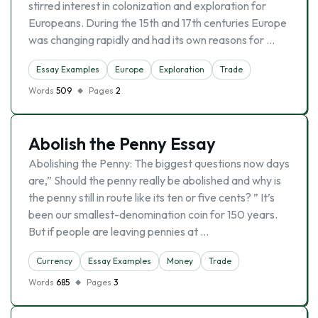
stirred interest in colonization and exploration for
Europeans. During the 15th and 17th centuries Europe
was changing rapidly and had its own reasons for …
Essay Examples
Europe
Exploration
Trade
Words
509
Pages
2
Abolish the Penny Essay
Abolishing the Penny: The biggest questions now days
are,” Should the penny really be abolished and why is
the penny still in route like its ten or five cents? ” It’s
been our smallest-denomination coin for 150 years.
But if people are leaving pennies at …
Currency
Essay Examples
Money
Trade
Words
685
Pages
3