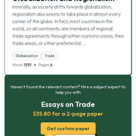
Ironically, as society drifts towards globalization,
regionalism also seems to take place in almost every
corner of the globe. In fact, most countries in the
world, on all continents, are members of regional
trade agreements through either customs unions, free
trade areas, or other preferential …
Globalization
Trade
Words
1539
Pages
6
Haven’t found the relevant content? Hire a subject expert to
help you with
Essays on Trade
$35.80 for a 2-page paper
Get custom paper