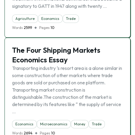
signatory to GATT in 1947 along with twenty …
Agriculture
Economics
Trade
Words
2599
Pages
10
The Four Shipping Markets
Economics Essay
Transporting industry ‘s resort area is a alone similar in
some construction of other markets where trade
goods are sold or purchased on one platform.
Transporting market construction is
distinguishable.The construction of the market is
determined by its features like “ the supply of service
…
Economics
Microeconomics
Money
Trade
Words
2694
Pages
10