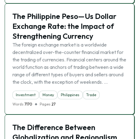
The Philippine Peso—Us Dollar
Exchange Rate: the Impact of
Strengthening Currency
The foreign exchange market is a worldwide
decentralized over-the-counter financial market for
the trading of currencies. Financial centers around the
world function as anchors of trading between a wide
range of different types of buyers and sellers around
the clock, with the exception of weekends. …
Investment
Money
Philippines
Trade
Words
7170
Pages
27
The Difference Between
Globalization and Regionalism