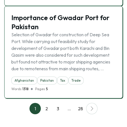
Importance of Gwadar Port for
Pakistan
Selection of Gwadar for construction of Deep Sea
Port. While carrying out feasibility study for
development of Gwadar port both Karachi and Bin
Qasim were also considered for such development
but found not attractive to major shipping agencies
due to remoteness from main shipping routes, …
Afghanistan
Pakistan
Tax
Trade
Words
1318
Pages
5
1
2
3
…
28