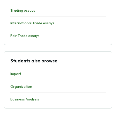
Trading essays
International Trade essays
Fair Trade essays
Students also browse
Import
Organization
Business Analysis