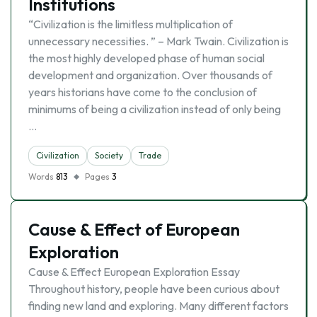
Institutions
“Civilization is the limitless multiplication of
unnecessary necessities. ” – Mark Twain. Civilization is
the most highly developed phase of human social
development and organization. Over thousands of
years historians have come to the conclusion of
minimums of being a civilization instead of only being
…
Civilization
Society
Trade
Words
813
Pages
3
Cause & Effect of European
Exploration
Cause & Effect European Exploration Essay
Throughout history, people have been curious about
finding new land and exploring. Many different factors