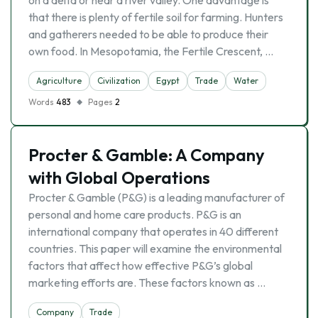
on a delta or near a river valley. One advantage is
that there is plenty of fertile soil for farming. Hunters
and gatherers needed to be able to produce their
own food. In Mesopotamia, the Fertile Crescent, …
Agriculture
Civilization
Egypt
Trade
Water
Words
483
Pages
2
Procter & Gamble: A Company
with Global Operations
Procter & Gamble (P&G) is a leading manufacturer of
personal and home care products. P&G is an
international company that operates in 40 different
countries. This paper will examine the environmental
factors that affect how effective P&G’s global
marketing efforts are. These factors known as …
Company
Trade