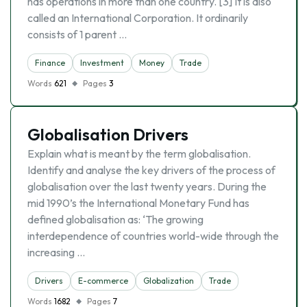
has operations in more than one country. [3] It is also
called an International Corporation. It ordinarily
consists of 1 parent …
Finance
Investment
Money
Trade
Words
621
Pages
3
Globalisation Drivers
Explain what is meant by the term globalisation.
Identify and analyse the key drivers of the process of
globalisation over the last twenty years. During the
mid 1990’s the International Monetary Fund has
defined globalisation as: ‘The growing
interdependence of countries world-wide through the
increasing …
Drivers
E-commerce
Globalization
Trade
Words
1682
Pages
7