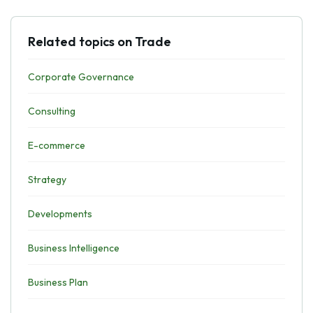
Related topics on Trade
Corporate Governance
Consulting
E-commerce
Strategy
Developments
Business Intelligence
Business Plan