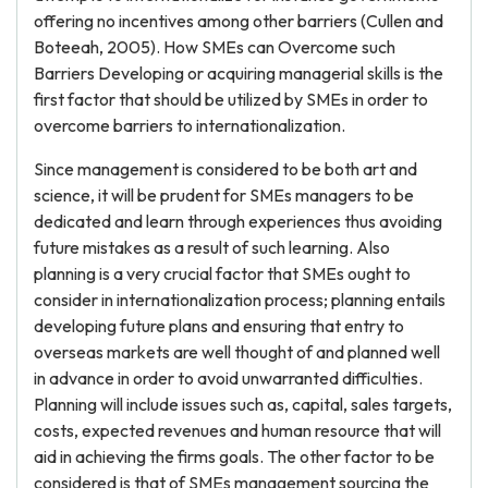
offering no incentives among other barriers (Cullen and
Boteeah, 2005). How SMEs can Overcome such
Barriers Developing or acquiring managerial skills is the
first factor that should be utilized by SMEs in order to
overcome barriers to internationalization.
Since management is considered to be both art and
science, it will be prudent for SMEs managers to be
dedicated and learn through experiences thus avoiding
future mistakes as a result of such learning. Also
planning is a very crucial factor that SMEs ought to
consider in internationalization process; planning entails
developing future plans and ensuring that entry to
overseas markets are well thought of and planned well
in advance in order to avoid unwarranted difficulties.
Planning will include issues such as, capital, sales targets,
costs, expected revenues and human resource that will
aid in achieving the firms goals. The other factor to be
considered is that of SMEs management sourcing the