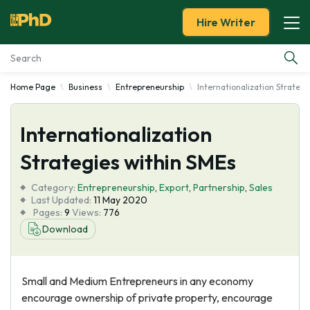
Hire Writer
Home Page
Business
Entrepreneurship
Internationalization Strateg
Essay Examples
Internationalization
Services
Strategies within SMEs
Tools
Category:
Entrepreneurship
,
Export
,
Partnership
,
Sales
Last Updated:
11 May 2020
Blog
Pages:
9
Views:
776
Download
About Us
Small and Medium Entrepreneurs in any economy
encourage ownership of private property, encourage