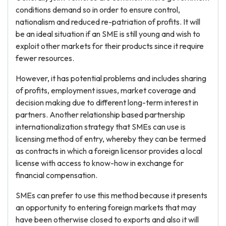
conditions demand so in order to ensure control,
nationalism and reduced re-patriation of profits. It will
be an ideal situation if an SME is still young and wish to
exploit other markets for their products since it require
fewer resources.
However, it has potential problems and includes sharing
of profits, employment issues, market coverage and
decision making due to different long-term interest in
partners. Another relationship based partnership
internationalization strategy that SMEs can use is
licensing method of entry, whereby they can be termed
as contracts in which a foreign licensor provides a local
license with access to know-how in exchange for
financial compensation.
SMEs can prefer to use this method because it presents
an opportunity to entering foreign markets that may
have been otherwise closed to exports and also it will