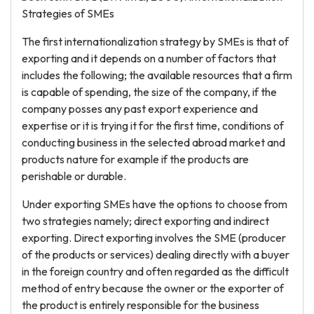
Strategies of SMEs
The first internationalization strategy by SMEs is that of
exporting and it depends on a number of factors that
includes the following; the available resources that a firm
is capable of spending, the size of the company, if the
company posses any past export experience and
expertise or it is trying it for the first time, conditions of
conducting business in the selected abroad market and
products nature for example if the products are
perishable or durable.
Under exporting SMEs have the options to choose from
two strategies namely; direct exporting and indirect
exporting. Direct exporting involves the SME (producer
of the products or services) dealing directly with a buyer
in the foreign country and often regarded as the difficult
method of entry because the owner or the exporter of
the product is entirely responsible for the business