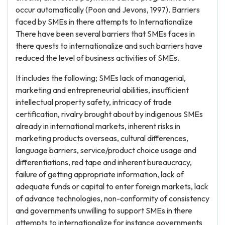
occur automatically (Poon and Jevons, 1997). Barriers
faced by SMEs in there attempts to Internationalize
There have been several barriers that SMEs faces in
there quests to internationalize and such barriers have
reduced the level of business activities of SMEs.
It includes the following; SMEs lack of managerial,
marketing and entrepreneurial abilities, insufficient
intellectual property safety, intricacy of trade
certification, rivalry brought about by indigenous SMEs
already in international markets, inherent risks in
marketing products overseas, cultural differences,
language barriers, service/product choice usage and
differentiations, red tape and inherent bureaucracy,
failure of getting appropriate information, lack of
adequate funds or capital to enter foreign markets, lack
of advance technologies, non-conformity of consistency
and governments unwilling to support SMEs in there
attempts to internationalize for instance governments