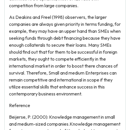
competition from large companies.
As Deakins and Freel (1998) observers, the larger
companies are always given priority in terms funding, for
example, they may have an upper hand than SMEs when
seeking funds through debt financing because they have
enough collaterals to secure their loans. Many SMEs
should find out that for them to be successful in foreign
markets, they ought to compete efficiently in the
international market in order to boost there chances of
survival. Therefore, Small and medium Enterprises can
remain competitive and international in scope if they
utilize essential skills that enhance success in this
contemporary business environment.
Reference
Beijerse, P. (2000): Knowledge management in small
and medium-sized companies.Knowledge management