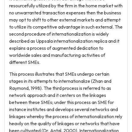
resourcefully utilized by the firm in the home market with
no unwarranted transaction expenses then the business
may opt to shift to other external markets and attempt
to utilize its competitive advantage in such external. The
second procedure of internationalization is widely
described as Uppsala internationalization replica and it
explains a process of augmented dedication to
worldwide sales and manufacturing activities of
different SMEs.
This process illustrates that SMEs undergo certain
stages in its attempts to internationalize (Zhan and
Raymond, 1998). The third process is referred to as
network approach and it centers on the linkages
between these SMEs; under this process an SME for
instance institutes and develops several networks and
linkages whereby the process of internationalization rely
heavily on the quality of linkages or networks that have
been cultivated (Dr. Antal, 2000). Internationalization