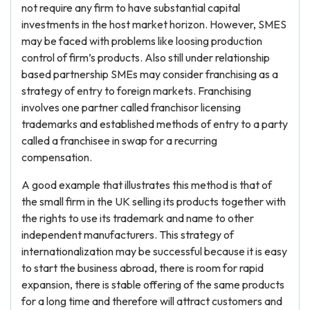
not require any firm to have substantial capital
investments in the host market horizon. However, SMES
may be faced with problems like loosing production
control of firm’s products. Also still under relationship
based partnership SMEs may consider franchising as a
strategy of entry to foreign markets. Franchising
involves one partner called franchisor licensing
trademarks and established methods of entry to a party
called a franchisee in swap for a recurring
compensation.
A good example that illustrates this method is that of
the small firm in the UK selling its products together with
the rights to use its trademark and name to other
independent manufacturers. This strategy of
internationalization may be successful because it is easy
to start the business abroad, there is room for rapid
expansion, there is stable offering of the same products
for a long time and therefore will attract customers and