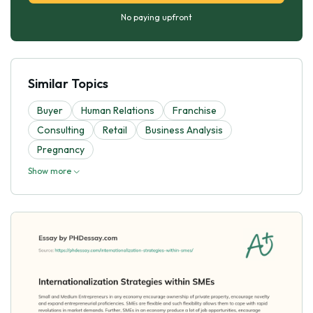
No paying upfront
Similar Topics
Buyer
Human Relations
Franchise
Consulting
Retail
Business Analysis
Pregnancy
Show more