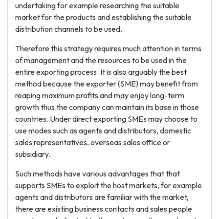
undertaking for example researching the suitable
market for the products and establishing the suitable
distribution channels to be used.
Therefore this strategy requires much attention in terms
of management and the resources to be used in the
entire exporting process. It is also arguably the best
method because the exporter (SME) may benefit from
reaping maximum profits and may enjoy long-term
growth thus the company can maintain its base in those
countries. Under direct exporting SMEs may choose to
use modes such as agents and distributors, domestic
sales representatives, overseas sales office or
subsidiary.
Such methods have various advantages that that
supports SMEs to exploit the host markets, for example
agents and distributors are familiar with the market,
there are existing business contacts and sales people