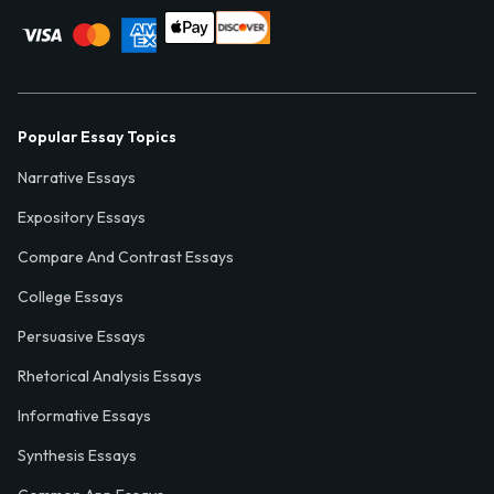
Popular Essay Topics
Narrative Essays
Expository Essays
Compare And Contrast Essays
College Essays
Persuasive Essays
Rhetorical Analysis Essays
Informative Essays
Synthesis Essays