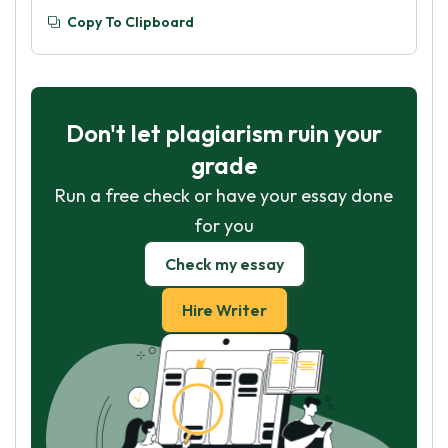
Copy To Clipboard
Don't let plagiarism ruin your
grade
Run a free check or have your essay done
for you
Check my essay
Hire Writer