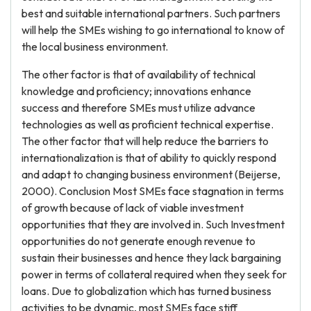
best and suitable international partners. Such partners
will help the SMEs wishing to go international to know of
the local business environment.
The other factor is that of availability of technical
knowledge and proficiency; innovations enhance
success and therefore SMEs must utilize advance
technologies as well as proficient technical expertise.
The other factor that will help reduce the barriers to
internationalization is that of ability to quickly respond
and adapt to changing business environment (Beijerse,
2000). Conclusion Most SMEs face stagnation in terms
of growth because of lack of viable investment
opportunities that they are involved in. Such Investment
opportunities do not generate enough revenue to
sustain their businesses and hence they lack bargaining
power in terms of collateral required when they seek for
loans. Due to globalization which has turned business
activities to be dynamic, most SMEs face stiff