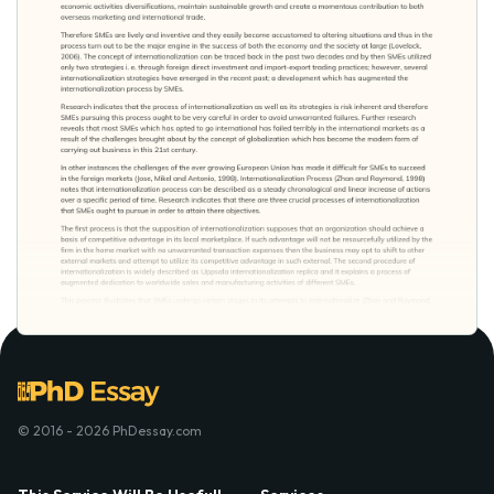
© 2016 - 2026 PhDessay.com