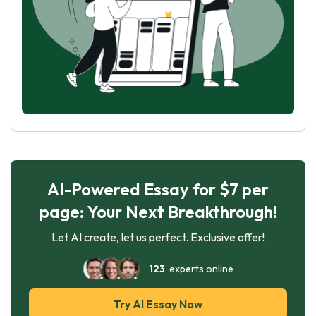
AI-Powered Essay for $7 per
page: Your Next Breakthrough!
Let AI create, let us perfect. Exclusive offer!
123
experts online
Try AI Essay Now