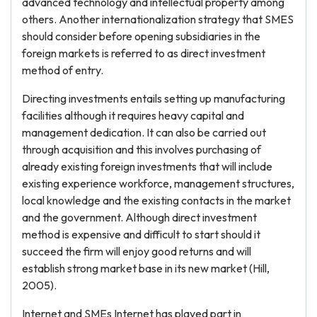
advanced technology and intellectual property among
others. Another internationalization strategy that SMES
should consider before opening subsidiaries in the
foreign markets is referred to as direct investment
method of entry.
Directing investments entails setting up manufacturing
facilities although it requires heavy capital and
management dedication. It can also be carried out
through acquisition and this involves purchasing of
already existing foreign investments that will include
existing experience workforce, management structures,
local knowledge and the existing contacts in the market
and the government. Although direct investment
method is expensive and difficult to start should it
succeed the firm will enjoy good returns and will
establish strong market base in its new market (Hill,
2005).
Internet and SMEs Internet has played part in