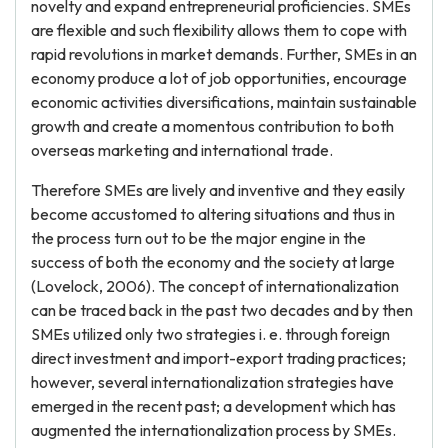
novelty and expand entrepreneurial proficiencies. SMEs
are flexible and such flexibility allows them to cope with
rapid revolutions in market demands. Further, SMEs in an
economy produce a lot of job opportunities, encourage
economic activities diversifications, maintain sustainable
growth and create a momentous contribution to both
overseas marketing and international trade.
Therefore SMEs are lively and inventive and they easily
become accustomed to altering situations and thus in
the process turn out to be the major engine in the
success of both the economy and the society at large
(Lovelock, 2006). The concept of internationalization
can be traced back in the past two decades and by then
SMEs utilized only two strategies i. e. through foreign
direct investment and import-export trading practices;
however, several internationalization strategies have
emerged in the recent past; a development which has
augmented the internationalization process by SMEs.