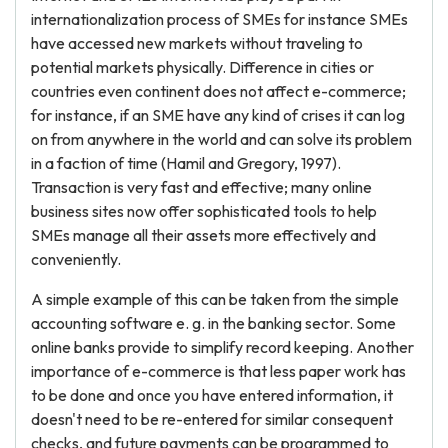
internationalization process of SMEs for instance SMEs
have accessed new markets without traveling to
potential markets physically. Difference in cities or
countries even continent does not affect e-commerce;
for instance, if an SME have any kind of crises it can log
on from anywhere in the world and can solve its problem
in a faction of time (Hamil and Gregory, 1997).
Transaction is very fast and effective; many online
business sites now offer sophisticated tools to help
SMEs manage all their assets more effectively and
conveniently.
A simple example of this can be taken from the simple
accounting software e. g. in the banking sector. Some
online banks provide to simplify record keeping. Another
importance of e-commerce is that less paper work has
to be done and once you have entered information, it
doesn't need to be re-entered for similar consequent
checks, and future payments can be programmed to