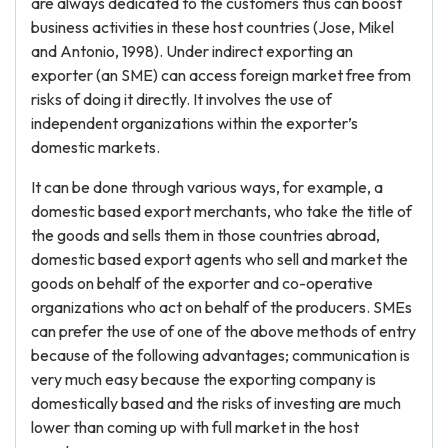
are always dedicated to the customers thus can boost
business activities in these host countries (Jose, Mikel
and Antonio, 1998). Under indirect exporting an
exporter (an SME) can access foreign market free from
risks of doing it directly. It involves the use of
independent organizations within the exporter’s
domestic markets.
It can be done through various ways, for example, a
domestic based export merchants, who take the title of
the goods and sells them in those countries abroad,
domestic based export agents who sell and market the
goods on behalf of the exporter and co-operative
organizations who act on behalf of the producers. SMEs
can prefer the use of one of the above methods of entry
because of the following advantages; communication is
very much easy because the exporting company is
domestically based and the risks of investing are much
lower than coming up with full market in the host