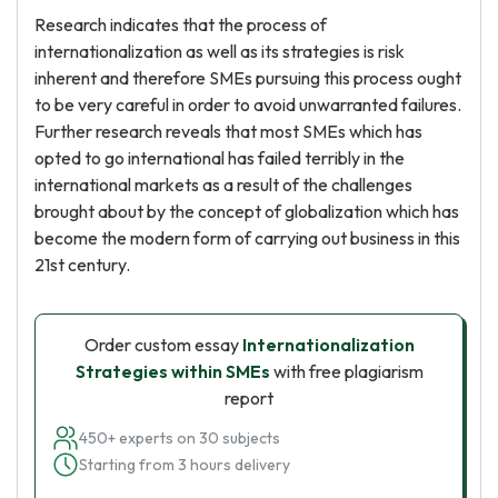
Research indicates that the process of
internationalization as well as its strategies is risk
inherent and therefore SMEs pursuing this process ought
to be very careful in order to avoid unwarranted failures.
Further research reveals that most SMEs which has
opted to go international has failed terribly in the
international markets as a result of the challenges
brought about by the concept of globalization which has
become the modern form of carrying out business in this
21st century.
Order custom essay
Internationalization
Strategies within SMEs
with free plagiarism
report
450+ experts on 30 subjects
Starting from 3 hours delivery