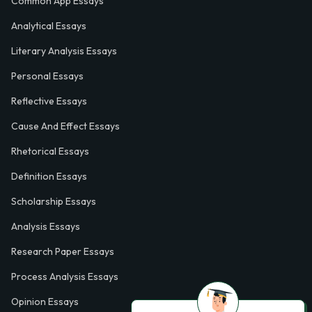
Common App Essays
Analytical Essays
Literary Analysis Essays
Personal Essays
Reflective Essays
Cause And Effect Essays
Rhetorical Essays
Definition Essays
Scholarship Essays
Analysis Essays
Research Paper Essays
Process Analysis Essays
Opinion Essays