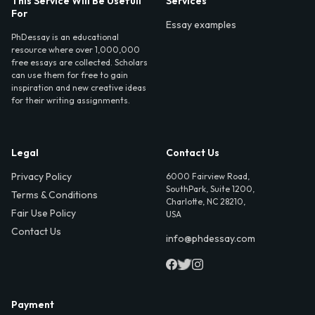
This Service Will Be Usefull
Services
For
Essay examples
PhDessay is an educational
resource where over 1,000,000
free essays are collected. Scholars
can use them for free to gain
inspiration and new creative ideas
for their writing assignments.
Legal
Contact Us
Privacy Policy
6000 Fairview Road,
SouthPark, Suite 1200,
Terms & Conditions
Charlotte, NC 28210,
Fair Use Policy
USA
Contact Us
info@phdessay.com
Payment