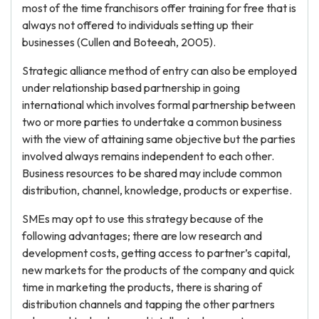
most of the time franchisors offer training for free that is
always not offered to individuals setting up their
businesses (Cullen and Boteeah, 2005).
Strategic alliance method of entry can also be employed
under relationship based partnership in going
international which involves formal partnership between
two or more parties to undertake a common business
with the view of attaining same objective but the parties
involved always remains independent to each other.
Business resources to be shared may include common
distribution, channel, knowledge, products or expertise.
SMEs may opt to use this strategy because of the
following advantages; there are low research and
development costs, getting access to partner’s capital,
new markets for the products of the company and quick
time in marketing the products, there is sharing of
distribution channels and tapping the other partners