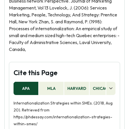
Business network Perspective. Journal of Marketing
Management, Vol 13 Lovelock, J. (2006): Services
Marketing, People, Technology, And Strategy: Prentice
Hall, New York Zhan, S. and Raymond, P. (1998):
Processes of internationalization: An empirical study of
small and medium sized high-tech Quebec enterprises: -
Faculty of Administrative Sciences, Laval University,
Canada,
Cite this Page
APA
MLA
HARVARD
CHICAGO
AS
Internationalization Strategies within SMEs. (2018, Aug
20). Retrieved from
https://phdessay.com/internationalization-strategies-
within-smes/