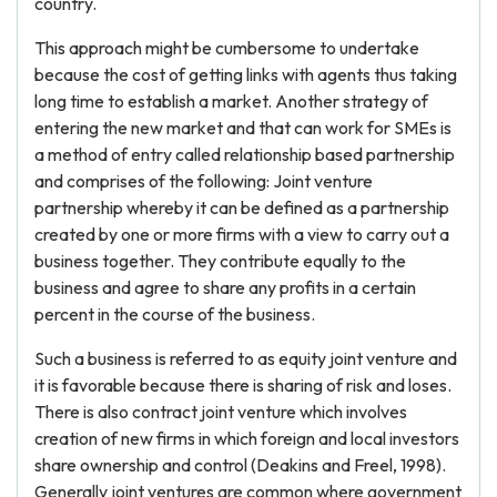
country.
This approach might be cumbersome to undertake
because the cost of getting links with agents thus taking
long time to establish a market. Another strategy of
entering the new market and that can work for SMEs is
a method of entry called relationship based partnership
and comprises of the following: Joint venture
partnership whereby it can be defined as a partnership
created by one or more firms with a view to carry out a
business together. They contribute equally to the
business and agree to share any profits in a certain
percent in the course of the business.
Such a business is referred to as equity joint venture and
it is favorable because there is sharing of risk and loses.
There is also contract joint venture which involves
creation of new firms in which foreign and local investors
share ownership and control (Deakins and Freel, 1998).
Generally joint ventures are common where government