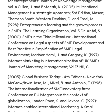
for entrepreneurs: Journal of Knowledge Management
Vol. 4 Cullen, J. and Boteeah, K. (2005): Multinational
Management: A strategic Approach; 3rd Edition, Mason;
Thomson South-Western Deakins, D. and Freel, M.
(1998): Entrepreneurial learning and the growth process
in SMEs. The Learning Organization, Vol. 5 Dr. Antal, S.
(2000): SMEs in the Third Millennium: - International
Conference on Legal Aspects of SME Development and
Best Practice in Simplification of SME Legal
Environment, Maribor Hamil, J. and Gregory, K. (1997):
Internet Marketing in Internationalization of UK SMEs.
Journal of Marketing Management, Vol 13 Hill, C.
(2005): Global Business Today: - 4th Editions- New York:
McGraw/Irwin Jose, M. , Mikel, B. and Antonio, F. (1998):
The internationalization of SME innovatory firms.
Conference on EU integration in the context of
globalization, London Poon, S. and Jevons, C. (1997):
Internet-enabled International Marketing: A Small