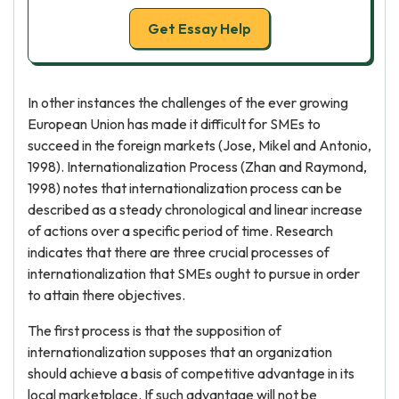
Get Essay Help
In other instances the challenges of the ever growing
European Union has made it difficult for SMEs to
succeed in the foreign markets (Jose, Mikel and Antonio,
1998). Internationalization Process (Zhan and Raymond,
1998) notes that internationalization process can be
described as a steady chronological and linear increase
of actions over a specific period of time. Research
indicates that there are three crucial processes of
internationalization that SMEs ought to pursue in order
to attain there objectives.
The first process is that the supposition of
internationalization supposes that an organization
should achieve a basis of competitive advantage in its
local marketplace. If such advantage will not be