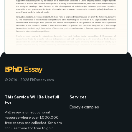
© 2016 - 2026 PhDessay.com
This Service Will Be Usefull
Services
For
Essay examples
PhDessay is an educational
resource where over 1,000,000
free essays are collected. Scholars
can use them for free to gain