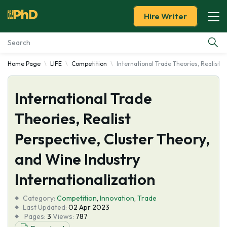
Hire Writer
Home Page
LIFE
Competition
International Trade Theories, Realist P
Essay Examples
International Trade
Services
Theories, Realist
Tools
Perspective, Cluster Theory,
Blog
and Wine Industry
Internationalization
About Us
Category:
Competition
,
Innovation
,
Trade
Last Updated:
02 Apr 2023
Pages:
3
Views:
787