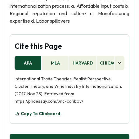
internationalization process: a. Affordable input costs b.
Regional reputation and culture c. Manufacturing
expertise d. Labor spillovers
Cite this Page
APA
MLA
HARVARD
CHICAGO
AS
International Trade Theories, Realist Perspective,
Cluster Theory, and Wine Industry Internationalization.
(2017, Nov 28). Retrieved from
https://phdessay.com/unc-conboy/
Copy To Clipboard