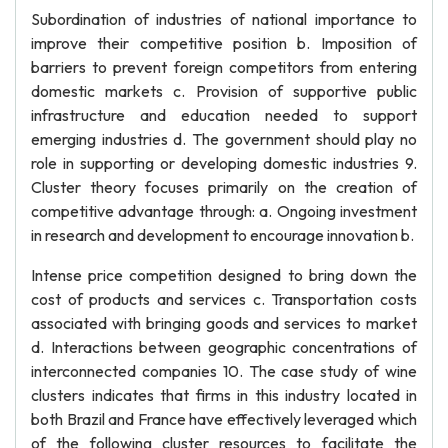
Subordination of industries of national importance to
improve their competitive position b. Imposition of
barriers to prevent foreign competitors from entering
domestic markets c. Provision of supportive public
infrastructure and education needed to support
emerging industries d. The government should play no
role in supporting or developing domestic industries 9.
Cluster theory focuses primarily on the creation of
competitive advantage through: a. Ongoing investment
in research and development to encourage innovation b.
Intense price competition designed to bring down the
cost of products and services c. Transportation costs
associated with bringing goods and services to market
d. Interactions between geographic concentrations of
interconnected companies 10. The case study of wine
clusters indicates that firms in this industry located in
both Brazil and France have effectively leveraged which
of the following cluster resources to facilitate the