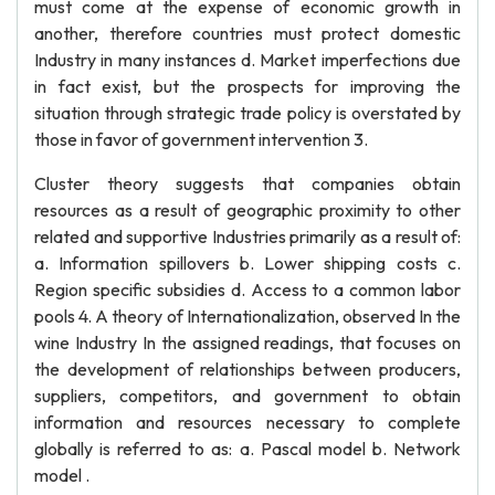
must come at the expense of economic growth in
another, therefore countries must protect domestic
Industry in many instances d. Market imperfections due
in fact exist, but the prospects for improving the
situation through strategic trade policy is overstated by
those in favor of government intervention 3.
Cluster theory suggests that companies obtain
resources as a result of geographic proximity to other
related and supportive Industries primarily as a result of:
a. Information spillovers b. Lower shipping costs c.
Region specific subsidies d. Access to a common labor
pools 4. A theory of Internationalization, observed In the
wine Industry In the assigned readings, that focuses on
the development of relationships between producers,
suppliers, competitors, and government to obtain
information and resources necessary to complete
globally is referred to as: a. Pascal model b. Network
model .