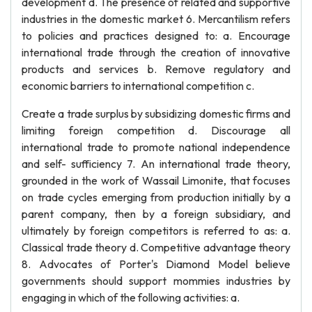
development d. The presence of related and supportive
industries in the domestic market 6. Mercantilism refers
to policies and practices designed to: a. Encourage
international trade through the creation of innovative
products and services b. Remove regulatory and
economic barriers to international competition c.
Create a trade surplus by subsidizing domestic firms and
limiting foreign competition d. Discourage all
international trade to promote national independence
and self- sufficiency 7. An international trade theory,
grounded in the work of Wassail Limonite, that focuses
on trade cycles emerging from production initially by a
parent company, then by a foreign subsidiary, and
ultimately by foreign competitors is referred to as: a.
Classical trade theory d. Competitive advantage theory
8. Advocates of Porter's Diamond Model believe
governments should support mommies industries by
engaging in which of the following activities: a.