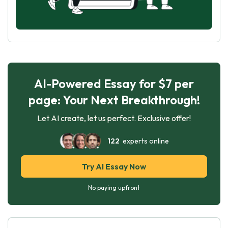
AI-Powered Essay for $7 per
page: Your Next Breakthrough!
Let AI create, let us perfect. Exclusive offer!
122
experts online
Try AI Essay Now
No paying upfront