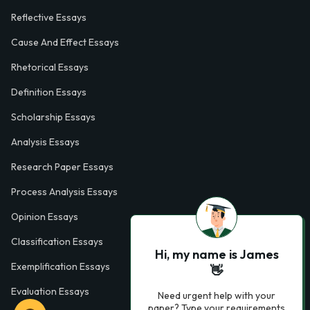
Reflective Essays
Cause And Effect Essays
Rhetorical Essays
Definition Essays
Scholarship Essays
Analysis Essays
Research Paper Essays
Process Analysis Essays
Opinion Essays
Classification Essays
Hi, my name is James
Exemplification Essays
👋
Evaluation Essays
Need urgent help with your
paper? Type your requirements