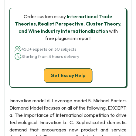
Order custom essay
International Trade
Theories, Realist Perspective, Cluster Theory,
and Wine Industry Internationalization
with
free plagiarism report
450+ experts on 30 subjects
Starting from 3 hours delivery
Get Essay Help
Innovation model d. Leverage model 5. Michael Porters
Diamond Model focuses on all of the following, EXCEPT:
a. The Importance of International competition to drive
technological Innovation b. C. Sophisticated domestic
demand that encourages new product and service