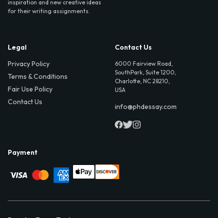
inspiration and new creative ideas
for their writing assignments.
Legal
Contact Us
Privacy Policy
6000 Fairview Road,
SouthPark, Suite 1200,
Terms & Conditions
Charlotte, NC 28210,
Fair Use Policy
USA
Contact Us
info@phdessay.com
Payment