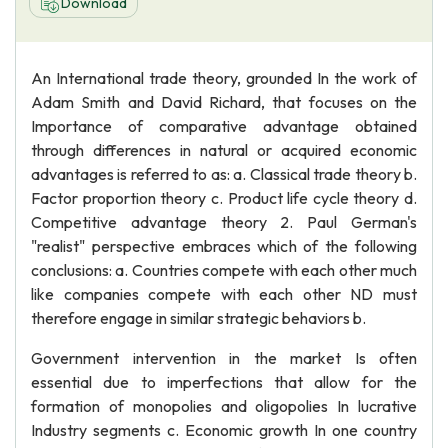
Download
An International trade theory, grounded In the work of
Adam Smith and David Richard, that focuses on the
Importance of comparative advantage obtained
through differences in natural or acquired economic
advantages is referred to as: a. Classical trade theory b.
Factor proportion theory c. Product life cycle theory d.
Competitive advantage theory 2. Paul German's
"realist" perspective embraces which of the following
conclusions: a. Countries compete with each other much
like companies compete with each other ND must
therefore engage in similar strategic behaviors b.
Government intervention in the market Is often
essential due to imperfections that allow for the
formation of monopolies and oligopolies In lucrative
Industry segments c. Economic growth In one country