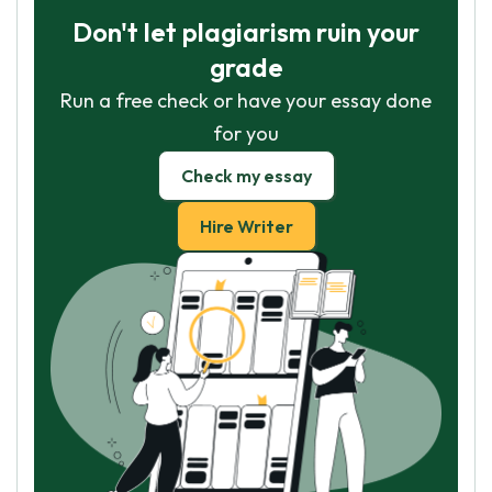
Don't let plagiarism ruin your
grade
Run a free check or have your essay done
for you
Check my essay
Hire Writer