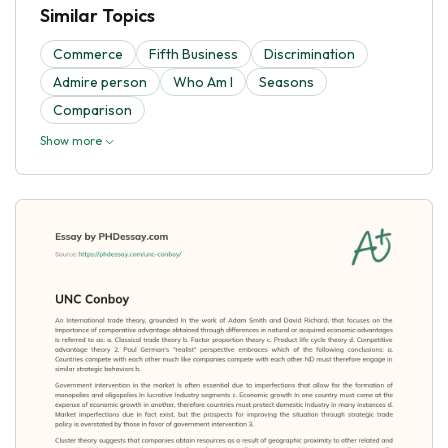
Similar Topics
Commerce
Fifth Business
Discrimination
Admire person
Who Am I
Seasons
Comparison
Show more