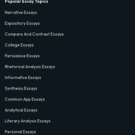
Popular Essay Topics
Narrative Essays
Expository Essays
Compare And Contrast Essays
College Essays
Persuasive Essays
Rhetorical Analysis Essays
Informative Essays
Synthesis Essays
Common App Essays
Analytical Essays
Literary Analysis Essays
Personal Essays