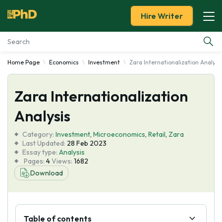
Hire Writer
Home Page
Economics
Investment
Zara Internationalization Analysi
Essay Examples
Zara Internationalization
Services
Analysis
Tools
Category:
Investment
,
Microeconomics
,
Retail
,
Zara
Last Updated:
28 Feb 2023
Blog
Essay type:
Analysis
Pages:
4
Views:
1682
Download
About Us
Table of contents