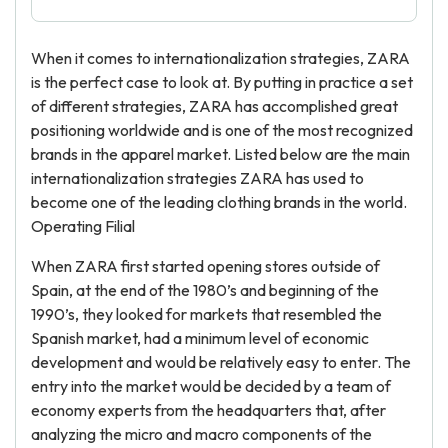
When it comes to internationalization strategies, ZARA
is the perfect case to look at. By putting in practice a set
of different strategies, ZARA has accomplished great
positioning worldwide and is one of the most recognized
brands in the apparel market. Listed below are the main
internationalization strategies ZARA has used to
become one of the leading clothing brands in the world.
Operating Filial
When ZARA first started opening stores outside of
Spain, at the end of the 1980’s and beginning of the
1990’s, they looked for markets that resembled the
Spanish market, had a minimum level of economic
development and would be relatively easy to enter. The
entry into the market would be decided by a team of
economy experts from the headquarters that, after
analyzing the micro and macro components of the