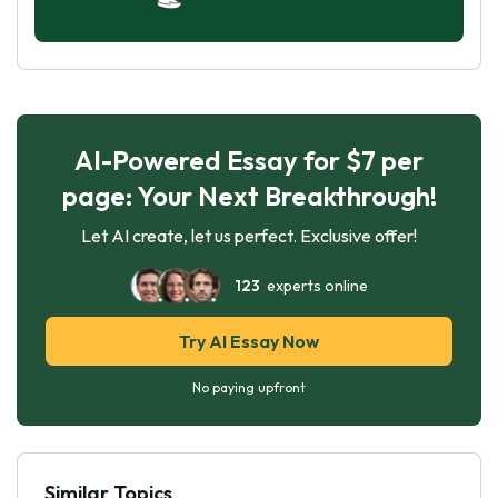
AI-Powered Essay for $7 per
page: Your Next Breakthrough!
Let AI create, let us perfect. Exclusive offer!
123
experts online
Try AI Essay Now
No paying upfront
Similar Topics