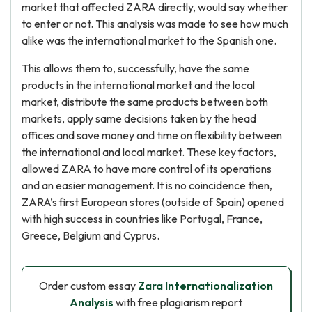
market that affected ZARA directly, would say whether
to enter or not. This analysis was made to see how much
alike was the international market to the Spanish one.
This allows them to, successfully, have the same
products in the international market and the local
market, distribute the same products between both
markets, apply same decisions taken by the head
offices and save money and time on flexibility between
the international and local market. These key factors,
allowed ZARA to have more control of its operations
and an easier management. It is no coincidence then,
ZARA’s first European stores (outside of Spain) opened
with high success in countries like Portugal, France,
Greece, Belgium and Cyprus.
Order custom essay
Zara Internationalization
Analysis
with free plagiarism report