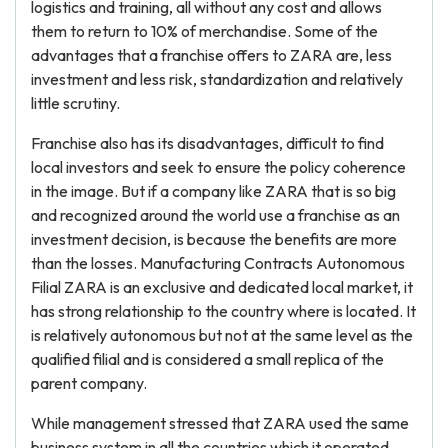
logistics and training, all without any cost and allows
them to return to 10% of merchandise. Some of the
advantages that a franchise offers to ZARA are, less
investment and less risk, standardization and relatively
little scrutiny.
Franchise also has its disadvantages, difficult to find
local investors and seek to ensure the policy coherence
in the image. But if a company like ZARA that is so big
and recognized around the world use a franchise as an
investment decision, is because the benefits are more
than the losses. Manufacturing Contracts Autonomous
Filial ZARA is an exclusive and dedicated local market, it
has strong relationship to the country where is located. It
is relatively autonomous but not at the same level as the
qualified filial and is considered a small replica of the
parent company.
While management stressed that ZARA used the same
business system in all the countries which it operated,