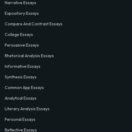
Narrative Essays
Expository Essays
Compare And Contrast Essays
College Essays
Persuasive Essays
Rhetorical Analysis Essays
Informative Essays
Synthesis Essays
Common App Essays
Analytical Essays
Literary Analysis Essays
Personal Essays
Reflective Essays