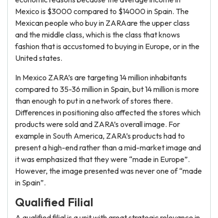
Mexico is $3000 compared to $14000 in Spain. The
Mexican people who buy in ZARAare the upper class
and the middle class, which is the class that knows
fashion that is accustomed to buying in Europe, or in the
United states.
In Mexico ZARA’s are targeting 14 million inhabitants
compared to 35-36 million in Spain, but 14 million is more
than enough to put in a network of stores there.
Differences in positioning also affected the stores which
products were sold and ZARA’s overall image. For
example in South America, ZARA’s products had to
present a high-end rather than a mid-market image and
it was emphasized that they were “made in Europe”.
However, the image presented was never one of “made
in Spain”.
Qualified Filial
A qualified filial is a unit with great strategic relevance in