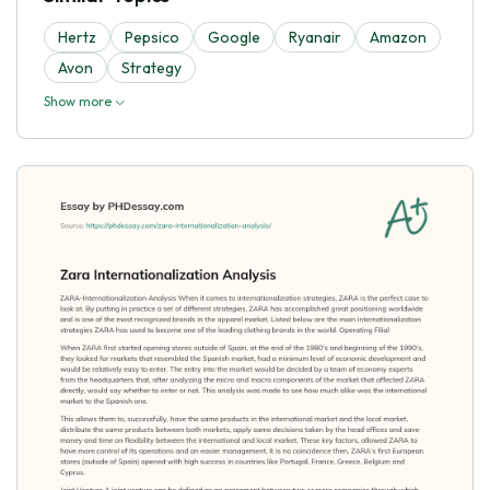
Hertz
Pepsico
Google
Ryanair
Amazon
Avon
Strategy
Show more