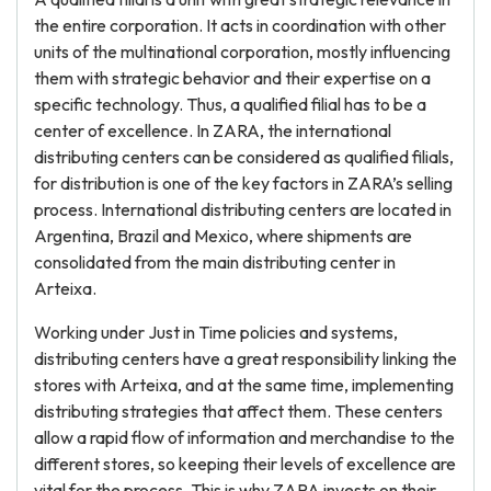
the entire corporation. It acts in coordination with other
units of the multinational corporation, mostly influencing
them with strategic behavior and their expertise on a
specific technology. Thus, a qualified filial has to be a
center of excellence. In ZARA, the international
distributing centers can be considered as qualified filials,
for distribution is one of the key factors in ZARA’s selling
process. International distributing centers are located in
Argentina, Brazil and Mexico, where shipments are
consolidated from the main distributing center in
Arteixa.
Working under Just in Time policies and systems,
distributing centers have a great responsibility linking the
stores with Arteixa, and at the same time, implementing
distributing strategies that affect them. These centers
allow a rapid flow of information and merchandise to the
different stores, so keeping their levels of excellence are
vital for the process. This is why ZARA invests on their