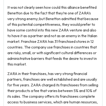
It was not clearly seen how could this alliance benefited
Benetton due to the fact that they’re one of ZARA’s
very strong enemy; but Benetton admitted that because
of this potential competitiveness, they would prefer to
have some control into this new ZARA venture and also
to have it as a partner and not as an enemy in the Italian
market. Franchise ZARA has 31 franchised stores in 12
countries. The company use franchises in countries that
are risky, small, or with significant cultural differences or
administrative barriers that feeds the desire to invest in
this market.
ZARA in their franchises, has very strong financial
partners, franchises are well established and are usually
for five years. ZARA charged its franchisees from selling
their products a fee that varies between 5% and 10% of
its sales. The company offers its franchisees complete
access to business services, which are human resources,