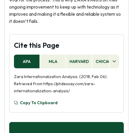
ongoing improvement to keep up with technology as it
improves and making it a flexible and reliable system so
it doesn’t fails.
Cite this Page
APA
MLA
HARVARD
CHICAGO
AS
Zara Internationalization Analysis. (2018, Feb 06).
Retrieved from https://phdessay.com/zara-
internationalization-analysis/
Copy To Clipboard