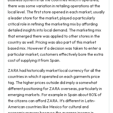
there was some variation in retailing operations at the
local level. The first store opened in each market, usually
a leader store for the market, played a particularly
critical role in refining the marketing mix by affording
detailed insights into local demand. The marketing mix
that emerged there was applied to other stores in the
country as well. Pricing was also part of this market
based mix. However if a decision was taken to enter a
particular market, customers effectively bore the extra
cost of supplying it from Spain.
ZARA had historically market local currency for all the
countries in which it operated on each garments price
tag. The higher prices outside did imply a somewhat
different positioning for ZARA overseas, particularly in
emerging markets. For example in Spain about 80% of
the citizens can afford ZARA. It’s different in Latin-
American countries like Mexico for cultural and
economic reasons because the average income in