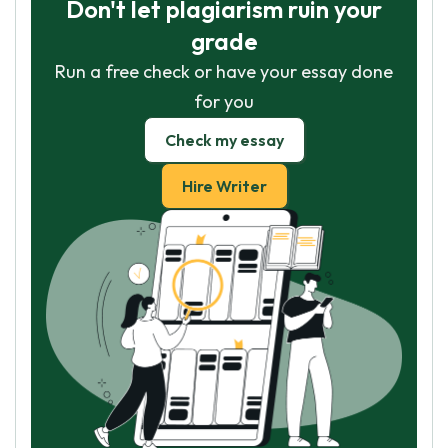
Don't let plagiarism ruin your
grade
Run a free check or have your essay done
for you
Check my essay
Hire Writer