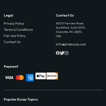
Legal
Contact Us
Privacy Policy
6000 Fairview Road,
SouthPark, Suite 1200,
Terms & Conditions
Charlotte, NC 28210,
Fair Use Policy
USA
Contact Us
info@phdessay.com
Payment
Popular Essay Topics