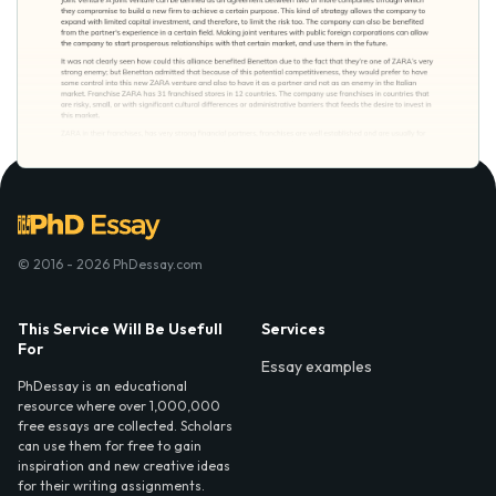
© 2016 - 2026 PhDessay.com
This Service Will Be Usefull
Services
For
Essay examples
PhDessay is an educational
resource where over 1,000,000
free essays are collected. Scholars
can use them for free to gain
inspiration and new creative ideas
for their writing assignments.