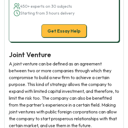
450+ experts on 30 subjects
Starting from 3 hours delivery
Get Essay Help
Joint Venture
A joint venture can be defined as an agreement
between two or more companies through which they
compromise to build a new firm to achieve a certain
purpose. This kind of strategy allows the company to
expand with limited capital investment, and therefore, to
limit the risk too. The company can also be benefited
from the partner's experience in a certain field. Making
joint ventures with public foreign corporations can allow
the company to start prosperous relationships with that
certain market, and use them in the future.