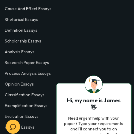
Cause And Effect Essays
Rhetorical Essays
Definition Essays
Scholarship Essays
Analysis Essays
Research Paper Essays
Process Analysis Essays
Opinion Essays
Classification Essays
Hi, my name is James
Exemplification Essays
👋
Evaluation Essays
Need urgent help with your
paper? Type your requirements
Process Essays
and I'll connect you to an