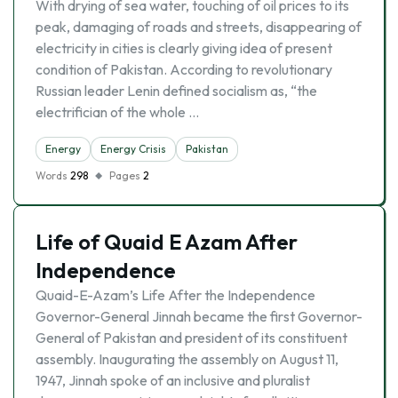
With drying of sea water, touching of oil prices to its
peak, damaging of roads and streets, disappearing of
electricity in cities is clearly giving idea of present
condition of Pakistan. According to revolutionary
Russian leader Lenin defined socialism as, “the
electrifician of the whole …
Energy
Energy Crisis
Pakistan
Words
298
Pages
2
Life of Quaid E Azam After
Independence
Quaid-E-Azam’s Life After the Independence
Governor-General Jinnah became the first Governor-
General of Pakistan and president of its constituent
assembly. Inaugurating the assembly on August 11,
1947, Jinnah spoke of an inclusive and pluralist