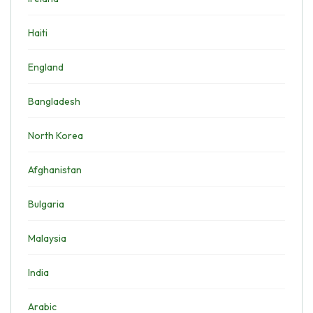
Haiti
England
Bangladesh
North Korea
Afghanistan
Bulgaria
Malaysia
India
Arabic