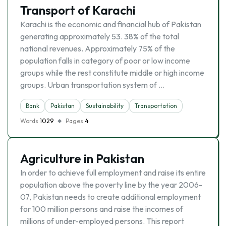
Transport of Karachi
Karachi is the economic and financial hub of Pakistan
generating approximately 53. 38% of the total
national revenues. Approximately 75% of the
population falls in category of poor or low income
groups while the rest constitute middle or high income
groups. Urban transportation system of …
Bank
Pakistan
Sustainability
Transportation
Words
1029
Pages
4
Agriculture in Pakistan
In order to achieve full employment and raise its entire
population above the poverty line by the year 2006-
07, Pakistan needs to create additional employment
for 100 million persons and raise the incomes of
millions of under-employed persons. This report