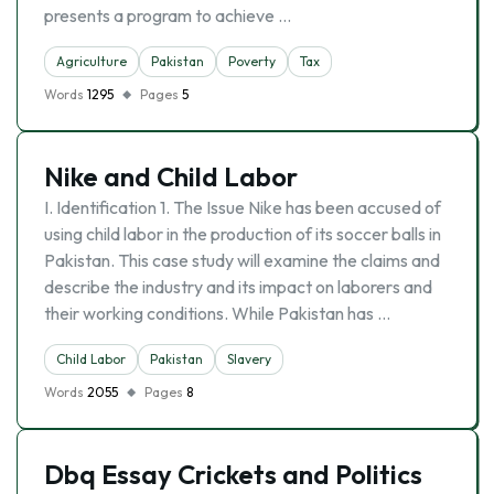
presents a program to achieve …
Agriculture
Pakistan
Poverty
Tax
Words
1295
Pages
5
Nike and Child Labor
I. Identification 1. The Issue Nike has been accused of
using child labor in the production of its soccer balls in
Pakistan. This case study will examine the claims and
describe the industry and its impact on laborers and
their working conditions. While Pakistan has …
Child Labor
Pakistan
Slavery
Words
2055
Pages
8
Dbq Essay Crickets and Politics