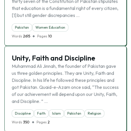
thirty seven of the Constitution of Pakistan stipulates
that education is a fundamental right of every citizen,
[1] but still gender discrepancies …
Pakistan
Women Education
Words
2615
Pages
10
Unity, Faith and Discipline
Muhammad Ali Jinnah, the founder of Pakistan gave
us three golden principles. They are Unity, Faith and
Discipline. In his life he followed these principles and
got Pakistan. Quaid-e-Azam once said, “The success
of our achievement will depend upon our Unity, Faith,
and Discipline. ” …
Discipline
Faith
Islam
Pakistan
Religion
Words
350
Pages
2