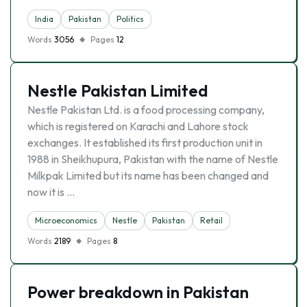
India
Pakistan
Politics
Words
3056
Pages
12
Nestle Pakistan Limited
Nestle Pakistan Ltd. is a food processing company,
which is registered on Karachi and Lahore stock
exchanges. It established its first production unit in
1988 in Sheikhupura, Pakistan with the name of Nestle
Milkpak Limited but its name has been changed and
now it is …
Microeconomics
Nestle
Pakistan
Retail
Words
2189
Pages
8
Power breakdown in Pakistan