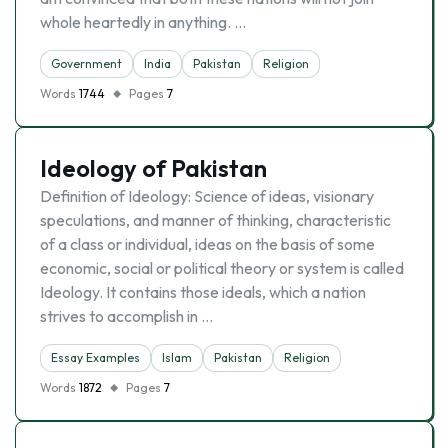
whole heartedly in anything. …
Government
India
Pakistan
Religion
Words
1744
Pages
7
Ideology of Pakistan
Definition of Ideology: Science of ideas, visionary
speculations, and manner of thinking, characteristic
of a class or individual, ideas on the basis of some
economic, social or political theory or system is called
Ideology. It contains those ideals, which a nation
strives to accomplish in …
Essay Examples
Islam
Pakistan
Religion
Words
1872
Pages
7