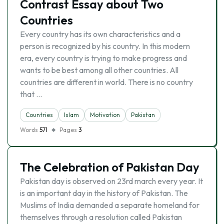
Contrast Essay about Two
Countries
Every country has its own characteristics and a
person is recognized by his country. In this modern
era, every country is trying to make progress and
wants to be best among all other countries. All
countries are different in world. There is no country
that …
Countries
Islam
Motivation
Pakistan
Words
571
Pages
3
The Celebration of Pakistan Day
Pakistan day is observed on 23rd march every year. It
is an important day in the history of Pakistan. The
Muslims of India demanded a separate homeland for
themselves through a resolution called Pakistan