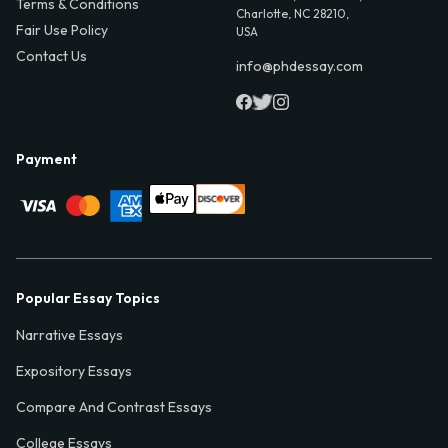
Terms & Conditions
Charlotte, NC 28210,
Fair Use Policy
USA
Contact Us
info@phdessay.com
Payment
Popular Essay Topics
Narrative Essays
Expository Essays
Compare And Contrast Essays
College Essays