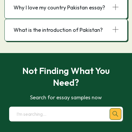
Why I love my country Pakistan essay?
What is the introduction of Pakistan?
Not Finding What You
Need?
Search for essay samples now