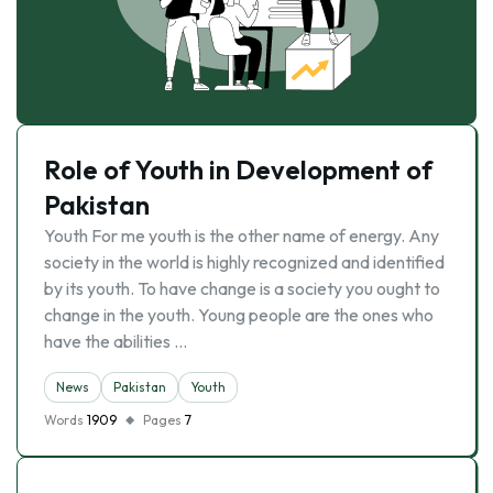
Role of Youth in Development of
Pakistan
Youth For me youth is the other name of energy. Any
society in the world is highly recognized and identified
by its youth. To have change is a society you ought to
change in the youth. Young people are the ones who
have the abilities …
News
Pakistan
Youth
Words
1909
Pages
7