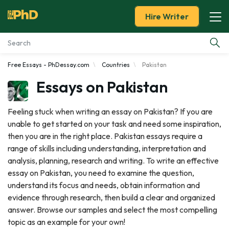
Hire Writer
Free Essays - PhDessay.com
Countries
Pakistan
Essay Examples
Essays on Pakistan
Services
Feeling stuck when writing an essay on Pakistan? If you are
unable to get started on your task and need some inspiration,
Tools
then you are in the right place. Pakistan essays require a
range of skills including understanding, interpretation and
Blog
analysis, planning, research and writing. To write an effective
essay on Pakistan, you need to examine the question,
About Us
understand its focus and needs, obtain information and
evidence through research, then build a clear and organized
answer. Browse our samples and select the most compelling
topic as an example for your own!