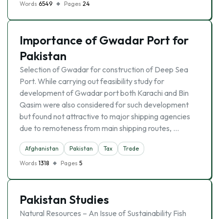
Words
6549
Pages
24
Importance of Gwadar Port for
Pakistan
Selection of Gwadar for construction of Deep Sea
Port. While carrying out feasibility study for
development of Gwadar port both Karachi and Bin
Qasim were also considered for such development
but found not attractive to major shipping agencies
due to remoteness from main shipping routes, …
Afghanistan
Pakistan
Tax
Trade
Words
1318
Pages
5
Pakistan Studies
Natural Resources – An Issue of Sustainability Fish