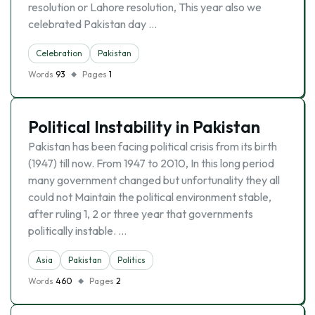
resolution or Lahore resolution, This year also we
celebrated Pakistan day …
Celebration
Pakistan
Words
93
Pages
1
Political Instability in Pakistan
Pakistan has been facing political crisis from its birth
(1947) till now. From 1947 to 2010, In this long period
many government changed but unfortunality they all
could not Maintain the political environment stable,
after ruling 1, 2 or three year that governments
politically instable. …
Asia
Pakistan
Politics
Words
460
Pages
2