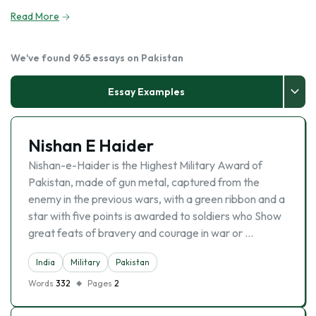
Read More
We've found 965 essays on Pakistan
Essay Examples
Nishan E Haider
Nishan-e-Haider is the Highest Military Award of
Pakistan, made of gun metal, captured from the
enemy in the previous wars, with a green ribbon and a
star with five points is awarded to soldiers who Show
great feats of bravery and courage in war or …
India
Military
Pakistan
Words
332
Pages
2