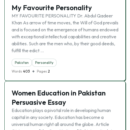
My Favourite Personality
MY FAVOURITE PERSONALITY Dr. Abdul Qadeer
Khan As arrow of time moves, the Will of God prevails
and is focused on the emergence of humans endowed
with exceptional intellectual capabilities and creative
abilities. Such are the men who, by their good deeds,
fulfill the edict …
Pakistan
Personality
Words
403
Pages
2
Women Education in Pakistan
Persuasive Essay
Education plays a pivotal role in developing human
capital in any society. Education has become a
universal human right all around the globe. Article