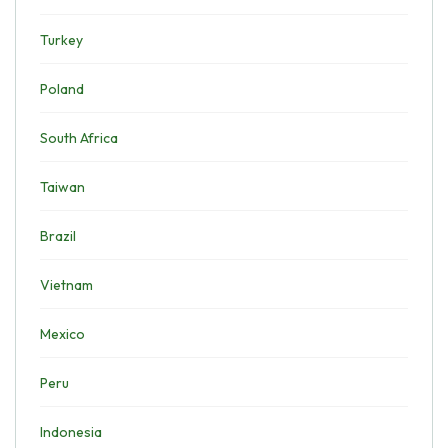
Turkey
Poland
South Africa
Taiwan
Brazil
Vietnam
Mexico
Peru
Indonesia