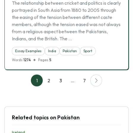
The relationship between cricket and politics is clearly
portrayed in South Asia from 1880 to 2005 through
the easing of the tension between different caste
members, although the tension eased was not always
from a religious aspect between the Pakistanis,
Indians, and the British. The …
Essay Examples
India
Pakistan
Sport
Words
1274
Pages
5
1
2
3
…
7
Related topics on Pakistan
Ireland