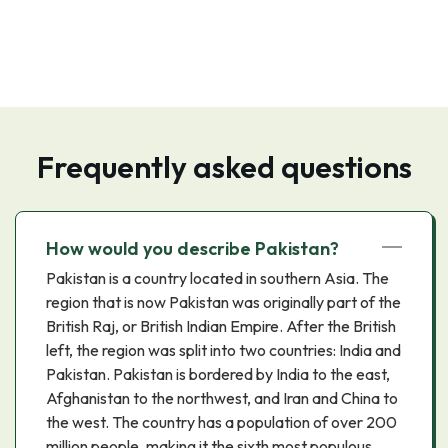
Frequently asked questions
How would you describe Pakistan?
Pakistan is a country located in southern Asia. The
region that is now Pakistan was originally part of the
British Raj, or British Indian Empire. After the British
left, the region was split into two countries: India and
Pakistan. Pakistan is bordered by India to the east,
Afghanistan to the northwest, and Iran and China to
the west. The country has a population of over 200
million people, making it the sixth most populous