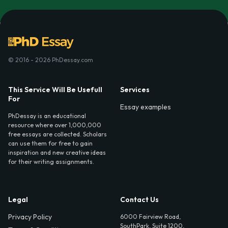
© 2016 - 2026 PhDessay.com
This Service Will Be Usefull
Services
For
Essay examples
PhDessay is an educational
resource where over 1,000,000
free essays are collected. Scholars
can use them for free to gain
inspiration and new creative ideas
for their writing assignments.
Legal
Contact Us
Privacy Policy
6000 Fairview Road,
SouthPark, Suite 1200,