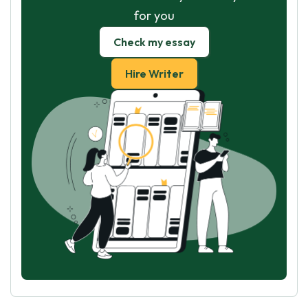
for you
Check my essay
Hire Writer