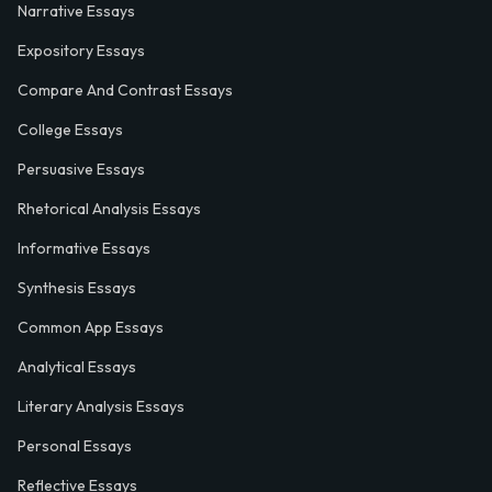
Narrative Essays
Expository Essays
Compare And Contrast Essays
College Essays
Persuasive Essays
Rhetorical Analysis Essays
Informative Essays
Synthesis Essays
Common App Essays
Analytical Essays
Literary Analysis Essays
Personal Essays
Reflective Essays