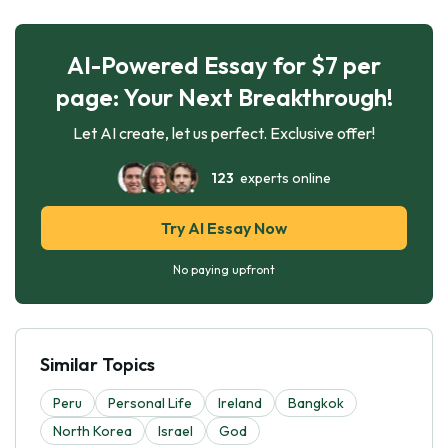
AI-Powered Essay for $7 per
page: Your Next Breakthrough!
Let AI create, let us perfect. Exclusive offer!
123
experts online
Try AI Essay Now
No paying upfront
Similar Topics
Peru
Personal Life
Ireland
Bangkok
North Korea
Israel
God