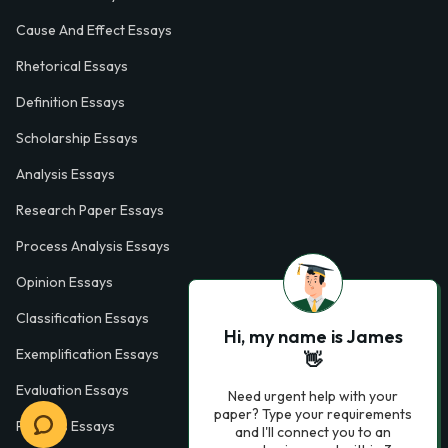
Cause And Effect Essays
Rhetorical Essays
Definition Essays
Scholarship Essays
Analysis Essays
Research Paper Essays
Process Analysis Essays
Opinion Essays
Classification Essays
Hi, my name is James
Exemplification Essays
👋
Evaluation Essays
Need urgent help with your
paper? Type your requirements
Process Essays
and I'll connect you to an