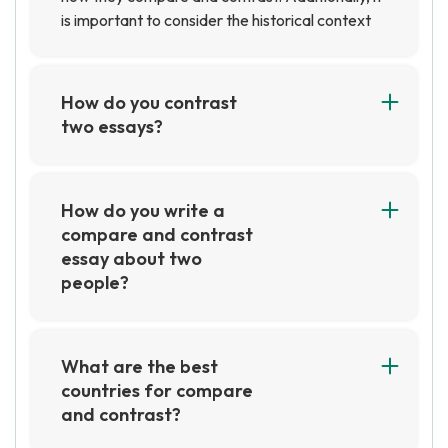
is important to consider the historical context
of each country in order to gain a better
understanding of how they have evolved over
time.
How do you contrast
two essays?
When contrasting two essays, it is important to
look at the similarities and differences between
the two pieces. This includes looking at the
How do you write a
structure, content, and style of the essays.
compare and contrast
Additionally, it is important to consider the
essay about two
purpose of each essay and how the authors
people?
have used language to convey their message.
A compare and contrast essay about two
people can be written by first introducing the
two people and then discussing the similarities
What are the best
and differences between them. Be sure to
countries for compare
provide evidence and examples to support your
and contrast?
points. Finally, draw a conclusion about which
Some of the best countries to compare and