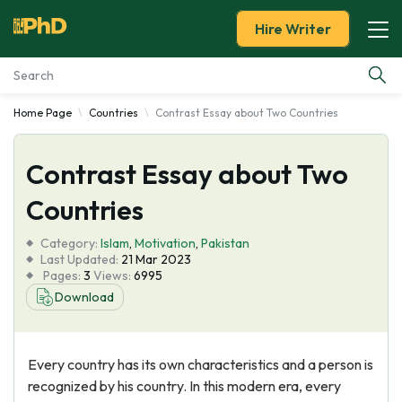
Hire Writer
Home Page
Countries
Contrast Essay about Two Countries
Essay Examples
Contrast Essay about Two
Services
Countries
Tools
Category:
Islam
,
Motivation
,
Pakistan
Last Updated:
21 Mar 2023
Blog
Pages:
3
Views:
6995
Download
About Us
Every country has its own characteristics and a person is
recognized by his country. In this modern era, every