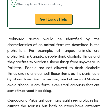
Starting from 3 hours delivery
Get Essay Help
Prohibited animal would be identified by the
characteristics of an animal features described in the
prohibition. For example, all fanged animals are
prohibited. In Canada, people drink alcoholic things and
they are free to purchase these things from anywhere. In
Pakistan, People are not allowed to drink alcoholic
things and no one can sell these items as it is punishable
by Islamic laws. For this reason, most observant Muslims
avoid alcohol in any form, even small amounts that are
sometimes used in cooking.
Canada and Pakistan have many sight seeing places hat
attract the tourists but both countries have different