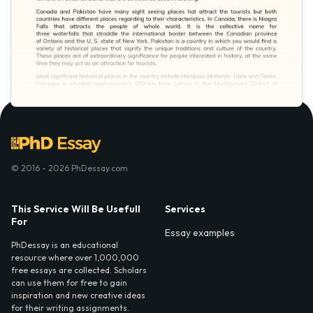
© 2016 - 2026 PhDessay.com
This Service Will Be Usefull
Services
For
Essay examples
PhDessay is an educational
resource where over 1,000,000
free essays are collected. Scholars
can use them for free to gain
inspiration and new creative ideas
for their writing assignments.