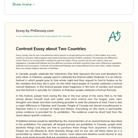
Show more