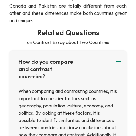
Canada and Pakistan are totally different from each
other and these differences make both countries great
and unique.
Related Questions
on Contrast Essay about Two Countries
How do you compare
and contrast
countries?
When comparing and contrasting countries, it is
important to consider factors such as
geography, population, culture, economy, and
politics. By looking at these factors, it is
possible to identify similarities and differences
between countries and draw conclusions about
how they compare and contrast. Additionally, it