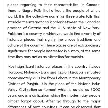
places regarding to their characteristics. In Canada,
there is Niagra Falls that attracts the people of whole
world. It is the collective name for three waterfalls that
straddle the international border between the Canadian
province of Ontario and the U. S. state of New York.
Pakistan is a country in which you would find a variety of
historical places that signify the unique traditions and
culture of the country. These places are of extraordinary
significance for people interested in history, at the same
time they may act as an attraction for tourists.
Most significant historical places in the country include
Harappa, Mohenjo- Daro and Taxila. Harappa is situated
approximately 200 km from Lahore in the Montgomery
District of Punjab. It is the place of the historic Indus
Valley Civilization settlement which is as old as 5000
years and is a civilization which the modern day people
almost forgot about. After go through to the major
differences of both countries, it can be observed that