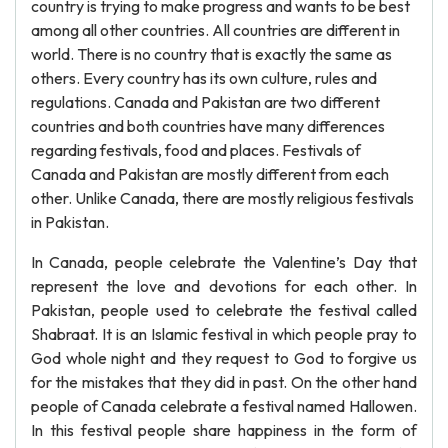
country is trying to make progress and wants to be best
among all other countries. All countries are different in
world. There is no country that is exactly the same as
others. Every country has its own culture, rules and
regulations. Canada and Pakistan are two different
countries and both countries have many differences
regarding festivals, food and places. Festivals of
Canada and Pakistan are mostly different from each
other. Unlike Canada, there are mostly religious festivals
in Pakistan.
In Canada, people celebrate the Valentine’s Day that
represent the love and devotions for each other. In
Pakistan, people used to celebrate the festival called
Shabraat. It is an Islamic festival in which people pray to
God whole night and they request to God to forgive us
for the mistakes that they did in past. On the other hand
people of Canada celebrate a festival named Hallowen.
In this festival people share happiness in the form of