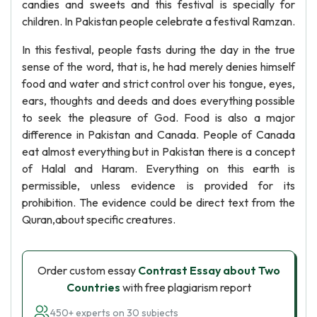
candies and sweets and this festival is specially for
children. In Pakistan people celebrate a festival Ramzan.
In this festival, people fasts during the day in the true
sense of the word, that is, he had merely denies himself
food and water and strict control over his tongue, eyes,
ears, thoughts and deeds and does everything possible
to seek the pleasure of God. Food is also a major
difference in Pakistan and Canada. People of Canada
eat almost everything but in Pakistan there is a concept
of Halal and Haram. Everything on this earth is
permissible, unless evidence is provided for its
prohibition. The evidence could be direct text from the
Quran,about specific creatures.
Order custom essay
Contrast Essay about Two
Countries
with free plagiarism report
450+ experts on 30 subjects