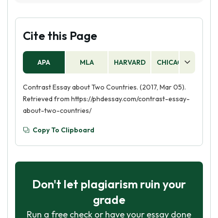
person is more successful or has more desirable
contrast are the United States and Canada, the
qualities.
United Kingdom and France, and India and
China. These countries have a lot of similarities
Cite this Page
and differences that can be explored in a
compare and contrast essay.
APA
MLA
HARVARD
CHICAGO
AS
Contrast Essay about Two Countries. (2017, Mar 05).
Retrieved from https://phdessay.com/contrast-essay-
about-two-countries/
Copy To Clipboard
Don't let plagiarism ruin your
grade
Run a free check or have your essay done