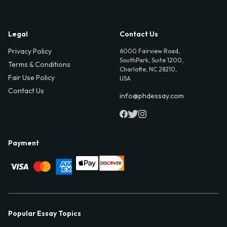
Legal
Contact Us
Privacy Policy
6000 Fairview Road,
SouthPark, Suite 1200,
Terms & Conditions
Charlotte, NC 28210,
Fair Use Policy
USA
Contact Us
info@phdessay.com
Payment
Popular Essay Topics