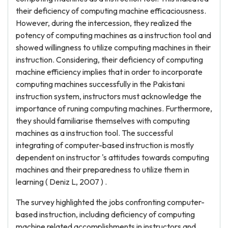
their deficiency of computing machine efficaciousness.
However, during the intercession, they realized the
potency of computing machines as a instruction tool and
showed willingness to utilize computing machines in their
instruction. Considering, their deficiency of computing
machine efficiency implies that in order to incorporate
computing machines successfully in the Pakistani
instruction system, instructors must acknowledge the
importance of runing computing machines. Furthermore,
they should familiarise themselves with computing
machines as a instruction tool. The successful
integrating of computer-based instruction is mostly
dependent on instructor 's attitudes towards computing
machines and their preparedness to utilize them in
learning ( Deniz L, 2007 ) .
The survey highlighted the jobs confronting computer-
based instruction, including deficiency of computing
machine related accomplishments in instructors and