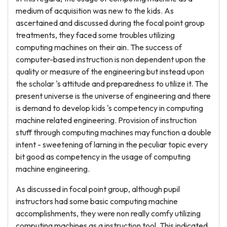
medium of acquisition was new to the kids. As
ascertained and discussed during the focal point group
treatments, they faced some troubles utilizing
computing machines on their ain. The success of
computer-based instruction is non dependent upon the
quality or measure of the engineering but instead upon
the scholar 's attitude and preparedness to utilize it. The
present universe is the universe of engineering and there
is demand to develop kids 's competency in computing
machine related engineering. Provision of instruction
stuff through computing machines may function a double
intent - sweetening of larning in the peculiar topic every
bit good as competency in the usage of computing
machine engineering.
As discussed in focal point group, although pupil
instructors had some basic computing machine
accomplishments, they were non really comfy utilizing
computing machines as a instruction tool. This indicated