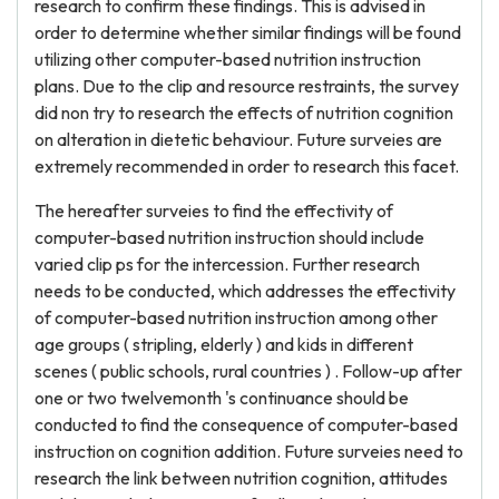
research to confirm these findings. This is advised in
order to determine whether similar findings will be found
utilizing other computer-based nutrition instruction
plans. Due to the clip and resource restraints, the survey
did non try to research the effects of nutrition cognition
on alteration in dietetic behaviour. Future surveies are
extremely recommended in order to research this facet.
The hereafter surveies to find the effectivity of
computer-based nutrition instruction should include
varied clip ps for the intercession. Further research
needs to be conducted, which addresses the effectivity
of computer-based nutrition instruction among other
age groups ( stripling, elderly ) and kids in different
scenes ( public schools, rural countries ) . Follow-up after
one or two twelvemonth 's continuance should be
conducted to find the consequence of computer-based
instruction on cognition addition. Future surveies need to
research the link between nutrition cognition, attitudes