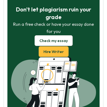
Don't let plagiarism ruin your
grade
Run a free check or have your essay done
for you
Check my essay
Hire Writer