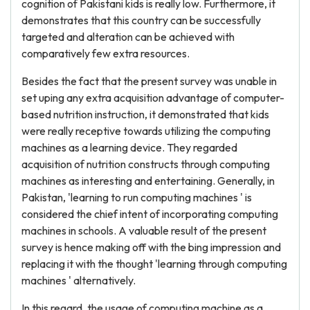
cognition of Pakistani kids is really low. Furthermore, it
demonstrates that this country can be successfully
targeted and alteration can be achieved with
comparatively few extra resources.
Besides the fact that the present survey was unable in
set uping any extra acquisition advantage of computer-
based nutrition instruction, it demonstrated that kids
were really receptive towards utilizing the computing
machines as a learning device. They regarded
acquisition of nutrition constructs through computing
machines as interesting and entertaining. Generally, in
Pakistan, 'learning to run computing machines ' is
considered the chief intent of incorporating computing
machines in schools. A valuable result of the present
survey is hence making off with the bing impression and
replacing it with the thought 'learning through computing
machines ' alternatively.
In this regard, the usage of computing machine as a