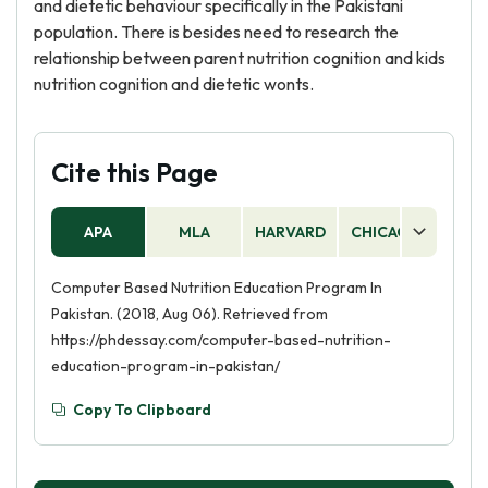
and dietetic behaviour specifically in the Pakistani
population. There is besides need to research the
relationship between parent nutrition cognition and kids
nutrition cognition and dietetic wonts.
Cite this Page
APA
MLA
HARVARD
CHICAGO
AS
Computer Based Nutrition Education Program In
Pakistan. (2018, Aug 06). Retrieved from
https://phdessay.com/computer-based-nutrition-
education-program-in-pakistan/
Copy To Clipboard