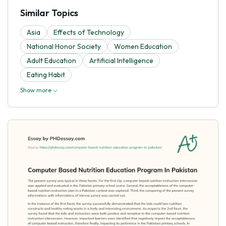
Similar Topics
Asia
Effects of Technology
National Honor Society
Women Education
Adult Education
Artificial Intelligence
Eating Habit
Show more