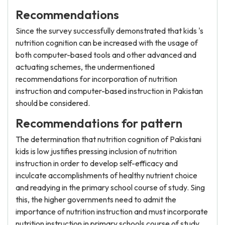
Recommendations
Since the survey successfully demonstrated that kids 's
nutrition cognition can be increased with the usage of
both computer-based tools and other advanced and
actuating schemes, the undermentioned
recommendations for incorporation of nutrition
instruction and computer-based instruction in Pakistan
should be considered.
Recommendations for pattern
The determination that nutrition cognition of Pakistani
kids is low justifies pressing inclusion of nutrition
instruction in order to develop self-efficacy and
inculcate accomplishments of healthy nutrient choice
and readying in the primary school course of study. Sing
this, the higher governments need to admit the
importance of nutrition instruction and must incorporate
nutrition instruction in primary schools course of study.