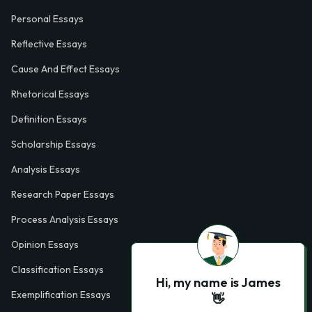
Personal Essays
Reflective Essays
Cause And Effect Essays
Rhetorical Essays
Definition Essays
Scholarship Essays
Analysis Essays
Research Paper Essays
Process Analysis Essays
Opinion Essays
Classification Essays
Hi, my name is James
Exemplification Essays
👋