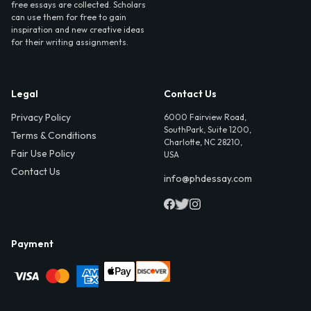
free essays are collected. Scholars
can use them for free to gain
inspiration and new creative ideas
for their writing assignments.
Legal
Contact Us
Privacy Policy
6000 Fairview Road,
SouthPark, Suite 1200,
Terms & Conditions
Charlotte, NC 28210,
Fair Use Policy
USA
Contact Us
info@phdessay.com
Payment