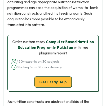
actuating and age appropriate nutrition instruction
programmes can ease the acquisition of womb-to-tomb
nutrition constructs and healthy feeding wonts. Such
acquisition has more possible to be efficaciously
translated into pattern.
Order custom essay
Computer Based Nutrition
Education Program In Pakistan
with free
plagiarism report
450+ experts on 30 subjects
Starting from 3 hours delivery
Get Essay Help
As nutrition constructs are abstract and kids at the