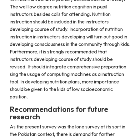
The well low degree nutrition cognition in pupil
instructors besides calls for attending. Nutrition
instruction should be included in the instructors
developing course of study. Incorporation of nutrition
instruction in instructors developing will turn out good in
developing consciousness in the community through kids.
Furthermore, it is strongly recommended that
instructors developing course of study should be
revised. It should integrate comprehensive preparation
sing the usage of computing machines as a instruction
tool. In developing nutrition plans, more importance
should be given to the kids of low socioeconomic
position.
Recommendations for future
research
As the present survey was the lone survey of its sort in
the Pakistan context, there is demand for farther