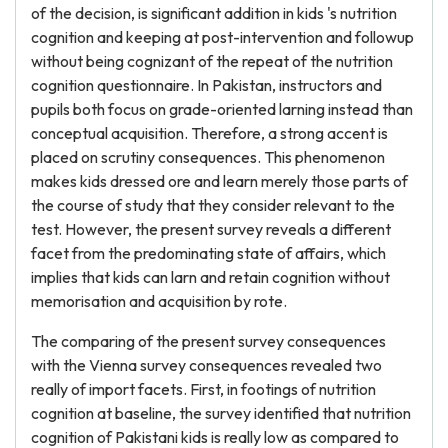
of the decision, is significant addition in kids 's nutrition
cognition and keeping at post-intervention and followup
without being cognizant of the repeat of the nutrition
cognition questionnaire. In Pakistan, instructors and
pupils both focus on grade-oriented larning instead than
conceptual acquisition. Therefore, a strong accent is
placed on scrutiny consequences. This phenomenon
makes kids dressed ore and learn merely those parts of
the course of study that they consider relevant to the
test. However, the present survey reveals a different
facet from the predominating state of affairs, which
implies that kids can larn and retain cognition without
memorisation and acquisition by rote.
The comparing of the present survey consequences
with the Vienna survey consequences revealed two
really of import facets. First, in footings of nutrition
cognition at baseline, the survey identified that nutrition
cognition of Pakistani kids is really low as compared to