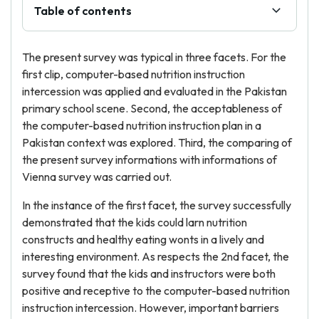
Table of contents
The present survey was typical in three facets. For the
first clip, computer-based nutrition instruction
intercession was applied and evaluated in the Pakistan
primary school scene. Second, the acceptableness of
the computer-based nutrition instruction plan in a
Pakistan context was explored. Third, the comparing of
the present survey informations with informations of
Vienna survey was carried out.
In the instance of the first facet, the survey successfully
demonstrated that the kids could larn nutrition
constructs and healthy eating wonts in a lively and
interesting environment. As respects the 2nd facet, the
survey found that the kids and instructors were both
positive and receptive to the computer-based nutrition
instruction intercession. However, important barriers