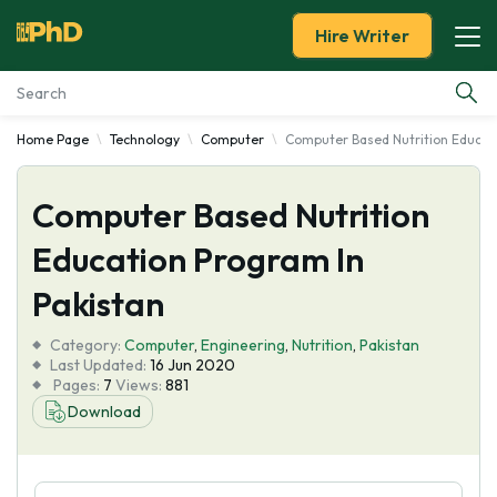
Hire Writer
Home Page
Technology
Computer
Computer Based Nutrition Educat
Essay Examples
Computer Based Nutrition
Services
Education Program In
Tools
Pakistan
Blog
Category:
Computer
,
Engineering
,
Nutrition
,
Pakistan
Last Updated:
16 Jun 2020
Pages:
7
Views:
881
About Us
Download