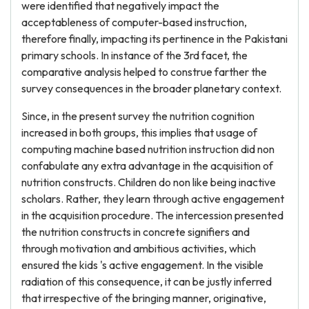
were identified that negatively impact the
acceptableness of computer-based instruction,
therefore finally, impacting its pertinence in the Pakistani
primary schools. In instance of the 3rd facet, the
comparative analysis helped to construe farther the
survey consequences in the broader planetary context.
Since, in the present survey the nutrition cognition
increased in both groups, this implies that usage of
computing machine based nutrition instruction did non
confabulate any extra advantage in the acquisition of
nutrition constructs. Children do non like being inactive
scholars. Rather, they learn through active engagement
in the acquisition procedure. The intercession presented
the nutrition constructs in concrete signifiers and
through motivation and ambitious activities, which
ensured the kids 's active engagement. In the visible
radiation of this consequence, it can be justly inferred
that irrespective of the bringing manner, originative,