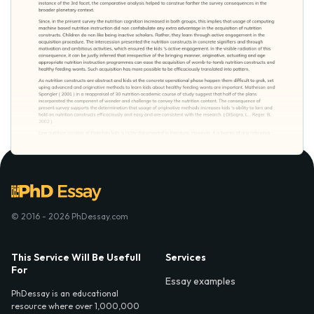
© 2016 - 2026 PhDessay.com
This Service Will Be Usefull
Services
For
Essay examples
PhDessay is an educational
resource where over 1,000,000