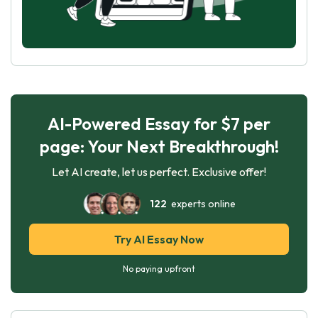
AI-Powered Essay for $7 per
page: Your Next Breakthrough!
Let AI create, let us perfect. Exclusive offer!
122
experts online
Try AI Essay Now
No paying upfront