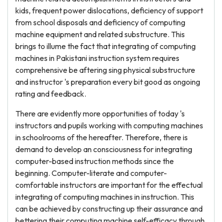
kids, frequent power dislocations, deficiency of support
from school disposals and deficiency of computing
machine equipment and related substructure. This
brings to illume the fact that integrating of computing
machines in Pakistani instruction system requires
comprehensive be aftering sing physical substructure
and instructor 's preparation every bit good as ongoing
rating and feedback.
There are evidently more opportunities of today 's
instructors and pupils working with computing machines
in schoolrooms of the hereafter. Therefore, there is
demand to develop an consciousness for integrating
computer-based instruction methods since the
beginning. Computer-literate and computer-
comfortable instructors are important for the effectual
integrating of computing machines in instruction. This
can be achieved by constructing up their assurance and
bettering their computing machine self-efficacy through