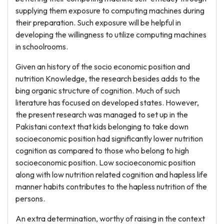
supplying them exposure to computing machines during
their preparation. Such exposure will be helpful in
developing the willingness to utilize computing machines
in schoolrooms.
Given an history of the socio economic position and
nutrition Knowledge, the research besides adds to the
bing organic structure of cognition. Much of such
literature has focused on developed states. However,
the present research was managed to set up in the
Pakistani context that kids belonging to take down
socioeconomic position had significantly lower nutrition
cognition as compared to those who belong to high
socioeconomic position. Low socioeconomic position
along with low nutrition related cognition and hapless life
manner habits contributes to the hapless nutrition of the
persons.
An extra determination, worthy of raising in the context