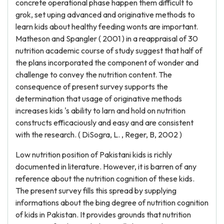
concrete operational phase happen them difficult to
grok, set uping advanced and originative methods to
learn kids about healthy feeding wonts are important.
Matheson and Spangler ( 2001 ) in a reappraisal of 30
nutrition academic course of study suggest that half of
the plans incorporated the component of wonder and
challenge to convey the nutrition content. The
consequence of present survey supports the
determination that usage of originative methods
increases kids 's ability to larn and hold on nutrition
constructs efficaciously and easy and are consistent
with the research. ( DiSogra, L. , Reger, B, 2002 )
Low nutrition position of Pakistani kids is richly
documented in literature. However, it is barren of any
reference about the nutrition cognition of these kids.
The present survey fills this spread by supplying
informations about the bing degree of nutrition cognition
of kids in Pakistan. It provides grounds that nutrition