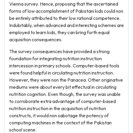
Vienna survey. Hence, proposing that the ascertained
forms of low accomplishment of Pakistani kids could non
be entirely attributed to their low rational competence.
Indubitably, when advanced and interesting schemes are
employed to learn kids, they can bring forth equal
acquisition consequences.
The survey consequences have provided a strong
foundation for integrating nutrition instruction
intercession in primary schools. Computer-based tools
were found helpful in circulating nutrition instruction.
However, they were non the Panacea. Other originative
mediums were about every bit effectual in circulating
nutrition cognition. Even though, the survey was unable
to corroborate extra advantage of computer-based
nutrition instruction in the acquisition of nutrition
constructs, it would non sabotage the potency of
computing machines in the context of the Pakistan
school scene.