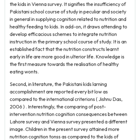
the kids in Vienna survey. It signifies the insufficiency of
Pakistani school course of study in peculiar and society
in general in supplying cognition related to nutrition and
healthy feeding to kids. In add-on, it draws attending to
develop efficacious schemes to integrate nutrition
instruction in the primary school course of study. It is an
established fact that the nutrition constructs learnt
early in life are more good in ulterior life. Knowledge is
the first measure towards the realisation of healthy
eating wonts.
Second, in literature, the Pakistani kids larning
accomplishment are reported every bit low as
compared to the international criterions ( Jishnu Das,
2006 ) . Interestingly, the comparing of post-
intervention nutrition cognition consequences between
Lahore survey and Vienna survey presented a different
image. Children in the present survey attained more
nutrition cognition tonss as compared to the kids of