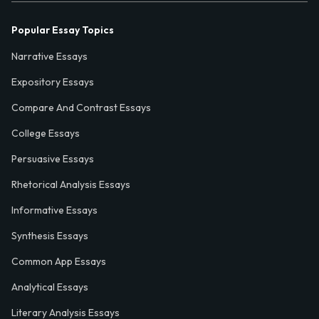
Popular Essay Topics
Narrative Essays
Expository Essays
Compare And Contrast Essays
College Essays
Persuasive Essays
Rhetorical Analysis Essays
Informative Essays
Synthesis Essays
Common App Essays
Analytical Essays
Literary Analysis Essays