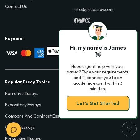
Contact Us
info@phdessay.com
Payment
Hi, my name is James
👋
Need urgent help with your
paper? Type your requirements
and I'll connect you to an
Popular Essay Topics
academic expert within 3
minutes.
Narrative Essays
Let’s Get Started
Expository Essays
Compare And Contrast Essays
College Essays
Persuasive Essays