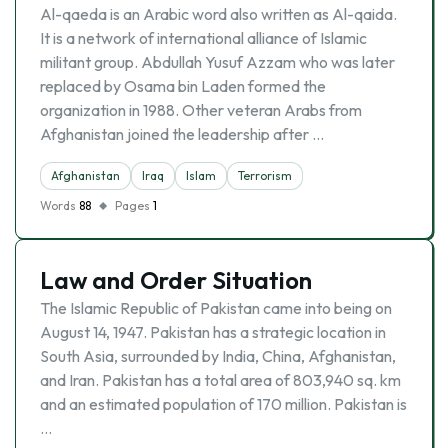
Al-qaeda is an Arabic word also written as Al-qaida.
It is a network of international alliance of Islamic
militant group. Abdullah Yusuf Azzam who was later
replaced by Osama bin Laden formed the
organization in 1988. Other veteran Arabs from
Afghanistan joined the leadership after …
Afghanistan
Iraq
Islam
Terrorism
Words
88
Pages
1
Law and Order Situation
The Islamic Republic of Pakistan came into being on
August 14, 1947. Pakistan has a strategic location in
South Asia, surrounded by India, China, Afghanistan,
and Iran. Pakistan has a total area of 803,940 sq. km
and an estimated population of 170 million. Pakistan is
…