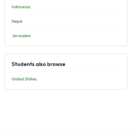
Indonesia
Nepal
Jerusalem
Students also browse
United States