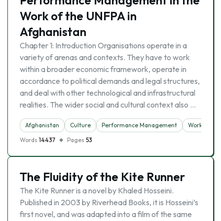
Performance Management in the
Work of the UNFPA in
Afghanistan
Chapter 1: Introduction Organisations operate in a
variety of arenas and contexts. They have to work
within a broader economic framework, operate in
accordance to political demands and legal structures,
and deal with other technological and infrastructural
realities. The wider social and cultural context also …
Afghanistan
Culture
Performance Management
Work
Words
14437
Pages
53
The Fluidity of the Kite Runner
The Kite Runner is a novel by Khaled Hosseini.
Published in 2003 by Riverhead Books, it is Hosseini’s
first novel, and was adapted into a film of the same