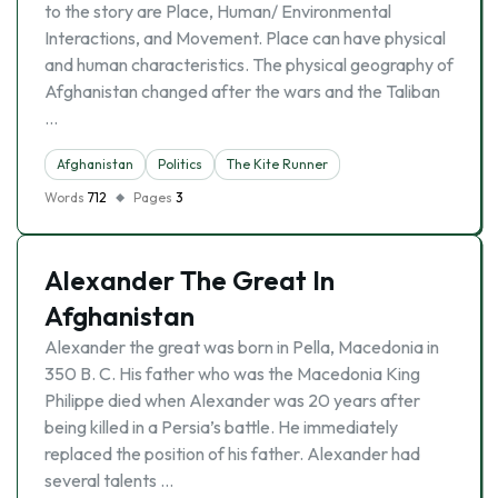
to the story are Place, Human/ Environmental
Interactions, and Movement. Place can have physical
and human characteristics. The physical geography of
Afghanistan changed after the wars and the Taliban
…
Afghanistan
Politics
The Kite Runner
Words
712
Pages
3
Alexander The Great In
Afghanistan
Alexander the great was born in Pella, Macedonia in
350 B. C. His father who was the Macedonia King
Philippe died when Alexander was 20 years after
being killed in a Persia’s battle. He immediately
replaced the position of his father. Alexander had
several talents …