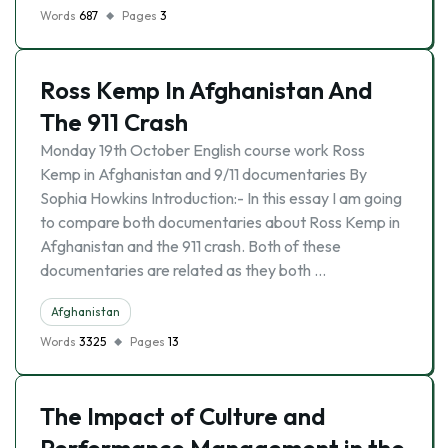
Words
687
Pages
3
Ross Kemp In Afghanistan And
The 911 Crash
Monday 19th October English course work Ross
Kemp in Afghanistan and 9/11 documentaries By
Sophia Howkins Introduction:- In this essay I am going
to compare both documentaries about Ross Kemp in
Afghanistan and the 911 crash. Both of these
documentaries are related as they both …
Afghanistan
Words
3325
Pages
13
The Impact of Culture and