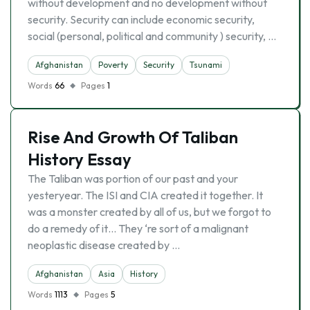
without development and no development without
security. Security can include economic security,
social (personal, political and community ) security, …
Afghanistan
Poverty
Security
Tsunami
Words
66
Pages
1
Rise And Growth Of Taliban
History Essay
The Taliban was portion of our past and your
yesteryear. The ISI and CIA created it together. It
was a monster created by all of us, but we forgot to
do a remedy of it… They ‘re sort of a malignant
neoplastic disease created by …
Afghanistan
Asia
History
Words
1113
Pages
5