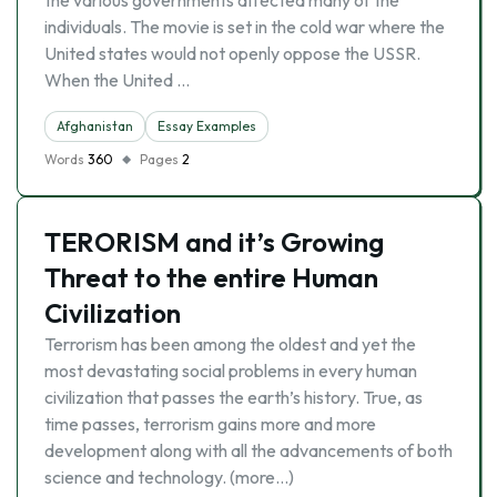
the various governments affected many of the
individuals. The movie is set in the cold war where the
United states would not openly oppose the USSR.
When the United …
Afghanistan
Essay Examples
Words
360
Pages
2
TERORISM and it’s Growing
Threat to the entire Human
Civilization
Terrorism has been among the oldest and yet the
most devastating social problems in every human
civilization that passes the earth’s history. True, as
time passes, terrorism gains more and more
development along with all the advancements of both
science and technology. (more…)