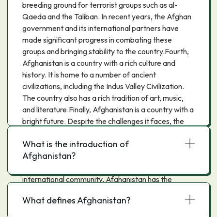
breeding ground for terrorist groups such as al-
Qaeda and the Taliban. In recent years, the Afghan
government and its international partners have
made significant progress in combating these
groups and bringing stability to the country.Fourth,
Afghanistan is a country with a rich culture and
history. It is home to a number of ancient
civilizations, including the Indus Valley Civilization.
The country also has a rich tradition of art, music,
and literature.Finally, Afghanistan is a country with a
bright future. Despite the challenges it faces, the
country has made significant progress in recent
What is the introduction of
years, including adopting a new constitution, holding
Afghanistan?
free and fair elections, and increasing women's
rights. With the continued support of the
international community, Afghanistan has the
potential to become a prosperous and stable
What defines Afghanistan?
country.