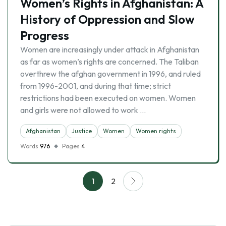
Women’s Rights in Afghanistan: A
History of Oppression and Slow
Progress
Women are increasingly under attack in Afghanistan
as far as women’s rights are concerned. The Taliban
overthrew the afghan government in 1996, and ruled
from 1996-2001, and during that time; strict
restrictions had been executed on women. Women
and girls were not allowed to work …
Afghanistan
Justice
Women
Women rights
Words
976
Pages
4
1
2