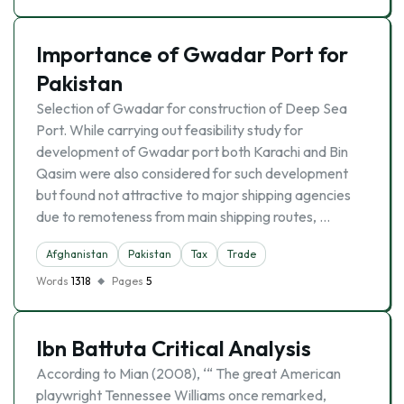
Importance of Gwadar Port for
Pakistan
Selection of Gwadar for construction of Deep Sea
Port. While carrying out feasibility study for
development of Gwadar port both Karachi and Bin
Qasim were also considered for such development
but found not attractive to major shipping agencies
due to remoteness from main shipping routes, …
Afghanistan
Pakistan
Tax
Trade
Words
1318
Pages
5
Ibn Battuta Critical Analysis
According to Mian (2008), ‘“ The great American
playwright Tennessee Williams once remarked,