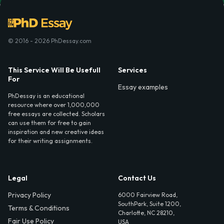
© 2016 - 2026 PhDessay.com
This Service Will Be Usefull
Services
For
Essay examples
PhDessay is an educational
resource where over 1,000,000
free essays are collected. Scholars
can use them for free to gain
inspiration and new creative ideas
for their writing assignments.
Legal
Contact Us
Privacy Policy
6000 Fairview Road,
SouthPark, Suite 1200,
Terms & Conditions
Charlotte, NC 28210,
Fair Use Policy
USA