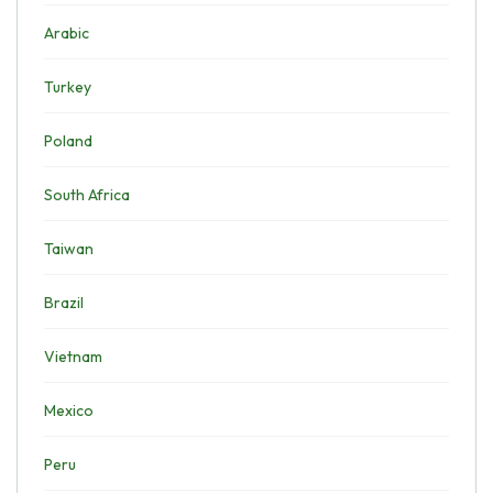
Arabic
Turkey
Poland
South Africa
Taiwan
Brazil
Vietnam
Mexico
Peru