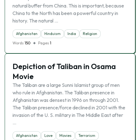
natural buffer from China. This is important, because
China to the North has been a powerful country in
history. The natural …
Afghanistan
Hinduism
India
Religion
Words
150
Pages
1
Depiction of Taliban in Osama
Movie
The Taliban are a large Sunni Islamist group of men
who rule in Afghanistan. The Taliban presence in
Afghanistan was densest in 1996 on through 2001.
The Taliban presence/force declined in 2001 with the
invasion of the U. S. military in The Middle East after
…
Afghanistan
Love
Movies
Terrorism