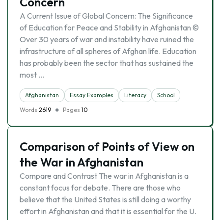
Concern
A Current Issue of Global Concern: The Significance
of Education for Peace and Stability in Afghanistan ©
Over 30 years of war and instability have ruined the
infrastructure of all spheres of Afghan life. Education
has probably been the sector that has sustained the
most …
Afghanistan
Essay Examples
Literacy
School
Words
2619
Pages
10
Comparison of Points of View on
the War in Afghanistan
Compare and Contrast The war in Afghanistan is a
constant focus for debate. There are those who
believe that the United States is still doing a worthy
effort in Afghanistan and that it is essential for the U.