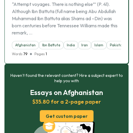
“Attempt voyages. There is nothing else”’ (P. 41).
Although Ibn Battuta (full name being Abu Abdullah
Muhammad Ibn Battuta alias Shams ad –Din) was
born centuries before Tennessee Williams made this
remark, …
Afghanistan
Ibn Battuta
India
Iran
Islam
Pakistan
Words
79
Pages
1
Haven’t found the relevant content? Hire a subject expert to
help you with
Essays on Afghanistan
$35.80 for a 2-page paper
Get custom paper