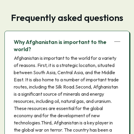
Frequently asked questions
Why Afghanistan is important to the
world?
Afghanistan is important to the world for a variety
of reasons. First, it is a strategic location, situated
between South Asia, Central Asia, and the Middle
East. It is also home to a number of important trade
routes, including the Silk Road.Second, Afghanistan
is a significant source of minerals and energy
resources, including oil, natural gas, and uranium.
These resources are essential for the global
economy and for the development of new
technologies.Third, Afghanistan is a key player in
the global war on terror. The country has been a