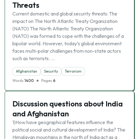
Threats
Current domestic and global security threats: The
impact on The North Atlantic Treaty Organization
(NATO) The North Atlantic Treaty Organization
(NATO) was formed to cope with the challenges of a
bipolar world. However, today’s global environment
faces multi-polar challenges from non-state actors
such as terrorists. …
Afghanistan
Security
Terrorism
Words
1400
Pages
6
Discussion questions about India
and Afghanistan
1)How have geographical features influence the
political social and cultural development of India? The
Himalayan mountains in the north of India act as a