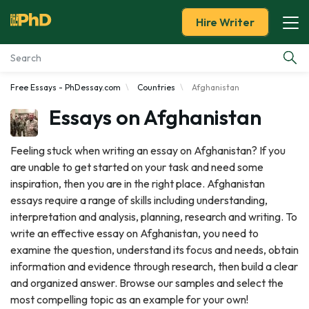
Hire Writer
Free Essays - PhDessay.com
Countries
Afghanistan
Essay Examples
Essays on Afghanistan
Services
Feeling stuck when writing an essay on Afghanistan? If you
are unable to get started on your task and need some
Tools
inspiration, then you are in the right place. Afghanistan
essays require a range of skills including understanding,
Blog
interpretation and analysis, planning, research and writing. To
write an effective essay on Afghanistan, you need to
About Us
examine the question, understand its focus and needs, obtain
information and evidence through research, then build a clear
and organized answer. Browse our samples and select the
most compelling topic as an example for your own!