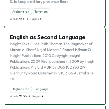
S. to keep a military presence there. …
Afghanistan
Terrorism
Words
934
Pages
4
English as Second Language
Insight Text Guide Ruth Thomas The Rugmaker of
Mazar-e-Sharif Najaf Mazari & Robert Hillman ©
Insight Publications 2010 Copyright Insight
Publications 2009 First published in 2009 by Insight
Publications Pty Ltd ABN 57 005 102 983 219
Glenhuntly Road Elsternwick VIC 3185 Australia Tel:
+61 …
Afghanistan
Language
Words
2206
Pages
9