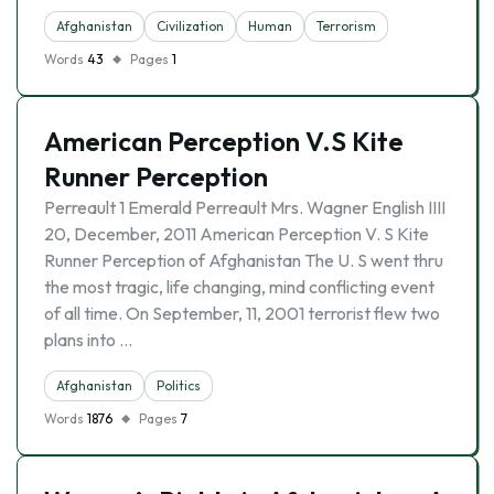
Afghanistan
Civilization
Human
Terrorism
Words
43
Pages
1
American Perception V.S Kite
Runner Perception
Perreault 1 Emerald Perreault Mrs. Wagner English IIII
20, December, 2011 American Perception V. S Kite
Runner Perception of Afghanistan The U. S went thru
the most tragic, life changing, mind conflicting event
of all time. On September, 11, 2001 terrorist flew two
plans into …
Afghanistan
Politics
Words
1876
Pages
7