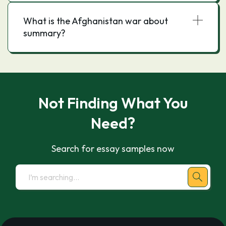
What is the Afghanistan war about
summary?
Not Finding What You
Need?
Search for essay samples now