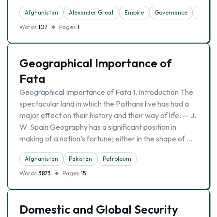
Afghanistan
Alexander Great
Empire
Governance
Iran
Words
107
Pages
1
Geographical Importance of
Fata
Geographical Importance of Fata 1. Introduction The
spectacular land in which the Pathans live has had a
major effect on their history and their way of life. — J.
W. Spain Geography has a significant position in
making of a nation’s fortune; either in the shape of …
Afghanistan
Pakistan
Petroleum
Words
3873
Pages
15
Domestic and Global Security