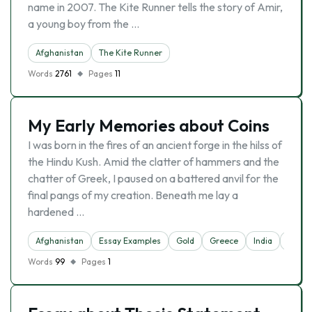
name in 2007. The Kite Runner tells the story of Amir,
a young boy from the …
Afghanistan
The Kite Runner
Words
2761
Pages
11
My Early Memories about Coins
I was born in the fires of an ancient forge in the hilss of
the Hindu Kush. Amid the clatter of hammers and the
chatter of Greek, I paused on a battered anvil for the
final pangs of my creation. Beneath me lay a
hardened …
Afghanistan
Essay Examples
Gold
Greece
India
Mone
Words
99
Pages
1