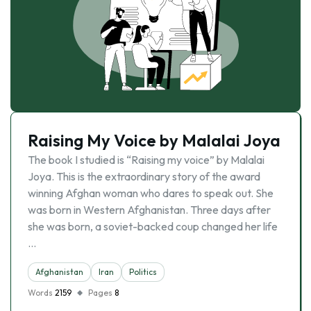
Raising My Voice by Malalai Joya
The book I studied is “Raising my voice” by Malalai
Joya. This is the extraordinary story of the award
winning Afghan woman who dares to speak out. She
was born in Western Afghanistan. Three days after
she was born, a soviet-backed coup changed her life
…
Afghanistan
Iran
Politics
Words
2159
Pages
8