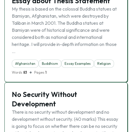
Essay about Thesis Statement
My thesis is based on the colossal Buddha statues at
Bamiyan, Afghanistan, which were destroyed by
Taliban in March 2001. The Buddha statues at
Bamiyan were of historical significance and were
considered both as national and international
heritage. I will provide in-depth information on those
…
Afghanistan
Buddhism
Essay Examples
Religion
Words
83
Pages
1
No Security Without
Development
There is no security without development and no
development without security. (40 marks) This essay
is going to focus on whether there can be no security