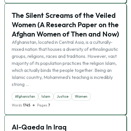
The Silent Screams of the Veiled
Women (A Research Paper on the
Afghan Women of Then and Now)
Afghanistan, located in Central Asia, is a culturally-
mixed nation that houses a diversity of ethnolinguistic
groups, religions, races and traditions. However, vast
majority of its population practices the religion Islam,
which actually binds the people together. Being an
Islamic country, Mohammed’s teaching is incredibly
strong …
Afghanistan
Islam
Justice
Women
Words
1745
Pages
7
Al-Qaeda In Iraq