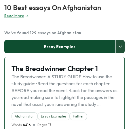
10 Best essays On Afghanistan
Read More
We've found 129 essays on Afghanistan
Essay Examples
The Breadwinner Chapter 1
The Breadwinner: A STUDY GUIDE How to use the
study guide: •Read the questions for each chapter
BEFORE you read the novel. •Look for the answers as
you read making sure to highlight the passages in the
novel that assist you in answering the study …
Afghanistan
Essay Examples
Father
Words
4416
Pages
17