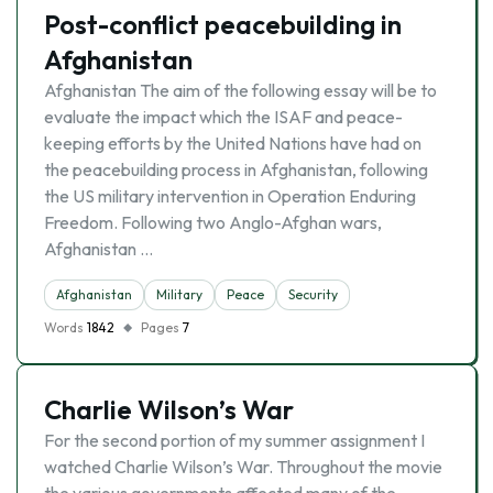
Post-conflict peacebuilding in
Afghanistan
Afghanistan The aim of the following essay will be to
evaluate the impact which the ISAF and peace-
keeping efforts by the United Nations have had on
the peacebuilding process in Afghanistan, following
the US military intervention in Operation Enduring
Freedom. Following two Anglo-Afghan wars,
Afghanistan …
Afghanistan
Military
Peace
Security
Words
1842
Pages
7
Charlie Wilson’s War
For the second portion of my summer assignment I
watched Charlie Wilson’s War. Throughout the movie