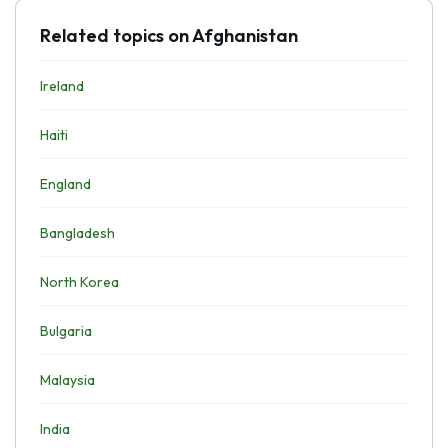
Related topics on Afghanistan
Ireland
Haiti
England
Bangladesh
North Korea
Bulgaria
Malaysia
India