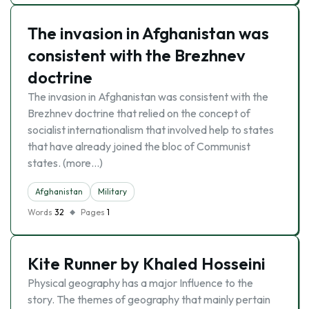
The invasion in Afghanistan was
consistent with the Brezhnev
doctrine
The invasion in Afghanistan was consistent with the
Brezhnev doctrine that relied on the concept of
socialist internationalism that involved help to states
that have already joined the bloc of Communist
states. (more…)
Afghanistan
Military
Words
32
Pages
1
Kite Runner by Khaled Hosseini
Physical geography has a major Influence to the
story. The themes of geography that mainly pertain