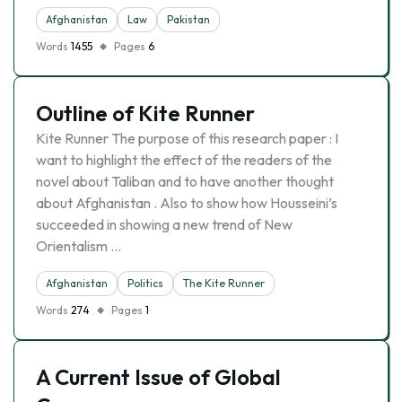
Afghanistan
Law
Pakistan
Words
1455
Pages
6
Outline of Kite Runner
Kite Runner The purpose of this research paper : I
want to highlight the effect of the readers of the
novel about Taliban and to have another thought
about Afghanistan . Also to show how Housseini’s
succeeded in showing a new trend of New
Orientalism …
Afghanistan
Politics
The Kite Runner
Words
274
Pages
1
A Current Issue of Global