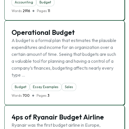
Accounting
Budget
Words
2916
Pages
11
Operational Budget
A budget is a formal plan that estimates the plausible
expenditures and income for an organization over a
certain amount of time. Seeing that budgets are such
a valuable tool for planning and having a control of a
company’s finances, budgeting affects nearly every
type …
Budget
Essay Examples
Sales
Words
700
Pages
3
4ps of Ryanair Budget Airline
Ryanair was the first budget airline in Europe,