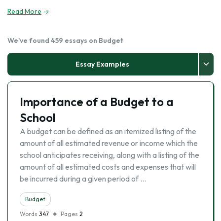
Read More
We've found 459 essays on Budget
Essay Examples
Importance of a Budget to a
School
A budget can be defined as an itemized listing of the
amount of all estimated revenue or income which the
school anticipates receiving, along with a listing of the
amount of all estimated costs and expenses that will
be incurred during a given period of …
Budget
Words
347
Pages
2