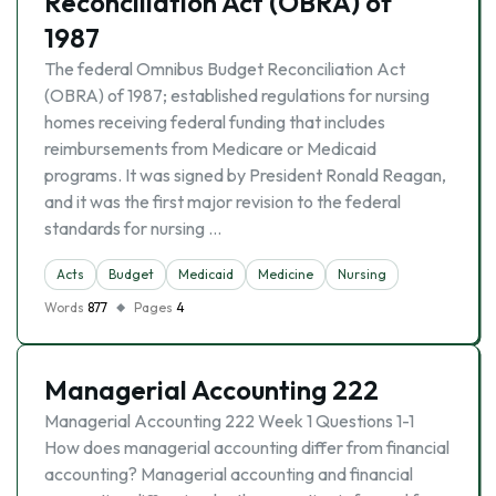
Reconciliation Act (OBRA) of
1987
The federal Omnibus Budget Reconciliation Act
(OBRA) of 1987; established regulations for nursing
homes receiving federal funding that includes
reimbursements from Medicare or Medicaid
programs. It was signed by President Ronald Reagan,
and it was the first major revision to the federal
standards for nursing …
Acts
Budget
Medicaid
Medicine
Nursing
Words
877
Pages
4
Managerial Accounting 222
Managerial Accounting 222 Week 1 Questions 1-1
How does managerial accounting differ from financial
accounting? Managerial accounting and financial