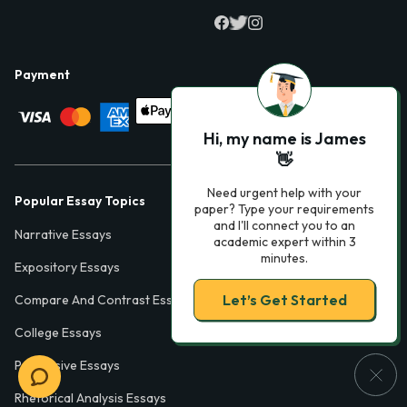
Payment
Hi, my name is James
👋
Need urgent help with your
Popular Essay Topics
paper? Type your requirements
and I'll connect you to an
Narrative Essays
academic expert within 3
minutes.
Expository Essays
Let’s Get Started
Compare And Contrast Essays
College Essays
Persuasive Essays
Rhetorical Analysis Essays