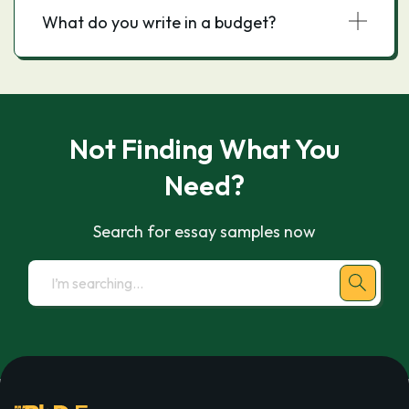
What do you write in a budget?
Not Finding What You
Need?
Search for essay samples now