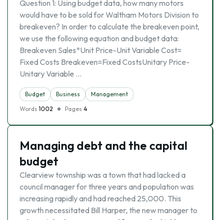
Question 1: Using budget data, how many motors
would have to be sold for Waltham Motors Division to
breakeven? In order to calculate the breakeven point,
we use the following equation and budget data:
Breakeven Sales*Unit Price-Unit Variable Cost=
Fixed Costs Breakeven=Fixed CostsUnitary Price-
Unitary Variable …
Budget
Business
Management
Words
1002
Pages
4
Managing debt and the capital
budget
Clearview township was a town that had lacked a
council manager for three years and population was
increasing rapidly and had reached 25,000. This
growth necessitated Bill Harper, the new manager to