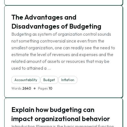
The Advantages and
Disadvantages of Budgeting
Budgeting as system of organization control sounds
not something controversial since even from the
smallest organization, one can readily see the need to
estimate the level of revenues and expenses and the
related amount of assets or resources that may be
used to attained a …
Accountability
Budget
Inflation
Words
2640
Pages
10
Explain how budgeting can
impact organizational behavior
Introduction Planning is the basic managerial function.