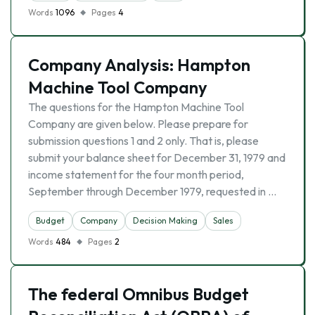
Words
1096
Pages
4
Company Analysis: Hampton
Machine Tool Company
The questions for the Hampton Machine Tool
Company are given below. Please prepare for
submission questions 1 and 2 only. That is, please
submit your balance sheet for December 31, 1979 and
income statement for the four month period,
September through December 1979, requested in …
Budget
Company
Decision Making
Sales
Words
484
Pages
2
The federal Omnibus Budget