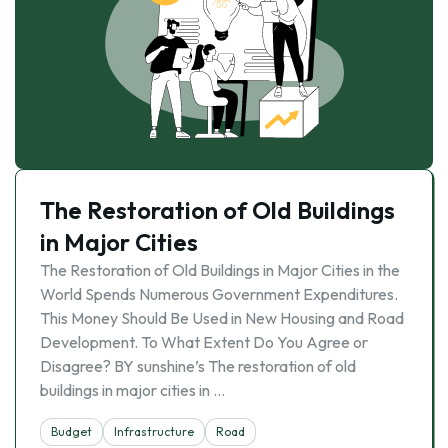
The Restoration of Old Buildings
in Major Cities
The Restoration of Old Buildings in Major Cities in the
World Spends Numerous Government Expenditures.
This Money Should Be Used in New Housing and Road
Development. To What Extent Do You Agree or
Disagree? BY sunshine’s The restoration of old
buildings in major cities in …
Budget
Infrastructure
Road