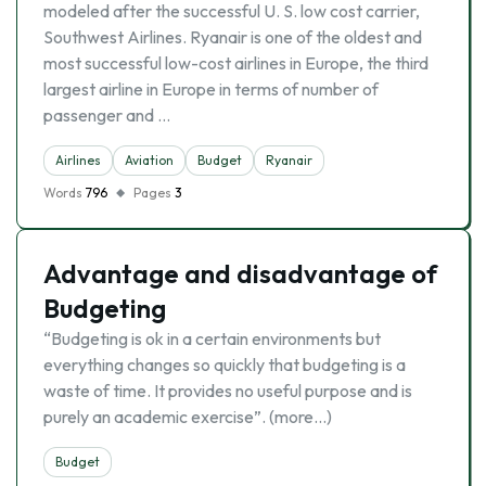
modeled after the successful U. S. low cost carrier,
Southwest Airlines. Ryanair is one of the oldest and
most successful low-cost airlines in Europe, the third
largest airline in Europe in terms of number of
passenger and …
Airlines
Aviation
Budget
Ryanair
Words
796
Pages
3
Advantage and disadvantage of
Budgeting
“Budgeting is ok in a certain environments but
everything changes so quickly that budgeting is a
waste of time. It provides no useful purpose and is
purely an academic exercise”. (more…)
Budget