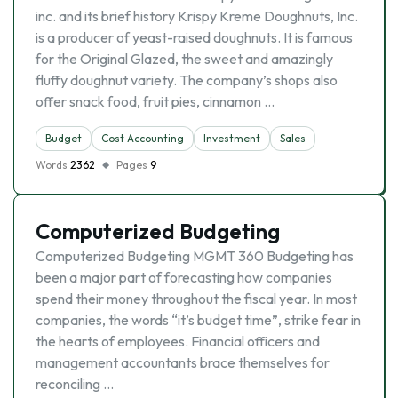
inc. and its brief history Krispy Kreme Doughnuts, Inc.
is a producer of yeast-raised doughnuts. It is famous
for the Original Glazed, the sweet and amazingly
fluffy doughnut variety. The company’s shops also
offer snack food, fruit pies, cinnamon …
Budget
Cost Accounting
Investment
Sales
Words
2362
Pages
9
Computerized Budgeting
Computerized Budgeting MGMT 360 Budgeting has
been a major part of forecasting how companies
spend their money throughout the fiscal year. In most
companies, the words “it’s budget time”, strike fear in
the hearts of employees. Financial officers and
management accountants brace themselves for
reconciling …