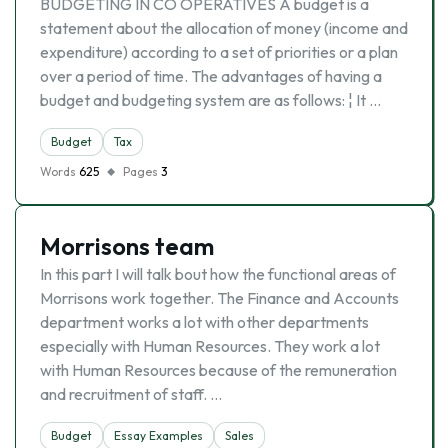
BUDGETING IN CO OPERATIVES A budget is a
statement about the allocation of money (income and
expenditure) according to a set of priorities or a plan
over a period of time. The advantages of having a
budget and budgeting system are as follows: ¦ It …
Budget
Tax
Words
625
Pages
3
Morrisons team
In this part I will talk bout how the functional areas of
Morrisons work together. The Finance and Accounts
department works a lot with other departments
especially with Human Resources. They work a lot
with Human Resources because of the remuneration
and recruitment of staff. …
Budget
Essay Examples
Sales