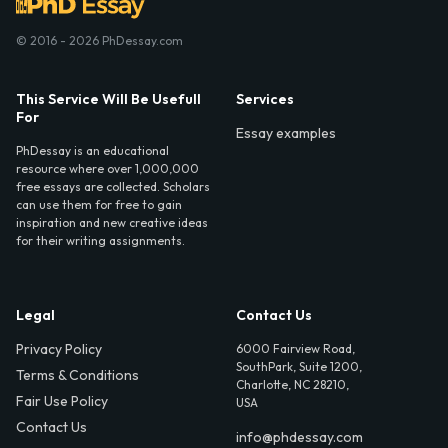
© 2016 - 2026 PhDessay.com
This Service Will Be Usefull
Services
For
Essay examples
PhDessay is an educational
resource where over 1,000,000
free essays are collected. Scholars
can use them for free to gain
inspiration and new creative ideas
for their writing assignments.
Legal
Contact Us
Privacy Policy
6000 Fairview Road,
SouthPark, Suite 1200,
Terms & Conditions
Charlotte, NC 28210,
Fair Use Policy
USA
Contact Us
info@phdessay.com