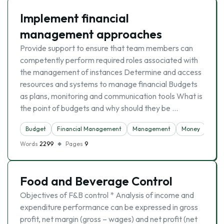
Implement financial
management approaches
Provide support to ensure that team members can
competently perform required roles associated with
the management of instances Determine and access
resources and systems to manage financial Budgets
as plans, monitoring and communication tools What is
the point of budgets and why should they be …
Budget
Financial Management
Management
Money
Words
2299
Pages
9
Food and Beverage Control
Objectives of F&B control * Analysis of income and
expenditure performance can be expressed in gross
profit, net margin (gross – wages) and net profit (net