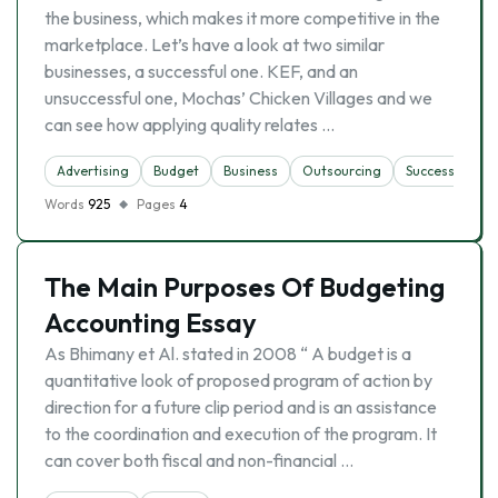
the business, which makes it more competitive in the
marketplace. Let’s have a look at two similar
businesses, a successful one. KEF, and an
unsuccessful one, Mochas’ Chicken Villages and we
can see how applying quality relates …
Advertising
Budget
Business
Outsourcing
Successful Bus
Words
925
Pages
4
The Main Purposes Of Budgeting
Accounting Essay
As Bhimany et Al. stated in 2008 “ A budget is a
quantitative look of proposed program of action by
direction for a future clip period and is an assistance
to the coordination and execution of the program. It
can cover both fiscal and non-financial …