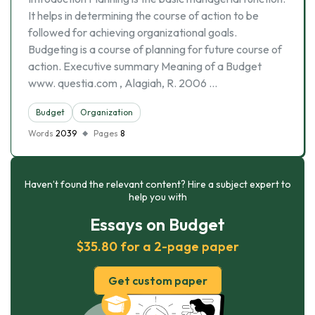
It helps in determining the course of action to be
followed for achieving organizational goals.
Budgeting is a course of planning for future course of
action. Executive summary Meaning of a Budget
www. questia.com , Alagiah, R. 2006 …
Budget
Organization
Words
2039
Pages
8
Haven’t found the relevant content? Hire a subject expert to
help you with
Essays on Budget
$35.80 for a 2-page paper
Get custom paper