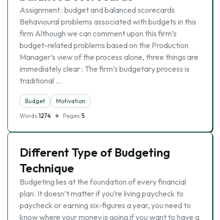
Assignment : budget and balanced scorecards
Behavioural problems associated with budgets in this
firm Although we can comment upon this firm’s
budget-related problems based on the Production
Manager’s view of the process alone, three things are
immediately clear : The firm’s budgetary process is
traditional …
Budget
Motivation
Words
1274
Pages
5
Different Type of Budgeting
Technique
Budgeting lies at the foundation of every financial
plan. It doesn’t matter if you’re living paycheck to
paycheck or earning six-figures a year, you need to
know where your money is going if you want to have a