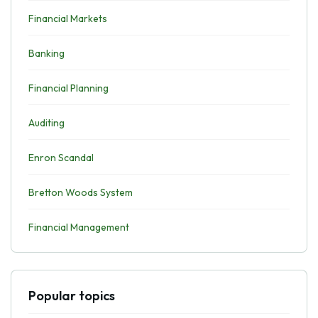
Financial Markets
Banking
Financial Planning
Auditing
Enron Scandal
Bretton Woods System
Financial Management
Popular topics