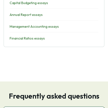
Capital Budgeting essays
Annual Report essays
Management Accounting essays
Financial Ratios essays
Frequently asked questions