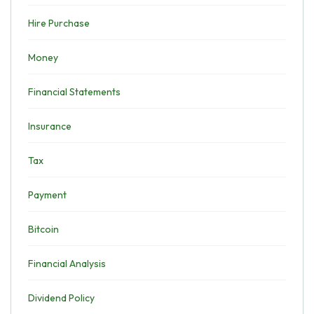
Hire Purchase
Money
Financial Statements
Insurance
Tax
Payment
Bitcoin
Financial Analysis
Dividend Policy