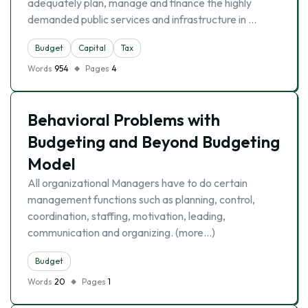
adequately plan, manage and finance the highly
demanded public services and infrastructure in …
Budget
Capital
Tax
Words
954
Pages
4
Behavioral Problems with
Budgeting and Beyond Budgeting
Model
All organizational Managers have to do certain
management functions such as planning, control,
coordination, staffing, motivation, leading,
communication and organizing. (more…)
Budget
Words
20
Pages
1