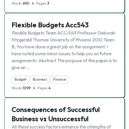
Words
690
Pages
3
Flexible Budgets Acc543
Flexible Budgets Team ACC/543 Professor Deborah
Fitzgerald Thomas University of Phoenix 2010 Team
B, You have done a great job on the assignment. I
have noted some minor issues to help you on future
assignments. Abstract The purpose of this paper is to
give an …
Budget
Business
Finance
Words
1099
Pages
4
Consequences of Successful
Business vs Unsuccessful
All these success factors enhance the strengths of