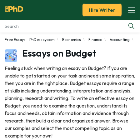
Hire Writer
Free Essays - PhDessay.com
Economics
Finance
Accounting
B
Essay Examples
Essays on Budget
Services
Feeling stuck when writing an essay on Budget? If you are
unable to get started on your task and need some inspiration,
Tools
then you are in the right place. Budget essays require a range
of skills including understanding, interpretation and analysis,
Blog
planning, research and writing. To write an effective essay on
Budget, you need to examine the question, understand its
About Us
focus and needs, obtain information and evidence through
research, then build a clear and organized answer. Browse
our samples and select the most compelling topic as an
example for your own!