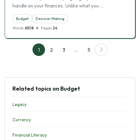
handle on your finances. Unlike what you …
Budget
Decision Making
Words
6508
Pages
24
1
2
3
…
5
Related topics on Budget
Legacy
Currency
Financial Literacy