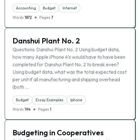
Accounting
Budget
Internet
Words
1872
Pages
7
Danshui Plant No. 2
Questions: Danshui Plant No. 2 Using budget data,
how many Apple iPhone 4’s would have to have been
completed for Danshui Plant No. 2 to break even?
Using budget data, what was the total expected cost
per unit if all manufacturing and shipping overhead
(both …
Budget
Essay Examples
Iphone
Words
194
Pages
1
Budgeting in Cooperatives