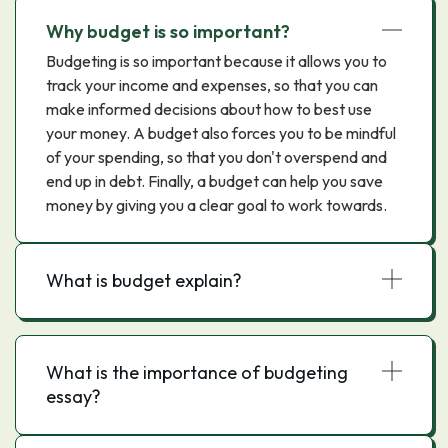
Why budget is so important?
Budgeting is so important because it allows you to
track your income and expenses, so that you can
make informed decisions about how to best use
your money. A budget also forces you to be mindful
of your spending, so that you don't overspend and
end up in debt. Finally, a budget can help you save
money by giving you a clear goal to work towards.
What is budget explain?
What is the importance of budgeting
essay?