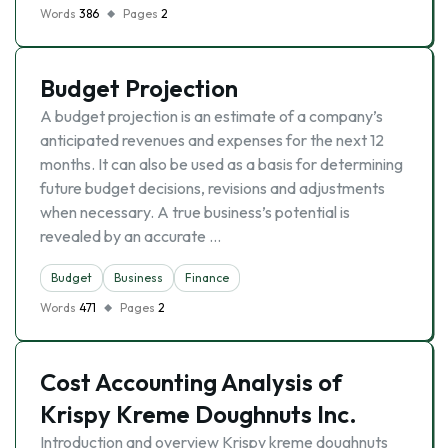
Words
386
Pages
2
Budget Projection
A budget projection is an estimate of a company’s
anticipated revenues and expenses for the next 12
months. It can also be used as a basis for determining
future budget decisions, revisions and adjustments
when necessary. A true business’s potential is
revealed by an accurate …
Budget
Business
Finance
Words
471
Pages
2
Cost Accounting Analysis of
Krispy Kreme Doughnuts Inc.
Introduction and overview Krispy kreme doughnuts