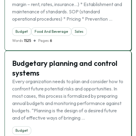
margin – rent, rates, insurance…) * Establishment and
maintenance of standards. SOP (standard
operational procedures) * Pricing * Prevention …
Budget
Food And Beverage
Sales
Words
1525
Pages
6
Budgetary planning and control
systems
Every organization needs to plan and consider how to
confront future potential risks and opportunities. In
most cases, this process is formalized by preparing
annual budgets and monitoring performance against
budgets. “Planning is the design of a desired future
and of effective ways of bringing …
Budget