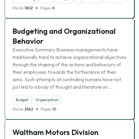
Words
1602
Pages
6
Budgeting and Organizational
Behavior
Executive Summary Business managements have
traditionally tried to achieve organizational objectives
through the shaping of the actions and behaviors of
their employees towards the furtherance of their
aims. Such attempts at controlling humans have not
just led to a body of thought and literature on …
Budget
Organization
Words
2542
Pages
10
Waltham Motors Division