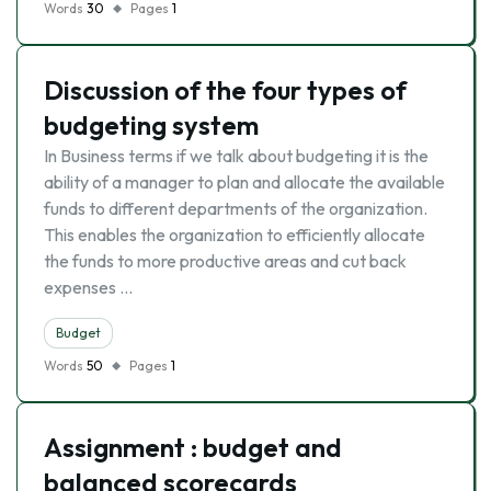
Words
30
Pages
1
Discussion of the four types of
budgeting system
In Business terms if we talk about budgeting it is the
ability of a manager to plan and allocate the available
funds to different departments of the organization.
This enables the organization to efficiently allocate
the funds to more productive areas and cut back
expenses …
Budget
Words
50
Pages
1
Assignment : budget and
balanced scorecards