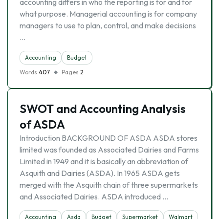
accounting differs in who the reporting is for and for
what purpose. Managerial accounting is for company
managers to use to plan, control, and make decisions
…
Accounting
Budget
Words
407
Pages
2
SWOT and Accounting Analysis
of ASDA
Introduction BACKGROUND OF ASDA ASDA stores
limited was founded as Associated Dairies and Farms
Limited in 1949 and it is basically an abbreviation of
Asquith and Dairies (ASDA). In 1965 ASDA gets
merged with the Asquith chain of three supermarkets
and Associated Dairies. ASDA introduced …
Accounting
Asda
Budget
Supermarket
Walmart