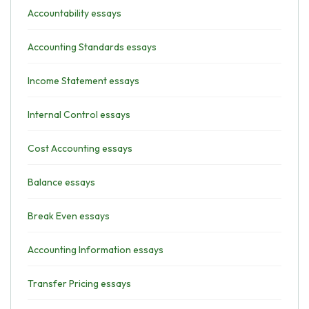
Accountability essays
Accounting Standards essays
Income Statement essays
Internal Control essays
Cost Accounting essays
Balance essays
Break Even essays
Accounting Information essays
Transfer Pricing essays