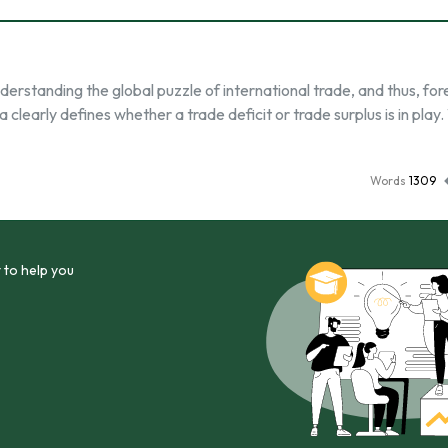
derstanding the global puzzle of international trade, and thus, for
clearly defines whether a trade deficit or trade surplus is in play
Words
1309
 to help you