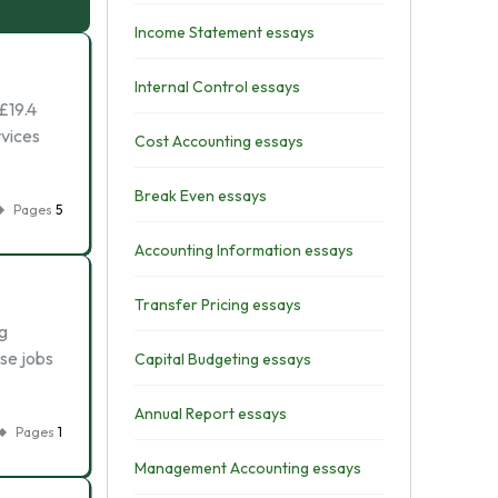
Income Statement essays
Internal Control essays
£19.4
rvices
Cost Accounting essays
Break Even essays
Pages
5
Accounting Information essays
Transfer Pricing essays
g
ese jobs
Capital Budgeting essays
Annual Report essays
Pages
1
Management Accounting essays