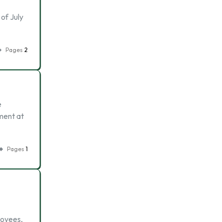
of July
Pages
2
e
ment at
Pages
1
loyees,