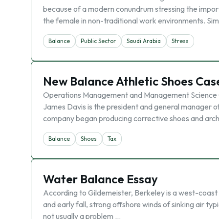
because of a modern conundrum stressing the importa
the female in non-traditional work environments. Si
Balance
Public Sector
Saudi Arabia
Stress
New Balance Athletic Shoes Cas
Operations Management and Management Science C
James Davis is the president and general manager 
company began producing corrective shoes and arch
Balance
Shoes
Tax
Water Balance Essay
According to Gildemeister, Berkeley is a west-coast 
and early fall, strong offshore winds of sinking air typ
not usually a problem …