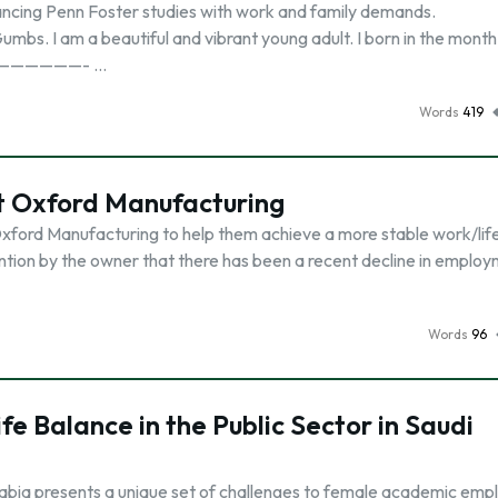
lancing Penn Foster studies with work and family demands.
m a beautiful and vibrant young adult. I born in the month 
—————————- …
Words
419
at Oxford Manufacturing
xford Manufacturing to help them achieve a more stable work/lif
ntion by the owner that there has been a recent decline in employ
Words
96
e Balance in the Public Sector in Saudi
abia presents a unique set of challenges to female academic emp