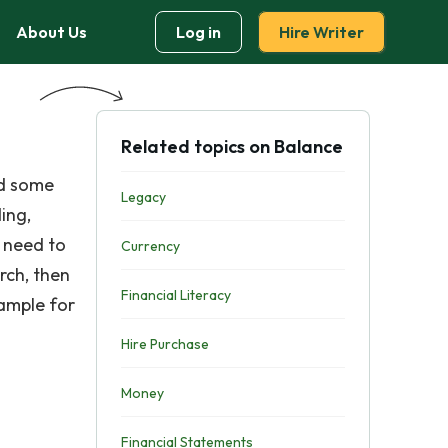
About Us
Log in
Hire Writer
Related topics on Balance
ed some
Legacy
ing,
u need to
Currency
rch, then
Financial Literacy
xample for
Hire Purchase
Money
Financial Statements