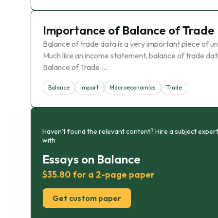
Importance of Balance of Trade
Balance of trade data is a very important piece of un
Much like an income statement, balance of trade data 
Balance of Trade …
Balance
Import
Macroeconomics
Trade
Haven’t found the relevant content? Hire a subject expert
with
Essays on Balance
$35.80 for a 2-page paper
Get custom paper