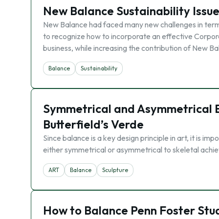
New Balance Sustainability Issu
New Balance had faced many new challenges in terms 
to recognize how to incorporate an effective Corpora
business, while increasing the contribution of New B
Balance
Sustainability
Symmetrical and Asymmetrical Ba
Butterfield’s Verde
Since balance is a key design principle in art, it is im
either symmetrical or asymmetrical to skeletal achi
ART
Balance
Sculpture
How to Balance Penn Foster Stu