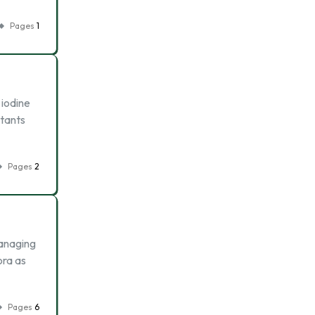
Pages
1
 iodine
ctants
Pages
2
managing
ora as
Pages
6