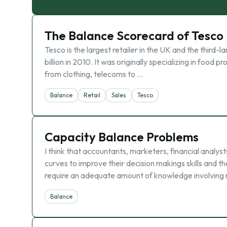
The Balance Scorecard of Tesco
Tesco is the largest retailer in the UK and the third
billion in 2010. It was originally specializing in food 
from clothing, telecoms to …
Balance
Retail
Sales
Tesco
Capacity Balance Problems
I think that accountants, marketers, financial anal
curves to improve their decision makings skills and th
require an adequate amount of knowledge involving 
Balance