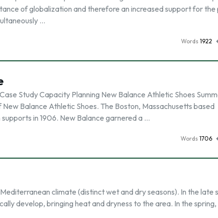
nce of globalization and therefore an increased support for the 
multaneously …
Words
1922
e
ase Study Capacity Planning New Balance Athletic Shoes Summ
of New Balance Athletic Shoes. The Boston, Massachusetts based
 supports in 1906. New Balance garnered a …
Words
1706
Mediterranean climate (distinct wet and dry seasons). In the late 
ically develop, bringing heat and dryness to the area. In the spring, t