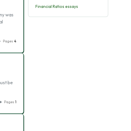
Financial Ratios essays
any was
al
Pages
4
must be
Pages
1