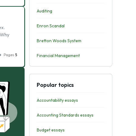
Auditing
Enron Scandal
ex.
. Why
Bretton Woods System
Pages
5
Financial Management
Popular topics
Accountability essays
Accounting Standards essays
Budget essays