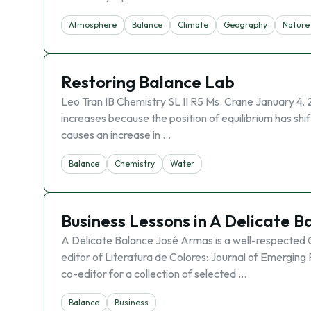
Atmosphere
Balance
Climate
Geography
Nature
Restoring Balance Lab
Leo Tran IB Chemistry SL II R5 Ms. Crane January 4, 
increases because the position of equilibrium has shif
causes an increase in …
Balance
Chemistry
Water
Business Lessons in A Delicate B
A Delicate Balance José Armas is a well-respected
editor of Literatura de Colores: Journal of Emerging
co-editor for a collection of selected …
Balance
Business