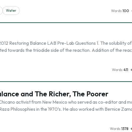
Water
Words
100
2012 Restoring Balance LAB Pre-Lab Questions 1. The solubility of
ted towards the triiodide side of the reaction. Addition of the rea
Words
411
alance and The Richer, The Poorer
 Chicano activist from New Mexico who served as co-editor and 
 Raza Philosophies in the 1970’s. He also worked with Bernice Zam
Words
1378