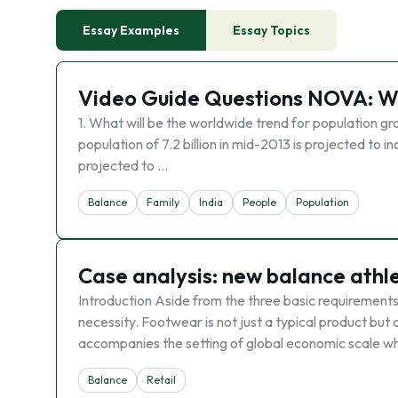
Essay Examples
Essay Topics
Video Guide Questions NOVA: Wo
1. What will be the worldwide trend for population gro
population of 7.2 billion in mid-2013 is projected to i
projected to …
Balance
Family
India
People
Population
Case analysis: new balance athle
Introduction Aside from the three basic requirements
necessity. Footwear is not just a typical product bu
accompanies the setting of global economic scale w
Balance
Retail