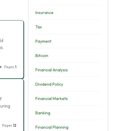
Insurance
Tax
ld
Payment
is
Bitcoin
Pages
1
Financial Analysis
Dividend Policy
f
Financial Markets
turing
Banking
Pages
12
Financial Planning