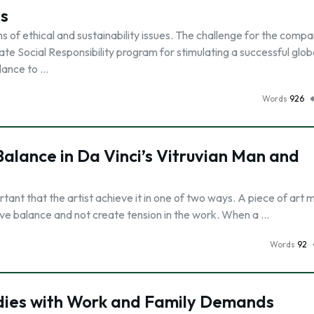
es
of ethical and sustainability issues. The challenge for the comp
te Social Responsibility program for stimulating a successful glob
alance to …
Words
926
lance in Da Vinci’s Vitruvian Man and
portant that the artist achieve it in one of two ways. A piece of art 
eve balance and not create tension in the work. When a …
Words
92
dies with Work and Family Demands