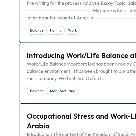
Pre writing for the process Analysis Essay Topic: Ba
————————————————- My name is Karissa Gumbs. I a
in the beautiful island of Anguilla. ———————
Balance
Family
Work
Introducing Work/Life Balance 
Work/Life Balance Incorporated has been hired by O
balance environment. It has been brought to our atte
their company. We feel that Oxford …
Balance
Manufacturing
Occupational Stress and Work-Lif
Arabia
Introduction The context of the Kingdom of Saudi Ar