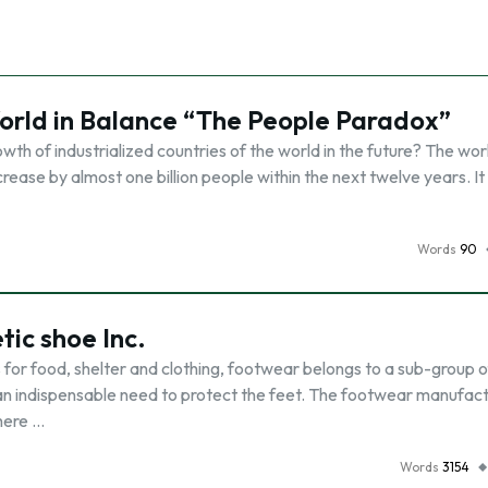
rld in Balance “The People Paradox”
wth of industrialized countries of the world in the future? The wor
ncrease by almost one billion people within the next twelve years. It 
Words
90
tic shoe Inc.
 for food, shelter and clothing, footwear belongs to a sub-group o
t an indispensable need to protect the feet. The footwear manufac
here …
Words
3154