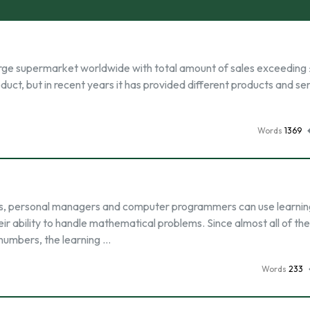
-large supermarket worldwide with total amount of sales exceeding 
product, but in recent years it has provided different products and se
Words
1369
ysts, personal managers and computer programmers can use learnin
eir ability to handle mathematical problems. Since almost all of th
numbers, the learning …
Words
233