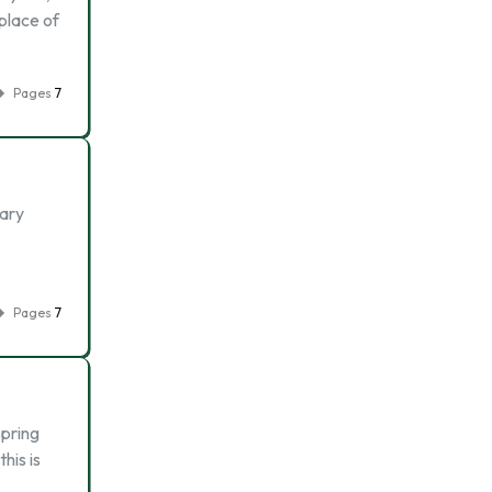
place of
Pages
7
ary
Pages
7
spring
his is