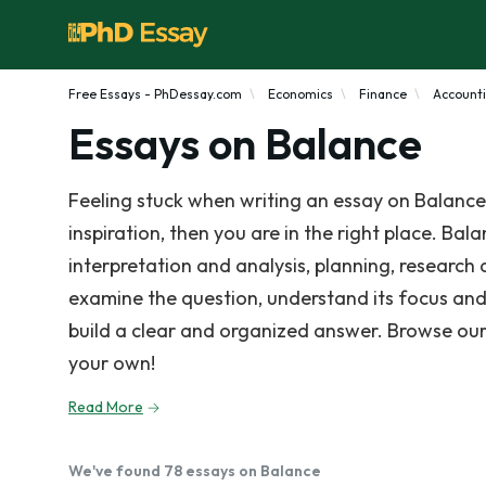
Free Essays - PhDessay.com
Economics
Finance
Account
Essays on Balance
Feeling stuck when writing an essay on Balance
inspiration, then you are in the right place. Bal
interpretation and analysis, planning, research
examine the question, understand its focus and
build a clear and organized answer. Browse our
your own!
Read More
We've found 78 essays on Balance