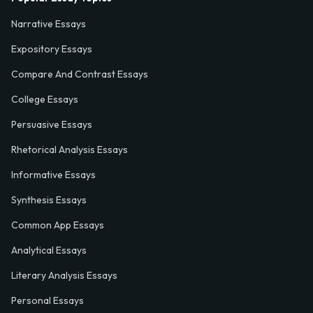
Narrative Essays
Expository Essays
Compare And Contrast Essays
College Essays
Persuasive Essays
Rhetorical Analysis Essays
Informative Essays
Synthesis Essays
Common App Essays
Analytical Essays
Literary Analysis Essays
Personal Essays