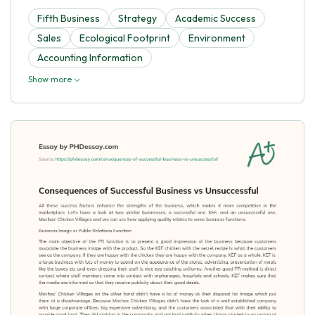
Fifth Business
Strategy
Academic Success
Sales
Ecological Footprint
Environment
Accounting Information
Show more