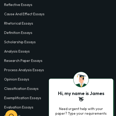
Reflective Essays
Cause And Effect Essays
Rhetorical Essays
Definition Essays
Scholarship Essays
Analysis Essays
Research Paper Essays
Process Analysis Essays
Opinion Essays
Classification Essays
Hi, my name is James
Exemplification Essays
👋
Evaluation Essays
Need urgent help with your
paper? Type your requirements