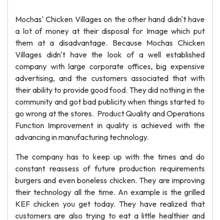
Mochas' Chicken Villages on the other hand didn't have
a lot of money at their disposal for Image which put
them at a disadvantage. Because Mochas Chicken
Villages didn't have the look of a well established
company with large corporate offices, big expensive
advertising, and the customers associated that with
their ability to provide good food. They did nothing in the
community and got bad publicity when things started to
go wrong at the stores. Product Quality and Operations
Function Improvement in quality is achieved with the
advancing in manufacturing technology.
The company has to keep up with the times and do
constant reassess of future production requirements
burgers and even boneless chicken. They are improving
their technology all the time. An example is the grilled
KEF chicken you get today. They have realized that
customers are also trying to eat a little healthier and