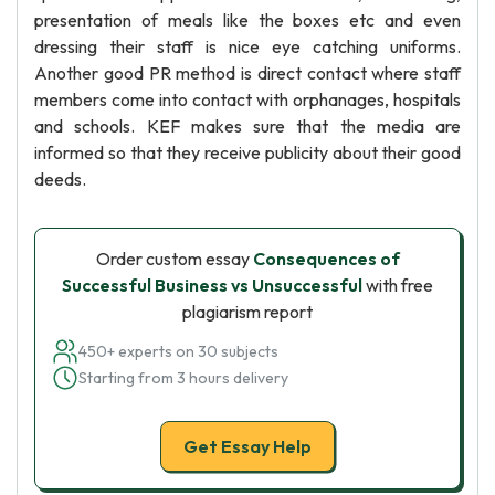
presentation of meals like the boxes etc and even
dressing their staff is nice eye catching uniforms.
Another good PR method is direct contact where staff
members come into contact with orphanages, hospitals
and schools. KEF makes sure that the media are
informed so that they receive publicity about their good
deeds.
Order custom essay
Consequences of
Successful Business vs Unsuccessful
with free
plagiarism report
450+ experts on 30 subjects
Starting from 3 hours delivery
Get Essay Help