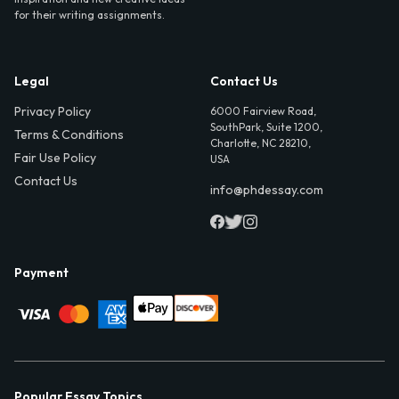
for their writing assignments.
Legal
Contact Us
Privacy Policy
6000 Fairview Road,
SouthPark, Suite 1200,
Terms & Conditions
Charlotte, NC 28210,
Fair Use Policy
USA
Contact Us
info@phdessay.com
Payment
Popular Essay Topics