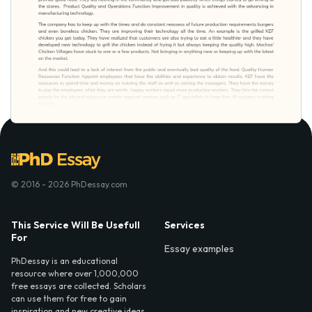
© 2016 - 2026 PhDessay.com
This Service Will Be Usefull
Services
For
Essay examples
PhDessay is an educational
resource where over 1,000,000
free essays are collected. Scholars
can use them for free to gain
inspiration and new creative ideas