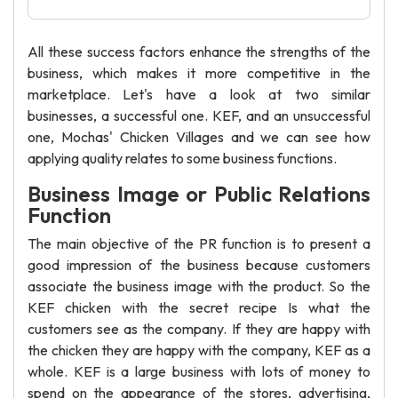
All these success factors enhance the strengths of the
business, which makes it more competitive in the
marketplace. Let's have a look at two similar
businesses, a successful one. KEF, and an unsuccessful
one, Mochas' Chicken Villages and we can see how
applying quality relates to some business functions.
Business Image or Public Relations
Function
The main objective of the PR function is to present a
good impression of the business because customers
associate the business image with the product. So the
KEF chicken with the secret recipe Is what the
customers see as the company. If they are happy with
the chicken they are happy with the company, KEF as a
whole. KEF is a large business with lots of money to
spend on the appearance of the stores, advertising,