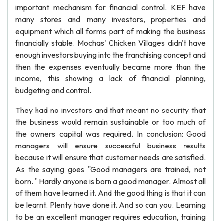
important mechanism for financial control. KEF have
many stores and many investors, properties and
equipment which all forms part of making the business
financially stable. Mochas' Chicken Villages didn't have
enough investors buying into the franchising concept and
then the expenses eventually became more than the
income, this showing a lack of financial planning,
budgeting and control.
They had no investors and that meant no security that
the business would remain sustainable or too much of
the owners capital was required. In conclusion: Good
managers will ensure successful business results
because it will ensure that customer needs are satisfied.
As the saying goes "Good managers are trained, not
born. " Hardly anyone is born a good manager. Almost all
of them have learned it. And the good thing is that it can
be learnt. Plenty have done it. And so can you. Learning
to be an excellent manager requires education, training