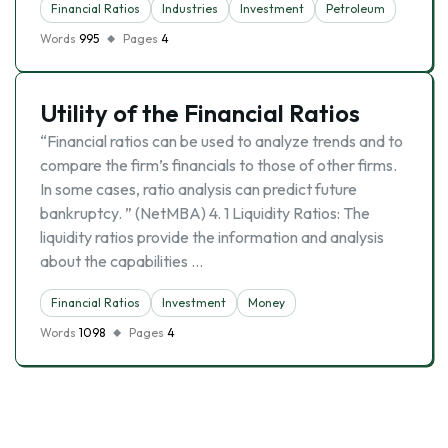
Financial Ratios
Industries
Investment
Petroleum
Words
995
Pages
4
Utility of the Financial Ratios
“Financial ratios can be used to analyze trends and to
compare the firm’s financials to those of other firms.
In some cases, ratio analysis can predict future
bankruptcy. ” (NetMBA) 4. 1 Liquidity Ratios: The
liquidity ratios provide the information and analysis
about the capabilities …
Financial Ratios
Investment
Money
Words
1098
Pages
4