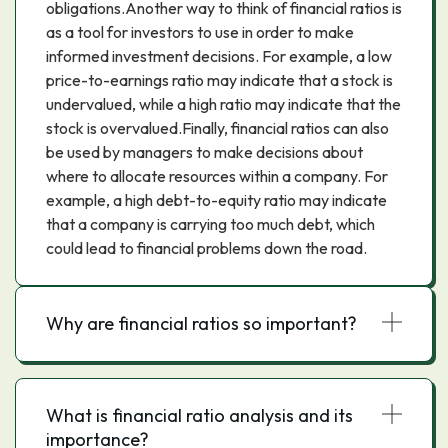
obligations.Another way to think of financial ratios is
as a tool for investors to use in order to make
informed investment decisions. For example, a low
price-to-earnings ratio may indicate that a stock is
undervalued, while a high ratio may indicate that the
stock is overvalued.Finally, financial ratios can also
be used by managers to make decisions about
where to allocate resources within a company. For
example, a high debt-to-equity ratio may indicate
that a company is carrying too much debt, which
could lead to financial problems down the road.
Why are financial ratios so important?
What is financial ratio analysis and its
importance?