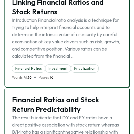
Linking Financial Ratios and
Stock Returns
Introduction Financial ratio analysis is a technique for
trying to help interpret financial accounts and to
determine the intrinsic value of a security by careful
examination of key value drivers such as risk, growth,
and competitive position. Various ratios can be
calculated from the financial …
Financial Ratios
Investment
Privatization
Words
4136
Pages
16
Financial Ratios and Stock
Return Predictability
The results indicate that DY and EY ratios have a
direct positive association with stock return whereas
B/M ratio has a significant negative relationship with