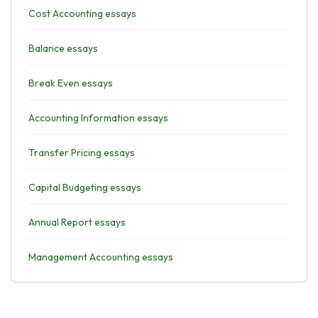
Cost Accounting essays
Balance essays
Break Even essays
Accounting Information essays
Transfer Pricing essays
Capital Budgeting essays
Annual Report essays
Management Accounting essays