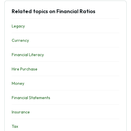
Related topics on Financial Ratios
Legacy
Currency
Financial Literacy
Hire Purchase
Money
Financial Statements
Insurance
Tax