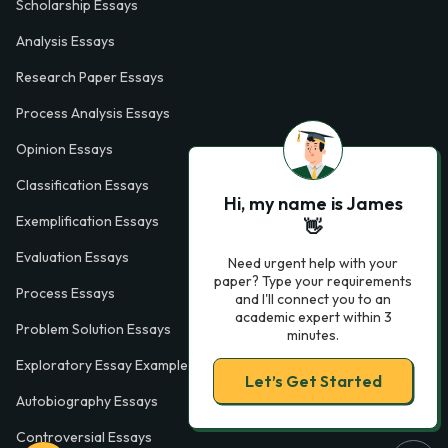
Scholarship Essays
Analysis Essays
Research Paper Essays
Process Analysis Essays
Opinion Essays
Classification Essays
Hi, my name is James
Exemplification Essays
👋
Evaluation Essays
Need urgent help with your
paper? Type your requirements
Process Essays
and I'll connect you to an
academic expert within 3
Problem Solution Essays
minutes.
Exploratory Essay Examples
Let’s Get Started
Autobiography Essays
Controversial Essays