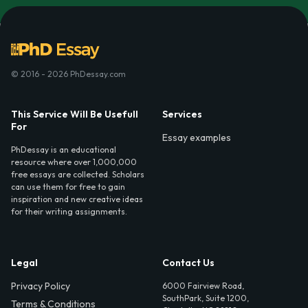
© 2016 - 2026 PhDessay.com
This Service Will Be Usefull
Services
For
Essay examples
PhDessay is an educational
resource where over 1,000,000
free essays are collected. Scholars
can use them for free to gain
inspiration and new creative ideas
for their writing assignments.
Legal
Contact Us
Privacy Policy
6000 Fairview Road,
SouthPark, Suite 1200,
Terms & Conditions