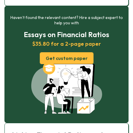
Haven’t found the relevant content? Hire a subject expert to
help you with
Essays on Financial Ratios
$35.80 for a 2-page paper
Get custom paper