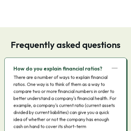
Frequently asked questions
How do you explain financial ratios?
There are a number of ways to explain financial
ratios. One way is to think of them as a way to
compare two or more financial numbers in order to
better understand a company's financial health. For
example, a company's current ratio (current assets
divided by current liabilities) can give you a quick
idea of whether or not the company has enough
cash on hand to cover its short-term