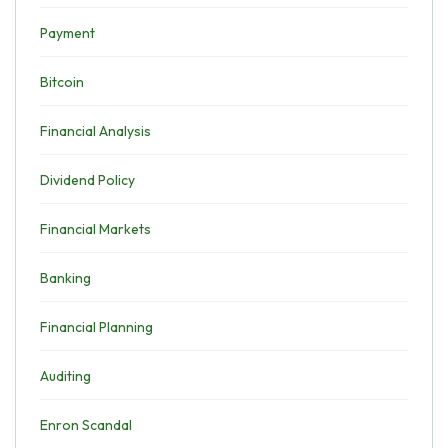
Payment
Bitcoin
Financial Analysis
Dividend Policy
Financial Markets
Banking
Financial Planning
Auditing
Enron Scandal