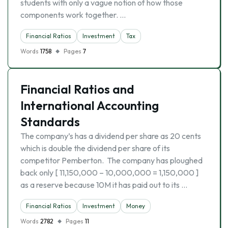
students with only a vague notion of how those
components work together. …
Financial Ratios
Investment
Tax
Words
1758
Pages
7
Financial Ratios and
International Accounting
Standards
The company’s has a dividend per share as 20 cents
which is double the dividend per share of its
competitor Pemberton. The company has ploughed
back only [ 11,150,000 – 10,000,000 = 1,150,000 ]
as a reserve because 10M it has paid out to its …
Financial Ratios
Investment
Money
Words
2782
Pages
11