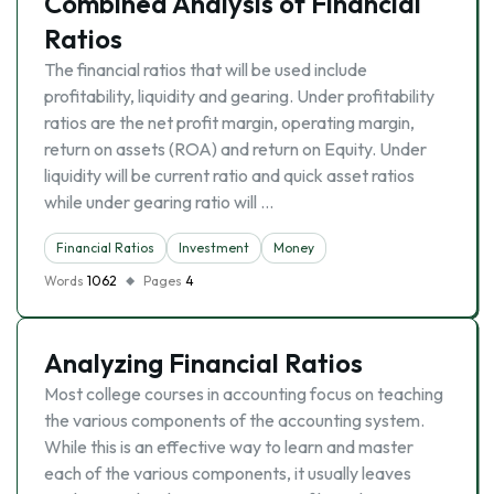
Combined Analysis of Financial
Ratios
The financial ratios that will be used include
profitability, liquidity and gearing. Under profitability
ratios are the net profit margin, operating margin,
return on assets (ROA) and return on Equity. Under
liquidity will be current ratio and quick asset ratios
while under gearing ratio will …
Financial Ratios
Investment
Money
Words
1062
Pages
4
Analyzing Financial Ratios
Most college courses in accounting focus on teaching
the various components of the accounting system.
While this is an effective way to learn and master
each of the various components, it usually leaves