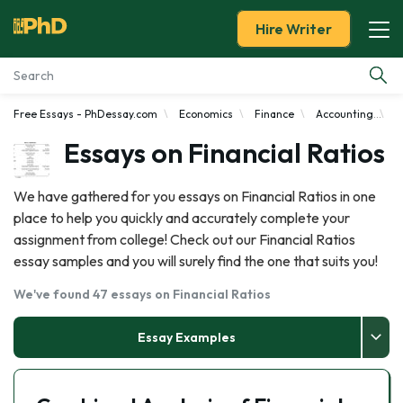
Hire Writer
Free Essays - PhDessay.com
Economics
Finance
Accounting
F
Essay Examples
Essays on Financial Ratios
Services
We have gathered for you essays on Financial Ratios in one
place to help you quickly and accurately complete your
Tools
assignment from college! Check out our Financial Ratios
essay samples and you will surely find the one that suits you!
Blog
We've found 47 essays on Financial Ratios
About Us
Essay Examples