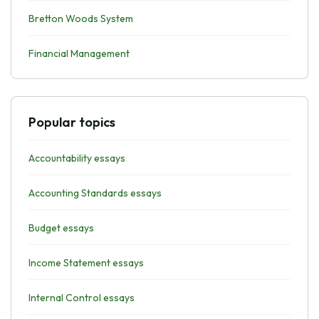
Bretton Woods System
Financial Management
Popular topics
Accountability essays
Accounting Standards essays
Budget essays
Income Statement essays
Internal Control essays