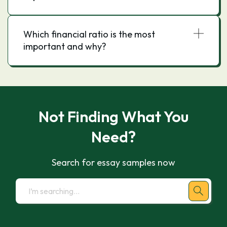
Which financial ratio is the most
important and why?
Not Finding What You
Need?
Search for essay samples now