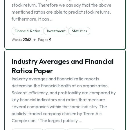
stock return. Therefore we can say that the above
mentioned ratios are able to predict stock returns,
furthermore, it can …
Financial Ratios
Investment
Statistics
Words
2362
Pages
9
Industry Averages and Financial
Ratios Paper
Industry averages and financial ratio reports
determine the financial health of an organization.
Solvent, efficiency, and profitability are compared by
key financial indicators and ratios that measure
several companies within the same industry. The
publicly-traded company chosen by Team A is
Complexion. “The largest publicly …