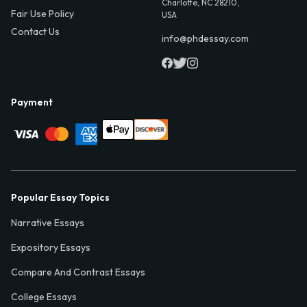
Charlotte, NC 28210,
Fair Use Policy
USA
Contact Us
info@phdessay.com
Payment
Popular Essay Topics
Narrative Essays
Expository Essays
Compare And Contrast Essays
College Essays