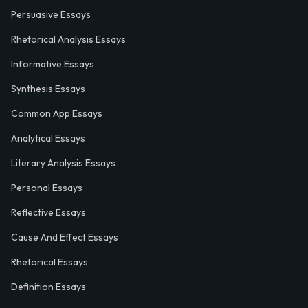
Persuasive Essays
Rhetorical Analysis Essays
Informative Essays
Synthesis Essays
Common App Essays
Analytical Essays
Literary Analysis Essays
Personal Essays
Reflective Essays
Cause And Effect Essays
Rhetorical Essays
Definition Essays