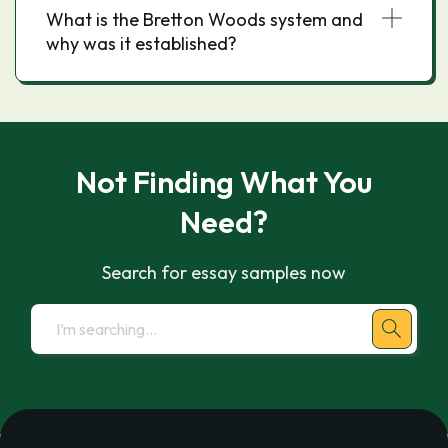
What is the Bretton Woods system and
why was it established?
Not Finding What You
Need?
Search for essay samples now