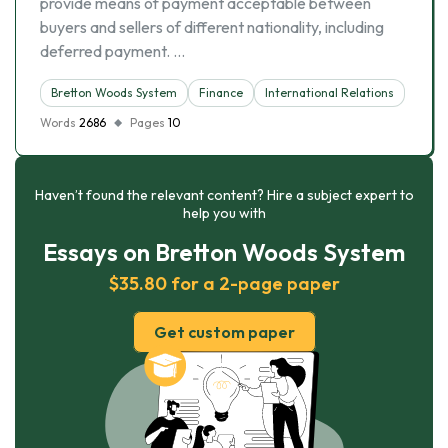
provide means of payment acceptable between
buyers and sellers of different nationality, including
deferred payment. …
Bretton Woods System
Finance
International Relations
Words
2686
Pages
10
Haven’t found the relevant content? Hire a subject expert to
help you with
Essays on Bretton Woods System
$35.80 for a 2-page paper
Get custom paper