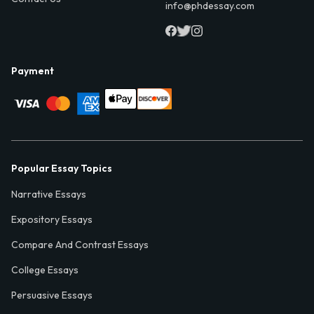
info@phdessay.com
Payment
Popular Essay Topics
Narrative Essays
Expository Essays
Compare And Contrast Essays
College Essays
Persuasive Essays