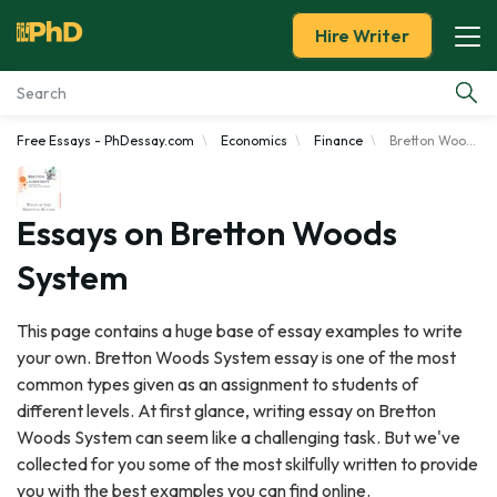
Hire Writer
Free Essays - PhDessay.com
Economics
Finance
Bretton Woods System
Essay Examples
Services
Essays on Bretton Woods
System
Tools
This page contains a huge base of essay examples to write
Blog
your own. Bretton Woods System essay is one of the most
common types given as an assignment to students of
About Us
different levels. At first glance, writing essay on Bretton
Woods System can seem like a challenging task. But we've
collected for you some of the most skilfully written to provide
you with the best examples you can find online.