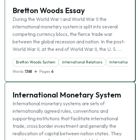
Bretton Woods Essay
During the World War I and World War II the
international monetary system is split into several
competing currency blocs, the fierce trade war
between the global recession and nation. In the post-
World War II, at the end of World War II, the U. S. …
Bretton Woods System
International Relations
International Tra
Words
1388
Pages
6
International Monetary System
International monetary systems are sets of
internationally agreed rules, conventions and
supporting institutions that facilitate international
trade, cross border investment and generally the
reallocation of capital between nation states. They