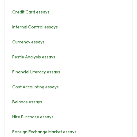
Credit Card essays
Internal Control essays
Currency essays
Pestle Analysis essays
Financial Literacy essays
Cost Accounting essays
Balance essays
Hire Purchase essays
Foreign Exchange Market essays