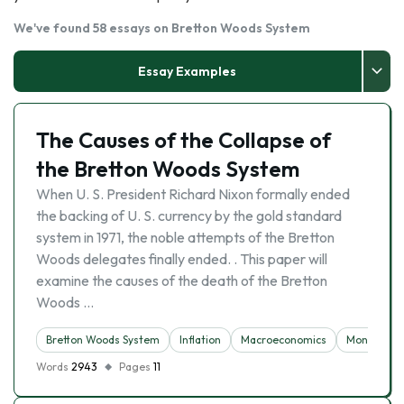
We've found 58 essays on Bretton Woods System
Essay Examples
The Causes of the Collapse of
the Bretton Woods System
When U. S. President Richard Nixon formally ended
the backing of U. S. currency by the gold standard
system in 1971, the noble attempts of the Bretton
Woods delegates finally ended. . This paper will
examine the causes of the death of the Bretton
Woods …
Bretton Woods System
Inflation
Macroeconomics
Money
Words
2943
Pages
11