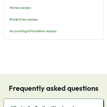
Money essays
Break Even essays
Accounting Information essays
Frequently asked questions