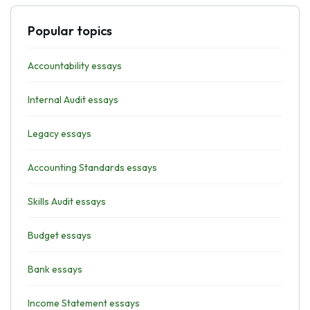
Popular topics
Accountability essays
Internal Audit essays
Legacy essays
Accounting Standards essays
Skills Audit essays
Budget essays
Bank essays
Income Statement essays