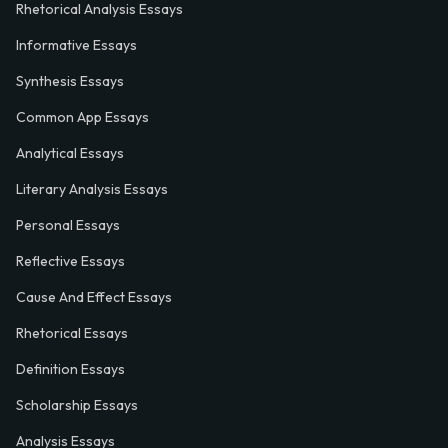
Rhetorical Analysis Essays
Informative Essays
Synthesis Essays
Common App Essays
Analytical Essays
Literary Analysis Essays
Personal Essays
Reflective Essays
Cause And Effect Essays
Rhetorical Essays
Definition Essays
Scholarship Essays
Analysis Essays