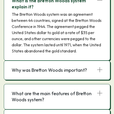
What is the Bretton Woods system
explain it?
The Bretton Woods system was an agreement
between 44 countries, signed at the Bretton Woods
Conference in 1944. The agreement pegged the
United States dollar to gold at a rate of $35 per
ounce, and other currencies were pegged to the
dollar. The system lasted until 1971, when the United
States abandoned the gold standard.
Why was Bretton Woods important?
What are the main features of Bretton
Woods system?