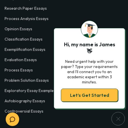
Research Paper Essays
Process Analysis Essays
Opinion Essays
Classification Essays
Hi, my name is James
Exemplification Essays
👋
Evaluation Essays
Need urgent help with your
paper? Type your requirements
Process Essays
and I'll connect you to an
academic expert within 3
Problem Solution Essays
minutes.
Exploratory Essay Examples
Let’s Get Started
Autobiography Essays
Controversial Essays