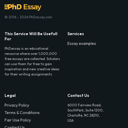
© 2016 - 2026 PhDessay.com
This Service Will Be Usefull
Services
For
Essay examples
PhDessay is an educational
resource where over 1,000,000
free essays are collected. Scholars
can use them for free to gain
inspiration and new creative ideas
for their writing assignments.
Legal
Contact Us
Privacy Policy
6000 Fairview Road,
SouthPark, Suite 1200,
Terms & Conditions
Charlotte, NC 28210,
Fair Use Policy
USA
Contact Us