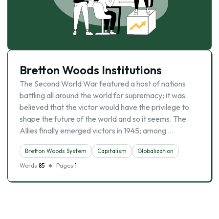
Bretton Woods Institutions
The Second World War featured a host of nations
battling all around the world for supremacy; it was
believed that the victor would have the privilege to
shape the future of the world and so it seems. The
Allies finally emerged victors in 1945; among …
Bretton Woods System
Capitalism
Globalization
Words
85
Pages
1