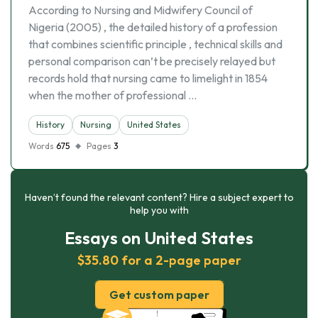
According to Nursing and Midwifery Council of
Nigeria (2005) , the detailed history of a profession
that combines scientific principle , technical skills and
personal comparison can’t be precisely relayed but
records hold that nursing came to limelight in 1854
when the mother of professional …
History
Nursing
United States
Words
675
Pages
3
Haven’t found the relevant content? Hire a subject expert to
help you with
Essays on United States
$35.80 for a 2-page paper
Get custom paper