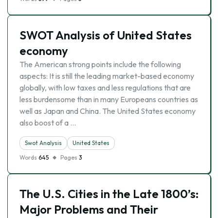
SWOT Analysis of United States
economy
The American strong points include the following
aspects: It is still the leading market-based economy
globally, with low taxes and less regulations that are
less burdensome than in many Europeans countries as
well as Japan and China. The United States economy
also boost of a …
Swot Analysis
United States
Words
645
Pages
3
The U.S. Cities in the Late 1800’s:
Major Problems and Their