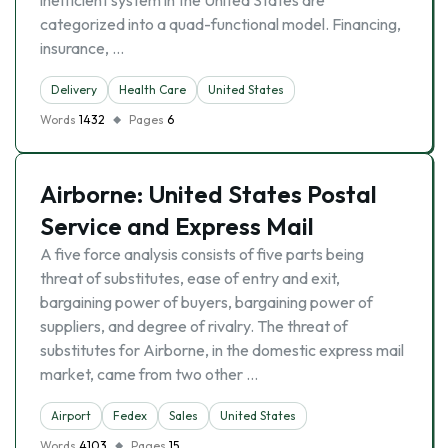
inefficient system in the United States are
categorized into a quad-functional model. Financing,
insurance, …
Delivery
Health Care
United States
Words
1432
Pages
6
Airborne: United States Postal
Service and Express Mail
A five force analysis consists of five parts being
threat of substitutes, ease of entry and exit,
bargaining power of buyers, bargaining power of
suppliers, and degree of rivalry. The threat of
substitutes for Airborne, in the domestic express mail
market, came from two other …
Airport
Fedex
Sales
United States
Words
4103
Pages
15