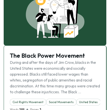
The Black Power Movement
During and after the days of Jim Crow, blacks in the
United States were economically and socially
oppressed. Blacks still faced lower wages than
whites, segregation of public amenities and racial
discrimination. At this time many groups were created
to challenge these injusticces. The Black …
Civil Rights Movement
Social Movements
United States
Words
599
Pages
3