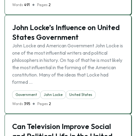
Words
491
Pages
2
John Locke’s Influence on United
States Government
John Locke and American Government John Locke is
one of the most influential writers and political
philosophers in history. On top of that he is most likely
the most influential in the forming of the American
constitution. Many of the ideas that Locke had
formed …
Government
John Locke
United States
Words
395
Pages
2
Can Television Improve Social