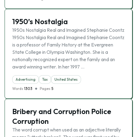
1950’s Nostalgia
1950s Nostalgia Real and Imagined Stephanie Coontz
1950s Nostalgia Real and Imagined Stephanie Coontz
is a professor of Family History at the Evergreen
State College in Olympia Washington. She is a
nationally recognized expert on the family and an
award winning writer. In her 1997 …
Advertising
Tax
United States
Words
1303
Pages
5
Bribery and Corruption Police
Corruption
The word corrupt when used as an adjective literally