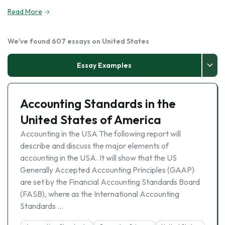
Read More
We've found 607 essays on United States
Essay Examples
Accounting Standards in the
United States of America
Accounting in the USA The following report will
describe and discuss the major elements of
accounting in the USA. It will show that the US
Generally Accepted Accounting Principles (GAAP)
are set by the Financial Accounting Standards Board
(FASB), where as the International Accounting
Standards …