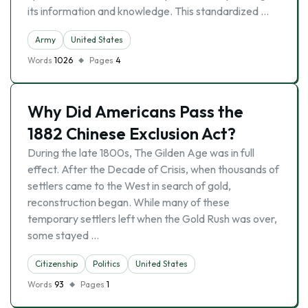
its information and knowledge. This standardized …
Army
United States
Words
1026
Pages
4
Why Did Americans Pass the
1882 Chinese Exclusion Act?
During the late 1800s, The Gilden Age was in full
effect. After the Decade of Crisis, when thousands of
settlers came to the West in search of gold,
reconstruction began. While many of these
temporary settlers left when the Gold Rush was over,
some stayed …
Citizenship
Politics
United States
Words
93
Pages
1