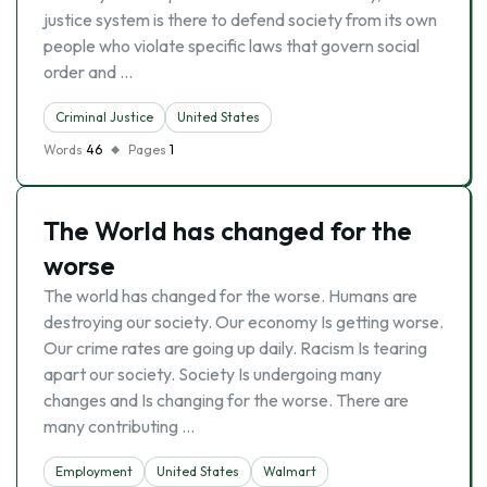
justice system is there to defend society from its own
people who violate specific laws that govern social
order and …
Criminal Justice
United States
Words
46
Pages
1
The World has changed for the
worse
The world has changed for the worse. Humans are
destroying our society. Our economy Is getting worse.
Our crime rates are going up daily. Racism Is tearing
apart our society. Society Is undergoing many
changes and Is changing for the worse. There are
many contributing …
Employment
United States
Walmart