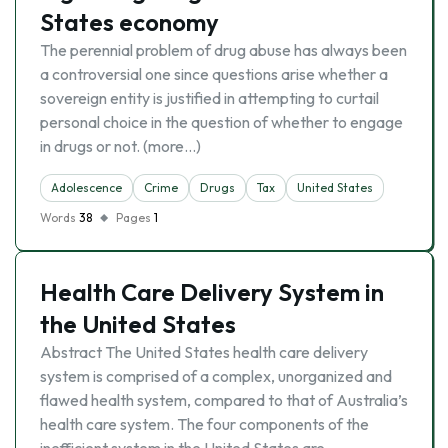
States economy
The perennial problem of drug abuse has always been
a controversial one since questions arise whether a
sovereign entity is justified in attempting to curtail
personal choice in the question of whether to engage
in drugs or not. (more…)
Adolescence
Crime
Drugs
Tax
United States
Words
38
Pages
1
Health Care Delivery System in
the United States
Abstract The United States health care delivery
system is comprised of a complex, unorganized and
flawed health system, compared to that of Australia’s
health care system. The four components of the