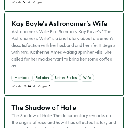
Words
61
Pages
1
Kay Boyle’s Astronomer’s Wife
Astronomer’s Wife Plot Summary Kay Boyle’s “The
Astronomer’s Wife” is a brief story about a women’s
dissatisfaction with her husband and her life. It Begins
with Mrs. Katherine Ames waking up in her villa. She
called for her maidservant to bring her some coffee
as …
Marriage
Religion
United States
Wife
Words
1009
Pages
4
The Shadow of Hate
The Shadow of Hate The documentary remarks on
the origins of race and how it has affected history and