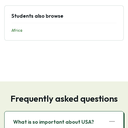
Students also browse
Africa
Frequently asked questions
What is so important about USA?