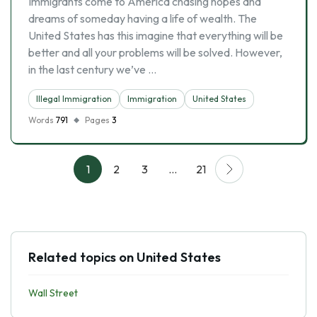
Immigrants come to America chasing hopes and
dreams of someday having a life of wealth. The
United States has this imagine that everything will be
better and all your problems will be solved. However,
in the last century we’ve …
Illegal Immigration
Immigration
United States
Words
791
Pages
3
1
2
3
…
21
Related topics on United States
Wall Street