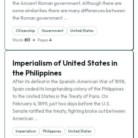
the Ancient Roman government. Although there are
some similarities there are many differences between
the Roman government …
Citizenship
Government
United States
Words
853
Pages
4
Imperialism of United States in
the Philippines
After its defeat in the Spanish-American War of 1898,
Spain ceded its longstanding colony of the Philippines
to the United States in the Treaty of Paris. On
February 4, 1899, just two days before the U.S.
Senate ratified the treaty, fighting broke out between
American …
Imperialism
Philippines
United States