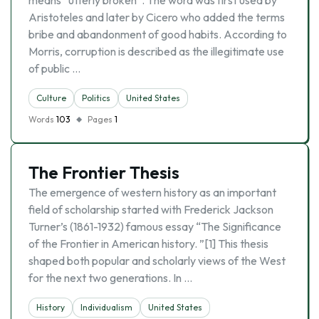
means “utterly broken”. The word was first used by
Aristoteles and later by Cicero who added the terms
bribe and abandonment of good habits. According to
Morris, corruption is described as the illegitimate use
of public …
Culture
Politics
United States
Words
103
Pages
1
The Frontier Thesis
The emergence of western history as an important
field of scholarship started with Frederick Jackson
Turner’s (1861-1932) famous essay “The Significance
of the Frontier in American history. ”[1] This thesis
shaped both popular and scholarly views of the West
for the next two generations. In …
History
Individualism
United States