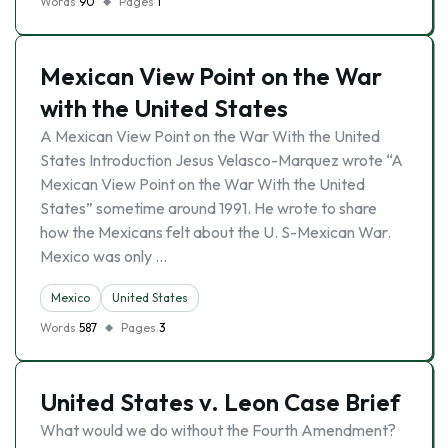
Words
90
Pages
1
Mexican View Point on the War
with the United States
A Mexican View Point on the War With the United
States Introduction Jesus Velasco-Marquez wrote “A
Mexican View Point on the War With the United
States” sometime around 1991. He wrote to share
how the Mexicans felt about the U. S-Mexican War.
Mexico was only …
Mexico
United States
Words
587
Pages
3
United States v. Leon Case Brief
What would we do without the Fourth Amendment?