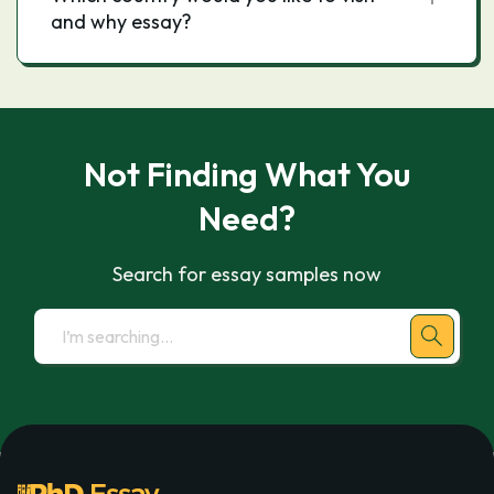
and why essay?
Not Finding What You
Need?
Search for essay samples now