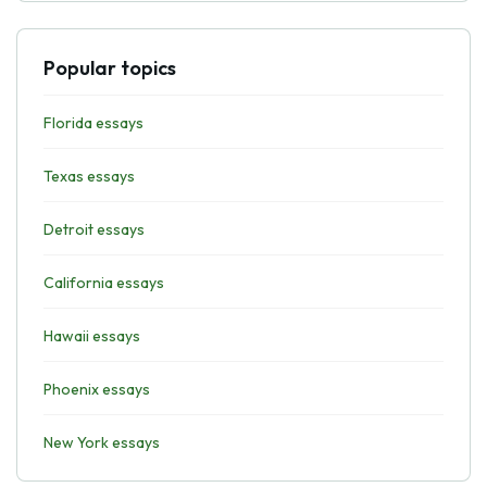
Popular topics
Florida essays
Texas essays
Detroit essays
California essays
Hawaii essays
Phoenix essays
New York essays