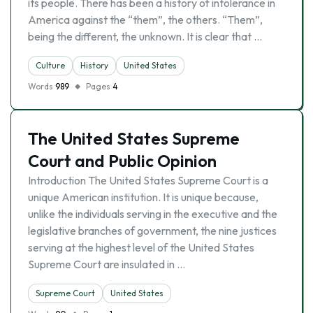
its people. There has been a history of intolerance in
America against the “them”, the others. “Them”,
being the different, the unknown. It is clear that …
Culture
History
United States
Words
989
Pages
4
The United States Supreme
Court and Public Opinion
Introduction The United States Supreme Court is a
unique American institution. It is unique because,
unlike the individuals serving in the executive and the
legislative branches of government, the nine justices
serving at the highest level of the United States
Supreme Court are insulated in …
Supreme Court
United States