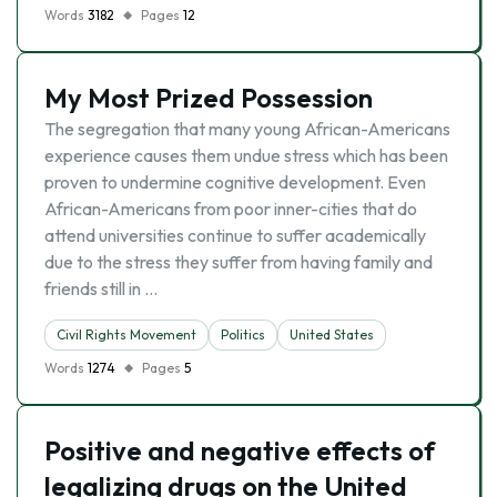
Words
3182
Pages
12
My Most Prized Possession
The segregation that many young African-Americans
experience causes them undue stress which has been
proven to undermine cognitive development. Even
African-Americans from poor inner-cities that do
attend universities continue to suffer academically
due to the stress they suffer from having family and
friends still in …
Civil Rights Movement
Politics
United States
Words
1274
Pages
5
Positive and negative effects of
legalizing drugs on the United