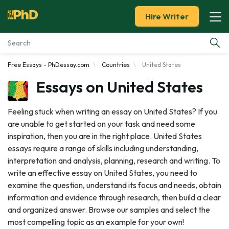
Hire Writer
Free Essays - PhDessay.com
Countries
United States
Essay Examples
Essays on United States
Services
Feeling stuck when writing an essay on United States? If you
are unable to get started on your task and need some
Tools
inspiration, then you are in the right place. United States
essays require a range of skills including understanding,
Blog
interpretation and analysis, planning, research and writing. To
write an effective essay on United States, you need to
About Us
examine the question, understand its focus and needs, obtain
information and evidence through research, then build a clear
and organized answer. Browse our samples and select the
most compelling topic as an example for your own!