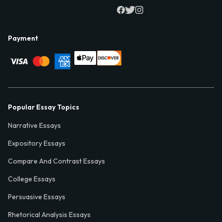
Payment
Popular Essay Topics
Narrative Essays
Expository Essays
Compare And Contrast Essays
College Essays
Persuasive Essays
Rhetorical Analysis Essays