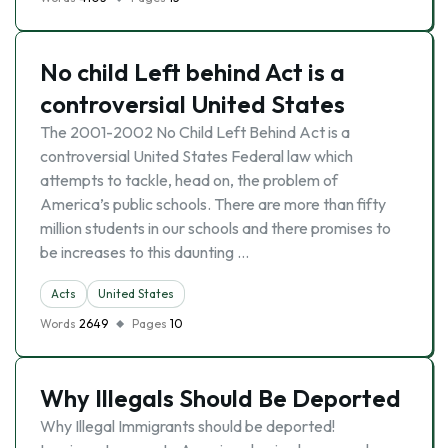
No child Left behind Act is a
controversial United States
The 2001-2002 No Child Left Behind Act is a
controversial United States Federal law which
attempts to tackle, head on, the problem of
America’s public schools. There are more than fifty
million students in our schools and there promises to
be increases to this daunting …
Acts
United States
Words
2649
Pages
10
Why Illegals Should Be Deported
Why Illegal Immigrants should be deported!