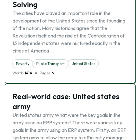
Solving
The cities have played an important role in the
development of the United States since the founding
of the nation. Many historians agree that the
Revolution itself and the rise of the Confederation of
13 independent states were nurtured exactly in the
cities of America …
Poverty
Public Transport
United States
Words
1414
Pages
6
Real-world case: United states
army
United states army What were the key goals in the
army using an ERP system? There were various key
goals in the army using an ERP system. Firstly, an ERP
system aims to allow the army to efficiently manage