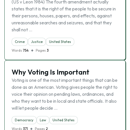
(US v Leon 1984) The fourth amendment actually
states that it is the right of the people to be secure in
their persons, houses, papers, and effects, against
unreasonable searches and seizures, and that they
shall not …
Crime
Justice
United States
Words
754
Pages
3
Why Voting Is Important
Voting is one of the most important things that can be
done as an American. Voting gives people the right to
voice their opinion on pending laws, ordinances, and
who they want to be in local and state officials. It also
will let people decide …
Democracy
Law
United States
Words
371
Pages
2