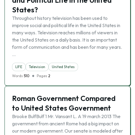
and Political Life in the United
States?
Throughout history television has been used to
improve social and political life in the United States in
many ways. Television reaches millions of viewers in
the United States on a daily basis. It is an important
form of communication and has been for many years.
…
LIFE
Television
United States
Words
510
Pages
2
Roman Government Compared
to United States Government
Brooke BulfBulf 1 Mr. Vansant L. A 19 march 2013 The
government from ancient Rome had a big impact on
our modern government. Our senate is modeled after