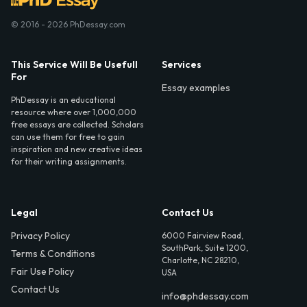
© 2016 - 2026 PhDessay.com
This Service Will Be Usefull
Services
For
Essay examples
PhDessay is an educational
resource where over 1,000,000
free essays are collected. Scholars
can use them for free to gain
inspiration and new creative ideas
for their writing assignments.
Legal
Contact Us
Privacy Policy
6000 Fairview Road,
SouthPark, Suite 1200,
Terms & Conditions
Charlotte, NC 28210,
Fair Use Policy
USA
Contact Us
info@phdessay.com