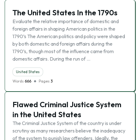
The United States In the 1790s
Evaluate the relative importance of domestic and
foreign affairs in shaping American politics in the
1790’s The American politics and policy were shaped
by both domestic and foreign affairs during the
1790’s, though most of the influence came from
domestic affairs. During the run of …
United States
Words
666
Pages
3
Flawed Criminal Justice System
in the United States
The Criminal Justice System of the country is under
scrutiny as many researchers believe the inadequacy
of the system to punish law offenders. Ideally, the