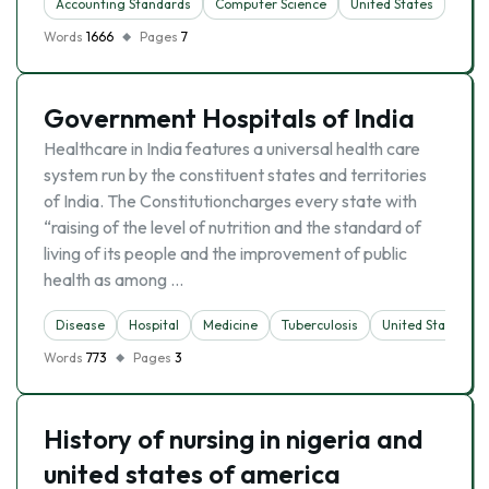
Accounting Standards
Computer Science
United States
Words
1666
Pages
7
Government Hospitals of India
Healthcare in India features a universal health care
system run by the constituent states and territories
of India. The Constitutioncharges every state with
“raising of the level of nutrition and the standard of
living of its people and the improvement of public
health as among …
Disease
Hospital
Medicine
Tuberculosis
United States
Words
773
Pages
3
History of nursing in nigeria and
united states of america