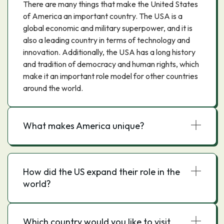
There are many things that make the United States
of America an important country. The USA is a
global economic and military superpower, and it is
also a leading country in terms of technology and
innovation. Additionally, the USA has a long history
and tradition of democracy and human rights, which
make it an important role model for other countries
around the world.
What makes America unique?
How did the US expand their role in the
world?
Which country would you like to visit