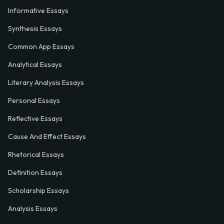
Informative Essays
Synthesis Essays
Common App Essays
Analytical Essays
Literary Analysis Essays
Personal Essays
Reflective Essays
Cause And Effect Essays
Rhetorical Essays
Definition Essays
Scholarship Essays
Analysis Essays