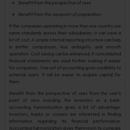
Benefit from the perspective of uses
Benefit from the viewpoint of preparation
If the companies operating in more than one country use
same standards across their subsidiaries, it can save a
lot of cost. A simple internal reporting structure can help
in better comparison, less ambiguity and smooth
operation. Cost saving can be enhanced, if consolidated
financial statements are used further making it easier
for companies. One set of accounting gives credibility to
external users. It will be easier to acquire capital for
them.
Benefit from the perspective of uses from the user’s
point of view including the investors or a bank,
accounting harmonization gives a lot of advantage.
Investors, banks or owners are interested in finding
information regarding its financial performance.
Accounting harmonization gives them room to compare