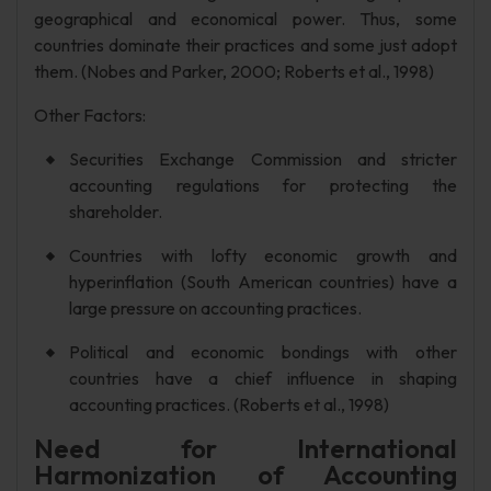
geographical and economical power. Thus, some
countries dominate their practices and some just adopt
them. (Nobes and Parker, 2000; Roberts et al., 1998)
Other Factors:
Securities Exchange Commission and stricter
accounting regulations for protecting the
shareholder.
Countries with lofty economic growth and
hyperinflation (South American countries) have a
large pressure on accounting practices.
Political and economic bondings with other
countries have a chief influence in shaping
accounting practices. (Roberts et al., 1998)
Need for International
Harmonization of Accounting