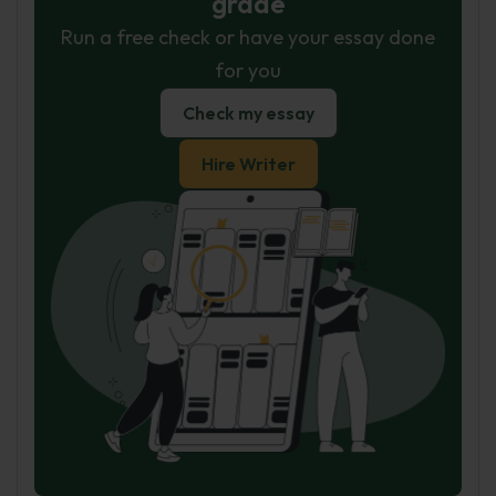
grade
Run a free check or have your essay done
for you
Check my essay
Hire Writer