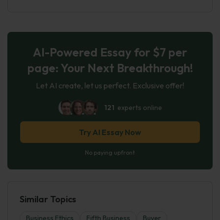
AI-Powered Essay for $7 per
page: Your Next Breakthrough!
Let AI create, let us perfect. Exclusive offer!
121
experts online
Try AI Essay Now
No paying upfront
Similar Topics
Business Ethics
Fifth Business
Buyer