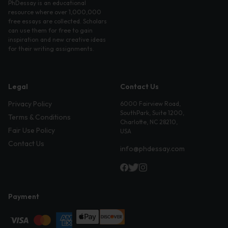
PhDessay is an educational
resource where over 1,000,000
free essays are collected. Scholars
can use them for free to gain
inspiration and new creative ideas
for their writing assignments.
Legal
Contact Us
Privacy Policy
6000 Fairview Road,
SouthPark, Suite 1200,
Terms & Conditions
Charlotte, NC 28210,
Fair Use Policy
USA
Contact Us
info@phdessay.com
Payment