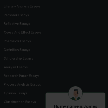
Literary Analysis Essays
Personal Essays
Reflective Essays
Cause And Effect Essays
Rhetorical Essays
Definition Essays
Scholarship Essays
Analysis Essays
Research Paper Essays
Process Analysis Essays
Opinion Essays
Classification Essays
Hi, my name is James