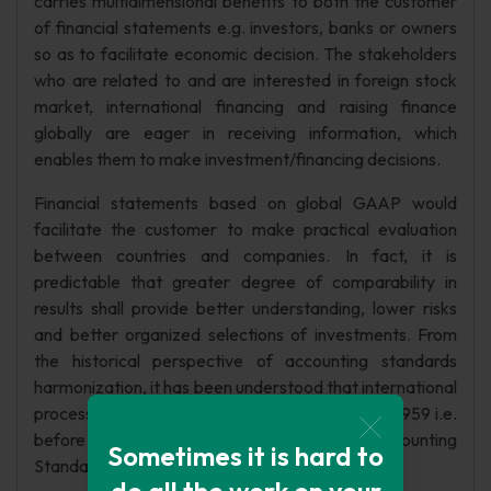
carries multidimensional benefits to both the customer
of financial statements e.g. investors, banks or owners
so as to facilitate economic decision. The stakeholders
who are related to and are interested in foreign stock
market, international financing and raising finance
globally are eager in receiving information, which
enables them to make investment/financing decisions.
Financial statements based on global GAAP would
facilitate the customer to make practical evaluation
between countries and companies. In fact, it is
predictable that greater degree of comparability in
results shall provide better understanding, lower risks
and better organized selections of investments. From
the historical perspective of accounting standards
harmonization, it has been understood that international
process of accounting harmonization started in 1959 i.e.
before the conception of the International Accounting
Sometimes it is hard to
Standards Committee (IASC) in 1973.