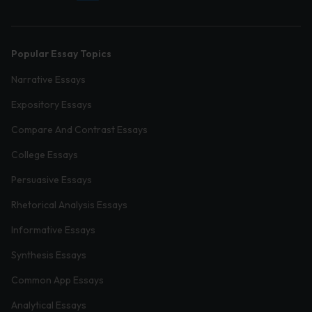
Popular Essay Topics
Narrative Essays
Expository Essays
Compare And Contrast Essays
College Essays
Persuasive Essays
Rhetorical Analysis Essays
Informative Essays
Synthesis Essays
Common App Essays
Analytical Essays