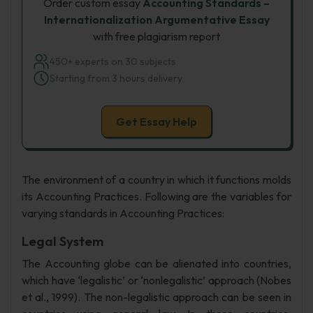
Order custom essay
Accounting Standards –
Internationalization Argumentative Essay
with free plagiarism report
450+ experts on 30 subjects
Starting from 3 hours delivery
Get Essay Help
The environment of a country in which it functions molds
its Accounting Practices. Following are the variables for
varying standards in Accounting Practices:
Legal System
The Accounting globe can be alienated into countries,
which have ‘legalistic’ or ‘nonlegalistic’ approach (Nobes
et al., 1999). The non-legalistic approach can be seen in