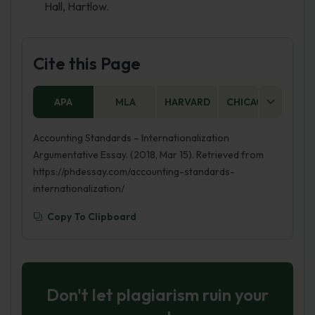
Hall, Hartlow.
Cite this Page
APA
MLA
HARVARD
CHICAGO
AS
Accounting Standards – Internationalization
Argumentative Essay. (2018, Mar 15). Retrieved from
https://phdessay.com/accounting-standards-
internationalization/
Copy To Clipboard
Don't let plagiarism ruin your