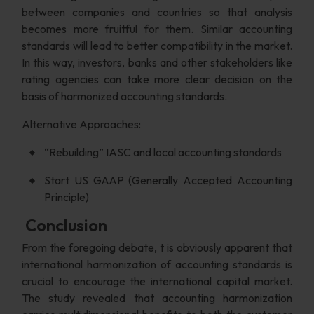
between companies and countries so that analysis
becomes more fruitful for them. Similar accounting
standards will lead to better compatibility in the market.
In this way, investors, banks and other stakeholders like
rating agencies can take more clear decision on the
basis of harmonized accounting standards.
Alternative Approaches:
“Rebuilding” IASC and local accounting standards
Start US GAAP (Generally Accepted Accounting
Principle)
Conclusion
From the foregoing debate, t is obviously apparent that
international harmonization of accounting standards is
crucial to encourage the international capital market.
The study revealed that accounting harmonization