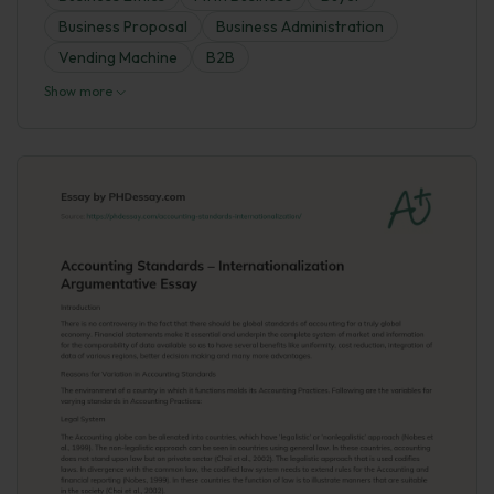
Business Proposal
Business Administration
Vending Machine
B2B
Show more