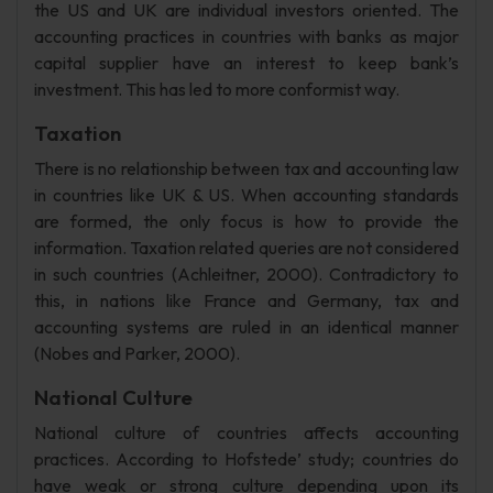
the US and UK are individual investors oriented. The
accounting practices in countries with banks as major
capital supplier have an interest to keep bank’s
investment. This has led to more conformist way.
Taxation
There is no relationship between tax and accounting law
in countries like UK & US. When accounting standards
are formed, the only focus is how to provide the
information. Taxation related queries are not considered
in such countries (Achleitner, 2000). Contradictory to
this, in nations like France and Germany, tax and
accounting systems are ruled in an identical manner
(Nobes and Parker, 2000).
National Culture
National culture of countries affects accounting
practices. According to Hofstede’ study; countries do
have weak or strong culture depending upon its