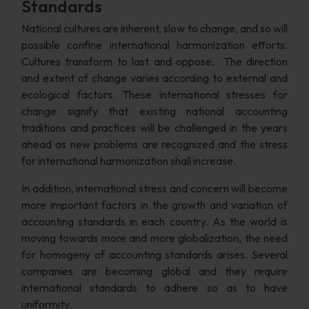
Standards
National cultures are inherent, slow to change, and so will
possible confine international harmonization efforts.
Cultures transform to last and oppose. The direction
and extent of change varies according to external and
ecological factors. These international stresses for
change signify that existing national accounting
traditions and practices will be challenged in the years
ahead as new problems are recognized and the stress
for international harmonization shall increase.
In addition, international stress and concern will become
more important factors in the growth and variation of
accounting standards in each country. As the world is
moving towards more and more globalization, the need
for homogeny of accounting standards arises. Several
companies are becoming global and they require
international standards to adhere so as to have
uniformity.