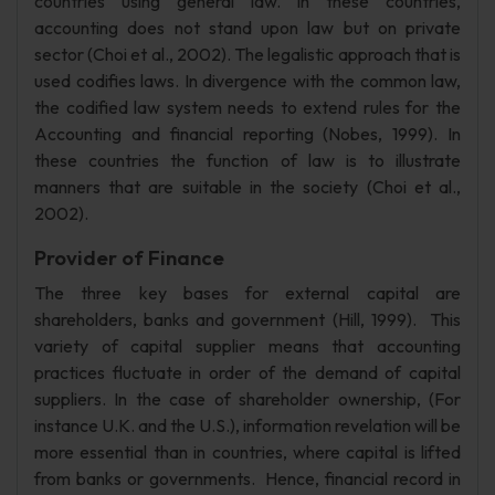
countries using general law. In these countries,
accounting does not stand upon law but on private
sector (Choi et al., 2002). The legalistic approach that is
used codifies laws. In divergence with the common law,
the codified law system needs to extend rules for the
Accounting and financial reporting (Nobes, 1999). In
these countries the function of law is to illustrate
manners that are suitable in the society (Choi et al.,
2002).
Provider of Finance
The three key bases for external capital are
shareholders, banks and government (Hill, 1999). This
variety of capital supplier means that accounting
practices fluctuate in order of the demand of capital
suppliers. In the case of shareholder ownership, (For
instance U.K. and the U.S.), information revelation will be
more essential than in countries, where capital is lifted
from banks or governments. Hence, financial record in