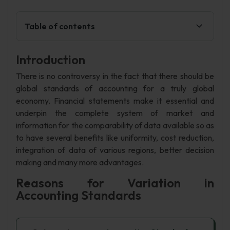
Table of contents
Introduction
There is no controversy in the fact that there should be
global standards of accounting for a truly global
economy. Financial statements make it essential and
underpin the complete system of market and
information for the comparability of data available so as
to have several benefits like uniformity, cost reduction,
integration of data of various regions, better decision
making and many more advantages.
Reasons for Variation in
Accounting Standards