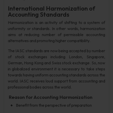
International Harmonization of
Accounting Standards
Harmonization is an activity of shifting to a system of
uniformity or standards. In other words, harmonization
aims at reducing number of permissible accounting
alternatives and promoting higher compatibility.
The IASC standards are now being accepted by number
of stock exchanges including London, Singapore,
German, Hong Kong and Swiss stock exchange. So, now
in globalized environment it is necessary to take steps
towards having uniform accounting standards across the
world. IASC receives loud support from accounting and
professional bodies across the world.
Reason for Accounting Harmonization
Benefit from the perspective of preparation