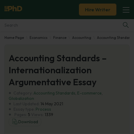
Hire Writer
Home Page
Economics
Finance
Accounting
Accounting Standards
Essay Examples
Accounting Standards –
Services
Internationalization
Tools
Argumentative Essay
Blog
Category:
Accounting Standards
,
E-commerce
,
Globalization
Last Updated:
14 May 2021
About Us
Essay type:
Process
Pages:
5
Views:
1339
Download