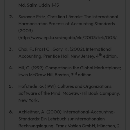
Md. Salim Uddin :1-15
Susanne Fritz, Christina Lämmle: The International
Harmonisation Process of Accounting Standards
(2003)
(http://www.ep.liu.se/exjobb/eki/2003/fek/003/
Choi, F.; Frost C.; Gary, K. (2002): International
th
Accounting, Prentice Hall, New Jersey, 4
edition.
Hill, C. (1999): Competing in the Global Marketplace;
rd
Irwin McGraw Hill, Boston, 3
edition.
Hofstede, G. (1991): Cultures and Organizations:
Software of the Mind, McGraw-Hill Book Company,
New York.
Achleitner, A. (2000): International-Accounting-
Standards: Ein Lehrbuch zur internationalen
Rechnungslegung, Franz Vahlen GmbH, München, 2.