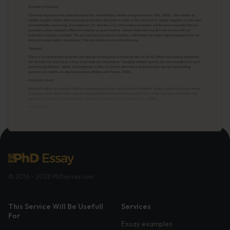
© 2016 - 2026 PhDessay.com
This Service Will Be Usefull
Services
For
Essay examples