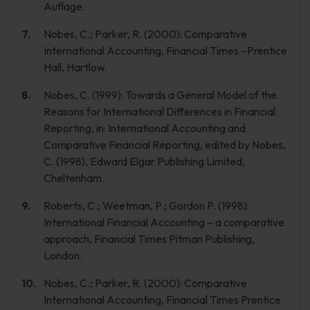
Auflage.
Nobes, C.; Parker, R. (2000): Comparative
International Accounting, Financial Times –Prentice
Hall, Hartlow.
Nobes, C. (1999): Towards a General Model of the
Reasons for International Differences in Financial
Reporting, in: International Accounting and
Comparative Financial Reporting, edited by Nobes,
C. (1998), Edward Elgar Publishing Limited,
Cheltenham.
Roberts, C.; Weetman, P.; Gordon P. (1998):
International Financial Accounting – a comparative
approach, Financial Times Pitman Publishing,
London.
Nobes, C.; Parker, R. (2000): Comparative
International Accounting, Financial Times Prentice