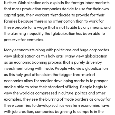
further. Globalization only exploits the foreign labor markets
that mass production companies decide to use for their own
capital gain, their workers that decide to provide for their
families because there is no other option than to work for
these people for a wage that is not livable by any means, and
the alarming inequality that globalization has been able to
preserve for centuries.
Many economists along with politicians and huge corporates
view globalization as this holy grail. Many view globalization
as an economic booming process that is purely driven by
investment along with trade. People who view globalization
as this holy grail often claim that bigger free-market
economies allow for smaller developing markets to prosper
and be able to raise their standard of living. People begin to
view the world as compressed in culture, politics and other
examples, they see the blurring of trade borders as a way for
these countries to develop such as western economies have,
with job creation, companies beginning to compete in the