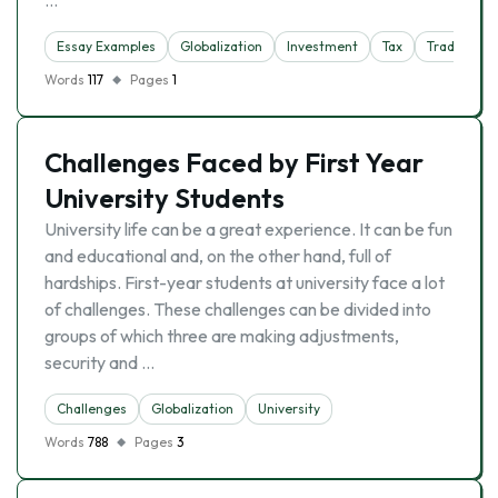
…
Essay Examples
Globalization
Investment
Tax
Trade
Words
117
Pages
1
Challenges Faced by First Year
University Students
University life can be a great experience. It can be fun
and educational and, on the other hand, full of
hardships. First-year students at university face a lot
of challenges. These challenges can be divided into
groups of which three are making adjustments,
security and …
Challenges
Globalization
University
Words
788
Pages
3