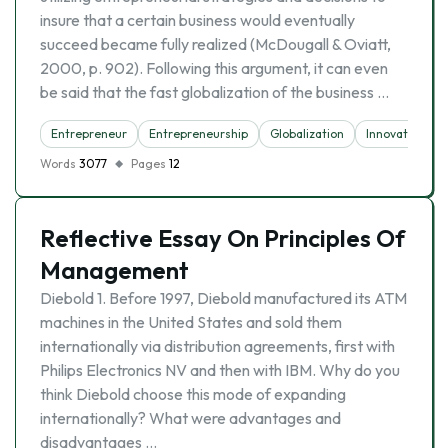
insure that a certain business would eventually
succeed became fully realized (McDougall & Oviatt,
2000, p. 902). Following this argument, it can even
be said that the fast globalization of the business …
Entrepreneur
Entrepreneurship
Globalization
Innovation
Words
3077
Pages
12
Reflective Essay On Principles Of
Management
Diebold 1. Before 1997, Diebold manufactured its ATM
machines in the United States and sold them
internationally via distribution agreements, first with
Philips Electronics NV and then with IBM. Why do you
think Diebold choose this mode of expanding
internationally? What were advantages and
disadvantages …