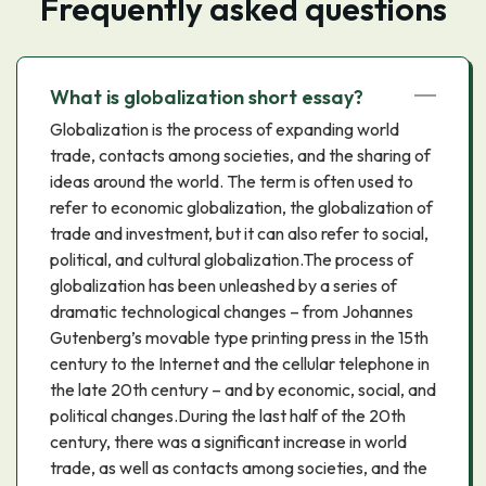
Frequently asked questions
What is globalization short essay?
Globalization is the process of expanding world
trade, contacts among societies, and the sharing of
ideas around the world. The term is often used to
refer to economic globalization, the globalization of
trade and investment, but it can also refer to social,
political, and cultural globalization.The process of
globalization has been unleashed by a series of
dramatic technological changes – from Johannes
Gutenberg’s movable type printing press in the 15th
century to the Internet and the cellular telephone in
the late 20th century – and by economic, social, and
political changes.During the last half of the 20th
century, there was a significant increase in world
trade, as well as contacts among societies, and the