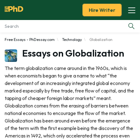
Hire Writer
Free Essays - PhDessay.com
Technology
Globalization
Essay Examples
Essays on Globalization
Services
The term globalization came around in the 1960s, which is
when economists began to give a name to what “the
Tools
development of an increasingly integrated global economy
marked especially by free trade, free flow of capital, and the
Blog
tapping of cheaper foreign labor markets” meant.
Globalization comes from the erasing of barriers between
About Us
national economies to encourage the flow of the market.
Globalization has been around even before the emergence
of the term with the first example being the discovery of the
Americas in 1492, which only accelerated the process even