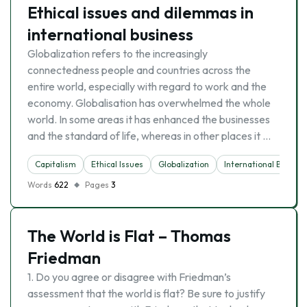
Ethical issues and dilemmas in
international business
Globalization refers to the increasingly
connectedness people and countries across the
entire world, especially with regard to work and the
economy. Globalisation has overwhelmed the whole
world. In some areas it has enhanced the businesses
and the standard of life, whereas in other places it …
Capitalism
Ethical Issues
Globalization
International Busines
Words
622
Pages
3
The World is Flat – Thomas
Friedman
1. Do you agree or disagree with Friedman’s
assessment that the world is flat? Be sure to justify