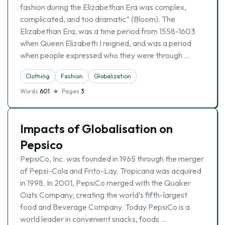
fashion during the Elizabethan Era was complex,
complicated, and too dramatic” (Bloom). The
Elizabethan Era, was a time period from 1558-1603
when Queen Elizabeth I reigned, and was a period
when people expressed who they were through …
Clothing
Fashion
Globalization
Words
601
Pages
3
Impacts of Globalisation on
Pepsico
PepsiCo, Inc. was founded in 1965 through the merger
of Pepsi-Cola and Frito-Lay. Tropicana was acquired
in 1998. In 2001, PepsiCo merged with the Quaker
Oats Company, creating the world’s fifth-largest
food and Beverage Company. Today PepsiCo is a
world leader in convenient snacks, foods …