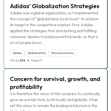
Adidas’ Globalization Strategies
Adidas was a global organization, so it implemented
the concept of “global brand, local touch” to achieve
its target in the competitive market. First, Adidas
applied the strategies that anticipating and fulfilling
consumer desires to build powerful brands, so that a
lot of people know …
Adidas
Globalization
Microeconomics
Words
244
Pages
1
Concern for survival, growth, and
profitability
It is therefore the vision of the company to continually
grow as a retail store, both locally and globally. It has
set the vision to remain the leading retail store in the