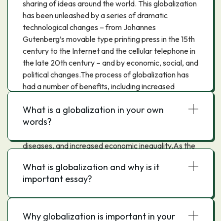
sharing of ideas around the world. This globalization
has been unleashed by a series of dramatic
technological changes – from Johannes
Gutenberg’s movable type printing press in the 15th
century to the Internet and the cellular telephone in
the late 20th century – and by economic, social, and
political changes.The process of globalization has
had a number of benefits, including increased
economic growth, higher living standards, and
What is a globalization in your own
access to new products and ideas. However,
words?
globalization has also had some negative effects,
such as environmental degradation, the spread of
diseases, and increased economic inequality.As the
world becomes more interconnected, it is important
What is globalization and why is it
to understand the process of globalization and its
important essay?
effects on the world.
Why globalization is important in your