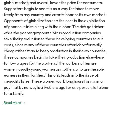
global market, and overall, lower the price for consumers.
Supporters begin to see this as a way for labor to move
freely from any country and create labor as its own market.
Opponents of globalization see the cons in the exploitation
of poor countries along with their labor. The rich get richer
while the poorer get poorer. Mass production companies
take their production to these developing countries to cut
costs, since many of these countries offer labor for really
cheap rather than to keep production in their own countries,
these companies begin to take their production elsewhere
for low wages for the workers. The workers often are
women, usually young women or mothers who are the sole
earners in their families. This only leads into the issue of
inequality later. These women work long hours for minimal
pay that by no way is a livable wage for one person, let alone
for a family.
Read More