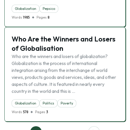
Globalization
Pepsico
Words
1985
Pages
8
Who Are the Winners and Losers
of Globalisation
Who are the winners and losers of globalization?
Globalization is the process of international
integration arising from the interchange of world
views, products goods and services, ideas, and other
aspects of culture. It is featured in nearly every
country in the world and this is …
Globalization
Politics
Poverty
Words
578
Pages
3