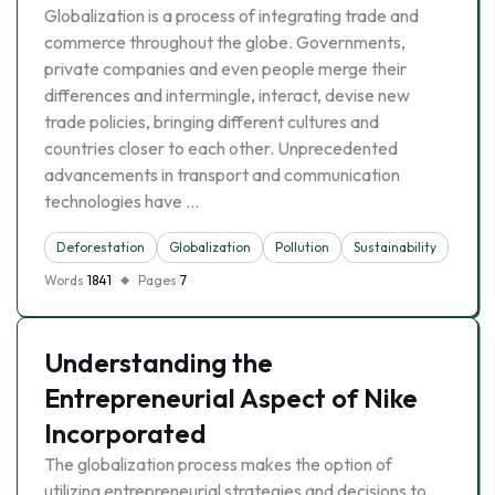
Globalization is a process of integrating trade and
commerce throughout the globe. Governments,
private companies and even people merge their
differences and intermingle, interact, devise new
trade policies, bringing different cultures and
countries closer to each other. Unprecedented
advancements in transport and communication
technologies have …
Deforestation
Globalization
Pollution
Sustainability
Words
1841
Pages
7
Understanding the
Entrepreneurial Aspect of Nike
Incorporated
The globalization process makes the option of
utilizing entrepreneurial strategies and decisions to