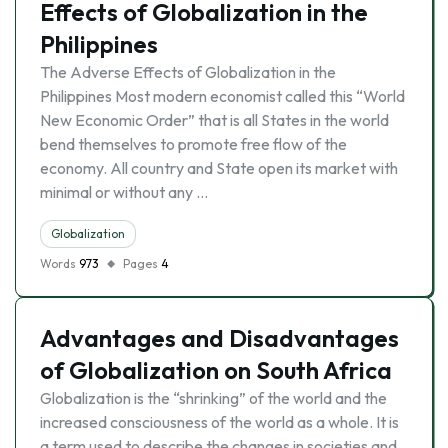
Effects of Globalization in the
Philippines
The Adverse Effects of Globalization in the
Philippines Most modern economist called this “World
New Economic Order” that is all States in the world
bend themselves to promote free flow of the
economy. All country and State open its market with
minimal or without any …
Globalization
Words
973
Pages
4
Advantages and Disadvantages
of Globalization on South Africa
Globalization is the “shrinking” of the world and the
increased consciousness of the world as a whole. It is
a term used to describe the changes in societies and