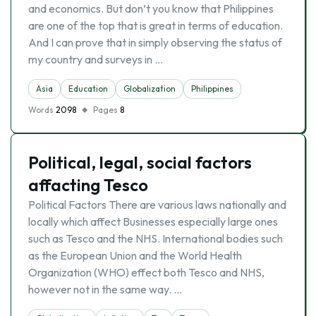
and economics. But don’t you know that Philippines
are one of the top that is great in terms of education.
And I can prove that in simply observing the status of
my country and surveys in …
Asia
Education
Globalization
Philippines
Words
2098
Pages
8
Political, legal, social factors
affacting Tesco
Political Factors There are various laws nationally and
locally which affect Businesses especially large ones
such as Tesco and the NHS. International bodies such
as the European Union and the World Health
Organization (WHO) effect both Tesco and NHS,
however not in the same way. …