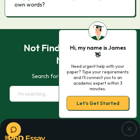
own words?
Not Finding What You
Hi, my name is James
👋
Need?
Need urgent help with your
paper? Type your requirements
Search for essay samples now
and I'll connect you to an
academic expert within 3
minutes.
Let’s Get Started