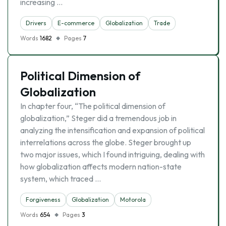
increasing …
Drivers
E-commerce
Globalization
Trade
Words
1682
Pages
7
Political Dimension of
Globalization
In chapter four, “The political dimension of
globalization,” Steger did a tremendous job in
analyzing the intensification and expansion of political
interrelations across the globe. Steger brought up
two major issues, which I found intriguing, dealing with
how globalization affects modern nation-state
system, which traced …
Forgiveness
Globalization
Motorola
Words
654
Pages
3