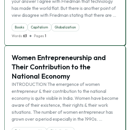
your answer I agree with Friedman that technology
has made the world flat. But there is another point of
view disagree with Friedman stating that there are …
Books
Capitalism
Globalization
Words
63
Pages
1
Women Entrepreneurship and
Their Contribution to the
National Economy
INTRODUCTION The emergence of women
entrepreneur & their contribution to the national
economy is quite visible in India. Women have become
aware of their existence, their rights & their work
situations. The number of women entrepreneur has
grown over a period especially in the 1990s. …