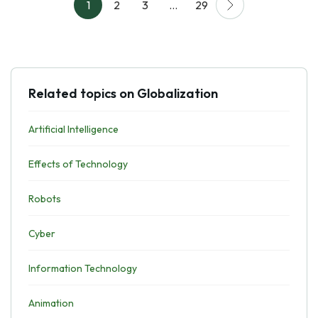
1
2
3
…
29
Related topics on Globalization
Artificial Intelligence
Effects of Technology
Robots
Cyber
Information Technology
Animation