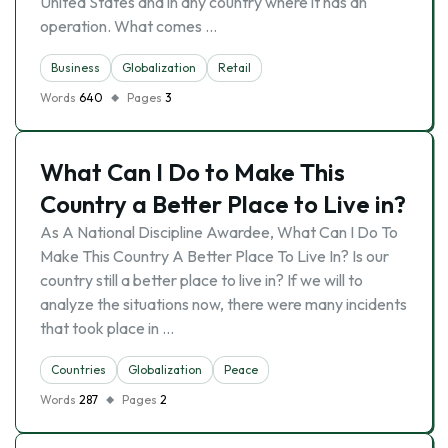
United States and in any country where it has an
operation. What comes …
Business
Globalization
Retail
Words
640
Pages
3
What Can I Do to Make This
Country a Better Place to Live in?
As A National Discipline Awardee, What Can I Do To
Make This Country A Better Place To Live In? Is our
country still a better place to live in? If we will to
analyze the situations now, there were many incidents
that took place in …
Countries
Globalization
Peace
Words
287
Pages
2