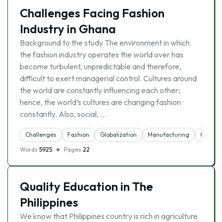
Challenges Facing Fashion
Industry in Ghana
Background to the study The environment in which
the fashion industry operates the world over has
become turbulent, unpredictable and therefore,
difficult to exert managerial control. Cultures around
the world are constantly influencing each other;
hence, the world’s cultures are changing fashion
constantly. Also, social, …
Challenges
Fashion
Globalization
Manufacturing
Outsou
Words
5925
Pages
22
Quality Education in The
Philippines
We know that Philippines country is rich in agriculture