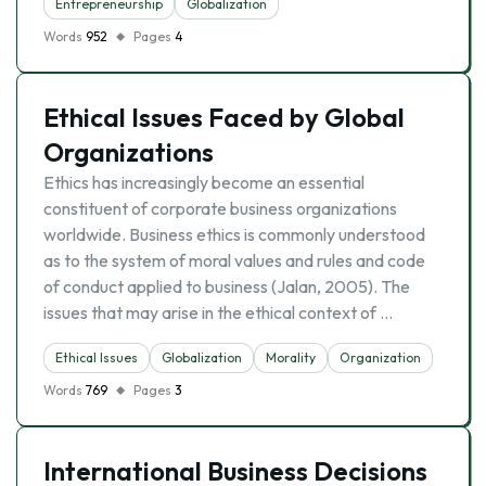
Entrepreneurship
Globalization
Words
952
Pages
4
Ethical Issues Faced by Global
Organizations
Ethics has increasingly become an essential
constituent of corporate business organizations
worldwide. Business ethics is commonly understood
as to the system of moral values and rules and code
of conduct applied to business (Jalan, 2005). The
issues that may arise in the ethical context of …
Ethical Issues
Globalization
Morality
Organization
Words
769
Pages
3
International Business Decisions