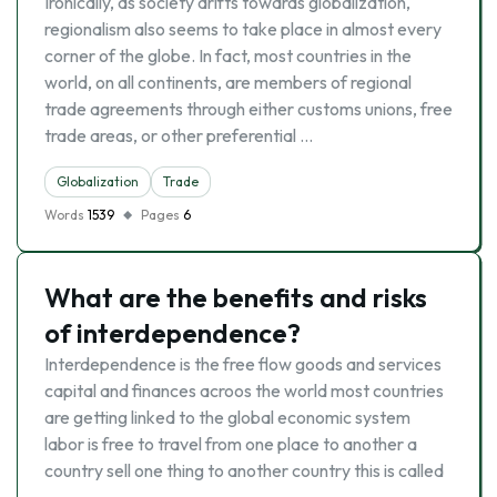
Ironically, as society drifts towards globalization,
regionalism also seems to take place in almost every
corner of the globe. In fact, most countries in the
world, on all continents, are members of regional
trade agreements through either customs unions, free
trade areas, or other preferential …
Globalization
Trade
Words
1539
Pages
6
What are the benefits and risks
of interdependence?
Interdependence is the free flow goods and services
capital and finances acroos the world most countries
are getting linked to the global economic system
labor is free to travel from one place to another a
country sell one thing to another country this is called