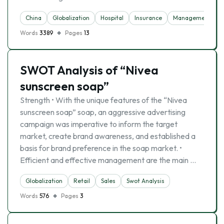
China
Globalization
Hospital
Insurance
Management Princ
Words
3389
Pages
13
SWOT Analysis of “Nivea
sunscreen soap”
Strength • With the unique features of the “Nivea
sunscreen soap” soap, an aggressive advertising
campaign was imperative to inform the target
market, create brand awareness, and established a
basis for brand preference in the soap market. •
Efficient and effective management are the main …
Globalization
Retail
Sales
Swot Analysis
Words
576
Pages
3