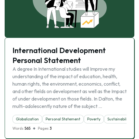
International Development
Personal Statement
A degree In International studies will Improve my
understanding of the impact of education, health,
human rights, the environment, economics, conflict,
and other fields on development as well as the Impact
of under development on those fields. In Dalton, the
multi-adolescently nature of the subject …
Globalization
Personal Statement
Poverty
Sustainability
Words
565
Pages
3