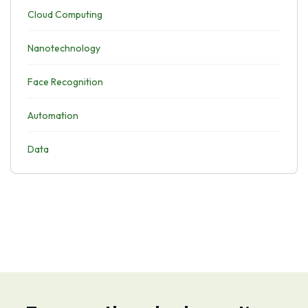
Cloud Computing
Nanotechnology
Face Recognition
Automation
Data