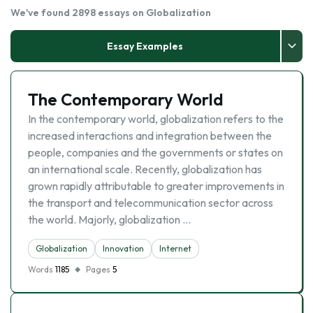
We've found 2898 essays on Globalization
Essay Examples
The Contemporary World
In the contemporary world, globalization refers to the
increased interactions and integration between the
people, companies and the governments or states on
an international scale. Recently, globalization has
grown rapidly attributable to greater improvements in
the transport and telecommunication sector across
the world. Majorly, globalization …
Globalization
Innovation
Internet
Words
1185
Pages
5