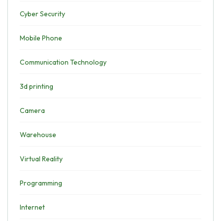
Cyber Security
Mobile Phone
Communication Technology
3d printing
Camera
Warehouse
Virtual Reality
Programming
Internet