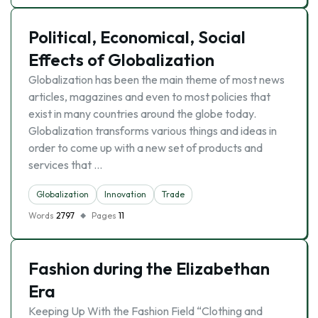
Political, Economical, Social
Effects of Globalization
Globalization has been the main theme of most news
articles, magazines and even to most policies that
exist in many countries around the globe today.
Globalization transforms various things and ideas in
order to come up with a new set of products and
services that …
Globalization
Innovation
Trade
Words
2797
Pages
11
Fashion during the Elizabethan
Era
Keeping Up With the Fashion Field “Clothing and