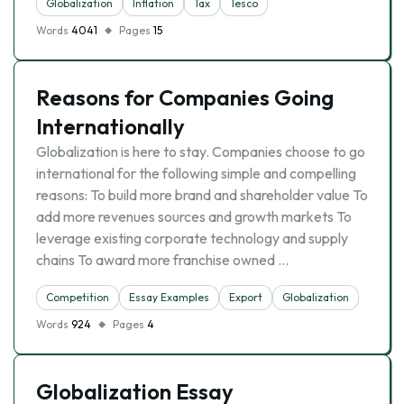
Globalization
Inflation
Tax
Tesco
Words
4041
Pages
15
Reasons for Companies Going
Internationally
Globalization is here to stay. Companies choose to go
international for the following simple and compelling
reasons: To build more brand and shareholder value To
add more revenues sources and growth markets To
leverage existing corporate technology and supply
chains To award more franchise owned …
Competition
Essay Examples
Export
Globalization
Words
924
Pages
4
Globalization Essay