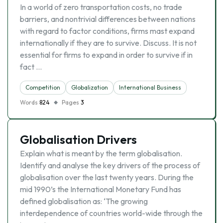
In a world of zero transportation costs, no trade
barriers, and nontrivial differences between nations
with regard to factor conditions, firms mast expand
internationally if they are to survive. Discuss. It is not
essential for firms to expand in order to survive if in
fact …
Competition
Globalization
International Business
Words
824
Pages
3
Globalisation Drivers
Explain what is meant by the term globalisation.
Identify and analyse the key drivers of the process of
globalisation over the last twenty years. During the
mid 1990’s the International Monetary Fund has
defined globalisation as: ‘The growing
interdependence of countries world-wide through the