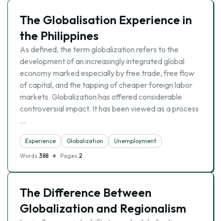
The Globalisation Experience in
the Philippines
As defined, the term globalization refers to the
development of an increasingly integrated global
economy marked especially by free trade, free flow
of capital, and the tapping of cheaper foreign labor
markets. Globalization has offered considerable
controversial impact. It has been viewed as a process
…
Experience
Globalization
Unemployment
Words
388
Pages
2
The Difference Between
Globalization and Regionalism