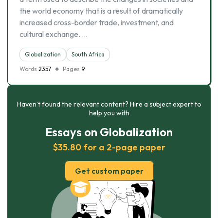
the world economy that is a result of dramatically
increased cross-border trade, investment, and
cultural exchange. …
Globalization
South Africa
Words
2357
Pages
9
Haven’t found the relevant content? Hire a subject expert to
help you with
Essays on Globalization
$35.80 for a 2-page paper
Get custom paper