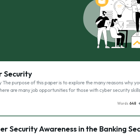
 Security
udy The purpose of this paper is to explore the many reasons why y
there are many job opportunities for those with cyber security skill
Words
648
er Security Awareness in the Banking Se