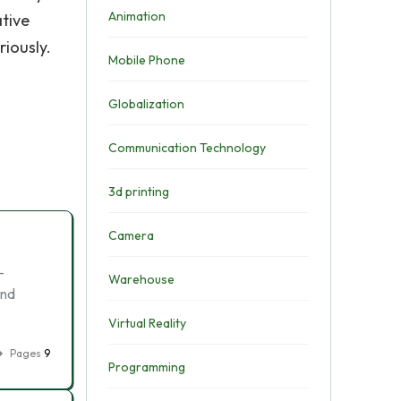
Animation
ative
riously.
Mobile Phone
Globalization
Communication Technology
3d printing
Camera
-
Warehouse
and
Virtual Reality
Pages
9
Programming