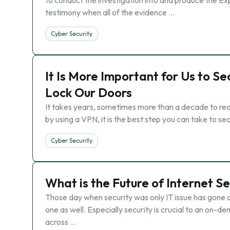
to conduct the investigation into and produce the Exp
testimony when all of the evidence …
Cyber Security
It Is More Important for Us to S
Lock Our Doors
It takes years, sometimes more than a decade to recov
by using a VPN, it is the best step you can take to se
Cyber Security
What is the Future of Internet Se
Those day when security was only IT issue has gone al
one as well. Especially security is crucial to an on-
across …