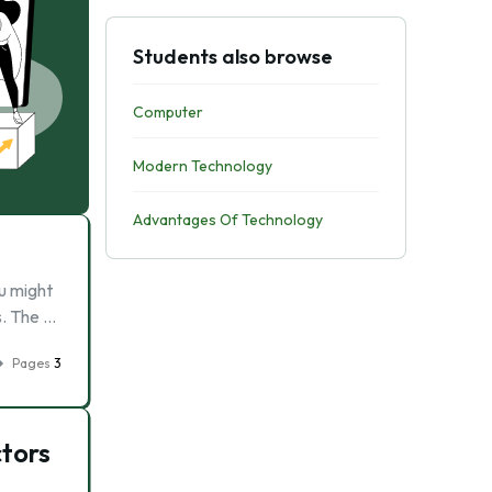
Students also browse
Computer
Modern Technology
Advantages Of Technology
ou might
s. The …
Pages
3
ctors