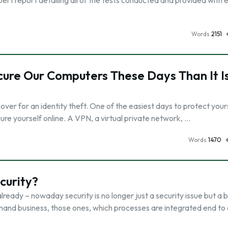
ert report detailing all of the tests conducted and provided with 
Words
2151
ecure Our Computers These Days Than It Is
er for an identity theft. One of the easiest days to protect yours
cure yourself online. A VPN, a virtual private network, …
Words
1470
curity?
ready – nowaday security is no longer just a security issue but a 
demand business, those ones, which processes are integrated end to