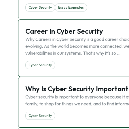
Cyber Security
Essay Examples
Career In Cyber Security
Why Careers in Cyber Security is a good career choic
evolving. As the world becomes more connected, we’re
vulnerabilities in our systems. That’s why it’s so …
Cyber Security
Why Is Cyber Security Important
Cyber security is important to everyone because it a
family, to shop for things we need, and to find infor
Cyber Security