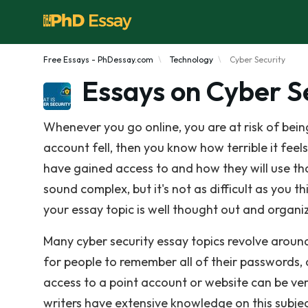
Free Essays - PhDessay.com
Technology
Cyber Security
Essays on Cyber S
Whenever you go online, you are at risk of be
account fell, then you know how terrible it fe
have gained access to and how they will use th
sound complex, but it's not as difficult as you t
your essay topic is well thought out and organi
Many cyber security essay topics revolve around
for people to remember all of their passwords,
access to a point account or website can be very
writers have extensive knowledge on this subjec