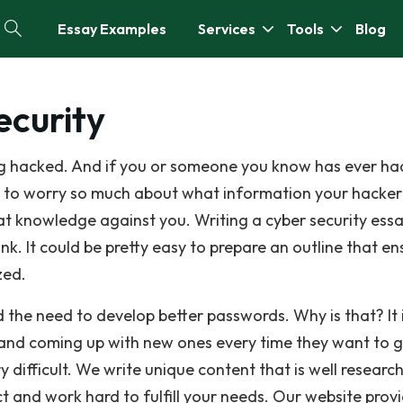
Essay Examples
Services
Tools
Blog
ecurity
ing hacked. And if you or someone you know has ever ha
els to worry so much about what information your hacke
at knowledge against you. Writing a cyber security ess
hink. It could be pretty easy to prepare an outline that en
zed.
 the need to develop better passwords. Why is that? It 
 and coming up with new ones every time they want to 
 difficult. We write unique content that is well researc
t and work hard to fulfill your needs. Our website prov