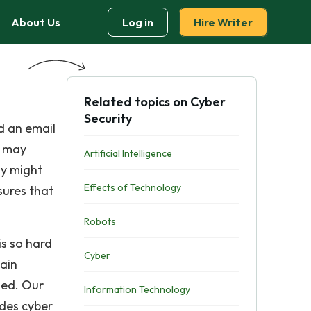
About Us
Log in
Hire Writer
Related topics on Cyber
Security
d an email
r may
Artificial Intelligence
ay might
Effects of Technology
sures that
Robots
is so hard
Cyber
gain
hed. Our
Information Technology
ides cyber