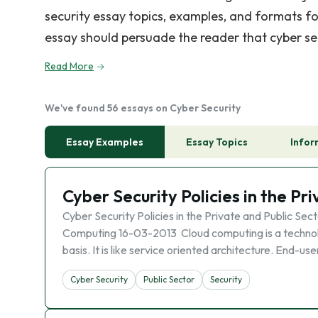
security essay topics, examples, and formats fo
essay should persuade the reader that cyber secu
Read More
We've found 56 essays on Cyber Security
Essay Examples
Essay Topics
Infor
Cyber Security Policies in the Pr
Cyber Security Policies in the Private and Public Sec
Computing 16-03-2013 Cloud computing is a technol
basis. It is like service oriented architecture. End-u
Cyber Security
Public Sector
Security