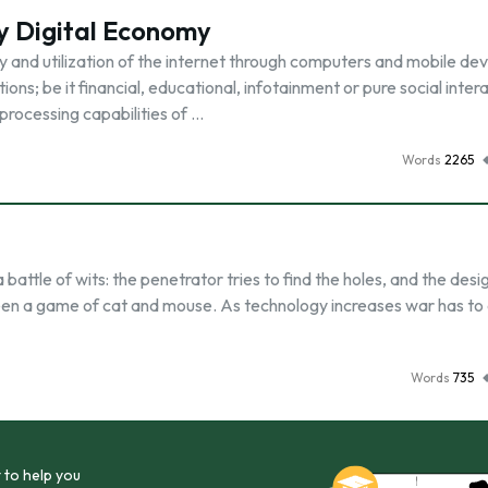
y Digital Economy
y and utilization of the internet through computers and mobile dev
ns; be it financial, educational, infotainment or pure social inter
processing capabilities of …
Words
2265
attle of wits: the penetrator tries to find the holes, and the desi
een a game of cat and mouse. As technology increases war has to
Words
735
 to help you