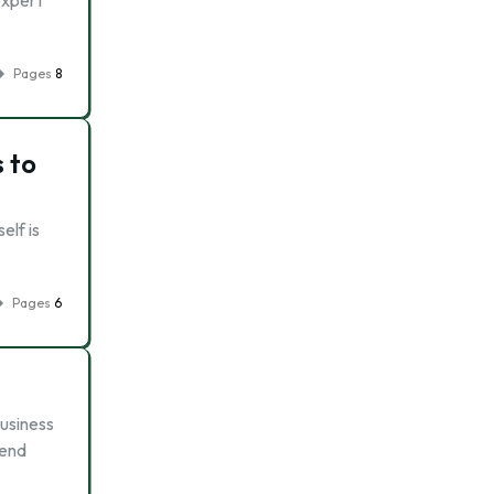
expert
Pages
8
 to
elf is
Pages
6
business
 end