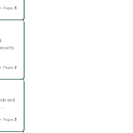
Pages
3
d
ecurity
Pages
2
ends and
r …
Pages
3