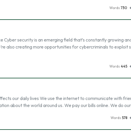
Words
730
e Cyber security is an emerging field that’s constantly growing an
 also creating more opportunities for cybercriminals to exploit s
Words
445
ffects our daily lives We use the internet to communicate with fri
mation about the world around us. We pay our bills online. We do ou
Words
578