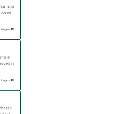
e harming
-roused
Pages
10
ems in
gaged in
Pages
10
 chosen