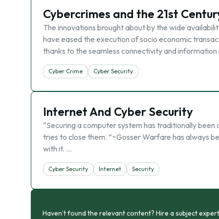
Cybercrimes and the 21st Centur
The innovations brought about by the wide availabilit
have eased the execution of socio economic transactio
thanks to the seamless connectivity and information 
Cyber Crime
Cyber Security
Internet And Cyber Security
“Securing a computer system has traditionally been a b
tries to close them. ”~Gosser Warfare has always b
with it. …
Cyber Security
Internet
Security
Haven’t found the relevant content? Hire a subject expert