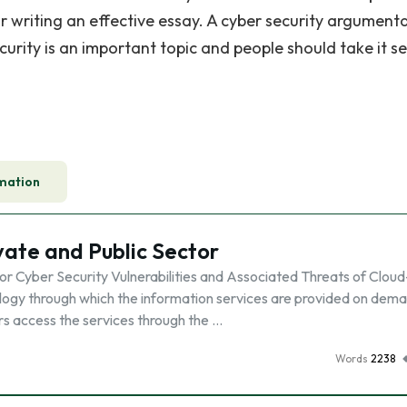
r writing an effective essay. A cyber security argument
rity is an important topic and people should take it se
mation
ivate and Public Sector
tor Cyber Security Vulnerabilities and Associated Threats of Cloud
ogy through which the information services are provided on dem
sers access the services through the …
Words
2238