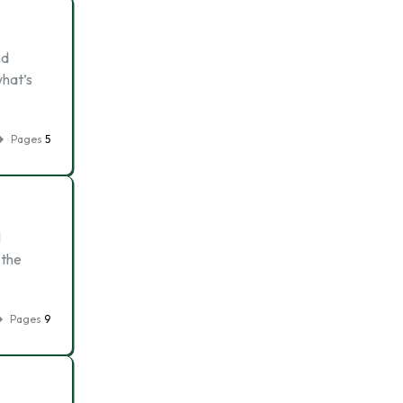
nd
what’s
Pages
5
l
 the
Pages
9