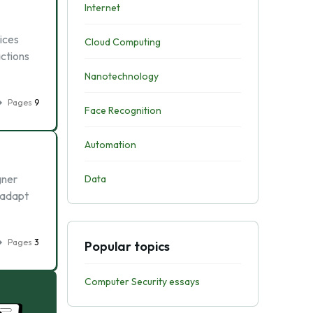
Internet
ices
Cloud Computing
actions
Nanotechnology
Pages
9
Face Recognition
Automation
gner
Data
 adapt
Pages
3
Popular topics
Computer Security essays