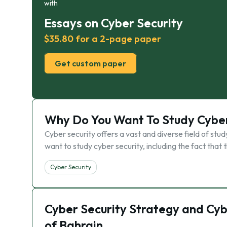
with
Essays on Cyber Security
$35.80 for a 2-page paper
Get custom paper
Why Do You Want To Study Cyber
Cyber security offers a vast and diverse field of st
want to study cyber security, including the fact that 
Cyber Security
Cyber Security Strategy and Cyb
of Bahrain