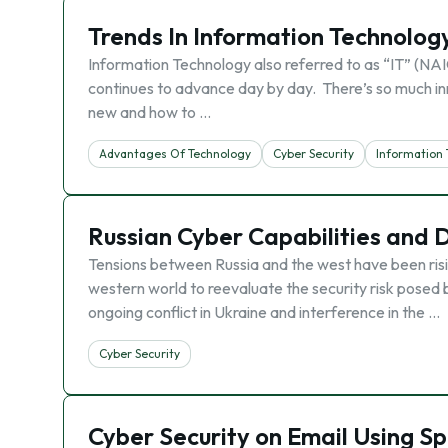
Trends In Information Technolog
Information Technology also referred to as “IT” (N
continues to advance day by day. There’s so much inn
new and how to …
Advantages Of Technology
Cyber Security
Information
Russian Cyber Capabilities and 
Tensions between Russia and the west have been risin
western world to reevaluate the security risk posed
ongoing conflict in Ukraine and interference in the …
Cyber Security
Cyber Security on Email Using S