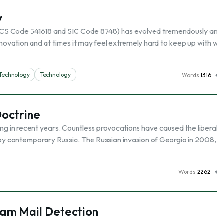
y
AICS Code 541618 and SIC Code 8748) has evolved tremendously a
ovation and at times it may feel extremely hard to keep up with 
 Technology
Technology
Words
1316
Doctrine
g in recent years. Countless provocations have caused the libera
 by contemporary Russia. The Russian invasion of Georgia in 2008,
Words
2262
pam Mail Detection