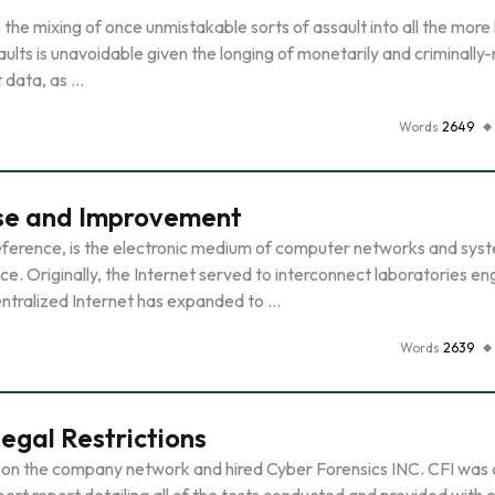
h the mixing of once unmistakable sorts of assault into all the mor
lts is unavoidable given the longing of monetarily and criminally
t data, as …
Words
2649
nse and Improvement
eference, is the electronic medium of computer networks and syst
e. Originally, the Internet served to interconnect laboratories en
ntralized Internet has expanded to …
Words
2639
egal Restrictions
 on the company network and hired Cyber Forensics INC. CFI was