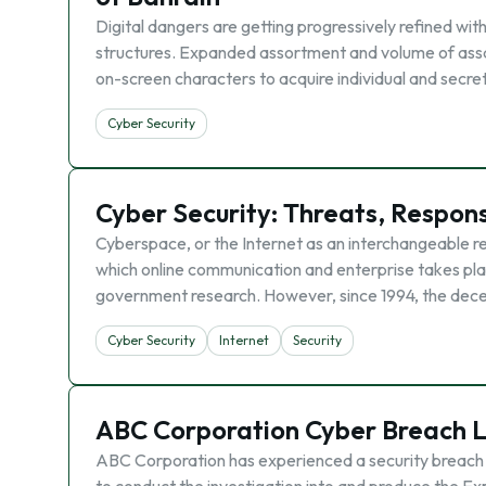
Digital dangers are getting progressively refined wit
structures. Expanded assortment and volume of assau
on-screen characters to acquire individual and secre
Cyber Security
Cyber Security: Threats, Respo
Cyberspace, or the Internet as an interchangeable r
which online communication and enterprise takes plac
government research. However, since 1994, the dece
Cyber Security
Internet
Security
ABC Corporation Cyber Breach L
ABC Corporation has experienced a security breach