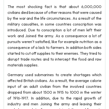
The most shocking fact is that about 6,000,000
civilians died because of other reasons that were caused
by the war and the life circumstances. As a result of the
military casualties, in some countries conscription was
introduced. Due to conscription a lot of men left their
work and Joined the army. As a consequence a lot of
pursuits weren't satisfied, like for example nutrition as a
consequence of a lack to farmers. In addition both sides
started to cut off supplies to their enemies. They tried to
disrupt trade routes and to intercept the food and raw
materials supplies.
Germany used submarines to create shortages which
affected British civilians. As a result, the average calorie
input of an adult civilian from the involved countries
dropped from about 1500 in 1915 to 1000 in the winter
of 1916-1917. In addition, due to the rapid growth of
industry and men Joining the army and leaving their