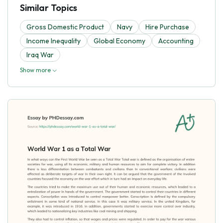
Similar Topics
Gross Domestic Product
Navy
Hire Purchase
Income Inequality
Global Economy
Accounting
Iraq War
Show more