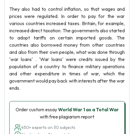
They also had to control inflation, so that wages and
prices were regulated. In order to pay for the war
various countries increased taxes. Britain, for example,
increased direct taxation. The governments also started
to adopt tariffs on certain imported goods. The
countries also borrowed money from other countries
and also from their own people, what was done through
'war loans' . 'War loans' were credits issued by the
population of a country to finance military operations
and other expenditure in times of war, which the
government would pay back with interests after the war
ends.
Order custom essay
World War 1 as a Total War
with free plagiarism report
450+ experts on 30 subjects