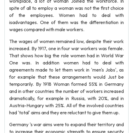
workplace, a lot of woman Joined the workforce. In
spite of all to employ a woman was not the first choice
of the employees. Women had to deal with
isadvantages. One of them was the differentiation in
wages compared with male workers.
The wages of women remained low, despite their work
increased. By 1917, one in four war workers was female.
That shows how big the role women had in World War
One was. In addition women had to deal with
agreements made to let them work in 'men's Jobs', as
for example that these arrangements would Just be
temporarily. By 1918 Woman formed 55% in Germany
and in other countries the number of workers increased
dramatically, for example in Russia, with 20%, and in
Austria-Hungary with 25%. All of the involved countries
had 'total' aims and they ere reluctant to give them up.
Germany 's war aims were to expand their territory and
to increase their economic strength to ensure security