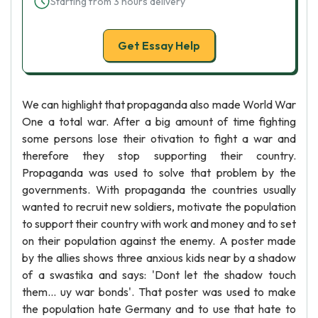
Starting from 3 hours delivery
Get Essay Help
We can highlight that propaganda also made World War
One a total war. After a big amount of time fighting
some persons lose their otivation to fight a war and
therefore they stop supporting their country.
Propaganda was used to solve that problem by the
governments. With propaganda the countries usually
wanted to recruit new soldiers, motivate the population
to support their country with work and money and to set
on their population against the enemy. A poster made
by the allies shows three anxious kids near by a shadow
of a swastika and says: 'Dont let the shadow touch
them... uy war bonds'. That poster was used to make
the population hate Germany and to use that hate to