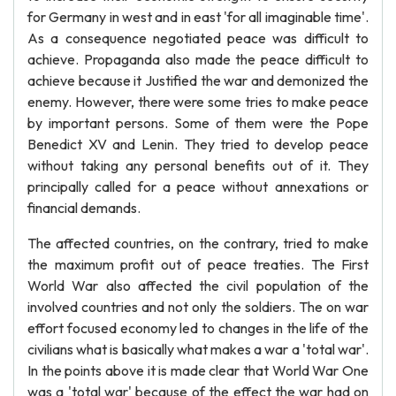
for Germany in west and in east 'for all imaginable time'.
As a consequence negotiated peace was difficult to
achieve. Propaganda also made the peace difficult to
achieve because it Justified the war and demonized the
enemy. However, there were some tries to make peace
by important persons. Some of them were the Pope
Benedict XV and Lenin. They tried to develop peace
without taking any personal benefits out of it. They
principally called for a peace without annexations or
financial demands.
The affected countries, on the contrary, tried to make
the maximum profit out of peace treaties. The First
World War also affected the civil population of the
involved countries and not only the soldiers. The on war
effort focused economy led to changes in the life of the
civilians what is basically what makes a war a 'total war'.
In the points above it is made clear that World War One
was a 'total war' because of the effect the war had on