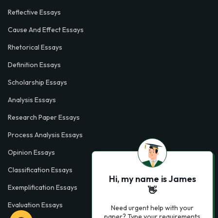
Reflective Essays
Cause And Effect Essays
Rhetorical Essays
Definition Essays
Scholarship Essays
Analysis Essays
Research Paper Essays
Process Analysis Essays
Opinion Essays
Classification Essays
Hi, my name is James
Exemplification Essays
👋
Evaluation Essays
Need urgent help with your
paper? Type your requirements