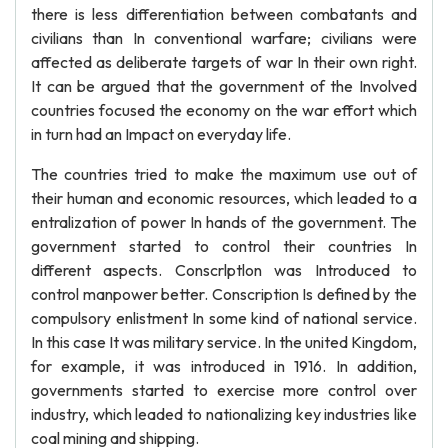
there is less differentiation between combatants and
civilians than In conventional warfare; civilians were
affected as deliberate targets of war In their own right.
It can be argued that the government of the Involved
countries focused the economy on the war effort which
in turn had an Impact on everyday life.
The countries tried to make the maximum use out of
their human and economic resources, which leaded to a
entralization of power In hands of the government. The
government started to control their countries In
different aspects. Conscrlptlon was Introduced to
control manpower better. Conscription Is defined by the
compulsory enlistment In some kind of national service.
In this case It was military service. In the united Kingdom,
for example, it was introduced in 1916. In addition,
governments started to exercise more control over
industry, which leaded to nationalizing key industries like
coal mining and shipping.