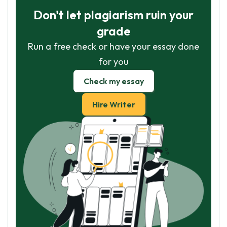
Don't let plagiarism ruin your
grade
Run a free check or have your essay done
for you
Check my essay
Hire Writer