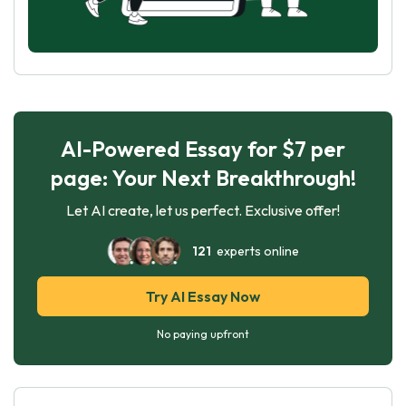
AI-Powered Essay for $7 per
page: Your Next Breakthrough!
Let AI create, let us perfect. Exclusive offer!
121
experts online
Try AI Essay Now
No paying upfront