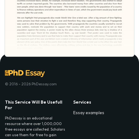
© 2016 - 2026 PhDessay.com
This Service Will Be Usefull
Services
For
Essay examples
PhDessay is an educational
resource where over 1,000,000
free essays are collected. Scholars
can use them for free to gain