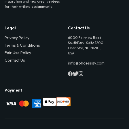
inspiration and new creative ideas
for their writing assignments.
Legal
Contact Us
Privacy Policy
6000 Fairview Road,
SouthPark, Suite 1200,
Terms & Conditions
Charlotte, NC 28210,
Fair Use Policy
USA
Contact Us
info@phdessay.com
Payment