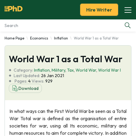
Hire Writer
Home Page
Economics
Inflation
World War 1 as a Total War
Essay Examples
World War 1 as a Total War
Services
Category:
Inflation
,
Military
,
Tax
,
World War
,
World War I
Tools
Last Updated:
26 Jan 2021
Pages:
4
Views:
929
Download
Blog
About Us
In what ways can the First World War be seen as a Total
War Total war is defined as the organisation of entire
societies for war, using all Its economic, military and
human resources to aim for complete victory. In addition