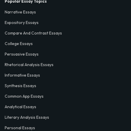
Popular Essay Topics
Narrative Essays
Expository Essays
Compare And Contrast Essays
College Essays
Persuasive Essays
Rhetorical Analysis Essays
Informative Essays
Synthesis Essays
Common App Essays
Analytical Essays
Literary Analysis Essays
Personal Essays