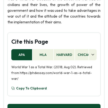
civilians and their lives, the growth of power of the
government and how it was used to take advantages in
war out of it and the attitude of the countries towards
the implementation of their aims.
Cite this Page
APA
MLA
HARVARD
CHICAGO
AS
World War 1 as a Total War. (2018, Aug 02). Retrieved
from https://phdessay.com/world-war-1-as-a-total-
war/
Copy To Clipboard