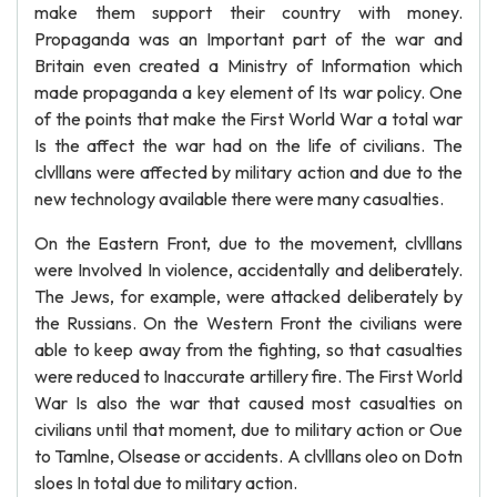
make them support their country with money.
Propaganda was an Important part of the war and
Britain even created a Ministry of Information which
made propaganda a key element of Its war policy. One
of the points that make the First World War a total war
Is the affect the war had on the life of civilians. The
clvlllans were affected by military action and due to the
new technology available there were many casualties.
On the Eastern Front, due to the movement, clvlllans
were Involved In violence, accidentally and deliberately.
The Jews, for example, were attacked deliberately by
the Russians. On the Western Front the civilians were
able to keep away from the fighting, so that casualties
were reduced to Inaccurate artillery fire. The First World
War Is also the war that caused most casualties on
civilians until that moment, due to military action or Oue
to Tamlne, Olsease or accidents. A clvlllans oleo on Dotn
sloes In total due to military action.