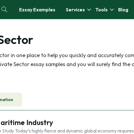
Essay Examples
Services
Tools
Blog
 Sector
tor in one place to help you quickly and accurately co
vate Sector essay samples and you will surely find the 
mation
Maritime Industry
y Today’s highly fierce and dynamic global economy requires