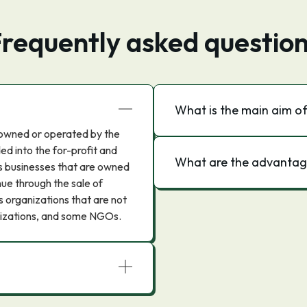
requently asked questio
What is the main aim of
t owned or operated by the
ed into the for-profit and
What are the advantage
es businesses that are owned
ue through the sale of
s organizations that are not
ganizations, and some NGOs.