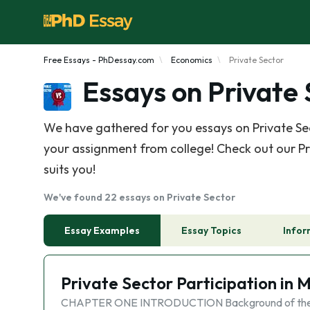
Free Essays - PhDessay.com
Economics
Private Sector
Essays on Private
We have gathered for you essays on Private Sec
your assignment from college! Check out our Pri
suits you!
We've found 22 essays on Private Sector
Essay Examples
Essay Topics
Infor
Private Sector Participation in 
CHAPTER ONE INTRODUCTION Background of the Stud