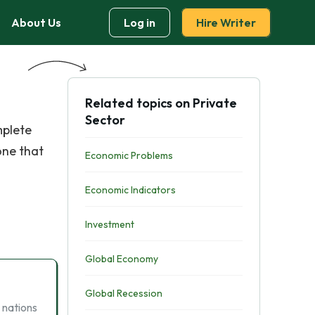
About Us
Log in
Hire Writer
Related topics on Private
Sector
mplete
one that
Economic Problems
Economic Indicators
Investment
Global Economy
Global Recession
 nations