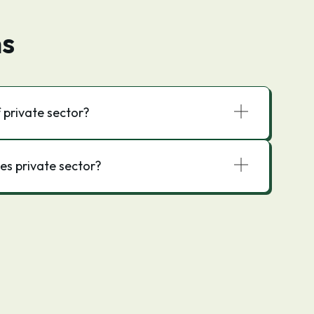
ns
 private sector?
s private sector?