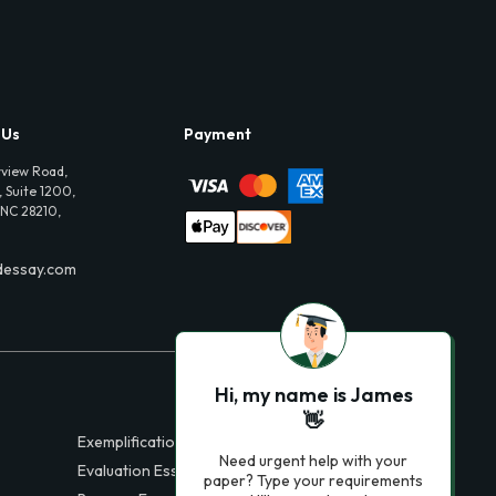
 Us
Payment
view Road,
 Suite 1200,
 NC 28210,
dessay.com
Hi, my name is James
👋
Exemplification Essays
Need urgent help with your
Evaluation Essays
paper? Type your requirements