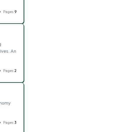
Pages
9
g
tives. An
Pages
2
conomy
Pages
3