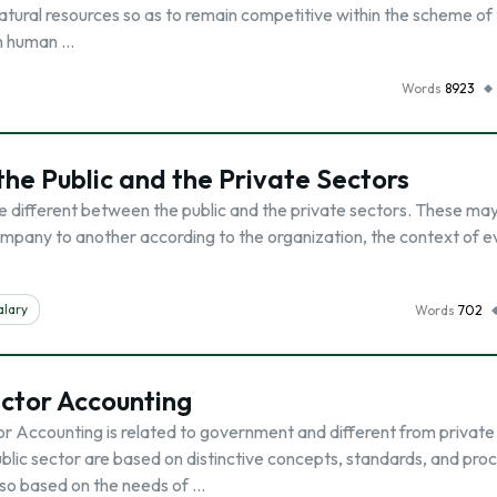
atural resources so as to remain competitive within the scheme of 
th human …
Words
8923
he Public and the Private Sectors
 different between the public and the private sectors. These may
mpany to another according to the organization, the context of e
alary
Words
702
ctor Accounting
or Accounting is related to government and different from private
ublic sector are based on distinctive concepts, standards, and pro
so based on the needs of …