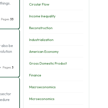
things.
Circular Flow
Income Inequality
Pages
33
Reconstruction
Industrialization
 also be
volution
American Economy
Gross Domestic Product
Pages
3
Finance
Macroeconomics
 sector
Microeconomics
cedure