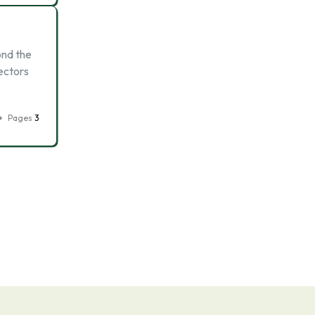
ond the
ectors
Pages
3