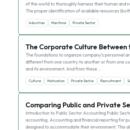
of the world to thoroughly harness their human and n
The proper identification of available resources (bo
Industries
Maritime
Private Sector
The Corporate Culture Between t
The foundations to organize company’s personnel are
different from one country to another or from one co
and its environment. And from these …
Culture
Motivation
Private Sector
Recruitment
S
Comparing Public and Private Se
Introduction to Public Sector Accounting Public Sect
accounting. Accounting and financial reporting for p
designed to accommodate their environment. This al