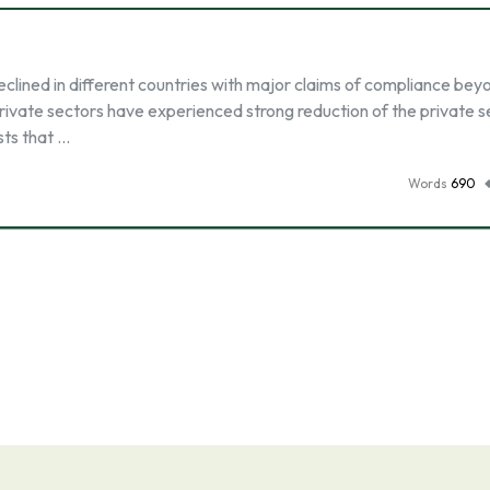
eclined in different countries with major claims of compliance bey
rivate sectors have experienced strong reduction of the private s
sts that …
Words
690