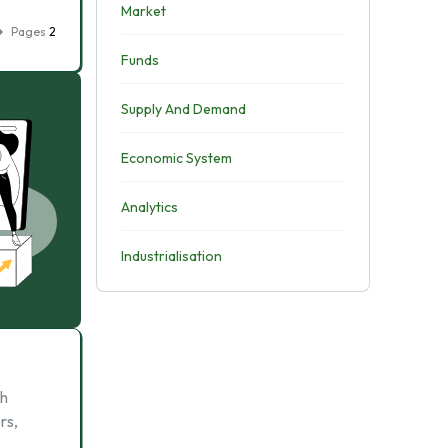
Market
Pages
2
Funds
Supply And Demand
Economic System
Analytics
Industrialisation
ch
rs,