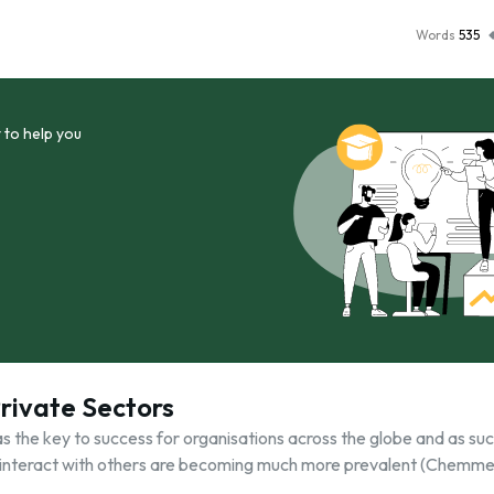
Words
535
 to help you
Private Sectors
 the key to success for organisations across the globe and as su
 interact with others are becoming much more prevalent (Chemme