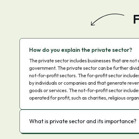
F
How do you explain the private sector?
The private sector includes businesses that are no
government. The private sector can be further divid
not-for-profit sectors. The for-profit sector includ
by individuals or companies and that generate reven
goods or services. The not-for-profit sector include
operated for profit, such as charities, religious or
What is private sector and its importance?