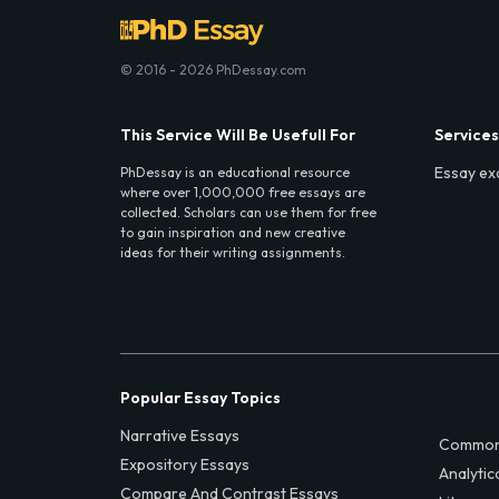
© 2016 - 2026 PhDessay.com
This Service Will Be Usefull For
Services
Essay ex
PhDessay is an educational resource
where over 1,000,000 free essays are
collected. Scholars can use them for free
to gain inspiration and new creative
ideas for their writing assignments.
Popular Essay Topics
Narrative Essays
Common
Expository Essays
Analytic
Compare And Contrast Essays