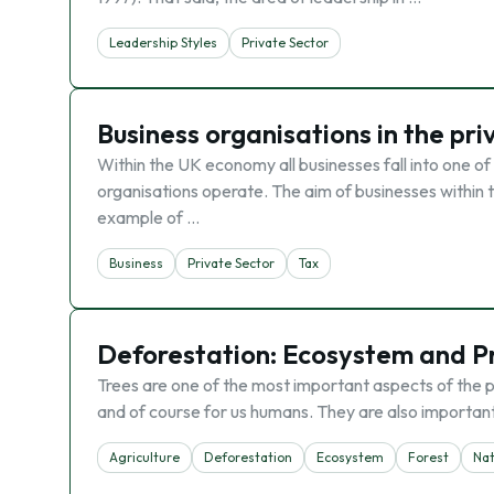
Leadership Styles
Private Sector
Business organisations in the pri
Within the UK economy all businesses fall into one of
organisations operate. The aim of businesses within th
example of …
Business
Private Sector
Tax
Deforestation: Ecosystem and P
Trees are one of the most important aspects of the p
and of course for us humans. They are also important 
Agriculture
Deforestation
Ecosystem
Forest
Na