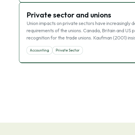
Private sector and unions
Union impacts on private sectors have increasingly d
requirements of the unions. Canada, Britain and US p
recognition for the trade unions. Kaufman (2001) insi
Accounting
Private Sector