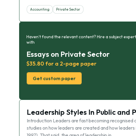
Accounting
Private Sector
Haven’t found the relevant content? Hire a subject expert
with
Essays on Private Sector
$35.80 for a 2-page paper
Get custom paper
Leadership Styles In Public and 
Introduction Leaders are fast becoming recognised as
studies on how leaders are created and how leaders
1997). That said, the area of leadership in …