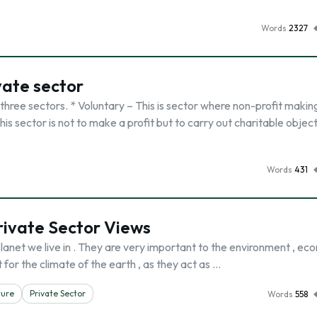
Words
2327
vate sector
 three sectors. * Voluntary – This is sector where non-profit makin
is sector is not to make a profit but to carry out charitable objec
Words
431
rivate Sector Views
lanet we live in . They are very important to the environment , e
for the climate of the earth , as they act as …
ture
Private Sector
Words
558