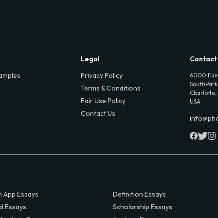
Legal
Contact
amples
Privacy Policy
6000 Fair
SouthPark,
Terms & Conditions
Charlotte,
Fair Use Policy
USA
Contact Us
info@ph
 App Essays
Definition Essays
al Essays
Scholarship Essays