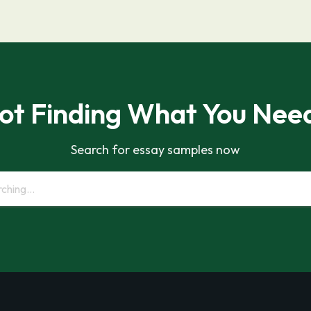
ot Finding What You Nee
Search for essay samples now