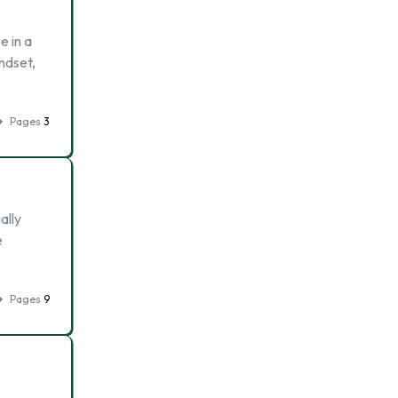
e in a
ndset,
Pages
3
ally
e
Pages
9