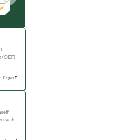
1
m (OEF)
Pages
11
mself
om such