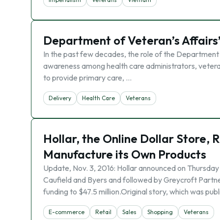
Department of Veteran’s Affairs
In the past few decades, the role of the Department 
awareness among health care administrators, veterans
to provide primary care, …
Delivery
Health Care
Veterans
Hollar, the Online Dollar Store, 
Manufacture its Own Products
Update, Nov. 3, 2016: Hollar announced on Thursday it 
Caufield and Byers and followed by Greycroft Partn
funding to $47.5 million.Original story, which was pub
E-commerce
Retail
Sales
Shopping
Veterans