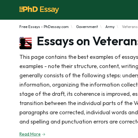
Free Essays - PhDessay.com
Government
Army
Veterans
Essays on Veteran
This page contains the best examples of essays
examples - note their structure, content, writin
generally consists of the following steps: under
information, organizing the information collect
stage of the draft, its coherence is improved, e
transition between the individual parts of the 
paragraphs are corrected, individual words and s
and spelling and punctuation errors are correct
Read More