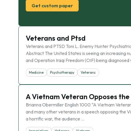
Get custom paper
Veterans and Ptsd
Veterans and PTSD Toni L. Enemy Hunter Psychiatri
Abstract The United States is seeing an increasin
and Operation Iraqi Freedom (OIF) being diagnosed 
Medicine
Psychotherapy
Veterans
A Vietnam Veteran Opposes the 
Brianna Obermiller English 1000 “A Vietnam Veteran 
and many other veterans in a speech opposing the V
a horrific war, the audience …
Imperialism
Veterans
Vietnam