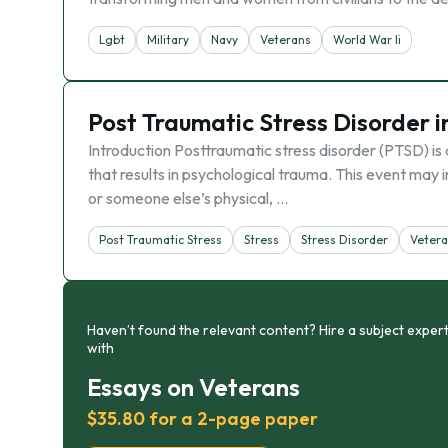
Lgbt
Military
Navy
Veterans
World War Ii
Post Traumatic Stress Disorder 
Introduction Posttraumatic stress disorder (PTSD) is
that results in psychological trauma. This event may 
or someone else’s physical, …
Post Traumatic Stress
Stress
Stress Disorder
Veter
Haven’t found the relevant content? Hire a subject expert
with
Essays on Veterans
$35.80 for a 2-page paper