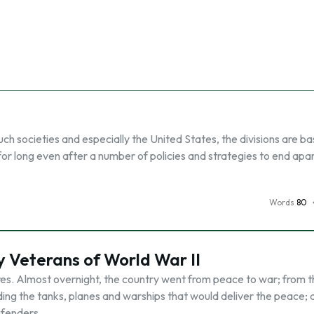
 such societies and especially the United States, the divisions are b
for long even after a number of policies and strategies to end apa
Words
80
 Veterans of World War II
res. Almost overnight, the country went from peace to war; from 
ing the tanks, planes and warships that would deliver the peace; 
efenders …