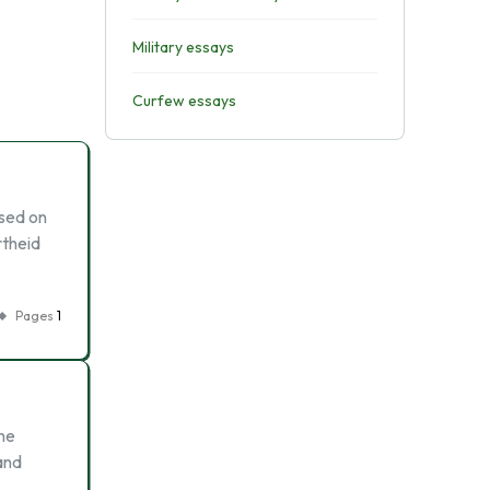
Military essays
Curfew essays
ased on
rtheid
Pages
1
the
and