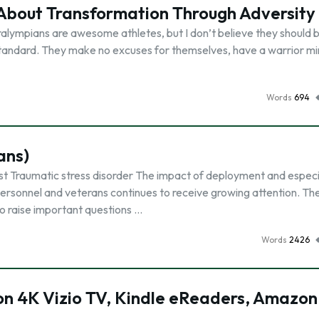
bout Transformation Through Adversity
alympians are awesome athletes, but I don’t believe they should b
standard. They make no excuses for themselves, have a warrior mi
Words
694
ans)
st Traumatic stress disorder The impact of deployment and especi
personnel and veterans continues to receive growing attention. Th
to raise important questions …
Words
2426
on 4K Vizio TV, Kindle eReaders, Amazon