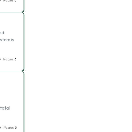
Pages
3
sed
stem is
Pages
3
total
Pages
5