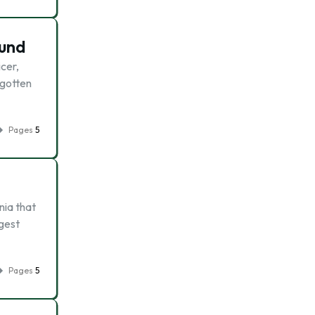
ound
cer,
 gotten
Pages
5
nia that
rgest
Pages
5