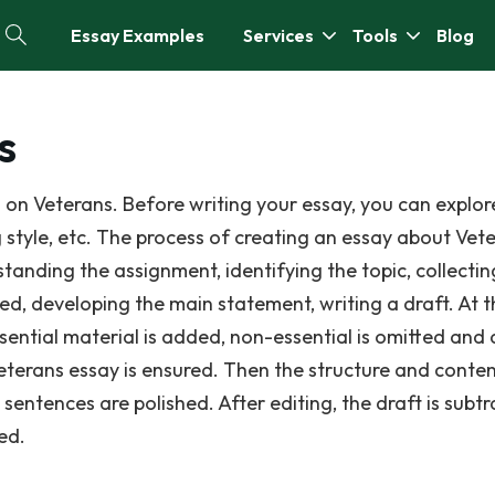
Essay Examples
Services
Tools
Blog
s
 on Veterans. Before writing your essay, you can explor
g style, etc. The process of creating an essay about Vet
standing the assignment, identifying the topic, collectin
ed, developing the main statement, writing a draft. At t
ssential material is added, non-essential is omitted and
Veterans essay is ensured. Then the structure and conten
entences are polished. After editing, the draft is subtr
ed.