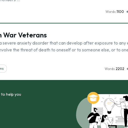
Words
1100
in War Veterans
 a severe anxiety disorder that can develop after exposure to any
involve the threat of death to oneself or to someone else, or to on
ans
Words
2202
 to help you