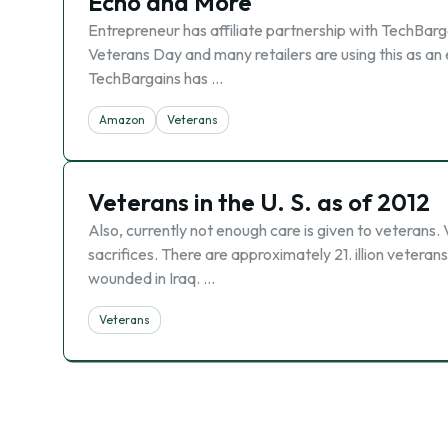
Echo and More
Entrepreneur has affiliate partnership with TechBarg
Veterans Day and many retailers are using this as an
TechBargains has …
Amazon
Veterans
Veterans in the U. S. as of 2012
Also, currently not enough care is given to veterans
sacrifices. There are approximately 21. illion vetera
wounded in Iraq. …
Veterans