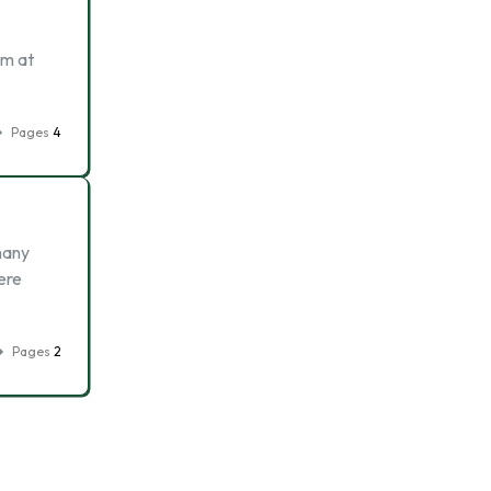
am at
Pages
4
many
ere
Pages
2