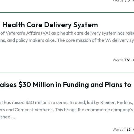
Words
810
’ Health Care Delivery System
of Veteran’s Affairs (VA) as a health care delivery system has rai
, and policy makers alike. The core mission of the VA delivery sy
Words
776
Raises $30 Million in Funding and Plans to
has raised $30 million in a series B round, led by Kleiner, Perkins,
ers and Comcast Ventures. This brings the ecommerce company's 
lished …
Words
1183