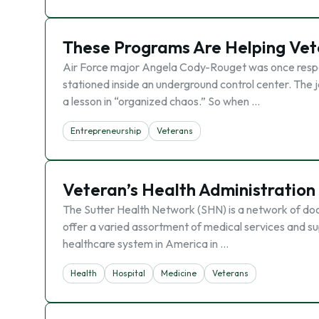
These Programs Are Helping Vet
Air Force major Angela Cody-Rouget was once respons
stationed inside an underground control center. The j
a lesson in “organized chaos.” So when …
Entrepreneurship
Veterans
Veteran’s Health Administration
The Sutter Health Network (SHN) is a network of doct
offer a varied assortment of medical services and su
healthcare system in America in …
Health
Hospital
Medicine
Veterans