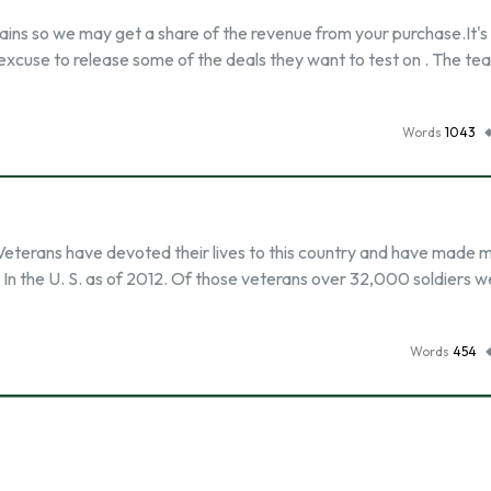
ains so we may get a share of the revenue from your purchase.It's
 excuse to release some of the deals they want to test on . The te
Words
1043
. Veterans have devoted their lives to this country and have made 
ns In the U. S. as of 2012. Of those veterans over 32,000 soldiers w
Words
454