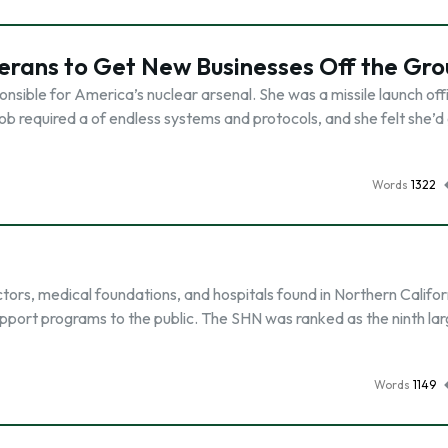
erans to Get New Businesses Off the Gr
ible for America’s nuclear arsenal. She was a missile launch offi
ob required a of endless systems and protocols, and she felt she’d
Words
1322
ors, medical foundations, and hospitals found in Northern Califor
pport programs to the public. The SHN was ranked as the ninth la
Words
1149