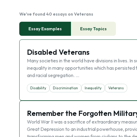
We've found 40 essays on Veterans
Essay Examples
Essay Topics
Disabled Veterans
Many societies in the world have divisions in lives. In
inequality in many opportunities which has persisted 
and racial segregation. …
Disability
Discrimination
Inequality
Veterans
Remember the Forgotten Military
World War II was a sacrifice of extraordinary measu
Great Depression to an industrial powerhouse, provid
transforming men and women from civilians to the d