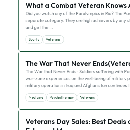
What a Combat Veteran Knows A
Did you watch any of the Paralympics in Rio? The Par
separate category. They are high achievers by any 
and get the …
Sparta
Veterans
The War That Never Ends(Veter
The War that Never Ends- Soldiers suffering with Po
war-zone experiences on the well-being of military 
military operation in Iraq and Afghanistan continues 
Medicine
Psychotherapy
Veterans
Veterans Day Sales: Best Deals 