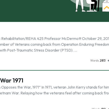
c Rehabilitation/REHA 425 Professor McDermott October 29, 201
g number of Veterans coming back from Operation Enduring Freedo
with Post-Traumatic Stress Disorder (PTSD). …
Words
2813
War 1971
Opposes the War, 1971” In 1971, veteran John Kerry stands for hi
ietnam War. Relaying how the veterans feel after coming back fr