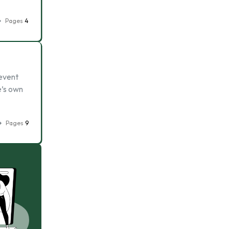
Pages
4
 event
e’s own
Pages
9