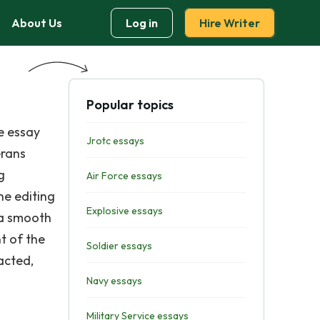
About Us
Log in
Hire Writer
Popular topics
e essay
Jrotc essays
erans
g
Air Force essays
he editing
Explosive essays
 a smooth
t of the
Soldier essays
acted,
Navy essays
Military Service essays