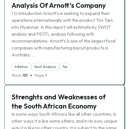
Analysis Of Arnott’s Company
1.0 Introduction Arnott’s is seeking to expand their
operations internationally with the product Tim Tam
into Myanmar. In this report will estimate by SWOT
analysis and PESTL analysis following with
recommendations. Arnott’s is one of the largest food
companies with manufacturing biscuit products in
Australia. …
Inflation
Swot Analysis
Tax
Words
153
Pages
1
Strenghts and Weaknesses of
the South African Economy
In some ways South Africa is like all other countries, in
other ways it is like some others, and in its own, unique
way it is like no other country. It is subject to the same