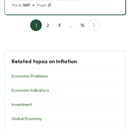
Words
5691
Pages
21
1
2
3
…
15
Related topics on Inflation
Economic Problems
Economic Indicators
Investment
Global Economy