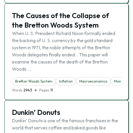
The Causes of the Collapse of
the Bretton Woods System
When U. S. President Richard Nixon formally ended
the backing of U. S. currency by the gold standard
system in 1971, the noble attempts of the Bretton
Woods delegates finally ended. . This paper will
examine the causes of the death of the Bretton
Woods …
Bretton Woods System
Inflation
Macroeconomics
Money
Words
2943
Pages
11
Dunkin’ Donuts
Dunkin’ Donuts is one of the famous franchises in the
world that serves coffee and baked goods like