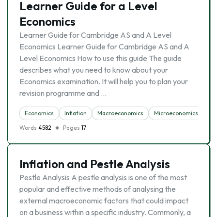
Learner Guide for a Level
Economics
Learner Guide for Cambridge AS and A Level
Economics Learner Guide for Cambridge AS and A
Level Economics How to use this guide The guide
describes what you need to know about your
Economics examination. It will help you to plan your
revision programme and …
Economics
Inflation
Macroeconomics
Microeconomics
Un
Words
4582
Pages
17
Inflation and Pestle Analysis
Pestle Analysis A pestle analysis is one of the most
popular and effective methods of analysing the
external macroeconomic factors that could impact
on a business within a specific industry. Commonly, a