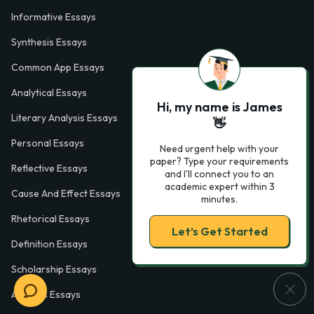
Informative Essays
Synthesis Essays
Common App Essays
Analytical Essays
Hi, my name is James
Literary Analysis Essays
👋
Personal Essays
Need urgent help with your
paper? Type your requirements
Reflective Essays
and I'll connect you to an
academic expert within 3
Cause And Effect Essays
minutes.
Rhetorical Essays
Let’s Get Started
Definition Essays
Scholarship Essays
Analysis Essays