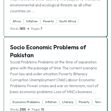
environmental and ecological threats as all other
countries on …
Africa
Inflation
Poverty
South Africa
Words
1835
Pages
7
Socio Economic Problems of
Pakistan
Social Problems Problems at the time of separation
grew with the passage of time The current scenario
Poor law and order situation Poverty Illiteracy
Corruption Unemployment Child Labour Economic
Problems Power crises and war on terrorism, root of
basic economic problems Loss of MNCs business …
Economic Problems
Inflation
Literacy
Poverty
Terrorism
Words
2555
Pages
10