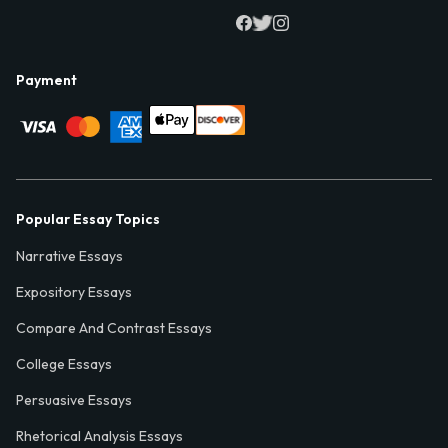
Payment
Popular Essay Topics
Narrative Essays
Expository Essays
Compare And Contrast Essays
College Essays
Persuasive Essays
Rhetorical Analysis Essays