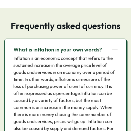
Frequently asked questions
What is inflation in your own words?
Inflation is an economic concept that refers to the
sustained increase in the average price level of
goods and services in an economy over a period of
time. In other words, inflation is a measure of the
loss of purchasing power of a unit of currency. It is
often expressed as a percentage.Inflation can be
caused by a variety of factors, but the most
common is an increase in the money supply. When
there is more money chasing the same number of
goods and services, prices will go up. Inflation can
also be caused by supply and demand factors. For