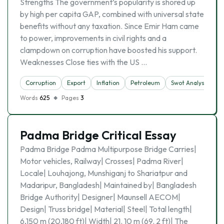
Strengths The government’s popularity is shored up
by high per capita GAP, combined with universal state
benefits without any taxation. Since Emir Ham came
to power, improvements in civil rights and a
clampdown on corruption have boosted his support.
Weaknesses Close ties with the US …
Corruption
Export
Inflation
Petroleum
Swot Analysis
Words
625
Pages
3
Padma Bridge Critical Essay
Padma Bridge Padma Multipurpose Bridge Carries|
Motor vehicles, Railway| Crosses| Padma River|
Locale| Louhajong, Munshiganj to Shariatpur and
Madaripur, Bangladesh| Maintained by| Bangladesh
Bridge Authority| Designer| Maunsell AECOM|
Design| Truss bridge| Material| Steel| Total length|
6,150 m (20,180 ft)| Width| 21. 10 m (69. 2 ft)| The