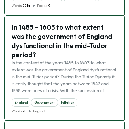
Words
2214
Pages
9
In 1485 – 1603 to what extent
was the government of England
dysfunctional in the mid-Tudor
period?
In the context of the years 1485 to 1603 to what
extent was the government of England dysfunctional
in the mid-Tudor period? During the Tudor Dynasty it
is easily thought that the years between 1547 and
1558 were ones of crisis. With the succession of …
England
Government
Inflation
Words
78
Pages
1