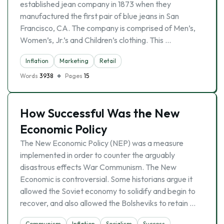
established jean company in 1873 when they
manufactured the first pair of blue jeans in San
Francisco, CA. The company is comprised of Men’s,
Women’s, Jr.’s and Children’s clothing. This …
Inflation
Marketing
Retail
Words
3938
Pages
15
How Successful Was the New
Economic Policy
The New Economic Policy (NEP) was a measure
implemented in order to counter the arguably
disastrous effects War Communism. The New
Economic is controversial. Some historians argue it
allowed the Soviet economy to solidify and begin to
recover, and also allowed the Bolsheviks to retain …
Communism
Inflation
Socialism
Success