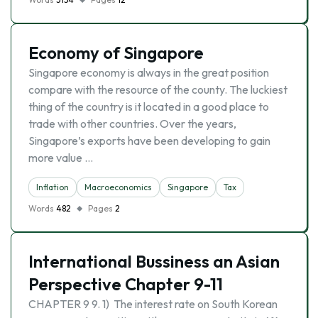
Economy of Singapore
Singapore economy is always in the great position
compare with the resource of the county. The luckiest
thing of the country is it located in a good place to
trade with other countries. Over the years,
Singapore’s exports have been developing to gain
more value …
Inflation
Macroeconomics
Singapore
Tax
Words
482
Pages
2
International Bussiness an Asian
Perspective Chapter 9-11
CHAPTER 9 9. 1) The interest rate on South Korean