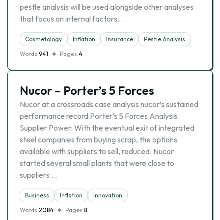
pestle analysis will be used alongside other analyses
that focus on internal factors. …
Cosmetology
Inflation
Insurance
Pestle Analysis
Words
941
Pages
4
Nucor – Porter’s 5 Forces
Nucor at a crossroads case analysis nucor’s sustained
performance record Porter’s 5 Forces Analysis
Supplier Power: With the eventual exit of integrated
steel companies from buying scrap, the options
available with suppliers to sell, reduced. Nucor
started several small plants that were close to
suppliers …
Business
Inflation
Innovation
Words
2084
Pages
8