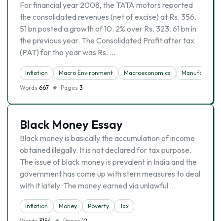
For financial year 2008, the TATA motors reported
the consolidated revenues (net of excise) at Rs. 356.
51 bn posted a growth of 10. 2% over Rs. 323. 61 bn in
the previous year. The Consolidated Profit after tax
(PAT) for the year was Rs. …
Inflation
Macro Environment
Macroeconomics
Manufacturin
Words
667
Pages
3
Black Money Essay
Black money is basically the accumulation of income
obtained illegally. It is not declared for tax purpose.
The issue of black money is prevalent in India and the
government has come up with stern measures to deal
with it lately. The money earned via unlawful …
Inflation
Money
Poverty
Tax
Words
3154
Pages
12