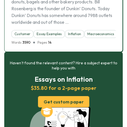
donuts, bagels and other bakery products. Bill
Rosenberg is the founder of Dunkin’ Donuts. Today
Dunkin’ Donuts has somewhere around 7988 outlets
worldwide and out of those …
Customer
Essay Examples
Inflation
Macroeconomics
Une
Words
3590
Pages
14
Haven’t found the relevant content? Hire a subject expert to
help you with
Essays on Inflation
$35.80 for a 2-page paper
Get custom paper