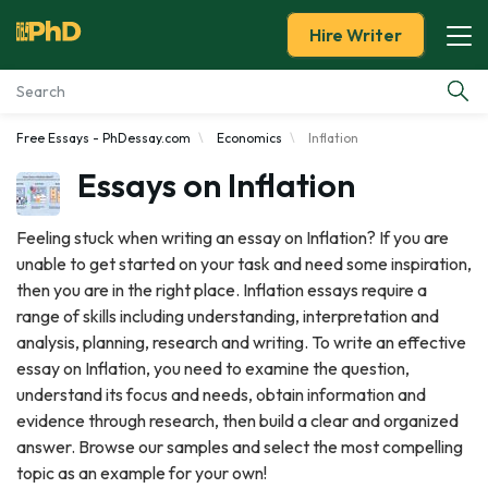
Hire Writer
Free Essays - PhDessay.com
Economics
Inflation
Essay Examples
Essays on Inflation
Services
Feeling stuck when writing an essay on Inflation? If you are
unable to get started on your task and need some inspiration,
Tools
then you are in the right place. Inflation essays require a
range of skills including understanding, interpretation and
Blog
analysis, planning, research and writing. To write an effective
essay on Inflation, you need to examine the question,
About Us
understand its focus and needs, obtain information and
evidence through research, then build a clear and organized
answer. Browse our samples and select the most compelling
topic as an example for your own!