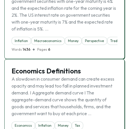
government securities with one-year maturity is 4%
and the expected inflation rate for the coming year is
2%. The US interest rate on government securities
with one-year maturity is 7% and the expected rate
of inflation is 5%. …
Inflation
Macroeconomics
Money
Perspective
Trade
Words
1436
Pages
6
Economics Definitions
A slowdown in consumer demand can create excess
opacity and may lead too fall in planned investment
demand. I Aggregate demand curve I The
aggregate-demand curve shows the quantity of
goods and services that households, firms, and the
government want to buy at each price …
Economics
Inflation
Money
Tax