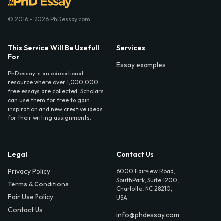
© 2016 - 2026 PhDessay.com
This Service Will Be Usefull
Services
For
Essay examples
PhDessay is an educational
resource where over 1,000,000
free essays are collected. Scholars
can use them for free to gain
inspiration and new creative ideas
for their writing assignments.
Legal
Contact Us
Privacy Policy
6000 Fairview Road,
SouthPark, Suite 1200,
Terms & Conditions
Charlotte, NC 28210,
Fair Use Policy
USA
Contact Us
info@phdessay.com