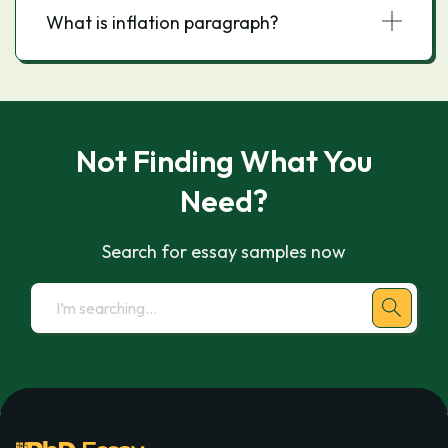
What is inflation paragraph?
Not Finding What You
Need?
Search for essay samples now