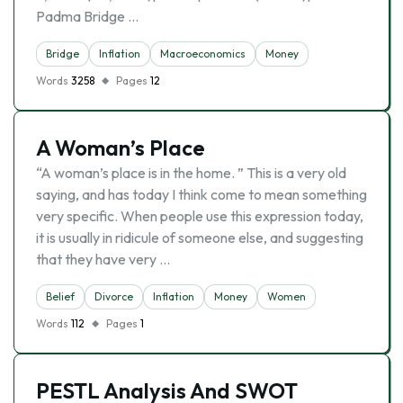
Padma Bridge …
Bridge
Inflation
Macroeconomics
Money
Words
3258
Pages
12
A Woman’s Place
“A woman’s place is in the home. ” This is a very old
saying, and has today I think come to mean something
very specific. When people use this expression today,
it is usually in ridicule of someone else, and suggesting
that they have very …
Belief
Divorce
Inflation
Money
Women
Words
112
Pages
1
PESTL Analysis And SWOT