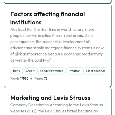
Factors affecting financial
institutions
Abstract For the first time in world history, more
people now live in cities than in rural areas. As a
consequence, the successful development of
efficient and stable mortgage finance systems is now
of global importance because economic productivity
as well as the quality of …
Bank
Credit
Essay Examples
Inflation
Macroeconomics
Words
19596
Pages
72
Marketing and Levis Strauss
Company Description According to the Levis Strauss
website (2013), the Levi Strauss brand became an