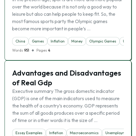
over the world because it is not only a good way to
leisure but also can help people to keep fit. So, the
most famous sports party the Olympic games
become more important in people’s …
China
Games
Inflation
Money
Olympic Games
Unempl
Words
951
Pages
4
Advantages and Disadvantages
of Real Gdp
Executive summary The gross domestic indicator
(GDP) is one of the main indicators used to measure
the health of a country’s economy. GDP represents
the sum of all goods produces over a specific period
of time or in other words it is the size of …
Essay Examples
Inflation
Macroeconomics
Unemployment