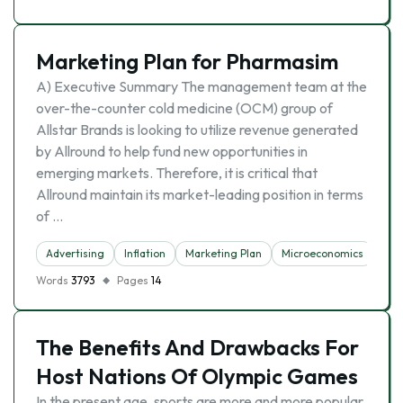
Marketing Plan for Pharmasim
A) Executive Summary The management team at the
over-the-counter cold medicine (OCM) group of
Allstar Brands is looking to utilize revenue generated
by Allround to help fund new opportunities in
emerging markets. Therefore, it is critical that
Allround maintain its market-leading position in terms
of …
Advertising
Inflation
Marketing Plan
Microeconomics
Words
3793
Pages
14
The Benefits And Drawbacks For
Host Nations Of Olympic Games
In the present age, sports are more and more popular