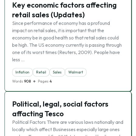
Key economic factors affecting
retail sales (Updates)
Since performance of economy has a profound
impact on retail sales, it is important that the
economy be in good health so that retail sales could
be high. The US economy currently is passing through
one of its worst times (Reuters, 2009). People have
less …
Inflation
Retail
Sales
Walmart
Words
908
Pages
4
Political, legal, social factors
affacting Tesco
Political Factors There are various laws nationally and
locally which affect Businesses especially large ones