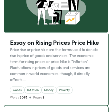
Essay on Rising Prices Price Hike
Price rise or price hike are the terms used to denote
rise in price of goods and services. The economic
term for rising prices or price hike is “inflation”.
Fluctuations in prices of goods and services are
common in world economies; though, it directly
affects …
Goods
Inflation
Money
Poverty
Words
2093
Pages
8