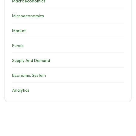
Macroeconomics
Microeconomics
Market
Funds
Supply And Demand
Economic System
Analytics