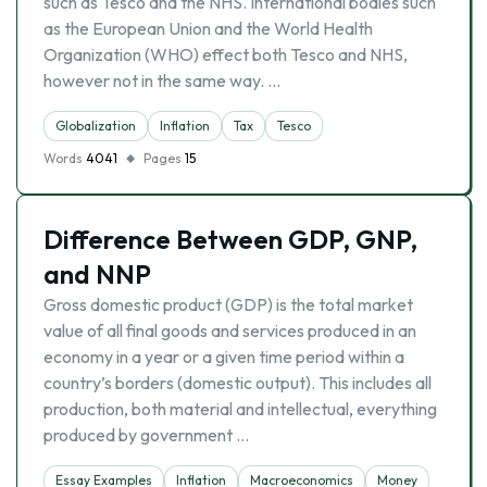
such as Tesco and the NHS. International bodies such
as the European Union and the World Health
Organization (WHO) effect both Tesco and NHS,
however not in the same way. …
Globalization
Inflation
Tax
Tesco
Words
4041
Pages
15
Difference Between GDP, GNP,
and NNP
Gross domestic product (GDP) is the total market
value of all final goods and services produced in an
economy in a year or a given time period within a
country’s borders (domestic output). This includes all
production, both material and intellectual, everything
produced by government …
Essay Examples
Inflation
Macroeconomics
Money