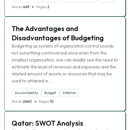
Words
469
Pages
2
The Advantages and
Disadvantages of Budgeting
Budgeting as system of organization control sounds
not something controversial since even from the
smallest organization, one can readily see the need to
estimate the level of revenues and expenses and the
related amount of assets or resources that may be
used to attained a …
Accountability
Budget
Inflation
Words
2640
Pages
10
Qatar: SWOT Analysis