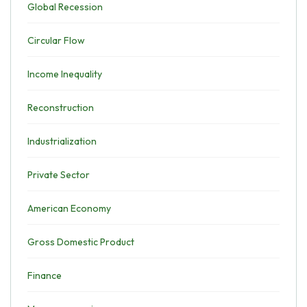
Global Recession
Circular Flow
Income Inequality
Reconstruction
Industrialization
Private Sector
American Economy
Gross Domestic Product
Finance