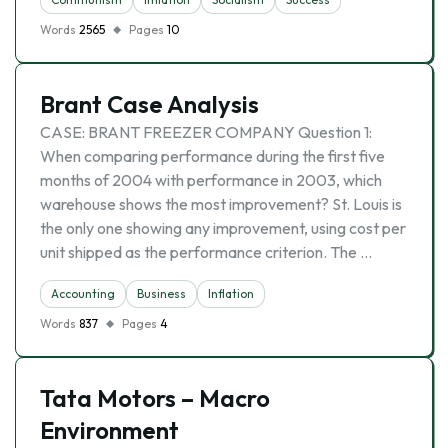
Words
2565
Pages
10
Brant Case Analysis
CASE: BRANT FREEZER COMPANY Question 1:
When comparing performance during the first five
months of 2004 with performance in 2003, which
warehouse shows the most improvement? St. Louis is
the only one showing any improvement, using cost per
unit shipped as the performance criterion. The …
Accounting
Business
Inflation
Words
837
Pages
4
Tata Motors – Macro
Environment