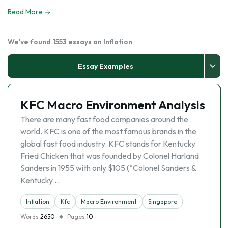
Read More
We've found 1553 essays on Inflation
Essay Examples
KFC Macro Environment Analysis
There are many fast food companies around the
world. KFC is one of the most famous brands in the
global fast food industry. KFC stands for Kentucky
Fried Chicken that was founded by Colonel Harland
Sanders in 1955 with only $105 (“Colonel Sanders &
Kentucky …
Inflation
Kfc
Macro Environment
Singapore
Words
2650
Pages
10