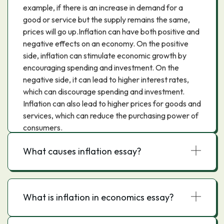
example, if there is an increase in demand for a
good or service but the supply remains the same,
prices will go up.Inflation can have both positive and
negative effects on an economy. On the positive
side, inflation can stimulate economic growth by
encouraging spending and investment. On the
negative side, it can lead to higher interest rates,
which can discourage spending and investment.
Inflation can also lead to higher prices for goods and
services, which can reduce the purchasing power of
consumers.
What causes inflation essay?
What is inflation in economics essay?