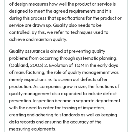
of design measures how well the product or service is
designed to meet the agreed requirements and it is
during this process that specifications for the product or
service are drawn up. Quality also needs to be
controlled. By this, we refer to techniques used to
achieve and maintain quality.
Quality assurance is aimed at preventing quality
problems from occurring through systematic planning.
(Oakland, 2003) 2. Evolution of TQM In the early days
of manufacturing, the role of quality management was
merely inspection i. e. to screen out defects after
production. As companies grew in size, the functions of
quality management also expanded to include defect
prevention. Inspection became a separate department
with the need to cater for training of inspectors,
creating and adhering to standards as well as keeping
data records and ensuring the accuracy of the
measuring equipments.