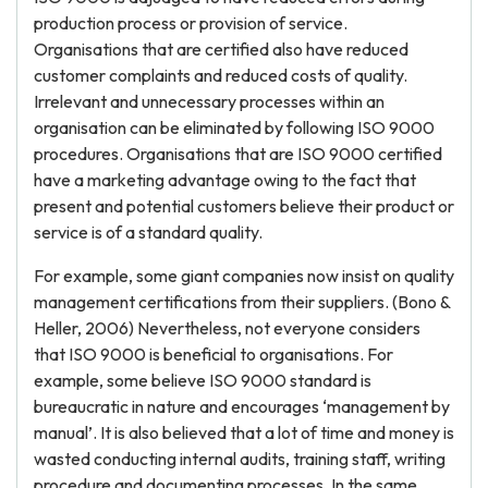
production process or provision of service.
Organisations that are certified also have reduced
customer complaints and reduced costs of quality.
Irrelevant and unnecessary processes within an
organisation can be eliminated by following ISO 9000
procedures. Organisations that are ISO 9000 certified
have a marketing advantage owing to the fact that
present and potential customers believe their product or
service is of a standard quality.
For example, some giant companies now insist on quality
management certifications from their suppliers. (Bono &
Heller, 2006) Nevertheless, not everyone considers
that ISO 9000 is beneficial to organisations. For
example, some believe ISO 9000 standard is
bureaucratic in nature and encourages ‘management by
manual’. It is also believed that a lot of time and money is
wasted conducting internal audits, training staff, writing
procedure and documenting processes. In the same