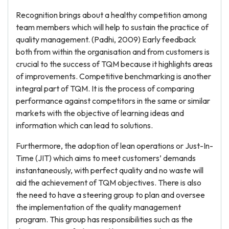
Recognition brings about a healthy competition among
team members which will help to sustain the practice of
quality management. (Padhi, 2009) Early feedback
both from within the organisation and from customers is
crucial to the success of TQM because it highlights areas
of improvements. Competitive benchmarking is another
integral part of TQM. It is the process of comparing
performance against competitors in the same or similar
markets with the objective of learning ideas and
information which can lead to solutions.
Furthermore, the adoption of lean operations or Just-In-
Time (JIT) which aims to meet customers’ demands
instantaneously, with perfect quality and no waste will
aid the achievement of TQM objectives. There is also
the need to have a steering group to plan and oversee
the implementation of the quality management
program. This group has responsibilities such as the