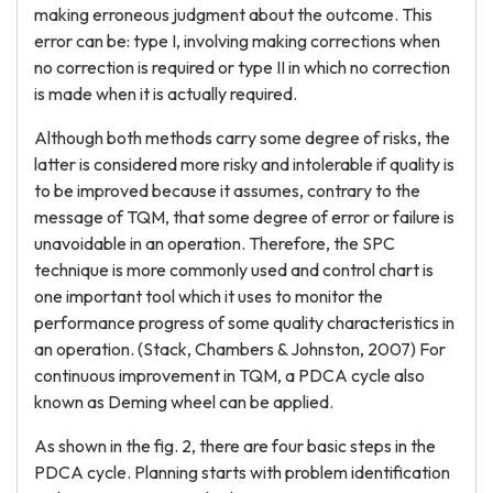
making erroneous judgment about the outcome. This
error can be: type I, involving making corrections when
no correction is required or type II in which no correction
is made when it is actually required.
Although both methods carry some degree of risks, the
latter is considered more risky and intolerable if quality is
to be improved because it assumes, contrary to the
message of TQM, that some degree of error or failure is
unavoidable in an operation. Therefore, the SPC
technique is more commonly used and control chart is
one important tool which it uses to monitor the
performance progress of some quality characteristics in
an operation. (Stack, Chambers & Johnston, 2007) For
continuous improvement in TQM, a PDCA cycle also
known as Deming wheel can be applied.
As shown in the fig. 2, there are four basic steps in the
PDCA cycle. Planning starts with problem identification