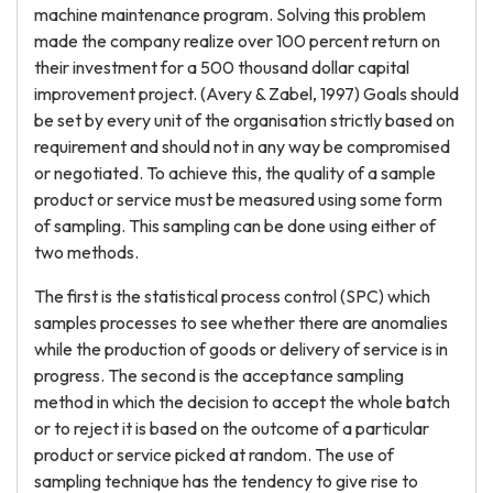
machine maintenance program. Solving this problem
made the company realize over 100 percent return on
their investment for a 500 thousand dollar capital
improvement project. (Avery & Zabel, 1997) Goals should
be set by every unit of the organisation strictly based on
requirement and should not in any way be compromised
or negotiated. To achieve this, the quality of a sample
product or service must be measured using some form
of sampling. This sampling can be done using either of
two methods.
The first is the statistical process control (SPC) which
samples processes to see whether there are anomalies
while the production of goods or delivery of service is in
progress. The second is the acceptance sampling
method in which the decision to accept the whole batch
or to reject it is based on the outcome of a particular
product or service picked at random. The use of
sampling technique has the tendency to give rise to