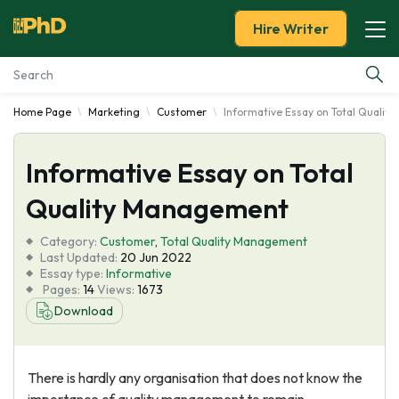
Hire Writer
Home Page
Marketing
Customer
Informative Essay on Total Quali
Essay Examples
Informative Essay on Total
Services
Quality Management
Tools
Category:
Customer
,
Total Quality Management
Last Updated:
20 Jun 2022
Blog
Essay type:
Informative
Pages:
14
Views:
1673
Download
About Us
There is hardly any organisation that does not know the