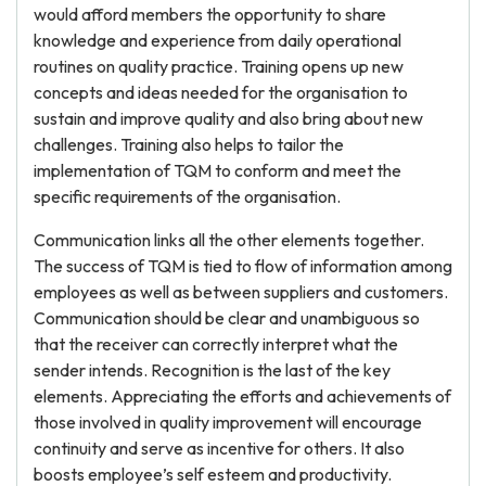
would afford members the opportunity to share
knowledge and experience from daily operational
routines on quality practice. Training opens up new
concepts and ideas needed for the organisation to
sustain and improve quality and also bring about new
challenges. Training also helps to tailor the
implementation of TQM to conform and meet the
specific requirements of the organisation.
Communication links all the other elements together.
The success of TQM is tied to flow of information among
employees as well as between suppliers and customers.
Communication should be clear and unambiguous so
that the receiver can correctly interpret what the
sender intends. Recognition is the last of the key
elements. Appreciating the efforts and achievements of
those involved in quality improvement will encourage
continuity and serve as incentive for others. It also
boosts employee’s self esteem and productivity.