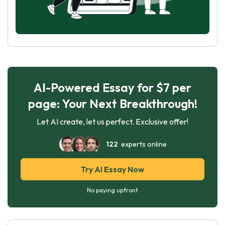
AI-Powered Essay for $7 per
page: Your Next Breakthrough!
Let AI create, let us perfect. Exclusive offer!
122
experts online
Try AI Essay Now
No paying upfront