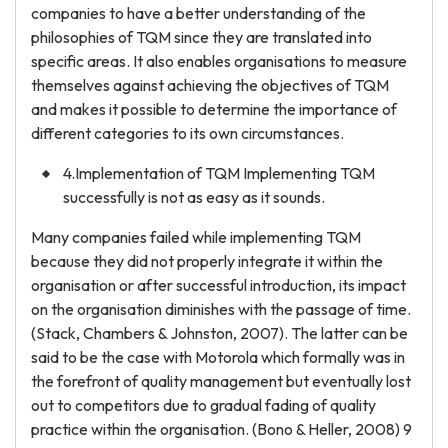
companies to have a better understanding of the
philosophies of TQM since they are translated into
specific areas. It also enables organisations to measure
themselves against achieving the objectives of TQM
and makes it possible to determine the importance of
different categories to its own circumstances.
4.Implementation of TQM Implementing TQM
successfully is not as easy as it sounds.
Many companies failed while implementing TQM
because they did not properly integrate it within the
organisation or after successful introduction, its impact
on the organisation diminishes with the passage of time.
(Stack, Chambers & Johnston, 2007). The latter can be
said to be the case with Motorola which formally was in
the forefront of quality management but eventually lost
out to competitors due to gradual fading of quality
practice within the organisation. (Bono & Heller, 2008) 9