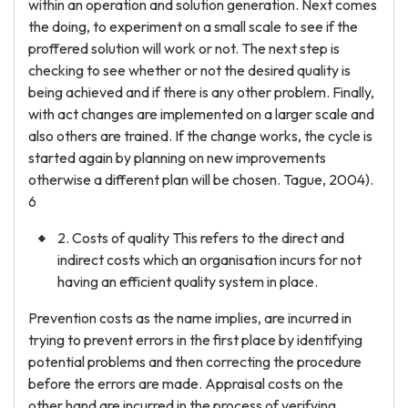
within an operation and solution generation. Next comes
the doing, to experiment on a small scale to see if the
proffered solution will work or not. The next step is
checking to see whether or not the desired quality is
being achieved and if there is any other problem. Finally,
with act changes are implemented on a larger scale and
also others are trained. If the change works, the cycle is
started again by planning on new improvements
otherwise a different plan will be chosen. Tague, 2004).
6
2. Costs of quality This refers to the direct and
indirect costs which an organisation incurs for not
having an efficient quality system in place.
Prevention costs as the name implies, are incurred in
trying to prevent errors in the first place by identifying
potential problems and then correcting the procedure
before the errors are made. Appraisal costs on the
other hand are incurred in the process of verifying