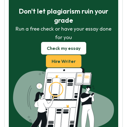
Don't let plagiarism ruin your
grade
Run a free check or have your essay done
for you
Check my essay
Hire Writer