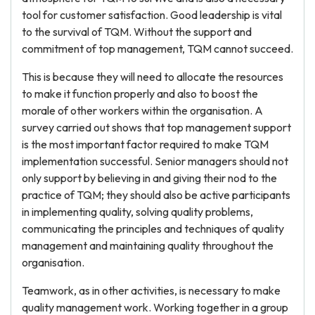
tool for customer satisfaction. Good leadership is vital
to the survival of TQM. Without the support and
commitment of top management, TQM cannot succeed.
This is because they will need to allocate the resources
to make it function properly and also to boost the
morale of other workers within the organisation. A
survey carried out shows that top management support
is the most important factor required to make TQM
implementation successful. Senior managers should not
only support by believing in and giving their nod to the
practice of TQM; they should also be active participants
in implementing quality, solving quality problems,
communicating the principles and techniques of quality
management and maintaining quality throughout the
organisation.
Teamwork, as in other activities, is necessary to make
quality management work. Working together in a group