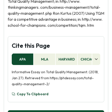
Total Quality Management; in: http://www.
thinkingmanagers. com/business-management/total-
quality-management. php Ron Kurtus (2007) Using TQM
for a competitive advantage in business; in: http://www.
school-for-champions. com/competition/tqm. htm
Cite this Page
APA
MLA
HARVARD
CHICAGO
AS
Informative Essay on Total Quality Management. (2018,
Jan 27). Retrieved from https://phdessay.com/total-
quality-management-2/
Copy To Clipboard