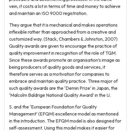
vein, it costs a lot in terms of time and money to achieve
and maintain an ISO 9000 registration.
They argue that it is mechanical and makes operations
inflexible rather than approached from a creative and
customized way. (Stack, Chambers & Johnston, 2007)
Quality awards are given to encourage the practice of
quality improvement in recognition of the role of TQM.
Since these awards promote an organisation’s image as
being producers of quality goods and services, it
therefore serves as a motivation for companies to
embrace and maintain quality practice. Three major of
such quality awards are the ‘Demin Prize’ in Japan, the
‘Malcolm Baldrige National Quality Award’ in the U.
S. and the ‘European Foundation for Quality
Management’ (EFQM) excellence model as mentioned
in the introduction. The EFQM model is also designed for
self-assessment. Using this model makes it easier for