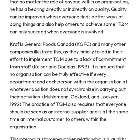
that no matter the role of anyone within an organisation,
he has a bearing directly or indirectly on quality. Quality
can be improved when everyone finds better ways of
doing things and also help others to achieve same. TQM
can only succeed when everyone is involved.
Krafts General Foods Canada (KGFC) and many other
companies illustrate this, as they initially failed in their
effort to implement TQM due to a lack of commitment
from staff (Keiser and Douglas, 1993). It is argued that
no organisation can be truly effective if every
department and each person within the organisation at
whatever position does not synchronize in carrying out
their activities. (Muhlemann, Oakland, and Lockyer,
1992) The practice of TQM also requires that everyone
should be seen as an internal supplier and is at the same
time an internal customer to others within the
organisation.
This internal customer-supplier relationship is a ‘quality