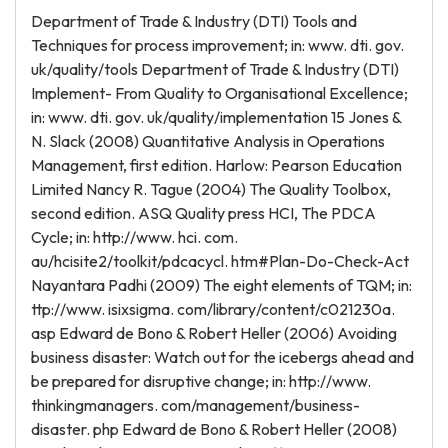
Department of Trade & Industry (DTI) Tools and
Techniques for process improvement; in: www. dti. gov.
uk/quality/tools Department of Trade & Industry (DTI)
Implement- From Quality to Organisational Excellence;
in: www. dti. gov. uk/quality/implementation 15 Jones &
N. Slack (2008) Quantitative Analysis in Operations
Management, first edition. Harlow: Pearson Education
Limited Nancy R. Tague (2004) The Quality Toolbox,
second edition. ASQ Quality press HCI, The PDCA
Cycle; in: http://www. hci. com.
au/hcisite2/toolkit/pdcacycl. htm#Plan-Do-Check-Act
Nayantara Padhi (2009) The eight elements of TQM; in:
ttp://www. isixsigma. com/library/content/c021230a.
asp Edward de Bono & Robert Heller (2006) Avoiding
business disaster: Watch out for the icebergs ahead and
be prepared for disruptive change; in: http://www.
thinkingmanagers. com/management/business-
disaster. php Edward de Bono & Robert Heller (2008)