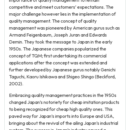
importance of quality management to remain
competitive and meet customers’ expectations. The
major challenge however lies in the implementation of
quality management. The concept of quality
management was pioneered by American gurus such as
Armand Feigenbaum, Joseph Juran and Edwards
Demin. They took the message to Japan in the early
1950s. The Japanese companies popularized the
concept of TQM; first undertaking its commercial
applications after the concept was extended and
further developed by Japanese gurus notably Genichi
Taguchi, Kaoru Ishikawa and Shigeo Shingo (Beckford,
2002).
Embracing quality management practices in the 1950s
changed Japan’s notoriety for cheap imitation products
to being recognized for cheap high quality ones. This
paved way for Japan’s imports into Europe and USA,
bringing about the revival of the ailing Japan’s industrial