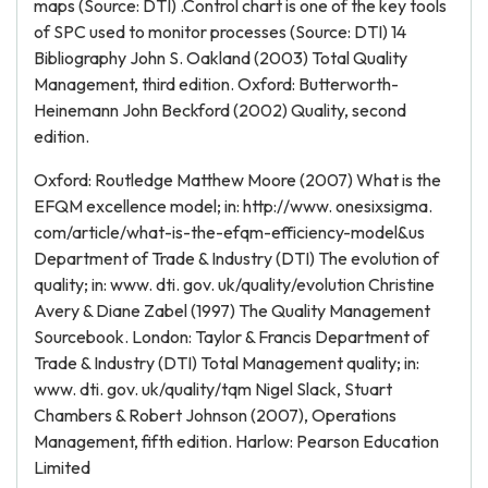
maps (Source: DTI) .Control chart is one of the key tools
of SPC used to monitor processes (Source: DTI) 14
Bibliography John S. Oakland (2003) Total Quality
Management, third edition. Oxford: Butterworth-
Heinemann John Beckford (2002) Quality, second
edition.
Oxford: Routledge Matthew Moore (2007) What is the
EFQM excellence model; in: http://www. onesixsigma.
com/article/what-is-the-efqm-efficiency-model&us
Department of Trade & Industry (DTI) The evolution of
quality; in: www. dti. gov. uk/quality/evolution Christine
Avery & Diane Zabel (1997) The Quality Management
Sourcebook. London: Taylor & Francis Department of
Trade & Industry (DTI) Total Management quality; in:
www. dti. gov. uk/quality/tqm Nigel Slack, Stuart
Chambers & Robert Johnson (2007), Operations
Management, fifth edition. Harlow: Pearson Education
Limited