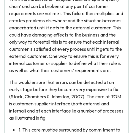
chain’ and can be broken at any point if customer
requirements are not met. This failure then multiplies and
creates problems elsewhere and the situation becomes
exacerbated until it gets to the external customer. This
could have damaging effects to the business and the
only way to forestall this is to ensure that each internal
customer is satisfied at every process until it gets to the
external customer. One way to ensure this is for every
internal customer or supplier to define what their role is
as well as what their customers’ requirements are.
This would ensure that errors can be detected at an
early stage before they become very expensive to fix.
(Stack, Chambers & Johnston, 2007). The core of TQM
is customer-supplier interface (both external and
internal) and at each interface lie a number of processes
as illustrated in fig.
1. This core must be surrounded by commitment to