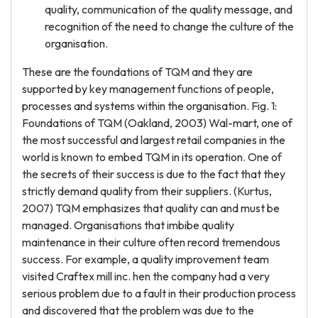
quality, communication of the quality message, and
recognition of the need to change the culture of the
organisation.
These are the foundations of TQM and they are
supported by key management functions of people,
processes and systems within the organisation. Fig. 1:
Foundations of TQM (Oakland, 2003) Wal-mart, one of
the most successful and largest retail companies in the
world is known to embed TQM in its operation. One of
the secrets of their success is due to the fact that they
strictly demand quality from their suppliers. (Kurtus,
2007) TQM emphasizes that quality can and must be
managed. Organisations that imbibe quality
maintenance in their culture often record tremendous
success. For example, a quality improvement team
visited Craftex mill inc. hen the company had a very
serious problem due to a fault in their production process
and discovered that the problem was due to the