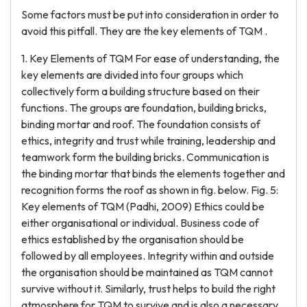
Some factors must be put into consideration in order to
avoid this pitfall. They are the key elements of TQM .
1. Key Elements of TQM For ease of understanding, the
key elements are divided into four groups which
collectively form a building structure based on their
functions. The groups are foundation, building bricks,
binding mortar and roof. The foundation consists of
ethics, integrity and trust while training, leadership and
teamwork form the building bricks. Communication is
the binding mortar that binds the elements together and
recognition forms the roof as shown in fig. below. Fig. 5:
Key elements of TQM (Padhi, 2009) Ethics could be
either organisational or individual. Business code of
ethics established by the organisation should be
followed by all employees. Integrity within and outside
the organisation should be maintained as TQM cannot
survive without it. Similarly, trust helps to build the right
atmosphere for TQM to survive and is also a necessary