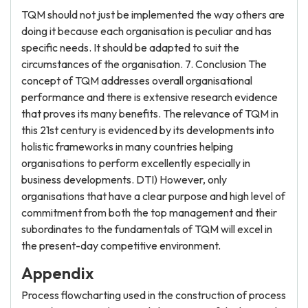
TQM should not just be implemented the way others are
doing it because each organisation is peculiar and has
specific needs. It should be adapted to suit the
circumstances of the organisation. 7. Conclusion The
concept of TQM addresses overall organisational
performance and there is extensive research evidence
that proves its many benefits. The relevance of TQM in
this 21st century is evidenced by its developments into
holistic frameworks in many countries helping
organisations to perform excellently especially in
business developments. DTI) However, only
organisations that have a clear purpose and high level of
commitment from both the top management and their
subordinates to the fundamentals of TQM will excel in
the present-day competitive environment.
Appendix
Process flowcharting used in the construction of process