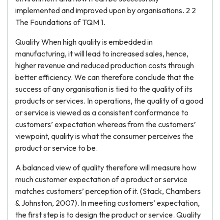
implemented and improved upon by organisations. 2 2
The Foundations of TQM 1.
Quality When high quality is embedded in
manufacturing, it will lead to increased sales, hence,
higher revenue and reduced production costs through
better efficiency. We can therefore conclude that the
success of any organisation is tied to the quality of its
products or services. In operations, the quality of a good
or service is viewed as a consistent conformance to
customers’ expectation whereas from the customers’
viewpoint, quality is what the consumer perceives the
product or service to be.
A balanced view of quality therefore will measure how
much customer expectation of a product or service
matches customers’ perception of it. (Stack, Chambers
& Johnston, 2007). In meeting customers’ expectation,
the first step is to design the product or service. Quality