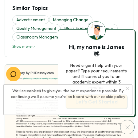
Similar Topics
Advertisement
Managing Change
Quality Management
Black Friday
Manager
Classroom Management
Digital Marketing
Hi, my name is James
Show more
👋
Need urgent help with your
paper? Type your requirements
and I'll connect you to an
academic expert within 3
minutes.
We use cookies to give you the best experience possible. By
continuing we’ll assume you’re on board with our
cookie policy
Let’s Get Started