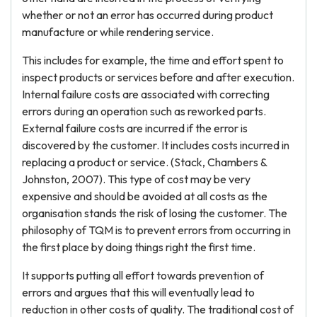
whether or not an error has occurred during product
manufacture or while rendering service.
This includes for example, the time and effort spent to
inspect products or services before and after execution.
Internal failure costs are associated with correcting
errors during an operation such as reworked parts.
External failure costs are incurred if the error is
discovered by the customer. It includes costs incurred in
replacing a product or service. (Stack, Chambers &
Johnston, 2007). This type of cost may be very
expensive and should be avoided at all costs as the
organisation stands the risk of losing the customer. The
philosophy of TQM is to prevent errors from occurring in
the first place by doing things right the first time.
It supports putting all effort towards prevention of
errors and argues that this will eventually lead to
reduction in other costs of quality. The traditional cost of