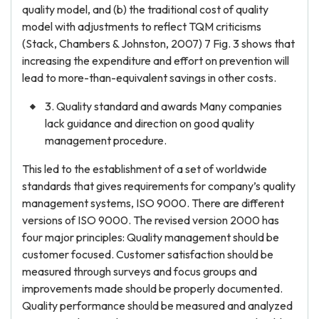
quality model, and (b) the traditional cost of quality
model with adjustments to reflect TQM criticisms
(Stack, Chambers & Johnston, 2007) 7 Fig. 3 shows that
increasing the expenditure and effort on prevention will
lead to more-than-equivalent savings in other costs.
3. Quality standard and awards Many companies
lack guidance and direction on good quality
management procedure.
This led to the establishment of a set of worldwide
standards that gives requirements for company’s quality
management systems, ISO 9000. There are different
versions of ISO 9000. The revised version 2000 has
four major principles: Quality management should be
customer focused. Customer satisfaction should be
measured through surveys and focus groups and
improvements made should be properly documented.
Quality performance should be measured and analyzed