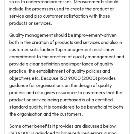
so as to understand processes. Measurements should
include the processes used to create the product or
service and also customer satisfaction with those
products or services.
Quality management should be improvement-driven
both in the creation of products and services and also in
customer satisfaction Top management must show
commitment to the practice of quality management and
provide a clear definition and importance of quality
practice, the establishment of quality policies and
objectives etc. Because ISO 9000 (2000) provides
guidance for organisations on the design of quality
process and also gives assurance to customers that the
product or service being purchased is of a certified
standard quality, it is considered to be beneficial to both
the organisation and the customers.
Some other benefits it provides are discussed below.
ISO 9000 is adjudged to have reduced errors during