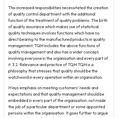
This increased responsibilities necessitated the creation
of quality control department with the additional
function of the treatment of quality problems. The birth
of quality assurance which makes use of statistical
quality techniques involves functions which have no
direct bearing to the manufactured products in quality
management. TQM includes the above functions of
quality management and also has a wider concept,
involving everyone in the organisation and every part of
it. 3 2. Relevance and practice of TQM TQM is a
philosophy that stresses that quality should be the
watchword in every operation within an organisation.
It lays emphasis on meeting customers’ needs and
expectations and that quality management should be
embedded in every part of the organisation, not made
the job of a particular department or some appointed
persons within the organisation. It goes further to argue