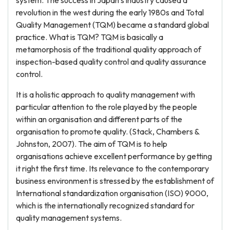
system. The success in Japan’s industry caused a
revolution in the west during the early 1980s and Total
Quality Management (TQM) became a standard global
practice. What is TQM? TQM is basically a
metamorphosis of the traditional quality approach of
inspection-based quality control and quality assurance
control.
It is a holistic approach to quality management with
particular attention to the role played by the people
within an organisation and different parts of the
organisation to promote quality. (Stack, Chambers &
Johnston, 2007). The aim of TQM is to help
organisations achieve excellent performance by getting
it right the first time. Its relevance to the contemporary
business environment is stressed by the establishment of
International standardization organisation (ISO) 9000,
which is the internationally recognized standard for
quality management systems.