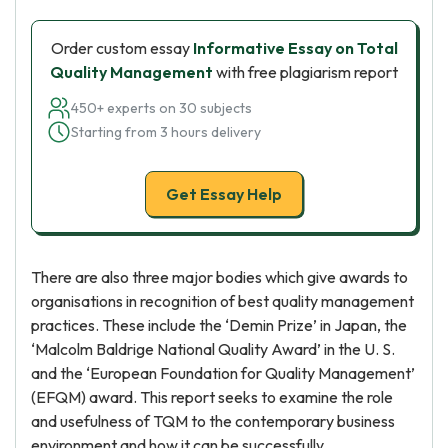
Order custom essay
Informative Essay on Total
Quality Management
with free plagiarism report
450+ experts on 30 subjects
Starting from 3 hours delivery
Get Essay Help
There are also three major bodies which give awards to
organisations in recognition of best quality management
practices. These include the ‘Demin Prize’ in Japan, the
‘Malcolm Baldrige National Quality Award’ in the U. S.
and the ‘European Foundation for Quality Management’
(EFQM) award. This report seeks to examine the role
and usefulness of TQM to the contemporary business
environment and how it can be successfully