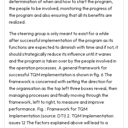
determination of when and how to start the program,
the people to be involved, monitoring the progress of
the program and also ensuring that all its benefits are
realized.
The steering group is only meant to exist for a while
after successful implementation of the program as its
functions are expected to diminish with time and if not, it
should strategically reduce its influence until it wanes
and the program is taken over by the people involved in
the operation processes. A general framework for
successful TQM implementation is shown in fig. 6 The
framework is concerned with setting the direction for
the organisation as the top left three boxes reveal, then
managing processes and finally moving through the
framework, left to right, to measure and improve
performance. Fig. : Framework for TQM
Implementation (source: DTI) 2. TQM Implementation
issues 12 The factors explained above will lead to a