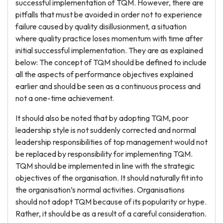
successful implementation of TQM. However, there are
pitfalls that must be avoided in order not to experience
failure caused by quality disillusionment, a situation
where quality practice loses momentum with time after
initial successful implementation. They are as explained
below: The concept of TQM should be defined to include
all the aspects of performance objectives explained
earlier and should be seen as a continuous process and
not a one-time achievement.
It should also be noted that by adopting TQM, poor
leadership style is not suddenly corrected and normal
leadership responsibilities of top management would not
be replaced by responsibility for implementing TQM.
TQM should be implemented in line with the strategic
objectives of the organisation. It should naturally fit into
the organisation’s normal activities. Organisations
should not adopt TQM because of its popularity or hype.
Rather, it should be as a result of a careful consideration.