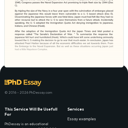
© 2016 - 2026 PhDessay.com
This Service Will Be Usefull
Services
For
Essay examples
PhDessay is an educational