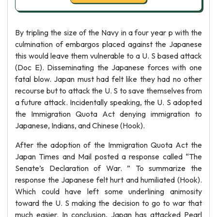
By tripling the size of the Navy in a four year p with the
culmination of embargos placed against the Japanese
this would leave them vulnerable to a U. S based attack
(Doc E). Disseminating the Japanese forces with one
fatal blow. Japan must had felt like they had no other
recourse but to attack the U. S to save themselves from
a future attack. Incidentally speaking, the U. S adopted
the Immigration Quota Act denying immigration to
Japanese, Indians, and Chinese (Hook).
After the adoption of the Immigration Quota Act the
Japan Times and Mail posted a response called “The
Senate’s Declaration of War. ” To summarize the
response the Japanese felt hurt and humiliated (Hook).
Which could have left some underlining animosity
toward the U. S making the decision to go to war that
much easier. In conclusion, Japan has attacked Pearl