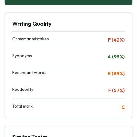
Writing Quality
Grammar mistakes
F (42%)
Synonyms
A (95%)
Redundant words
B (89%)
Readability
F (57%)
Total mark
C
Similar Topics