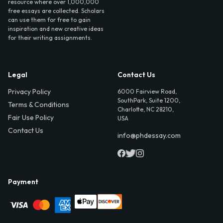
resource where over 1,000,000
free essays are collected. Scholars
can use them for free to gain
inspiration and new creative ideas
for their writing assignments.
Legal
Contact Us
Privacy Policy
6000 Fairview Road,
SouthPark, Suite 1200,
Terms & Conditions
Charlotte, NC 28210,
Fair Use Policy
USA
Contact Us
info@phdessay.com
Payment