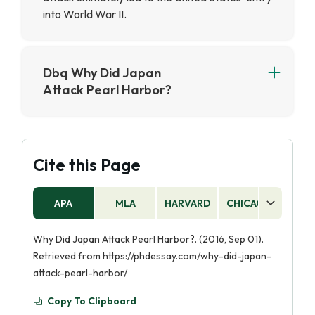
into World War II.
Dbq Why Did Japan
Attack Pearl Harbor?
Japan attacked Pearl Harbor on December 7,
1941, because they believed it was the only way
to prevent the United States from interfering
with their plans for expansion in Southeast Asia.
Cite this Page
The attack was also seen as a way to weaken
the US Navy and buy time for Japan to secure
APA
MLA
HARVARD
CHICAGO
AS
its objectives in the region.
Why Did Japan Attack Pearl Harbor?. (2016, Sep 01).
Retrieved from https://phdessay.com/why-did-japan-
attack-pearl-harbor/
Copy To Clipboard