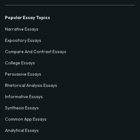
Popular Essay Topics
Narrative Essays
Expository Essays
Compare And Contrast Essays
College Essays
Persuasive Essays
Rhetorical Analysis Essays
Informative Essays
Synthesis Essays
Common App Essays
Analytical Essays