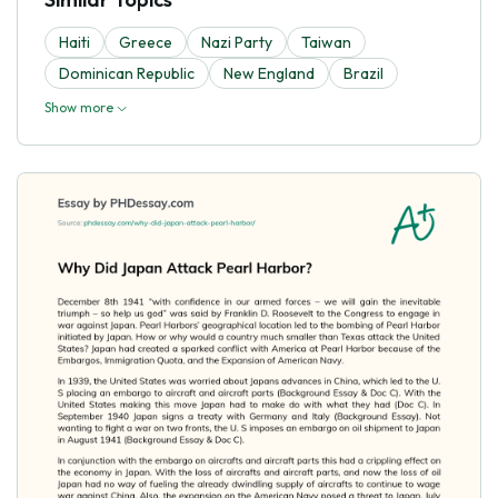
Haiti
Greece
Nazi Party
Taiwan
Dominican Republic
New England
Brazil
Show more