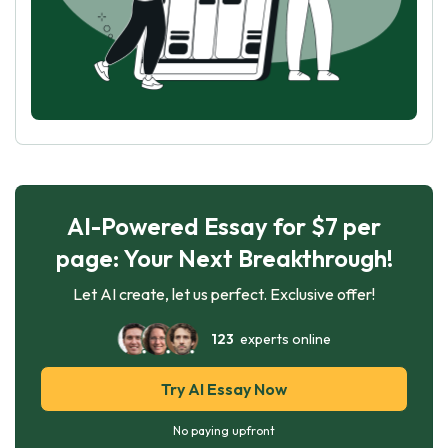
AI-Powered Essay for $7 per
page: Your Next Breakthrough!
Let AI create, let us perfect. Exclusive offer!
123
experts online
Try AI Essay Now
No paying upfront