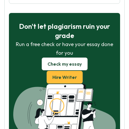
Don't let plagiarism ruin your
grade
Run a free check or have your essay done
for you
Check my essay
Hire Writer