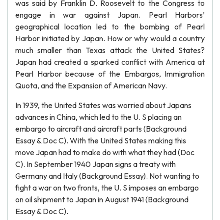
was said by Franklin D. Roosevelt to the Congress to
engage in war against Japan. Pearl Harbors’
geographical location led to the bombing of Pearl
Harbor initiated by Japan. How or why would a country
much smaller than Texas attack the United States?
Japan had created a sparked conflict with America at
Pearl Harbor because of the Embargos, Immigration
Quota, and the Expansion of American Navy.
In 1939, the United States was worried about Japans
advances in China, which led to the U. S placing an
embargo to aircraft and aircraft parts (Background
Essay & Doc C). With the United States making this
move Japan had to make do with what they had (Doc
C). In September 1940 Japan signs a treaty with
Germany and Italy (Background Essay). Not wanting to
fight a war on two fronts, the U. S imposes an embargo
on oil shipment to Japan in August 1941 (Background
Essay & Doc C).