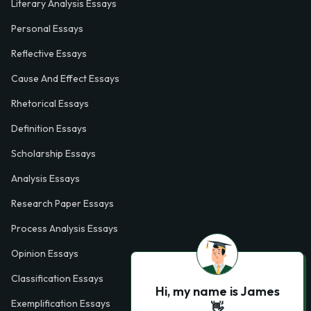
Literary Analysis Essays
Personal Essays
Reflective Essays
Cause And Effect Essays
Rhetorical Essays
Definition Essays
Scholarship Essays
Analysis Essays
Research Paper Essays
Process Analysis Essays
Opinion Essays
Classification Essays
Hi, my name is James
Exemplification Essays
👋