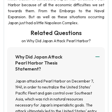
Harbor because of all the economic difficulties we set
towards them. From the Embargo to the Naval
Expansion. But as well as these situations occurring
Japan just had a little Napoleon Complex.
Related Questions
on Why Did Japan Attack Pearl Harbor?
Why Did Japan Attack
Pearl Harbor Thesis
Statement?
Japan attacked Pearl Harbor on December 7,
1941, in order to neutralize the United States'
Pacific Fleet and gain control over Southeast
Asia, which was rich in natural resources
necessary for Japan's imperialistic goals. The
attack ultimately led to the United States' entry