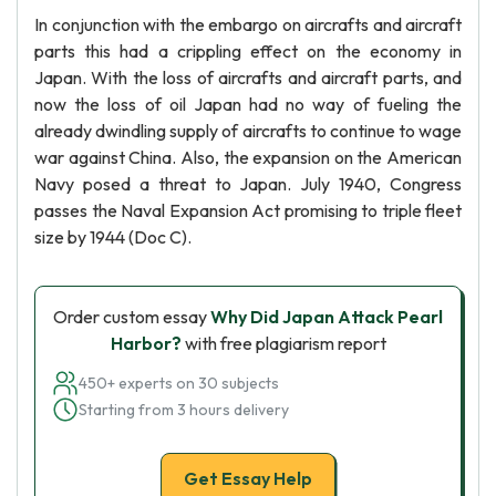
In conjunction with the embargo on aircrafts and aircraft
parts this had a crippling effect on the economy in
Japan. With the loss of aircrafts and aircraft parts, and
now the loss of oil Japan had no way of fueling the
already dwindling supply of aircrafts to continue to wage
war against China. Also, the expansion on the American
Navy posed a threat to Japan. July 1940, Congress
passes the Naval Expansion Act promising to triple fleet
size by 1944 (Doc C).
Order custom essay
Why Did Japan Attack Pearl
Harbor?
with free plagiarism report
450+ experts on 30 subjects
Starting from 3 hours delivery
Get Essay Help