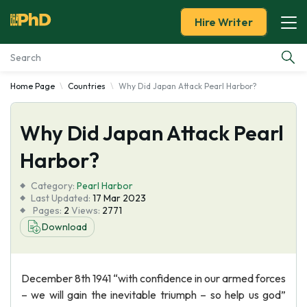
Hire Writer
Home Page
Countries
Why Did Japan Attack Pearl Harbor?
Essay Examples
Why Did Japan Attack Pearl
Services
Harbor?
Tools
Category:
Pearl Harbor
Last Updated:
17 Mar 2023
Blog
Pages:
2
Views:
2771
Download
About Us
December 8th 1941 “with confidence in our armed forces
– we will gain the inevitable triumph – so help us god”